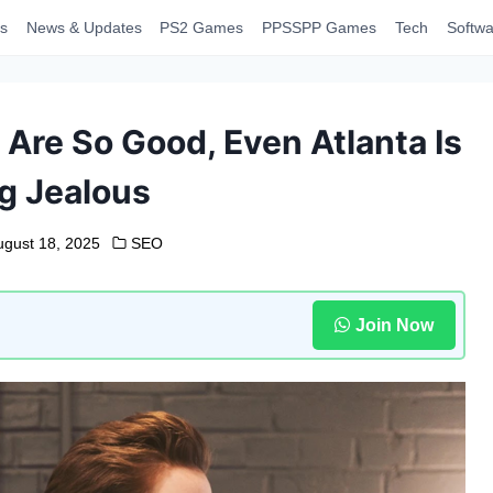
s
News & Updates
PS2 Games
PPSSPP Games
Tech
Softwa
 Are So Good, Even Atlanta Is
g Jealous
ugust 18, 2025
SEO
Join Now