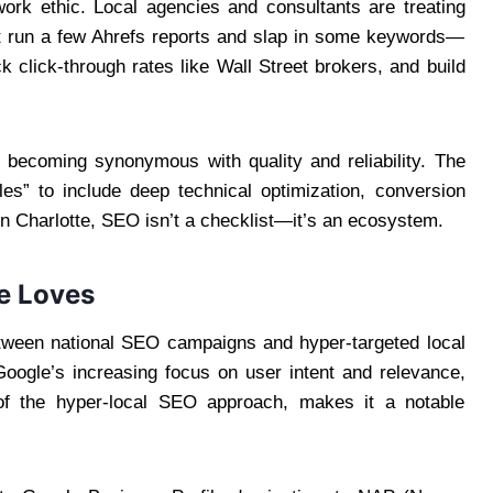
work ethic. Local agencies and consultants are treating
st run a few Ahrefs reports and slap in some keywords—
k click-through rates like Wall Street brokers, and build
 becoming synonymous with quality and reliability. The
les” to include deep technical optimization, conversion
n Charlotte, SEO isn’t a checklist—it’s an ecosystem.
e Loves
etween national SEO campaigns and hyper-targeted local
oogle’s increasing focus on user intent and relevance,
 of the hyper-local SEO approach, makes it a notable