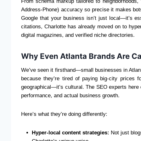
From schema markup tailored to neighborhoods, 
Address-Phone) accuracy so precise it makes bots
Google that your business isn’t just local—it’s ess
citations, Charlotte has already moved on to hyperl
digital magazines, and verified niche directories.
Why Even Atlanta Brands Are Ca
We’ve seen it firsthand—small businesses in Atlant
because they’re tired of paying big-city prices fo
geographical—it’s cultural. The SEO experts here d
performance, and actual business growth.
Here’s what they’re doing differently:
Hyper-local content strategies:
Not just blog