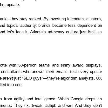
thm update.
 rank—they stay ranked. By investing in content clusters,
s, and topical authority, brands become less dependent on
 let’s face it, Atlanta’s ad-heavy culture just isn’t as
lotte with 50-person teams and shiny award displays.
nd consultants who answer their emails, test every update
se aren’t just “SEO guys”—they’re algorithm analysts, UX
led into one.
s from agility and intelligence. When Google drops an
ments. They fix, tweak, adapt, and win. And they don’t