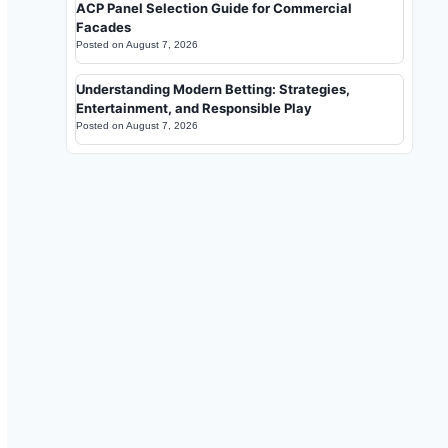
ACP Panel Selection Guide for Commercial
Facades
Posted on
August 7, 2026
Understanding Modern Betting: Strategies,
Entertainment, and Responsible Play
Posted on
August 7, 2026