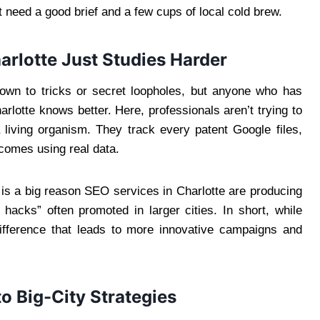
need a good brief and a few cups of local cold brew.
rlotte Just Studies Harder
own to tricks or secret loopholes, but anyone who has
arlotte knows better. Here, professionals aren’t trying to
a living organism. They track every patent Google files,
comes using real data.
is a big reason SEO services in Charlotte are producing
 hacks” often promoted in larger cities. In short, while
 difference that leads to more innovative campaigns and
o Big-City Strategies