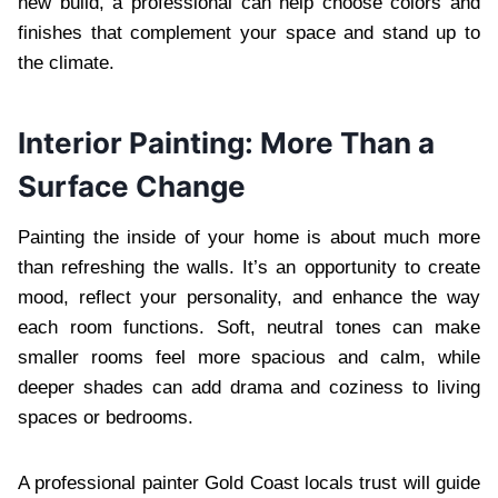
new build, a professional can help choose colors and
finishes that complement your space and stand up to
the climate.
Interior Painting: More Than a
Surface Change
Painting the inside of your home is about much more
than refreshing the walls. It’s an opportunity to create
mood, reflect your personality, and enhance the way
each room functions. Soft, neutral tones can make
smaller rooms feel more spacious and calm, while
deeper shades can add drama and coziness to living
spaces or bedrooms.
A professional painter Gold Coast locals trust will guide