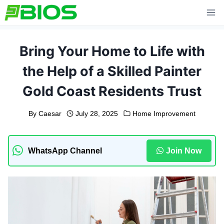
Skip
to
content
Bring Your Home to Life with
the Help of a Skilled Painter
Gold Coast Residents Trust
By
Caesar
July 28, 2025
Home Improvement
WhatsApp Channel
Join Now