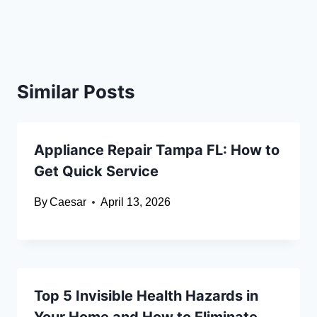
Similar Posts
Appliance Repair Tampa FL: How to
Get Quick Service
By
Caesar
April 13, 2026
Top 5 Invisible Health Hazards in