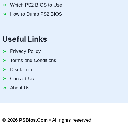
Which PS2 BIOS to Use
How to Dump PS2 BIOS
Useful Links
Privacy Policy
Terms and Conditions
Disclaimer
Contact Us
About Us
© 2026
PSBios.Com
• All rights reserved