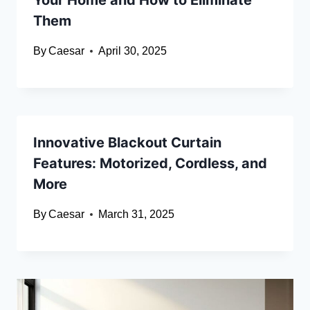
Your Home and How to Eliminate
Them
By
Caesar
April 30, 2025
Innovative Blackout Curtain
Features: Motorized, Cordless, and
More
By
Caesar
March 31, 2025