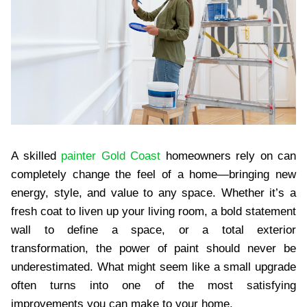
A skilled
painter Gold Coast
homeowners rely on can
completely change the feel of a home—bringing new
energy, style, and value to any space. Whether it’s a
fresh coat to liven up your living room, a bold statement
wall to define a space, or a total exterior
transformation, the power of paint should never be
underestimated. What might seem like a small upgrade
often turns into one of the most satisfying
improvements you can make to your home.