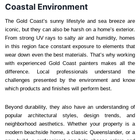
Coastal Environment
The Gold Coast’s sunny lifestyle and sea breeze are
iconic, but they can also be harsh on a home’s exterior.
From strong UV rays to salty air and humidity, homes
in this region face constant exposure to elements that
wear down even the best materials. That’s why working
with experienced Gold Coast painters makes all the
difference. Local professionals understand the
challenges presented by the environment and know
which products and finishes will perform best.
Beyond durability, they also have an understanding of
popular architectural styles, design trends, and
neighborhood aesthetics. Whether your property is a
modern beachside home, a classic Queenslander, or a