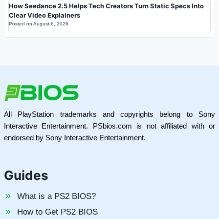
How Seedance 2.5 Helps Tech Creators Turn Static Specs Into
Clear Video Explainers
Posted on
August 6, 2026
All PlayStation trademarks and copyrights belong to Sony
Interactive Entertainment. PSbios.com is not affiliated with or
endorsed by Sony Interactive Entertainment.
Guides
What is a PS2 BIOS?
How to Get PS2 BIOS