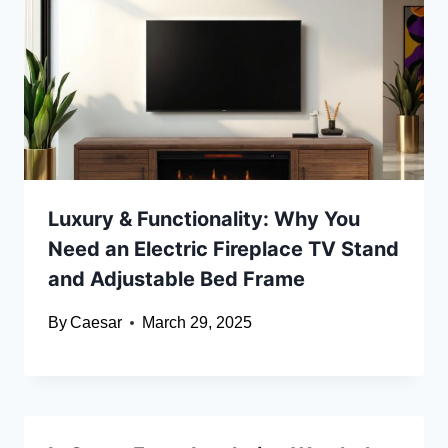
Luxury & Functionality: Why You
Need an Electric Fireplace TV Stand
and Adjustable Bed Frame
By
Caesar
March 29, 2025