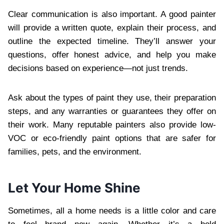
Clear communication is also important. A good painter
will provide a written quote, explain their process, and
outline the expected timeline. They’ll answer your
questions, offer honest advice, and help you make
decisions based on experience—not just trends.
Ask about the types of paint they use, their preparation
steps, and any warranties or guarantees they offer on
their work. Many reputable painters also provide low-
VOC or eco-friendly paint options that are safer for
families, pets, and the environment.
Let Your Home Shine
Sometimes, all a home needs is a little color and care