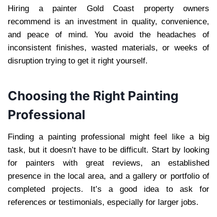
Hiring a painter Gold Coast property owners
recommend is an investment in quality, convenience,
and peace of mind. You avoid the headaches of
inconsistent finishes, wasted materials, or weeks of
disruption trying to get it right yourself.
Choosing the Right Painting
Professional
Finding a painting professional might feel like a big
task, but it doesn’t have to be difficult. Start by looking
for painters with great reviews, an established
presence in the local area, and a gallery or portfolio of
completed projects. It’s a good idea to ask for
references or testimonials, especially for larger jobs.