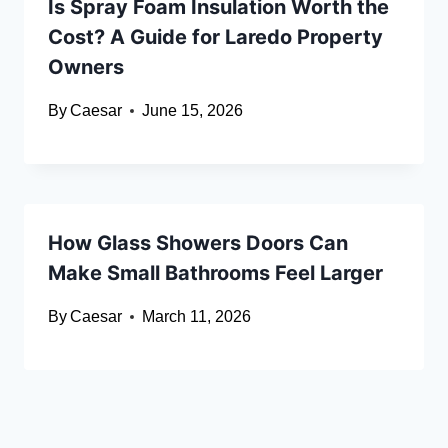
Is Spray Foam Insulation Worth the
Cost? A Guide for Laredo Property
Owners
By
Caesar
June 15, 2026
How Glass Showers Doors Can
Make Small Bathrooms Feel Larger
By
Caesar
March 11, 2026