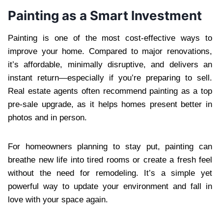
Painting as a Smart Investment
Painting is one of the most cost-effective ways to
improve your home. Compared to major renovations,
it’s affordable, minimally disruptive, and delivers an
instant return—especially if you’re preparing to sell.
Real estate agents often recommend painting as a top
pre-sale upgrade, as it helps homes present better in
photos and in person.
For homeowners planning to stay put, painting can
breathe new life into tired rooms or create a fresh feel
without the need for remodeling. It’s a simple yet
powerful way to update your environment and fall in
love with your space again.