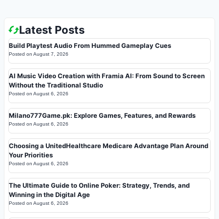
Latest Posts
Build Playtest Audio From Hummed Gameplay Cues
Posted on
August 7, 2026
AI Music Video Creation with Framia AI: From Sound to Screen
Without the Traditional Studio
Posted on
August 6, 2026
Milano777Game.pk: Explore Games, Features, and Rewards
Posted on
August 6, 2026
Choosing a UnitedHealthcare Medicare Advantage Plan Around
Your Priorities
Posted on
August 6, 2026
The Ultimate Guide to Online Poker: Strategy, Trends, and
Winning in the Digital Age
Posted on
August 6, 2026