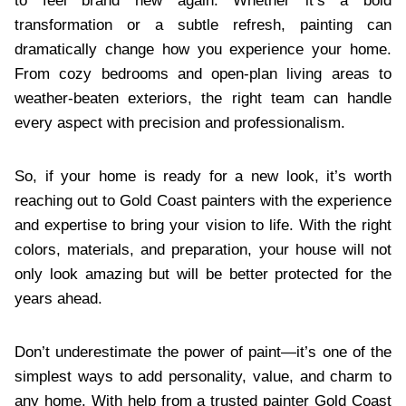
to feel brand new again. Whether it’s a bold
transformation or a subtle refresh, painting can
dramatically change how you experience your home.
From cozy bedrooms and open-plan living areas to
weather-beaten exteriors, the right team can handle
every aspect with precision and professionalism.
So, if your home is ready for a new look, it’s worth
reaching out to Gold Coast painters with the experience
and expertise to bring your vision to life. With the right
colors, materials, and preparation, your house will not
only look amazing but will be better protected for the
years ahead.
Don’t underestimate the power of paint—it’s one of the
simplest ways to add personality, value, and charm to
any home. With help from a trusted painter Gold Coast