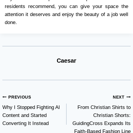
residents recommend, you can give your space the
attention it deserves and enjoy the beauty of a job well
done.
Caesar
Post
PREVIOUS
NEXT
Why I Stopped Fighting AI
From Christian Shirts to
navigation
Content and Started
Christian Shorts:
Converting It Instead
GuidingCross Expands Its
Faith-Based Fashion Line