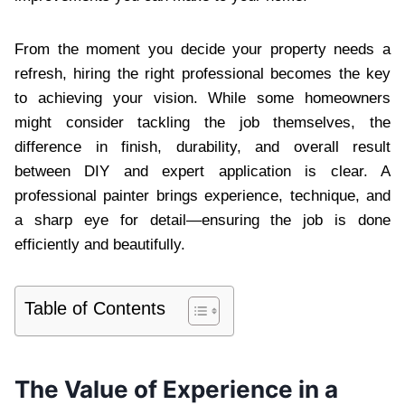
From the moment you decide your property needs a
refresh, hiring the right professional becomes the key
to achieving your vision. While some homeowners
might consider tackling the job themselves, the
difference in finish, durability, and overall result
between DIY and expert application is clear. A
professional painter brings experience, technique, and
a sharp eye for detail—ensuring the job is done
efficiently and beautifully.
Table of Contents
The Value of Experience in a