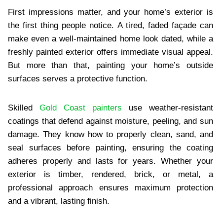
First impressions matter, and your home’s exterior is
the first thing people notice. A tired, faded façade can
make even a well-maintained home look dated, while a
freshly painted exterior offers immediate visual appeal.
But more than that, painting your home’s outside
surfaces serves a protective function.
Skilled
Gold Coast painters
use weather-resistant
coatings that defend against moisture, peeling, and sun
damage. They know how to properly clean, sand, and
seal surfaces before painting, ensuring the coating
adheres properly and lasts for years. Whether your
exterior is timber, rendered, brick, or metal, a
professional approach ensures maximum protection
and a vibrant, lasting finish.