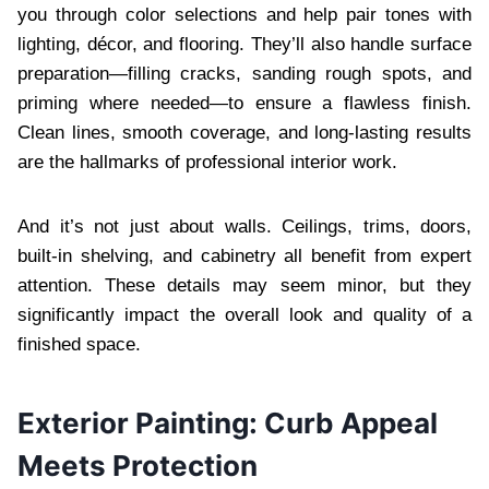
you through color selections and help pair tones with
lighting, décor, and flooring. They’ll also handle surface
preparation—filling cracks, sanding rough spots, and
priming where needed—to ensure a flawless finish.
Clean lines, smooth coverage, and long-lasting results
are the hallmarks of professional interior work.
And it’s not just about walls. Ceilings, trims, doors,
built-in shelving, and cabinetry all benefit from expert
attention. These details may seem minor, but they
significantly impact the overall look and quality of a
finished space.
Exterior Painting: Curb Appeal
Meets Protection