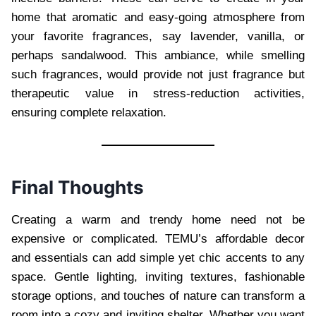
home that aromatic and easy-going atmosphere from
your favorite fragrances, say lavender, vanilla, or
perhaps sandalwood. This ambiance, while smelling
such fragrances, would provide not just fragrance but
therapeutic value in stress-reduction activities,
ensuring complete relaxation.
Final Thoughts
Creating a warm and trendy home need not be
expensive or complicated. TEMU’s affordable decor
and essentials can add simple yet chic accents to any
space. Gentle lighting, inviting textures, fashionable
storage options, and touches of nature can transform a
room into a cozy and inviting shelter. Whether you want