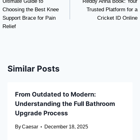
Ultimate Guide to
Reddy Anna Book: Your
navigation
Choosing the Best Knee
Trusted Platform for a
Support Brace for Pain
Cricket ID Online
Relief
Similar Posts
From Outdated to Modern:
Understanding the Full Bathroom
Upgrade Process
By
Caesar
December 18, 2025