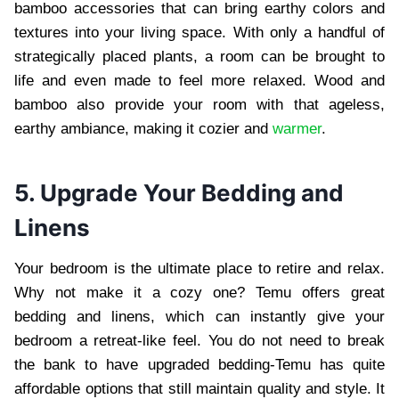
bamboo accessories that can bring earthy colors and
textures into your living space. With only a handful of
strategically placed plants, a room can be brought to
life and even made to feel more relaxed. Wood and
bamboo also provide your room with that ageless,
earthy ambiance, making it cozier and
warmer
.
5. Upgrade Your Bedding and
Linens
Your bedroom is the ultimate place to retire and relax.
Why not make it a cozy one? Temu offers great
bedding and linens, which can instantly give your
bedroom a retreat-like feel. You do not need to break
the bank to have upgraded bedding-Temu has quite
affordable options that still maintain quality and style. It