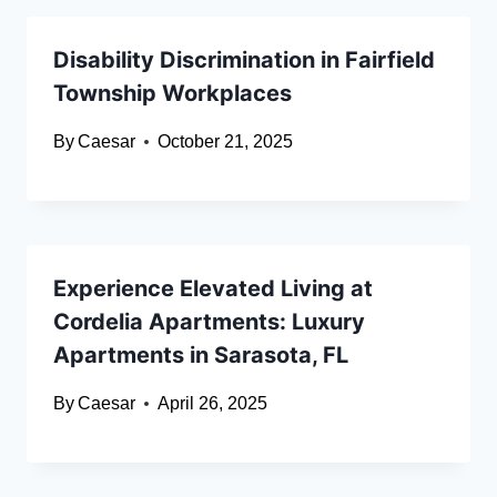
Disability Discrimination in Fairfield
Township Workplaces
By
Caesar
October 21, 2025
Experience Elevated Living at
Cordelia Apartments: Luxury
Apartments in Sarasota, FL
By
Caesar
April 26, 2025