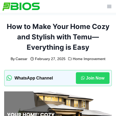
Skip
to
content
How to Make Your Home Cozy
and Stylish with Temu—
Everything is Easy
By
Caesar
February 27, 2025
Home Improvement
WhatsApp Channel
Join Now