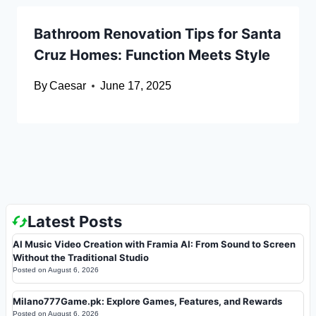
Bathroom Renovation Tips for Santa
Cruz Homes: Function Meets Style
By
Caesar
June 17, 2025
Latest Posts
AI Music Video Creation with Framia AI: From Sound to Screen
Without the Traditional Studio
Posted on
August 6, 2026
Milano777Game.pk: Explore Games, Features, and Rewards
Posted on
August 6, 2026