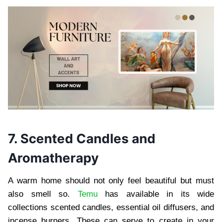
7. Scented Candles and
Aromatherapy
A warm home should not only feel beautiful but must
also smell so.
Temu
has available in its wide
collections scented candles, essential oil diffusers, and
incense burners. These can serve to create in your