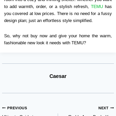
to add warmth, order, or a stylish refresh,
TEMU
has
you covered at low prices. There is no need for a fussy
design plan; just an effortless style simplified.
So, why not buy now and give your home the warm,
fashionable new look it needs with TEMU?
Caesar
Post
PREVIOUS
NEXT