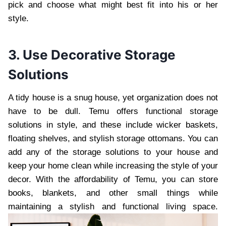
pick and choose what might best fit into his or her
style.
3. Use Decorative Storage
Solutions
A tidy house is a snug house, yet organization does not
have to be dull. Temu offers functional storage
solutions in style, and these include wicker baskets,
floating shelves, and stylish storage ottomans. You can
add any of the storage solutions to your house and
keep your home clean while increasing the style of your
decor. With the affordability of Temu, you can store
books, blankets, and other small things while
maintaining a stylish and functional living space.