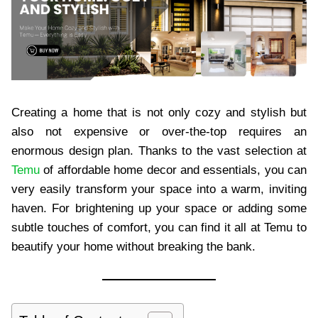
Creating a home that is not only cozy and stylish but
also not expensive or over-the-top requires an
enormous design plan. Thanks to the vast selection at
Temu
of affordable home decor and essentials, you can
very easily transform your space into a warm, inviting
haven. For brightening up your space or adding some
subtle touches of comfort, you can find it all at Temu to
beautify your home without breaking the bank.