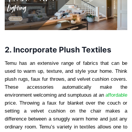
2. Incorporate Plush Textiles
Temu has an extensive range of fabrics that can be
used to warm up, texture, and style your home. Think
plush rugs, faux fur throws, and velvet cushion covers.
These accessories automatically make the
environment welcoming and sumptuous at an
affordable
price. Throwing a faux fur blanket over the couch or
setting a velvet cushion on the chair makes a
difference between a snuggly warm home and just any
ordinary room. Temu’s variety in textiles allows one to