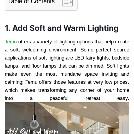
Table of Contents
1. Add Soft and Warm Lighting
Temu
offers a variety of lighting options that help create
a soft, welcoming environment. Some perfect source
applications of soft lighting are LED fairy lights, bedside
lamps, and floor lamps that can be dimmed. Soft lights
make even the most mundane space inviting and
calming; Temu offers those features at very low prices,
which makes transforming any corner of your home
into a peaceful retreat easy.