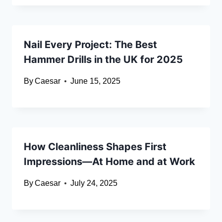
Nail Every Project: The Best
Hammer Drills in the UK for 2025
By
Caesar
June 15, 2025
How Cleanliness Shapes First
Impressions—At Home and at Work
By
Caesar
July 24, 2025