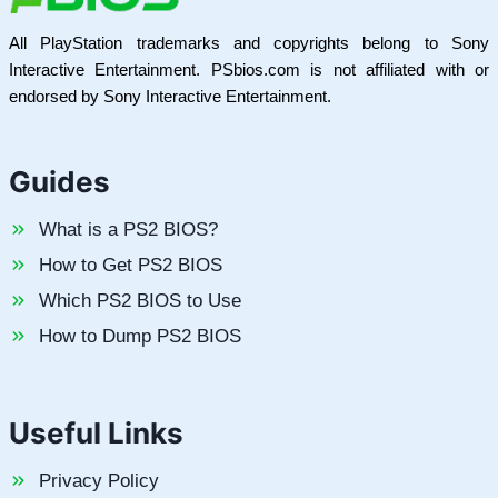
All PlayStation trademarks and copyrights belong to Sony
Interactive Entertainment. PSbios.com is not affiliated with or
endorsed by Sony Interactive Entertainment.
Guides
What is a PS2 BIOS?
How to Get PS2 BIOS
Which PS2 BIOS to Use
How to Dump PS2 BIOS
Useful Links
Privacy Policy