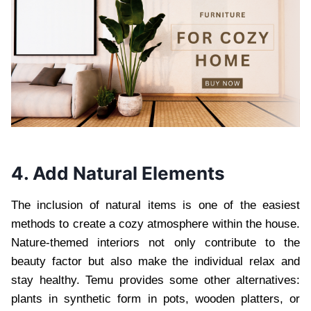
4. Add Natural Elements
The inclusion of natural items is one of the easiest
methods to create a cozy atmosphere within the house.
Nature-themed interiors not only contribute to the
beauty factor but also make the individual relax and
stay healthy. Temu provides some other alternatives:
plants in synthetic form in pots, wooden platters, or