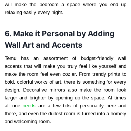
will make the bedroom a space where you end up
relaxing easily every night.
6. Make it Personal by Adding
Wall Art and Accents
Temu has an assortment of budget-friendly wall
accents that will make you truly feel like yourself and
make the room feel even cozier. From trendy prints to
bold, colorful works of art, there is something for every
design. Decorative mirrors also make the room look
larger and brighter by opening up the space. At times
all one
needs
are a few bits of personality here and
there, and even the dullest room is turned into a homely
and welcoming room.