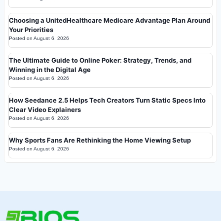
Choosing a UnitedHealthcare Medicare Advantage Plan Around
Your Priorities
Posted on
August 6, 2026
The Ultimate Guide to Online Poker: Strategy, Trends, and
Winning in the Digital Age
Posted on
August 6, 2026
How Seedance 2.5 Helps Tech Creators Turn Static Specs Into
Clear Video Explainers
Posted on
August 6, 2026
Why Sports Fans Are Rethinking the Home Viewing Setup
Posted on
August 6, 2026