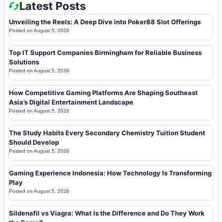
Latest Posts
Unveiling the Reels: A Deep Dive into Poker88 Slot Offerings
Posted on
August 5, 2026
Top IT Support Companies Birmingham for Reliable Business
Solutions
Posted on
August 5, 2026
How Competitive Gaming Platforms Are Shaping Southeast
Asia’s Digital Entertainment Landscape
Posted on
August 5, 2026
The Study Habits Every Secondary Chemistry Tuition Student
Should Develop
Posted on
August 5, 2026
Gaming Experience Indonesia: How Technology Is Transforming
Play
Posted on
August 5, 2026
Sildenafil vs Viagra: What Is the Difference and Do They Work