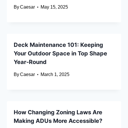
By
Caesar
May 15, 2025
Deck Maintenance 101: Keeping
Your Outdoor Space in Top Shape
Year-Round
By
Caesar
March 1, 2025
How Changing Zoning Laws Are
Making ADUs More Accessible?