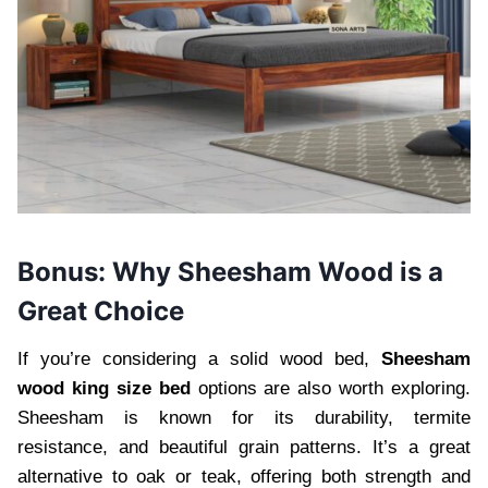
Bonus: Why Sheesham Wood is a
Great Choice
If you’re considering a solid wood bed,
Sheesham
wood king size bed
options are also worth exploring.
Sheesham is known for its durability, termite
resistance, and beautiful grain patterns. It’s a great
alternative to oak or teak, offering both strength and