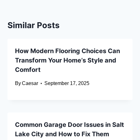
Similar Posts
How Modern Flooring Choices Can
Transform Your Home’s Style and
Comfort
By
Caesar
September 17, 2025
Common Garage Door Issues in Salt
Lake City and How to Fix Them