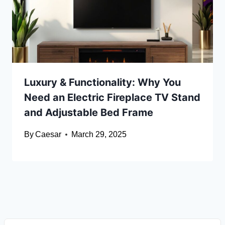
Luxury & Functionality: Why You
Need an Electric Fireplace TV Stand
and Adjustable Bed Frame
By
Caesar
March 29, 2025