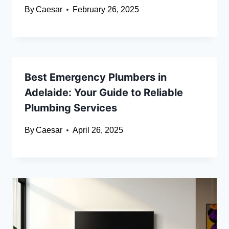
By
Caesar
February 26, 2025
Best Emergency Plumbers in
Adelaide: Your Guide to Reliable
Plumbing Services
By
Caesar
April 26, 2025