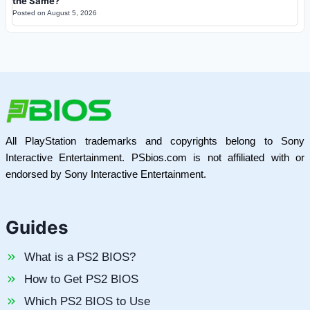
the Same?
Posted on
August 5, 2026
All PlayStation trademarks and copyrights belong to Sony
Interactive Entertainment. PSbios.com is not affiliated with or
endorsed by Sony Interactive Entertainment.
Guides
What is a PS2 BIOS?
How to Get PS2 BIOS
Which PS2 BIOS to Use