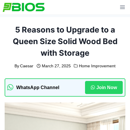
Skip
to
content
5 Reasons to Upgrade to a
Queen Size Solid Wood Bed
with Storage
By
Caesar
March 27, 2025
Home Improvement
WhatsApp Channel
Join Now