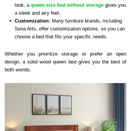
look, a
queen size bed without storage
gives you
a sleek and airy feel.
Customization:
Many furniture brands, including
Sona Arts, offer customization options, so you can
choose a bed that fits your specific needs.
Whether you prioritize storage or prefer an open
design, a solid wood queen bed gives you the best of
both worlds.