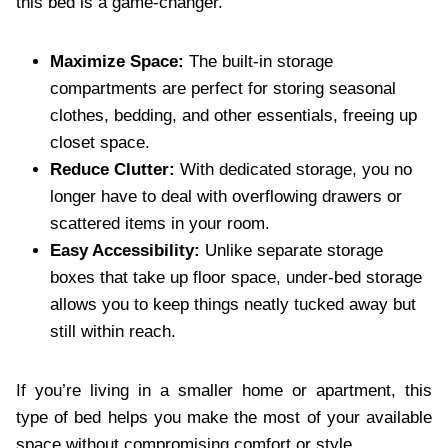
this bed is a game-changer.
Maximize Space:
The built-in storage
compartments are perfect for storing seasonal
clothes, bedding, and other essentials, freeing up
closet space.
Reduce Clutter:
With dedicated storage, you no
longer have to deal with overflowing drawers or
scattered items in your room.
Easy Accessibility:
Unlike separate storage
boxes that take up floor space, under-bed storage
allows you to keep things neatly tucked away but
still within reach.
If you’re living in a smaller home or apartment, this
type of bed helps you make the most of your available
space without compromising comfort or style.