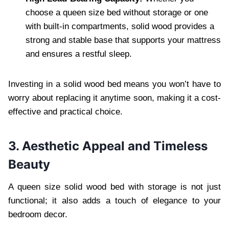
choose a queen size bed without storage or one
with built-in compartments, solid wood provides a
strong and stable base that supports your mattress
and ensures a restful sleep.
Investing in a solid wood bed means you won’t have to
worry about replacing it anytime soon, making it a cost-
effective and practical choice.
3. Aesthetic Appeal and Timeless
Beauty
A queen size solid wood bed with storage is not just
functional; it also adds a touch of elegance to your
bedroom decor.