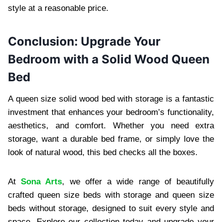
style at a reasonable price.
Conclusion: Upgrade Your
Bedroom with a Solid Wood Queen
Bed
A queen size solid wood bed with storage is a fantastic
investment that enhances your bedroom’s functionality,
aesthetics, and comfort. Whether you need extra
storage, want a durable bed frame, or simply love the
look of natural wood, this bed checks all the boxes.
At
Sona Arts
, we offer a wide range of beautifully
crafted queen size beds with storage and queen size
beds without storage, designed to suit every style and
space. Explore our collection today and upgrade your