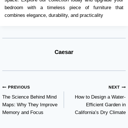
bedroom with a timeless piece of furniture that
combines elegance, durability, and practicality
Caesar
Post
PREVIOUS
NEXT
The Science Behind Mind
How to Design a Water-
navigation
Maps: Why They Improve
Efficient Garden in
Memory and Focus
California’s Dry Climate