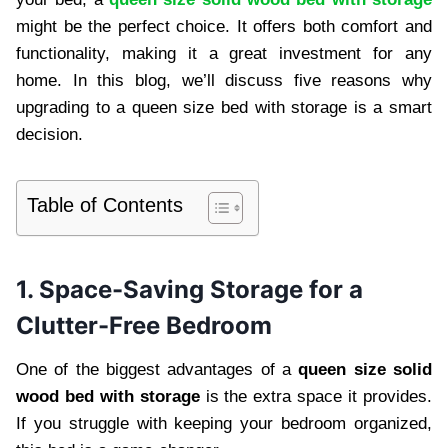
might be the perfect choice. It offers both comfort and
functionality, making it a great investment for any
home. In this blog, we’ll discuss five reasons why
upgrading to a queen size bed with storage is a smart
decision.
Table of Contents
1. Space-Saving Storage for a
Clutter-Free Bedroom
One of the biggest advantages of a
queen size solid
wood bed with storage
is the extra space it provides.
If you struggle with keeping your bedroom organized,