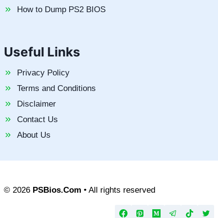
How to Dump PS2 BIOS
Useful Links
Privacy Policy
Terms and Conditions
Disclaimer
Contact Us
About Us
© 2026
PSBios.Com
• All rights reserved