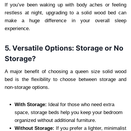
If you’ve been waking up with body aches or feeling
restless at night, upgrading to a solid wood bed can
make a huge difference in your overall sleep
experience.
5. Versatile Options: Storage or No
Storage?
A major benefit of choosing a queen size solid wood
bed is the flexibility to choose between storage and
non-storage options.
With Storage:
Ideal for those who need extra
space, storage beds help you keep your bedroom
organized without additional furniture.
Without Storage:
If you prefer a lighter, minimalist