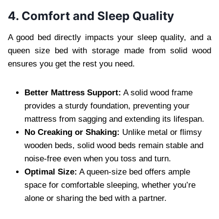
4. Comfort and Sleep Quality
A good bed directly impacts your sleep quality, and a
queen size bed with storage made from solid wood
ensures you get the rest you need.
Better Mattress Support:
A solid wood frame
provides a sturdy foundation, preventing your
mattress from sagging and extending its lifespan.
No Creaking or Shaking:
Unlike metal or flimsy
wooden beds, solid wood beds remain stable and
noise-free even when you toss and turn.
Optimal Size:
A queen-size bed offers ample
space for comfortable sleeping, whether you’re
alone or sharing the bed with a partner.