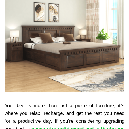
Your bed is more than just a piece of furniture; it’s
where you relax, recharge, and get the rest you need
for a productive day. If you’re considering upgrading
your bed, a
queen size solid wood bed with storage