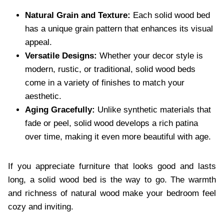
Natural Grain and Texture:
Each solid wood bed
has a unique grain pattern that enhances its visual
appeal.
Versatile Designs:
Whether your decor style is
modern, rustic, or traditional, solid wood beds
come in a variety of finishes to match your
aesthetic.
Aging Gracefully:
Unlike synthetic materials that
fade or peel, solid wood develops a rich patina
over time, making it even more beautiful with age.
If you appreciate furniture that looks good and lasts
long, a solid wood bed is the way to go. The warmth
and richness of natural wood make your bedroom feel
cozy and inviting.