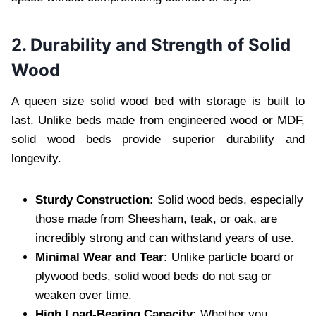
2. Durability and Strength of Solid
Wood
A queen size solid wood bed with storage is built to
last. Unlike beds made from engineered wood or MDF,
solid wood beds provide superior durability and
longevity.
Sturdy Construction:
Solid wood beds, especially
those made from Sheesham, teak, or oak, are
incredibly strong and can withstand years of use.
Minimal Wear and Tear:
Unlike particle board or
plywood beds, solid wood beds do not sag or
weaken over time.
High Load-Bearing Capacity:
Whether you