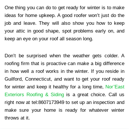
One thing you can do to get ready for winter is to make
ideas for home upkeep. A good roofer won’t just do the
job and leave. They will also show you how to keep
your attic in good shape, spot problems early on, and
keep an eye on your roof all season long.
Don’t be surprised when the weather gets colder. A
roofing firm that is proactive can make a big difference
in how well a roof works in the winter. If you reside in
Guilford, Connecticut, and want to get your roof ready
for winter and keep it healthy for a long time,
Nor’East
Exteriors Roofing & Siding
is a great choice. Call us
right now at tel:8607173949 to set up an inspection and
make sure your home is ready for whatever winter
throws at it.