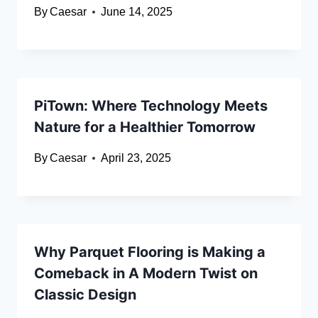
By
Caesar
June 14, 2025
PiTown: Where Technology Meets
Nature for a Healthier Tomorrow
By
Caesar
April 23, 2025
Why Parquet Flooring is Making a
Comeback in A Modern Twist on
Classic Design