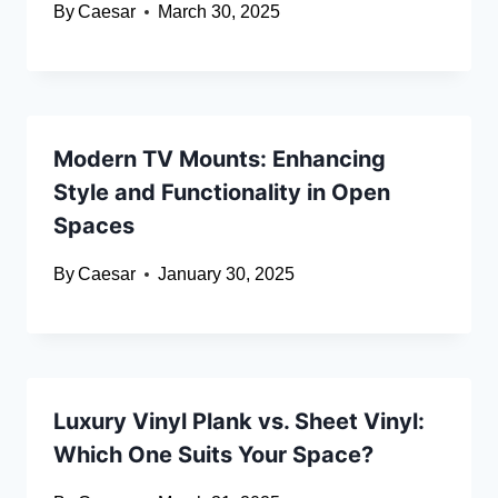
By
Caesar
March 30, 2025
Modern TV Mounts: Enhancing
Style and Functionality in Open
Spaces
By
Caesar
January 30, 2025
Luxury Vinyl Plank vs. Sheet Vinyl:
Which One Suits Your Space?