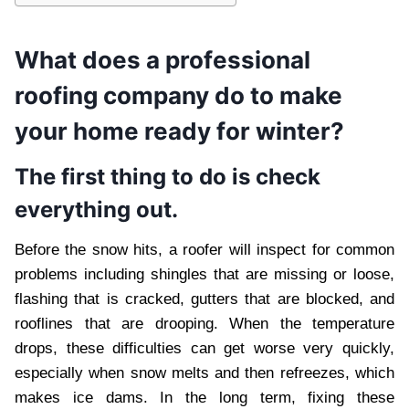
What does a professional
roofing company do to make
your home ready for winter?
The first thing to do is check
everything out.
Before the snow hits, a roofer will inspect for common
problems including shingles that are missing or loose,
flashing that is cracked, gutters that are blocked, and
rooflines that are drooping. When the temperature
drops, these difficulties can get worse very quickly,
especially when snow melts and then refreezes, which
makes ice dams. In the long term, fixing these