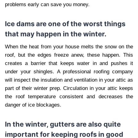
problems early can save you money.
Ice dams are one of the worst things
that may happen in the winter.
When the heat from your house melts the snow on the
roof, but the edges freeze anew, these happen. This
creates a barrier that keeps water in and pushes it
under your shingles. A professional roofing company
will inspect the insulation and ventilation in your attic as
part of their winter prep. Circulation in your attic keeps
the roof temperature consistent and decreases the
danger of ice blockages.
In the winter, gutters are also quite
important for keeping roofs in good