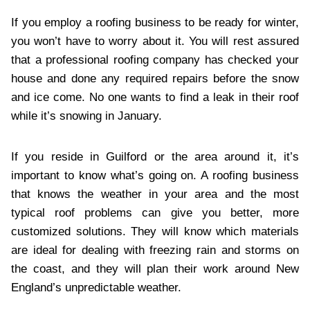
If you employ a roofing business to be ready for winter,
you won’t have to worry about it. You will rest assured
that a professional roofing company has checked your
house and done any required repairs before the snow
and ice come. No one wants to find a leak in their roof
while it’s snowing in January.
If you reside in Guilford or the area around it, it’s
important to know what’s going on. A roofing business
that knows the weather in your area and the most
typical roof problems can give you better, more
customized solutions. They will know which materials
are ideal for dealing with freezing rain and storms on
the coast, and they will plan their work around New
England’s unpredictable weather.