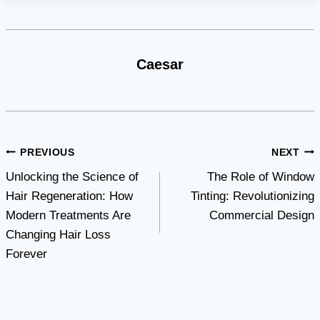
Caesar
Post
PREVIOUS
NEXT
Unlocking the Science of
The Role of Window
navigation
Hair Regeneration: How
Tinting: Revolutionizing
Modern Treatments Are
Commercial Design
Changing Hair Loss
Forever