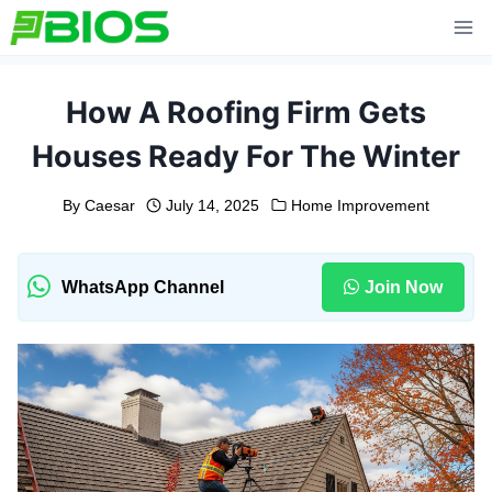
Skip
to
content
How A Roofing Firm Gets
Houses Ready For The Winter
By
Caesar
July 14, 2025
Home Improvement
WhatsApp Channel
Join Now