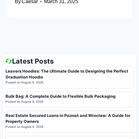
By
Caesar
March 31, 2025
Latest Posts
Leavers Hoodies: The Ultimate Guide to Designing the Perfect
Graduation Hoodie
Posted on
August 9, 2026
Bulk Bag: A Complete Guide to Flexible Bulk Packaging
Posted on
August 9, 2026
Real Estate Secured Loans in Poznań and Wrocław: A Guide for
Property Owners
Posted on
August 9, 2026