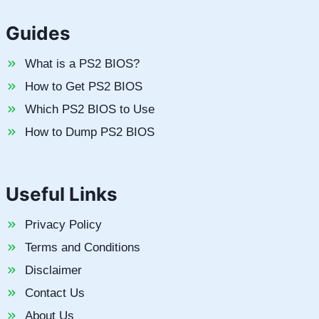
Guides
What is a PS2 BIOS?
How to Get PS2 BIOS
Which PS2 BIOS to Use
How to Dump PS2 BIOS
Useful Links
Privacy Policy
Terms and Conditions
Disclaimer
Contact Us
About Us