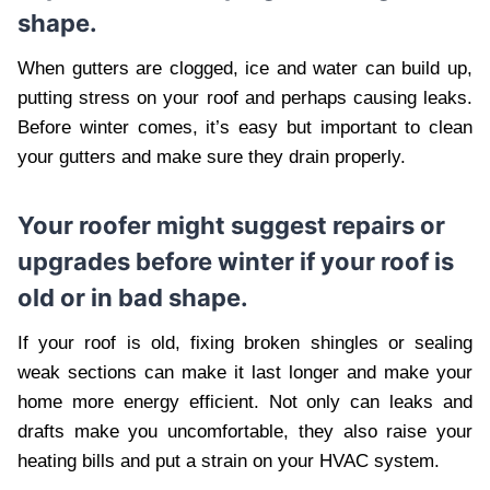
shape.
When gutters are clogged, ice and water can build up,
putting stress on your roof and perhaps causing leaks.
Before winter comes, it’s easy but important to clean
your gutters and make sure they drain properly.
Your roofer might suggest repairs or
upgrades before winter if your roof is
old or in bad shape.
If your roof is old, fixing broken shingles or sealing
weak sections can make it last longer and make your
home more energy efficient. Not only can leaks and
drafts make you uncomfortable, they also raise your
heating bills and put a strain on your HVAC system.