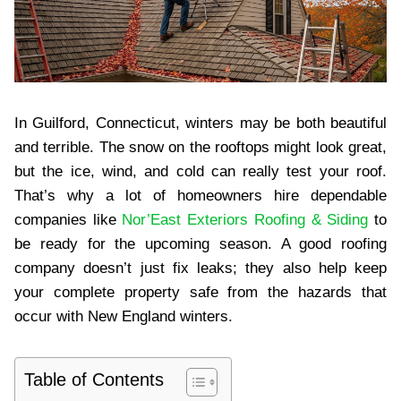
In Guilford, Connecticut, winters may be both beautiful
and terrible. The snow on the rooftops might look great,
but the ice, wind, and cold can really test your roof.
That’s why a lot of homeowners hire dependable
companies like
Nor’East Exteriors Roofing & Siding
to
be ready for the upcoming season. A good roofing
company doesn’t just fix leaks; they also help keep
your complete property safe from the hazards that
occur with New England winters.
Table of Contents