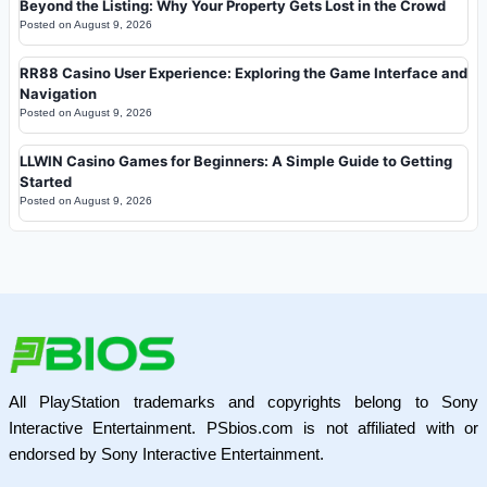
Beyond the Listing: Why Your Property Gets Lost in the Crowd
Posted on
August 9, 2026
RR88 Casino User Experience: Exploring the Game Interface and
Navigation
Posted on
August 9, 2026
LLWIN Casino Games for Beginners: A Simple Guide to Getting
Started
Posted on
August 9, 2026
All PlayStation trademarks and copyrights belong to Sony
Interactive Entertainment. PSbios.com is not affiliated with or
endorsed by Sony Interactive Entertainment.