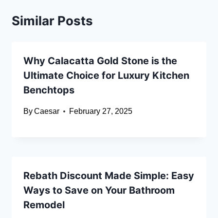
Similar Posts
Why Calacatta Gold Stone is the
Ultimate Choice for Luxury Kitchen
Benchtops
By
Caesar
February 27, 2025
Rebath Discount Made Simple: Easy
Ways to Save on Your Bathroom
Remodel