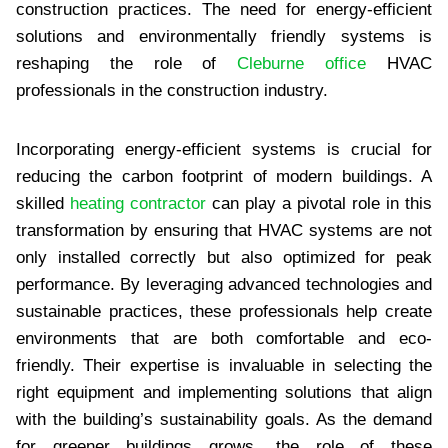
construction practices. The need for energy-efficient
solutions and environmentally friendly systems is
reshaping the role of
Cleburne office
HVAC
professionals in the construction industry.
Incorporating energy-efficient systems is crucial for
reducing the carbon footprint of modern buildings. A
skilled
heating contractor
can play a pivotal role in this
transformation by ensuring that HVAC systems are not
only installed correctly but also optimized for peak
performance. By leveraging advanced technologies and
sustainable practices, these professionals help create
environments that are both comfortable and eco-
friendly. Their expertise is invaluable in selecting the
right equipment and implementing solutions that align
with the building’s sustainability goals. As the demand
for greener buildings grows, the role of these