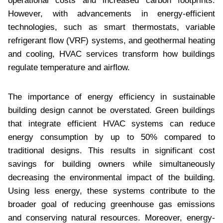
operational costs and increased carbon footprints.
However, with advancements in energy-efficient
technologies, such as smart thermostats, variable
refrigerant flow (VRF) systems, and geothermal heating
and cooling, HVAC services transform how buildings
regulate temperature and airflow.
The importance of energy efficiency in sustainable
building design cannot be overstated. Green buildings
that integrate efficient HVAC systems can reduce
energy consumption by up to 50% compared to
traditional designs. This results in significant cost
savings for building owners while simultaneously
decreasing the environmental impact of the building.
Using less energy, these systems contribute to the
broader goal of reducing greenhouse gas emissions
and conserving natural resources. Moreover, energy-