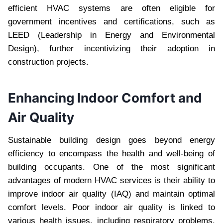
efficient HVAC systems are often eligible for
government incentives and certifications, such as
LEED (Leadership in Energy and Environmental
Design), further incentivizing their adoption in
construction projects.
Enhancing Indoor Comfort and
Air Quality
Sustainable building design goes beyond energy
efficiency to encompass the health and well-being of
building occupants. One of the most significant
advantages of modern HVAC services is their ability to
improve indoor air quality (IAQ) and maintain optimal
comfort levels. Poor indoor air quality is linked to
various health issues, including respiratory problems,