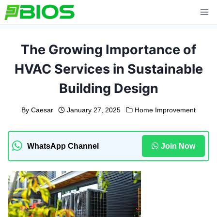
Skip
to
content
The Growing Importance of
HVAC Services in Sustainable
Building Design
By
Caesar
January 27, 2025
Home Improvement
WhatsApp Channel
Join Now