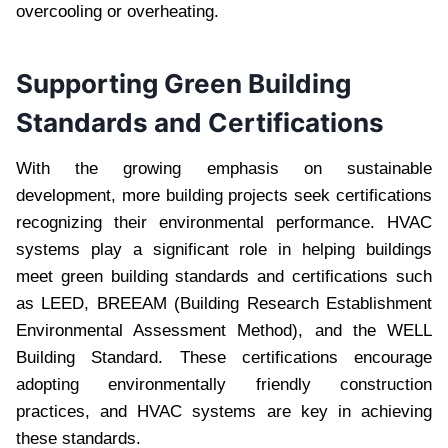
overcooling or overheating.
Supporting Green Building
Standards and Certifications
With the growing emphasis on sustainable
development, more building projects seek certifications
recognizing their environmental performance. HVAC
systems play a significant role in helping buildings
meet green building standards and certifications such
as LEED, BREEAM (Building Research Establishment
Environmental Assessment Method), and the WELL
Building Standard. These certifications encourage
adopting environmentally friendly construction
practices, and HVAC systems are key in achieving
these standards.