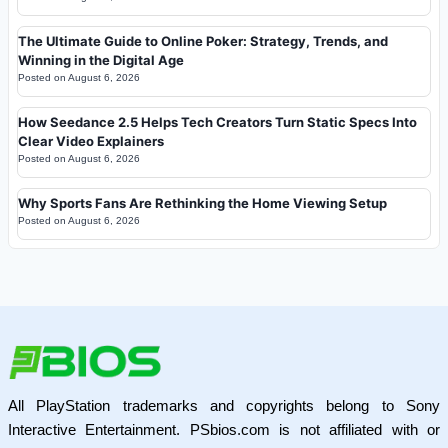
The Ultimate Guide to Online Poker: Strategy, Trends, and
Winning in the Digital Age
Posted on
August 6, 2026
How Seedance 2.5 Helps Tech Creators Turn Static Specs Into
Clear Video Explainers
Posted on
August 6, 2026
Why Sports Fans Are Rethinking the Home Viewing Setup
Posted on
August 6, 2026
All PlayStation trademarks and copyrights belong to Sony
Interactive Entertainment. PSbios.com is not affiliated with or