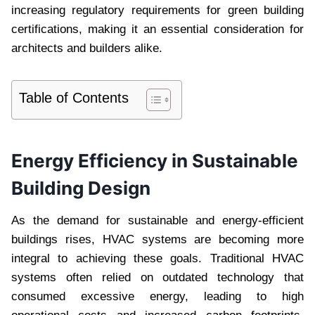
increasing regulatory requirements for green building
certifications, making it an essential consideration for
architects and builders alike.
Table of Contents
Energy Efficiency in Sustainable
Building Design
As the demand for sustainable and energy-efficient
buildings rises, HVAC systems are becoming more
integral to achieving these goals. Traditional HVAC
systems often relied on outdated technology that
consumed excessive energy, leading to high