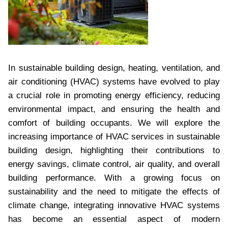
In sustainable building design, heating, ventilation, and
air conditioning (HVAC) systems have evolved to play
a crucial role in promoting energy efficiency, reducing
environmental impact, and ensuring the health and
comfort of building occupants. We will explore the
increasing importance of HVAC services in sustainable
building design, highlighting their contributions to
energy savings, climate control, air quality, and overall
building performance. With a growing focus on
sustainability and the need to mitigate the effects of
climate change, integrating innovative HVAC systems
has become an essential aspect of modern