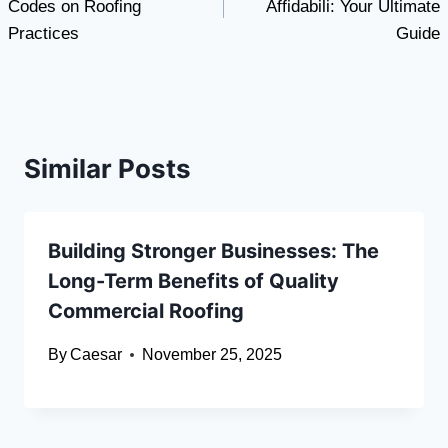
Codes on Roofing
Affidabili: Your Ultimate
Practices
Guide
Similar Posts
Building Stronger Businesses: The
Long-Term Benefits of Quality
Commercial Roofing
By
Caesar
November 25, 2025