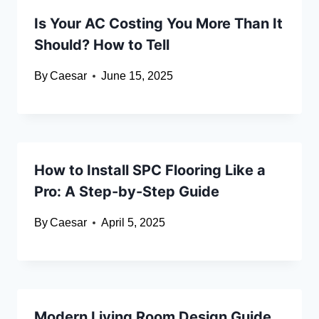
Is Your AC Costing You More Than It
Should? How to Tell
By
Caesar
June 15, 2025
How to Install SPC Flooring Like a
Pro: A Step-by-Step Guide
By
Caesar
April 5, 2025
Modern Living Room Design Guide