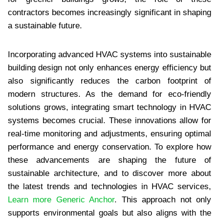
contractors becomes increasingly significant in shaping
a sustainable future.
Incorporating advanced HVAC systems into sustainable
building design not only enhances energy efficiency but
also significantly reduces the carbon footprint of
modern structures. As the demand for eco-friendly
solutions grows, integrating smart technology in HVAC
systems becomes crucial. These innovations allow for
real-time monitoring and adjustments, ensuring optimal
performance and energy conservation. To explore how
these advancements are shaping the future of
sustainable architecture, and to discover more about
the latest trends and technologies in HVAC services,
Learn more Generic Anchor
. This approach not only
supports environmental goals but also aligns with the