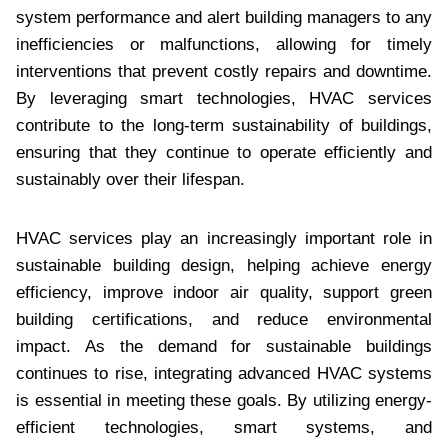
system performance and alert building managers to any
inefficiencies or malfunctions, allowing for timely
interventions that prevent costly repairs and downtime.
By leveraging smart technologies, HVAC services
contribute to the long-term sustainability of buildings,
ensuring that they continue to operate efficiently and
sustainably over their lifespan.
HVAC services play an increasingly important role in
sustainable building design, helping achieve energy
efficiency, improve indoor air quality, support green
building certifications, and reduce environmental
impact. As the demand for sustainable buildings
continues to rise, integrating advanced HVAC systems
is essential in meeting these goals. By utilizing energy-
efficient technologies, smart systems, and