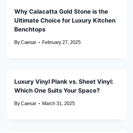
Why Calacatta Gold Stone is the
Ultimate Choice for Luxury Kitchen
Benchtops
By
Caesar
February 27, 2025
Luxury Vinyl Plank vs. Sheet Vinyl:
Which One Suits Your Space?
By
Caesar
March 31, 2025