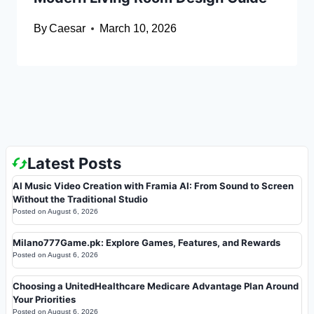
By
Caesar
March 10, 2026
Latest Posts
AI Music Video Creation with Framia AI: From Sound to Screen
Without the Traditional Studio
Posted on
August 6, 2026
Milano777Game.pk: Explore Games, Features, and Rewards
Posted on
August 6, 2026
Choosing a UnitedHealthcare Medicare Advantage Plan Around
Your Priorities
Posted on
August 6, 2026