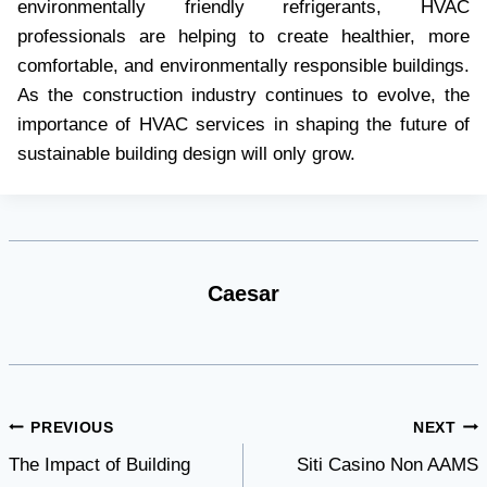
environmentally friendly refrigerants, HVAC
professionals are helping to create healthier, more
comfortable, and environmentally responsible buildings.
As the construction industry continues to evolve, the
importance of HVAC services in shaping the future of
sustainable building design will only grow.
Caesar
Post
PREVIOUS
NEXT
The Impact of Building
Siti Casino Non AAMS
navigation