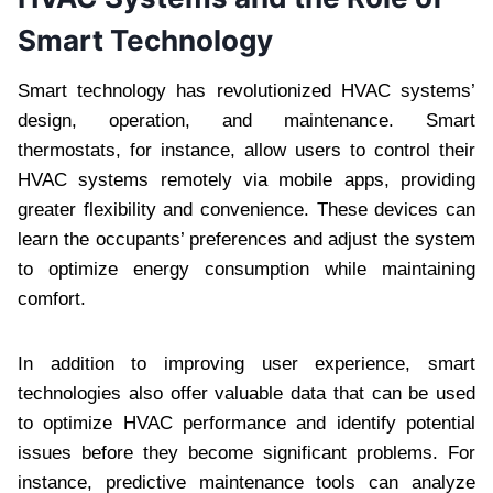
Smart Technology
Smart technology has revolutionized HVAC systems’
design, operation, and maintenance. Smart
thermostats, for instance, allow users to control their
HVAC systems remotely via mobile apps, providing
greater flexibility and convenience. These devices can
learn the occupants’ preferences and adjust the system
to optimize energy consumption while maintaining
comfort.
In addition to improving user experience, smart
technologies also offer valuable data that can be used
to optimize HVAC performance and identify potential
issues before they become significant problems. For
instance, predictive maintenance tools can analyze