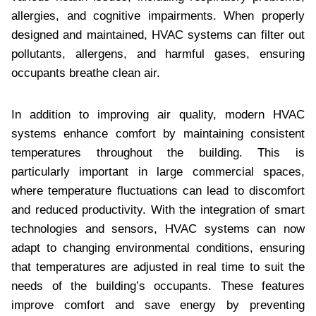
allergies, and cognitive impairments. When properly
designed and maintained, HVAC systems can filter out
pollutants, allergens, and harmful gases, ensuring
occupants breathe clean air.
In addition to improving air quality, modern HVAC
systems enhance comfort by maintaining consistent
temperatures throughout the building. This is
particularly important in large commercial spaces,
where temperature fluctuations can lead to discomfort
and reduced productivity. With the integration of smart
technologies and sensors, HVAC systems can now
adapt to changing environmental conditions, ensuring
that temperatures are adjusted in real time to suit the
needs of the building’s occupants. These features
improve comfort and save energy by preventing