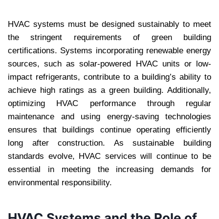
HVAC systems must be designed sustainably to meet
the stringent requirements of green building
certifications. Systems incorporating renewable energy
sources, such as solar-powered HVAC units or low-
impact refrigerants, contribute to a building’s ability to
achieve high ratings as a green building. Additionally,
optimizing HVAC performance through regular
maintenance and using energy-saving technologies
ensures that buildings continue operating efficiently
long after construction. As sustainable building
standards evolve, HVAC services will continue to be
essential in meeting the increasing demands for
environmental responsibility.
HVAC Systems and the Role of