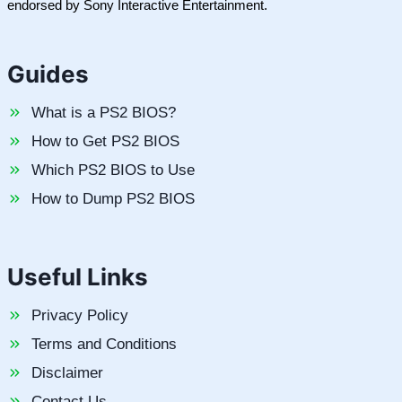
endorsed by Sony Interactive Entertainment.
Guides
What is a PS2 BIOS?
How to Get PS2 BIOS
Which PS2 BIOS to Use
How to Dump PS2 BIOS
Useful Links
Privacy Policy
Terms and Conditions
Disclaimer
Contact Us