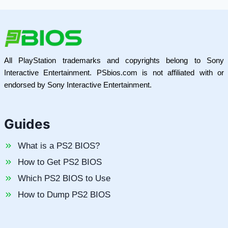
All PlayStation trademarks and copyrights belong to Sony
Interactive Entertainment. PSbios.com is not affiliated with or
endorsed by Sony Interactive Entertainment.
Guides
What is a PS2 BIOS?
How to Get PS2 BIOS
Which PS2 BIOS to Use
How to Dump PS2 BIOS