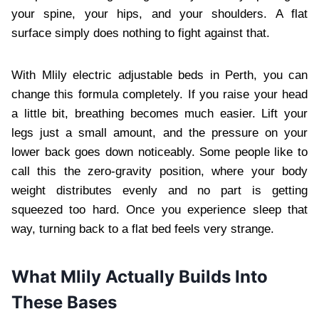
your spine, your hips, and your shoulders. A flat
surface simply does nothing to fight against that.
With Mlily electric adjustable beds in Perth, you can
change this formula completely. If you raise your head
a little bit, breathing becomes much easier. Lift your
legs just a small amount, and the pressure on your
lower back goes down noticeably. Some people like to
call this the zero-gravity position, where your body
weight distributes evenly and no part is getting
squeezed too hard. Once you experience sleep that
way, turning back to a flat bed feels very strange.
What Mlily Actually Builds Into
These Bases