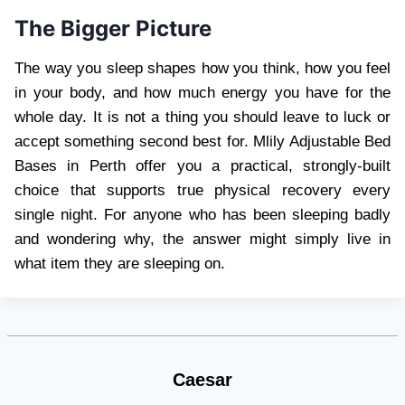
The Bigger Picture
The way you sleep shapes how you think, how you feel
in your body, and how much energy you have for the
whole day. It is not a thing you should leave to luck or
accept something second best for. Mlily Adjustable Bed
Bases in Perth offer you a practical, strongly-built
choice that supports true physical recovery every
single night. For anyone who has been sleeping badly
and wondering why, the answer might simply live in
what item they are sleeping on.
Caesar