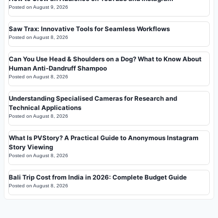
Posted on
August 9, 2026
Saw Trax: Innovative Tools for Seamless Workflows
Posted on
August 8, 2026
Can You Use Head & Shoulders on a Dog? What to Know About
Human Anti-Dandruff Shampoo
Posted on
August 8, 2026
Understanding Specialised Cameras for Research and
Technical Applications
Posted on
August 8, 2026
What Is PVStory? A Practical Guide to Anonymous Instagram
Story Viewing
Posted on
August 8, 2026
Bali Trip Cost from India in 2026: Complete Budget Guide
Posted on
August 8, 2026