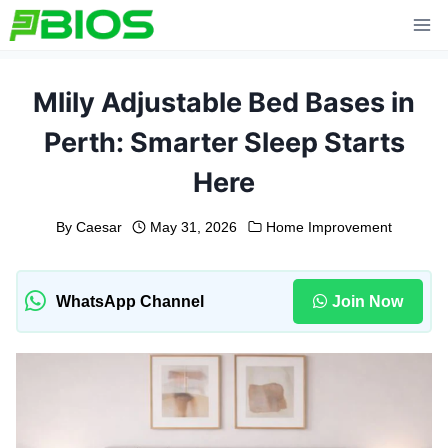
Skip
to
content
Mlily Adjustable Bed Bases in
Perth: Smarter Sleep Starts
Here
By
Caesar
May 31, 2026
Home Improvement
WhatsApp Channel
Join Now