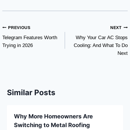
Post
PREVIOUS
NEXT
Telegram Features Worth
Why Your Car AC Stops
navigation
Trying in 2026
Cooling: And What To Do
Next
Similar Posts
Why More Homeowners Are
Switching to Metal Roofing