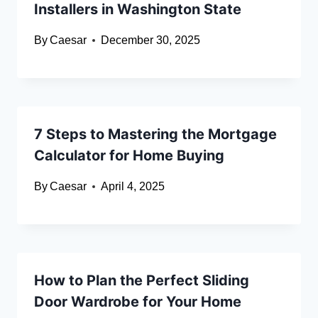
Installers in Washington State
By
Caesar
December 30, 2025
7 Steps to Mastering the Mortgage
Calculator for Home Buying
By
Caesar
April 4, 2025
How to Plan the Perfect Sliding
Door Wardrobe for Your Home