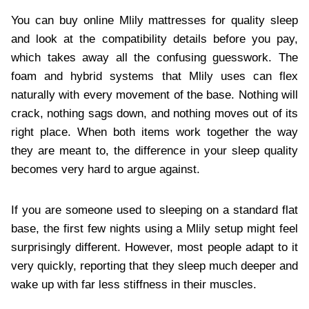
You can buy online Mlily mattresses for quality sleep
and look at the compatibility details before you pay,
which takes away all the confusing guesswork. The
foam and hybrid systems that Mlily uses can flex
naturally with every movement of the base. Nothing will
crack, nothing sags down, and nothing moves out of its
right place. When both items work together the way
they are meant to, the difference in your sleep quality
becomes very hard to argue against.
If you are someone used to sleeping on a standard flat
base, the first few nights using a Mlily setup might feel
surprisingly different. However, most people adapt to it
very quickly, reporting that they sleep much deeper and
wake up with far less stiffness in their muscles.