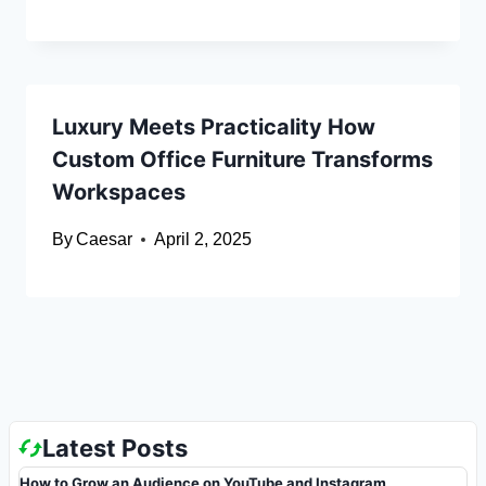
Luxury Meets Practicality How
Custom Office Furniture Transforms
Workspaces
By
Caesar
April 2, 2025
Latest Posts
How to Grow an Audience on YouTube and Instagram