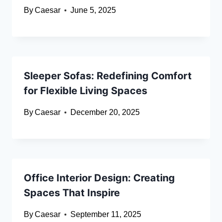
By
Caesar
June 5, 2025
Sleeper Sofas: Redefining Comfort
for Flexible Living Spaces
By
Caesar
December 20, 2025
Office Interior Design: Creating
Spaces That Inspire
By
Caesar
September 11, 2025