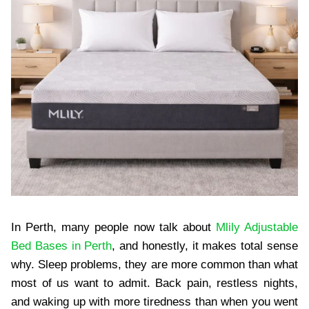
In Perth, many people now talk about
Mlily Adjustable
Bed Bases in Perth
, and honestly, it makes total sense
why. Sleep problems, they are more common than what
most of us want to admit. Back pain, restless nights,
and waking up with more tiredness than when you went