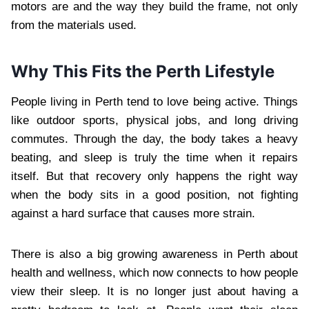
motors are and the way they build the frame, not only
from the materials used.
Why This Fits the Perth Lifestyle
People living in Perth tend to love being active. Things
like outdoor sports, physical jobs, and long driving
commutes. Through the day, the body takes a heavy
beating, and sleep is truly the time when it repairs
itself. But that recovery only happens the right way
when the body sits in a good position, not fighting
against a hard surface that causes more strain.
There is also a big growing awareness in Perth about
health and wellness, which now connects to how people
view their sleep. It is no longer just about having a