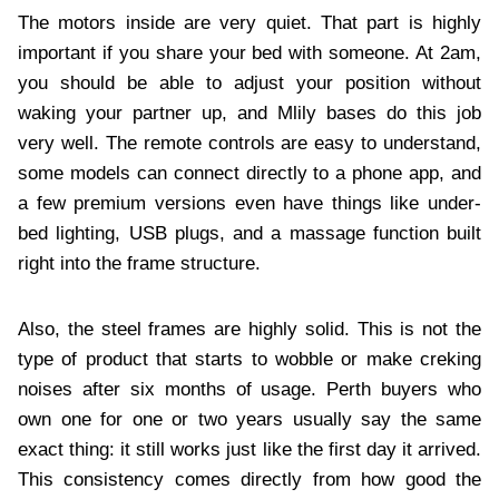
The motors inside are very quiet. That part is highly
important if you share your bed with someone. At 2am,
you should be able to adjust your position without
waking your partner up, and Mlily bases do this job
very well. The remote controls are easy to understand,
some models can connect directly to a phone app, and
a few premium versions even have things like under-
bed lighting, USB plugs, and a massage function built
right into the frame structure.
Also, the steel frames are highly solid. This is not the
type of product that starts to wobble or make creking
noises after six months of usage. Perth buyers who
own one for one or two years usually say the same
exact thing: it still works just like the first day it arrived.
This consistency comes directly from how good the