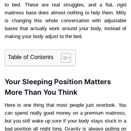
to bed. These are real struggles, and a flat, rigid
mattress base does almost nothing to help them. Mlily
is changing this whole conversation with adjustable
bases that actually work around your body, instead of
making your body adjust to the bed.
Table of Contents
Your Sleeping Position Matters
More Than You Think
Here is one thing that most people just overlook. You
can spend really good money on a premium mattress,
but you still wake up sore if your body stays stuck in a
bad position all night long. Gravity is always pulling on