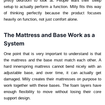
pretty bedroom to look at. People want their sleep
setup to actually perform a function. Mlily fits this way
of thinking perfectly because the product focuses
heavily on function, not just comfort alone.
The Mattress and Base Work as a
System
One point that is very important to understand is that
the mattress and the base must match each other. A
hard innerspring mattress cannot bend nicely with an
adjustable base, and over time, it can actually get
damaged. Mlily creates their mattresses on purpose to
work together with these bases. The foam layers have
enough flexibility to move without losing their core
support design.