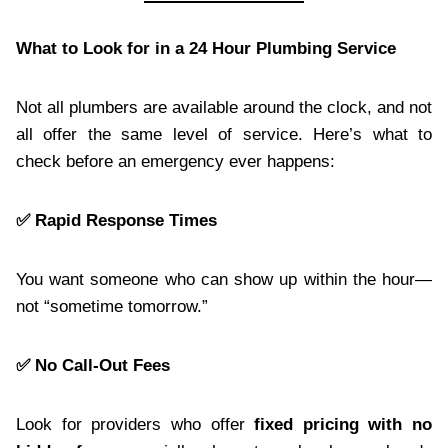
What to Look for in a 24 Hour Plumbing Service
Not all plumbers are available around the clock, and not
all offer the same level of service. Here’s what to
check before an emergency ever happens:
✅ Rapid Response Times
You want someone who can show up within the hour—
not “sometime tomorrow.”
✅ No Call-Out Fees
Look for providers who offer
fixed pricing with no