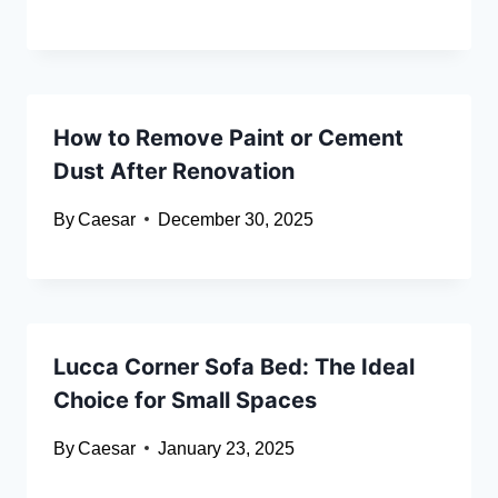
How to Remove Paint or Cement
Dust After Renovation
By
Caesar
December 30, 2025
Lucca Corner Sofa Bed: The Ideal
Choice for Small Spaces
By
Caesar
January 23, 2025