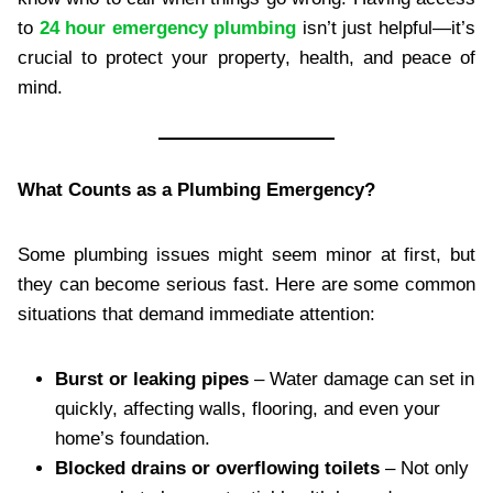
to
24 hour emergency plumbing
isn’t just helpful—it’s
crucial to protect your property, health, and peace of
mind.
What Counts as a Plumbing Emergency?
Some plumbing issues might seem minor at first, but
they can become serious fast. Here are some common
situations that demand immediate attention:
Burst or leaking pipes
– Water damage can set in
quickly, affecting walls, flooring, and even your
home’s foundation.
Blocked drains or overflowing toilets
– Not only