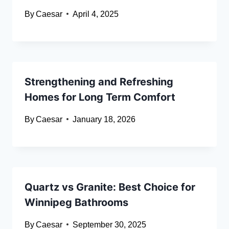
By
Caesar
April 4, 2025
Strengthening and Refreshing
Homes for Long Term Comfort
By
Caesar
January 18, 2026
Quartz vs Granite: Best Choice for
Winnipeg Bathrooms
By
Caesar
September 30, 2025