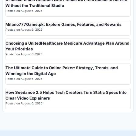
Without the Traditional Studio
Posted on
August 6, 2026
Milano777Game.pk: Explore Games, Features, and Rewards
Posted on
August 6, 2026
Choosing a UnitedHealthcare Medicare Advantage Plan Around
Your Priorities
Posted on
August 6, 2026
The Ultimate Guide to Online Poker: Strategy, Trends, and
Winning in the Digital Age
Posted on
August 6, 2026
How Seedance 2.5 Helps Tech Creators Turn Static Specs Into
Clear Video Explainers
Posted on
August 6, 2026