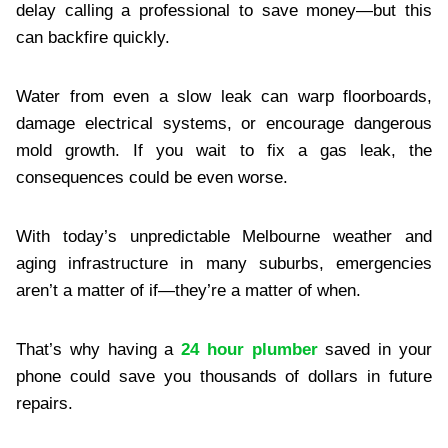
delay calling a professional to save money—but this
can backfire quickly.
Water from even a slow leak can warp floorboards,
damage electrical systems, or encourage dangerous
mold growth. If you wait to fix a gas leak, the
consequences could be even worse.
With today’s unpredictable Melbourne weather and
aging infrastructure in many suburbs, emergencies
aren’t a matter of if—they’re a matter of when.
That’s why having a
24 hour plumber
saved in your
phone could save you thousands of dollars in future
repairs.