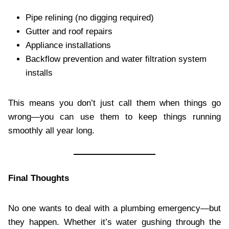
Pipe relining (no digging required)
Gutter and roof repairs
Appliance installations
Backflow prevention and water filtration system
installs
This means you don’t just call them when things go
wrong—you can use them to keep things running
smoothly all year long.
Final Thoughts
No one wants to deal with a plumbing emergency—but
they happen. Whether it’s water gushing through the