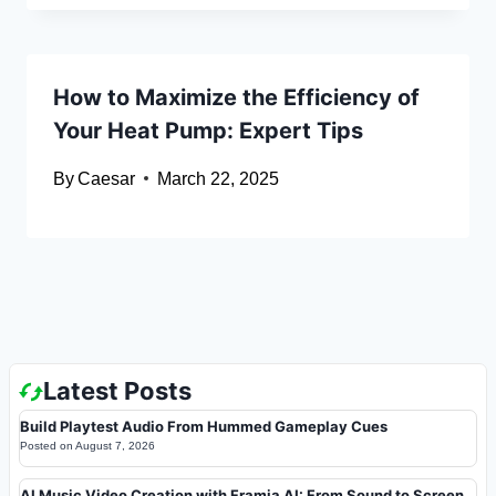
How to Maximize the Efficiency of
Your Heat Pump: Expert Tips
By
Caesar
March 22, 2025
Latest Posts
Build Playtest Audio From Hummed Gameplay Cues
Posted on
August 7, 2026
AI Music Video Creation with Framia AI: From Sound to Screen