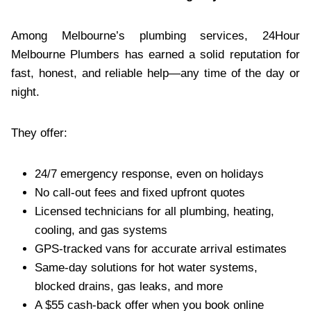
Among Melbourne’s plumbing services, 24Hour
Melbourne Plumbers has earned a solid reputation for
fast, honest, and reliable help—any time of the day or
night.
They offer:
24/7 emergency response, even on holidays
No call-out fees and fixed upfront quotes
Licensed technicians for all plumbing, heating,
cooling, and gas systems
GPS-tracked vans for accurate arrival estimates
Same-day solutions for hot water systems,
blocked drains, gas leaks, and more
A $55 cash-back offer when you book online