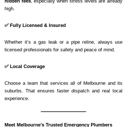
hidden fees
, especially when stress levels are already
high.
✅ Fully Licensed & Insured
Whether it’s a gas leak or a pipe reline, always use
licensed professionals for safety and peace of mind.
✅ Local Coverage
Choose a team that services all of Melbourne and its
suburbs. That ensures faster dispatch and real local
experience.
Meet Melbourne’s Trusted Emergency Plumbers