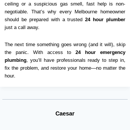
ceiling or a suspicious gas smell, fast help is non-
negotiable. That’s why every Melbourne homeowner
should be prepared with a trusted
24 hour plumber
just a call away.
The next time something goes wrong (and it will), skip
the panic. With access to
24 hour emergency
plumbing
, you’ll have professionals ready to step in,
fix the problem, and restore your home—no matter the
hour.
Caesar