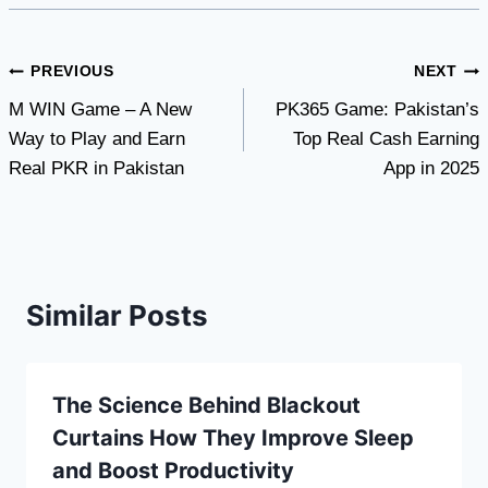
Post
PREVIOUS
NEXT
M WIN Game – A New
PK365 Game: Pakistan’s
navigation
Way to Play and Earn
Top Real Cash Earning
Real PKR in Pakistan
App in 2025
Similar Posts
The Science Behind Blackout
Curtains How They Improve Sleep
and Boost Productivity