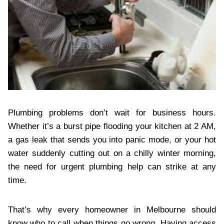
Plumbing problems don’t wait for business hours.
Whether it’s a burst pipe flooding your kitchen at 2 AM,
a gas leak that sends you into panic mode, or your hot
water suddenly cutting out on a chilly winter morning,
the need for urgent plumbing help can strike at any
time.
That’s why every homeowner in Melbourne should
know who to call when things go wrong. Having access