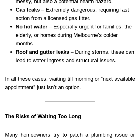
messy, but also a potential health hazard.
Gas leaks
– Extremely dangerous, requiring fast
action from a licensed gas fitter.
No hot water
– Especially urgent for families, the
elderly, or homes during Melbourne’s colder
months.
Roof and gutter leaks
– During storms, these can
lead to water ingress and structural issues.
In all these cases, waiting till morning or “next available
appointment” just isn’t an option.
The Risks of Waiting Too Long
Many homeowners try to patch a plumbing issue or