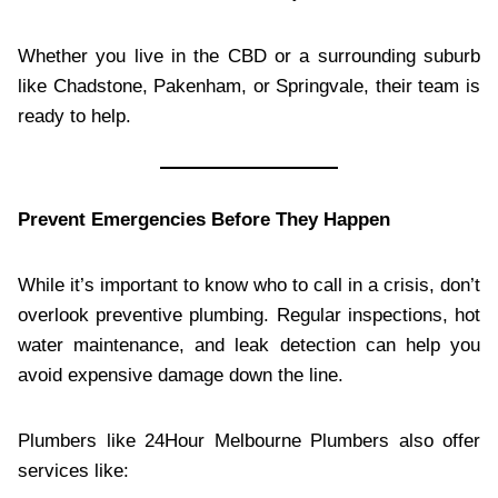
Whether you live in the CBD or a surrounding suburb
like Chadstone, Pakenham, or Springvale, their team is
ready to help.
Prevent Emergencies Before They Happen
While it’s important to know who to call in a crisis, don’t
overlook preventive plumbing. Regular inspections, hot
water maintenance, and leak detection can help you
avoid expensive damage down the line.
Plumbers like 24Hour Melbourne Plumbers also offer
services like: