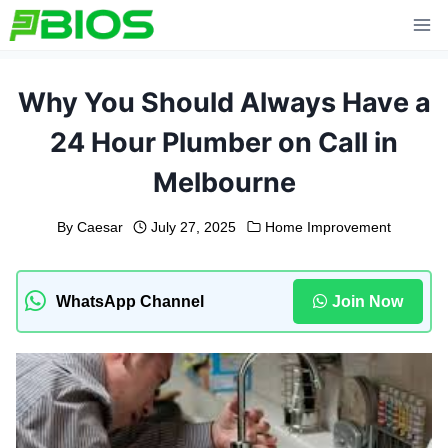
Skip
to
content
Why You Should Always Have a
24 Hour Plumber on Call in
Melbourne
By
Caesar
July 27, 2025
Home Improvement
WhatsApp Channel
Join Now