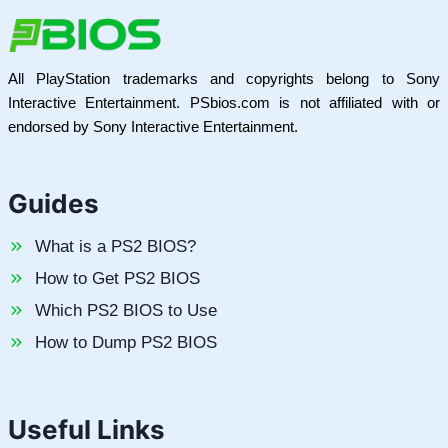
All PlayStation trademarks and copyrights belong to Sony
Interactive Entertainment. PSbios.com is not affiliated with or
endorsed by Sony Interactive Entertainment.
Guides
What is a PS2 BIOS?
How to Get PS2 BIOS
Which PS2 BIOS to Use
How to Dump PS2 BIOS
Useful Links