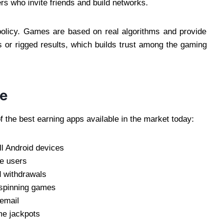
s who invite friends and build networks.
 policy. Games are based on real algorithms and provide
s or rigged results, which builds trust among the gaming
me
f the best earning apps available in the market today:
ll Android devices
ve users
d withdrawals
 spinning games
 email
me jackpots