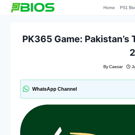
Skip
Home
PS1 Bio
to
content
PK365 Game: Pakistan’s T
By
Caesar
J
WhatsApp Channel