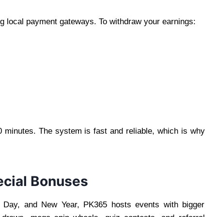
g local payment gateways. To withdraw your earnings:
0 minutes. The system is fast and reliable, which is why
ecial Bonuses
ce Day, and New Year, PK365 hosts events with bigger