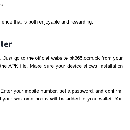
ms
ience that is both enjoyable and rewarding.
ter
Just go to the official website pk365.com.pk from your
the APK file. Make sure your device allows installation
er. Enter your mobile number, set a password, and confirm.
d your welcome bonus will be added to your wallet. You