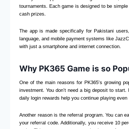
tournaments. Each game is designed to be simple t
cash prizes.
The app is made specifically for Pakistani users
language, and mobile payment systems like Jazz
with just a smartphone and internet connection.
Why PK365 Game is so Pop
One of the main reasons for PK365’s growing pop
investment. You don’t need a big deposit to start
daily login rewards help you continue playing even
Another reason is the referral program. You can e
your referral code. Additionally, you receive 10 per