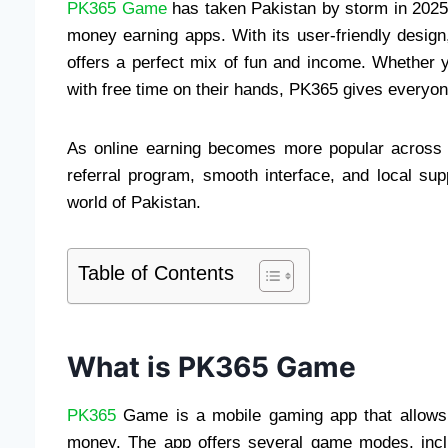
PK365 Game
has taken Pakistan by storm in 2025
money earning apps. With its user-friendly design
offers a perfect mix of fun and income. Whether 
with free time on their hands, PK365 gives everyon
As online earning becomes more popular across t
referral program, smooth interface, and local su
world of Pakistan.
Table of Contents
What is PK365 Game
PK365
Game is a mobile gaming app that allows 
money. The app offers several game modes, incl