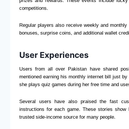
prizes and rewards. These events include lucky
competitions.
Regular players also receive weekly and monthly 
bonuses, surprise coins, and additional wallet credi
User Experiences
Users from all over Pakistan have shared posi
mentioned earning his monthly internet bill just b
she plays quiz games during her free time and use
Several users have also praised the fast cust
instructions for each game. These stories sho
trusted side-income source for many people.