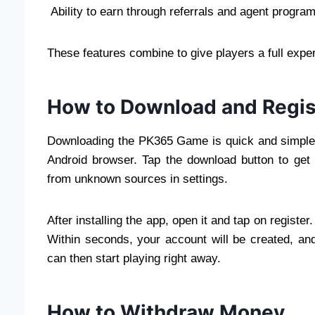
Ability to earn through referrals and agent progra
These features combine to give players a full exper
How to Download and Regis
Downloading the PK365 Game is quick and simple. 
Android browser. Tap the download button to get 
from unknown sources in settings.
After installing the app, open it and tap on regist
Within seconds, your account will be created, an
can then start playing right away.
How to Withdraw Money