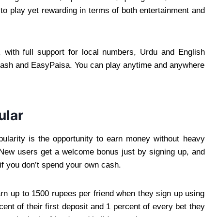
o play yet rewarding in terms of both entertainment and
, with full support for local numbers, Urdu and English
Cash and EasyPaisa. You can play anytime and anywhere
ular
ularity is the opportunity to earn money without heavy
. New users get a welcome bonus just by signing up, and
 if you don’t spend your own cash.
arn up to 1500 rupees per friend when they sign up using
cent of their first deposit and 1 percent of every bet they