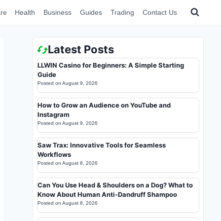
re
Health
Business
Guides
Trading
Contact Us
Latest Posts
LLWIN Casino for Beginners: A Simple Starting
Guide
Posted on
August 9, 2026
How to Grow an Audience on YouTube and
Instagram
Posted on
August 9, 2026
Saw Trax: Innovative Tools for Seamless
Workflows
Posted on
August 8, 2026
Can You Use Head & Shoulders on a Dog? What to
Know About Human Anti-Dandruff Shampoo
Posted on
August 8, 2026