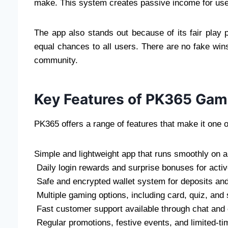
make. This system creates passive income for user
The app also stands out because of its fair play
equal chances to all users. There are no fake win
community.
Key Features of PK365 Ga
PK365 offers a range of features that make it one o
Simple and lightweight app that runs smoothly on a
Daily login rewards and surprise bonuses for acti
Safe and encrypted wallet system for deposits an
Multiple gaming options, including card, quiz, and
Fast customer support available through chat and
Regular promotions, festive events, and limited-ti