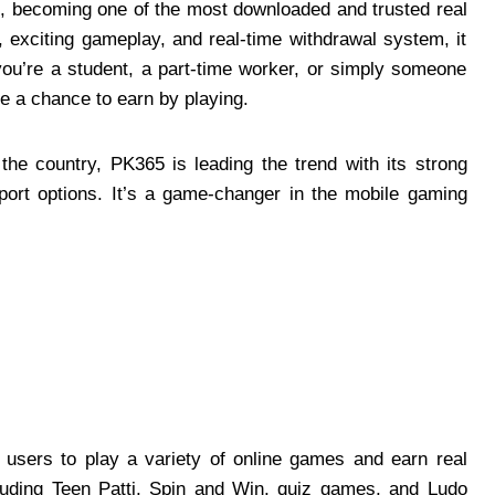
, becoming one of the most downloaded and trusted real
, exciting gameplay, and real-time withdrawal system, it
you’re a student, a part-time worker, or simply someone
e a chance to earn by playing.
he country, PK365 is leading the trend with its strong
pport options. It’s a game-changer in the mobile gaming
users to play a variety of online games and earn real
uding Teen Patti, Spin and Win, quiz games, and Ludo