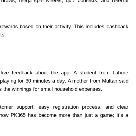
 draws, mega spin wheels, quiz contests, and referral
rewards based on their activity. This includes cashback
ts.
tive feedback about the app. A student from Lahore
y playing for 30 minutes a day. A mother from Multan said
s the winnings for small household expenses.
omer support, easy registration process, and clear
w how PK365 has become more than just a game; it’s a