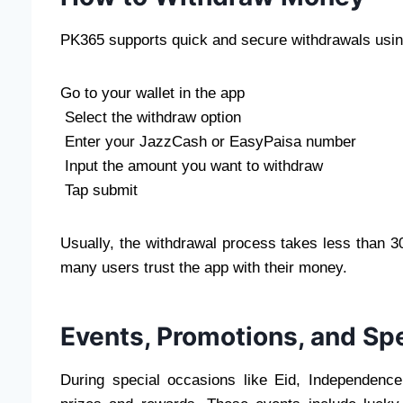
PK365 supports quick and secure withdrawals usin
Go to your wallet in the app
Select the withdraw option
Enter your JazzCash or EasyPaisa number
Input the amount you want to withdraw
Tap submit
Usually, the withdrawal process takes less than 3
many users trust the app with their money.
Events, Promotions, and Sp
During special occasions like Eid, Independen