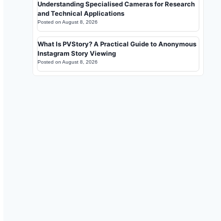
Understanding Specialised Cameras for Research
and Technical Applications
Posted on
August 8, 2026
What Is PVStory? A Practical Guide to Anonymous
Instagram Story Viewing
Posted on
August 8, 2026