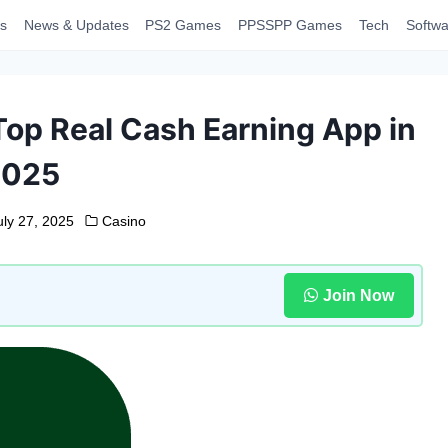
s
News & Updates
PS2 Games
PPSSPP Games
Tech
Softwa
op Real Cash Earning App in
2025
uly 27, 2025
Casino
Join Now