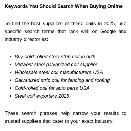
Keywords You Should Search When Buying Online
To find the best suppliers of these coils in 2025, use
specific search terms that rank well on Google and
industry directories:
Buy cold-rolled steel strip coil in bulk
Midwest steel galvanized coil supplier
Wholesale steel coil manufacturers USA
Galvanized strip coil for fencing and roofing
Cold-rolled coil for auto parts USA
Steel coil exporters 2025
These search phrases help narrow your results to
trusted suppliers that cater to your exact industry.