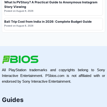
What Is PVStory? A Practical Guide to Anonymous Instagram
Story Viewing
Posted on
August 8, 2026
Bali Trip Cost from India in 2026: Complete Budget Guide
Posted on
August 8, 2026
All PlayStation trademarks and copyrights belong to Sony
Interactive Entertainment. PSbios.com is not affiliated with or
endorsed by Sony Interactive Entertainment.
Guides