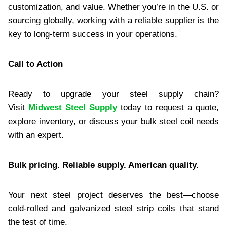
customization, and value. Whether you’re in the U.S. or
sourcing globally, working with a reliable supplier is the
key to long-term success in your operations.
Call to Action
Ready to upgrade your steel supply chain?
Visit
Midwest Steel Supply
today to request a quote,
explore inventory, or discuss your bulk steel coil needs
with an expert.
Bulk pricing. Reliable supply. American quality.
Your next steel project deserves the best—choose
cold-rolled and galvanized steel strip coils that stand
the test of time.