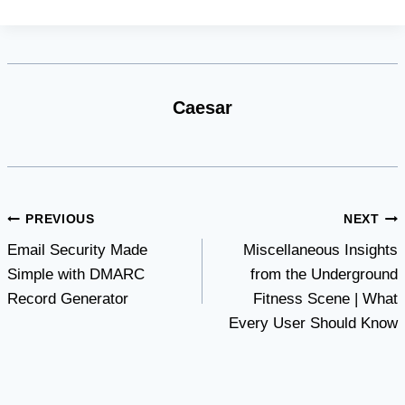
Caesar
Post
PREVIOUS
NEXT
Email Security Made
Miscellaneous Insights
navigation
Simple with DMARC
from the Underground
Record Generator
Fitness Scene | What
Every User Should Know