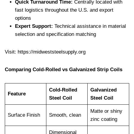
Quick Turnaround Time:
Centrally located with
fast logistics throughout the U.S. and export
options
Expert Support:
Technical assistance in material
selection and specification matching
Visit: https://midweststeelsupply.org
Comparing Cold-Rolled vs Galvanized Strip Coils
Cold-Rolled
Galvanized
Feature
Steel Coil
Steel Coil
Matte or shiny
Surface Finish
Smooth, clean
zinc coating
Dimensional