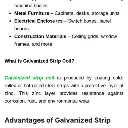
machine bodies
Metal Furniture
– Cabinets, desks, storage units
Electrical Enclosures
– Switch boxes, panel
boards
Construction Materials
– Ceiling grids, window
frames, and more
What is Galvanized Strip Coil?
Galvanized strip coil
is produced by coating cold-
rolled or hot-rolled steel strips with a protective layer of
zinc. This zinc layer provides resistance against
corrosion, rust, and environmental wear.
Advantages of Galvanized Strip