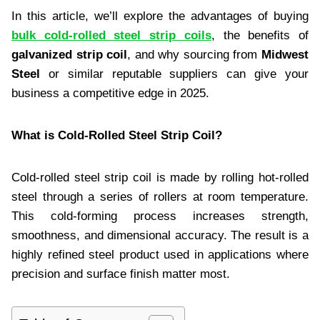
In this article, we’ll explore the advantages of buying
bulk cold-rolled steel strip coils
, the benefits of
galvanized strip coil
, and why sourcing from
Midwest
Steel
or similar reputable suppliers can give your
business a competitive edge in 2025.
What is Cold-Rolled Steel Strip Coil?
Cold-rolled steel strip coil is made by rolling hot-rolled
steel through a series of rollers at room temperature.
This cold-forming process increases strength,
smoothness, and dimensional accuracy. The result is a
highly refined steel product used in applications where
precision and surface finish matter most.