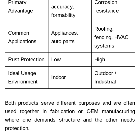
Primary
Corrosion
accuracy,
Advantage
resistance
formability
Roofing,
Common
Appliances,
fencing, HVAC
Applications
auto parts
systems
Rust Protection
Low
High
Ideal Usage
Outdoor /
Indoor
Environment
Industrial
Both products serve different purposes and are often
used together in fabrication or OEM manufacturing
where one demands structure and the other needs
protection.