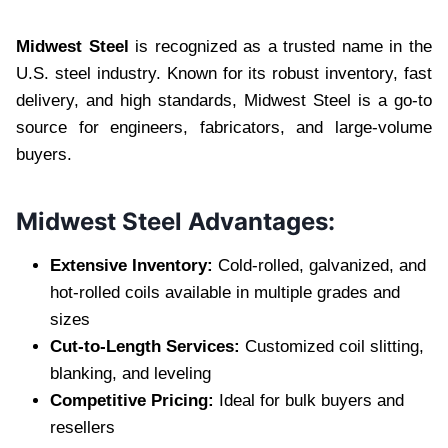
Midwest Steel
is recognized as a trusted name in the
U.S. steel industry. Known for its robust inventory, fast
delivery, and high standards, Midwest Steel is a go-to
source for engineers, fabricators, and large-volume
buyers.
Midwest Steel Advantages:
Extensive Inventory:
Cold-rolled, galvanized, and
hot-rolled coils available in multiple grades and
sizes
Cut-to-Length Services:
Customized coil slitting,
blanking, and leveling
Competitive Pricing:
Ideal for bulk buyers and
resellers