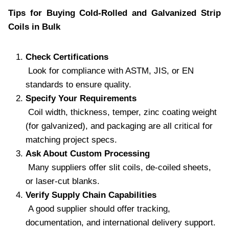
Tips for Buying Cold-Rolled and Galvanized Strip
Coils in Bulk
Check Certifications
Look for compliance with ASTM, JIS, or EN
standards to ensure quality.
Specify Your Requirements
Coil width, thickness, temper, zinc coating weight
(for galvanized), and packaging are all critical for
matching project specs.
Ask About Custom Processing
Many suppliers offer slit coils, de-coiled sheets,
or laser-cut blanks.
Verify Supply Chain Capabilities
A good supplier should offer tracking,
documentation, and international delivery support.