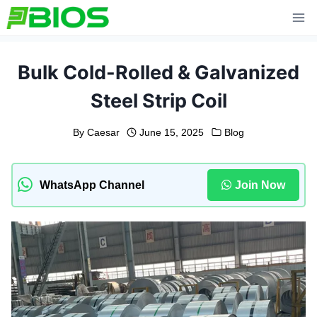
Skip
to
content
Bulk Cold-Rolled & Galvanized
Steel Strip Coil
By
Caesar
June 15, 2025
Blog
WhatsApp Channel
Join Now