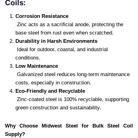
Coils:
Corrosion Resistance
Zinc acts as a sacrificial anode, protecting the
base steel from rust even when scratched.
Durability in Harsh Environments
Ideal for outdoor, coastal, and industrial
conditions.
Low Maintenance
Galvanized steel reduces long-term maintenance
costs, especially in construction.
Eco-Friendly and Recyclable
Zinc-coated steel is 100% recyclable, supporting
green construction and sustainability.
Why Choose Midwest Steel for Bulk Steel Coil
Supply?