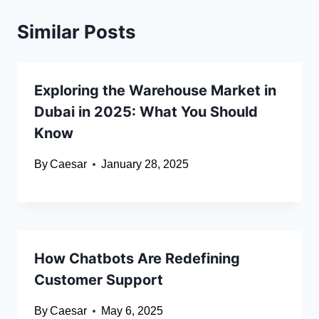
Similar Posts
Exploring the Warehouse Market in
Dubai in 2025: What You Should
Know
By
Caesar
January 28, 2025
How Chatbots Are Redefining
Customer Support
By
Caesar
May 6, 2025