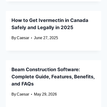
How to Get Ivermectin in Canada
Safely and Legally in 2025
By
Caesar
June 27, 2025
Beam Construction Software:
Complete Guide, Features, Benefits,
and FAQs
By
Caesar
May 29, 2026