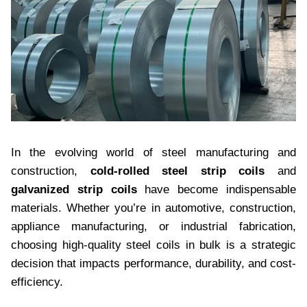
In the evolving world of steel manufacturing and
construction,
cold-rolled steel strip coils
and
galvanized strip coils
have become indispensable
materials. Whether you’re in automotive, construction,
appliance manufacturing, or industrial fabrication,
choosing high-quality steel coils in bulk is a strategic
decision that impacts performance, durability, and cost-
efficiency.