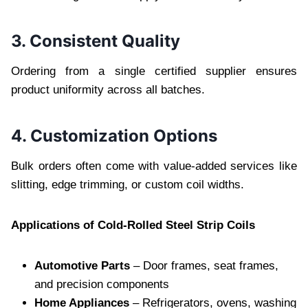
3. Consistent Quality
Ordering from a single certified supplier ensures
product uniformity across all batches.
4. Customization Options
Bulk orders often come with value-added services like
slitting, edge trimming, or custom coil widths.
Applications of Cold-Rolled Steel Strip Coils
Automotive Parts
– Door frames, seat frames,
and precision components
Home Appliances
– Refrigerators, ovens, washing