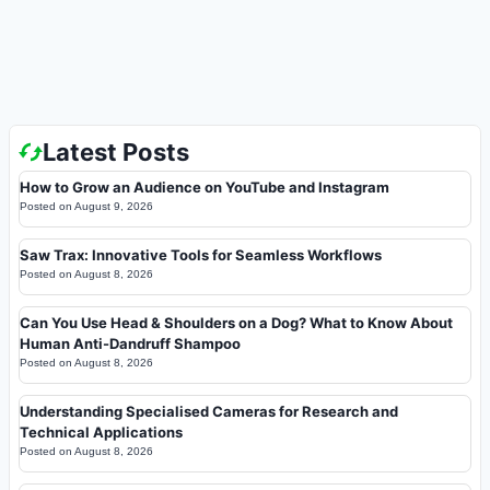
Latest Posts
How to Grow an Audience on YouTube and Instagram
Posted on
August 9, 2026
Saw Trax: Innovative Tools for Seamless Workflows
Posted on
August 8, 2026
Can You Use Head & Shoulders on a Dog? What to Know About
Human Anti-Dandruff Shampoo
Posted on
August 8, 2026
Understanding Specialised Cameras for Research and
Technical Applications
Posted on
August 8, 2026