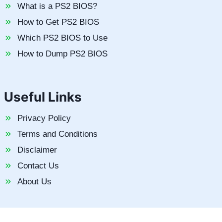
What is a PS2 BIOS?
How to Get PS2 BIOS
Which PS2 BIOS to Use
How to Dump PS2 BIOS
Useful Links
Privacy Policy
Terms and Conditions
Disclaimer
Contact Us
About Us