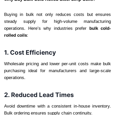
Buying in bulk not only reduces costs but ensures
steady supply for high-volume manufacturing
operations. Here’s why industries prefer
bulk cold-
rolled coils
:
1. Cost Efficiency
Wholesale pricing and lower per-unit costs make bulk
purchasing ideal for manufacturers and large-scale
operations.
2. Reduced Lead Times
Avoid downtime with a consistent in-house inventory.
Bulk ordering ensures supply chain continuity.