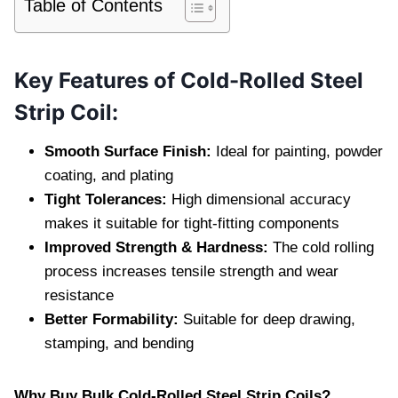
Table of Contents
Key Features of Cold-Rolled Steel
Strip Coil:
Smooth Surface Finish:
Ideal for painting, powder
coating, and plating
Tight Tolerances:
High dimensional accuracy
makes it suitable for tight-fitting components
Improved Strength & Hardness:
The cold rolling
process increases tensile strength and wear
resistance
Better Formability:
Suitable for deep drawing,
stamping, and bending
Why Buy Bulk Cold-Rolled Steel Strip Coils?