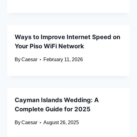
Ways to Improve Internet Speed on
Your Piso WiFi Network
By
Caesar
February 11, 2026
Cayman Islands Wedding: A
Complete Guide for 2025
By
Caesar
August 26, 2025