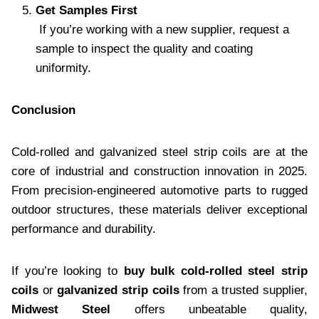
Get Samples First
If you’re working with a new supplier, request a
sample to inspect the quality and coating
uniformity.
Conclusion
Cold-rolled and galvanized steel strip coils are at the
core of industrial and construction innovation in 2025.
From precision-engineered automotive parts to rugged
outdoor structures, these materials deliver exceptional
performance and durability.
If you’re looking to
buy bulk cold-rolled steel strip
coils
or
galvanized strip coils
from a trusted supplier,
Midwest Steel
offers unbeatable quality,