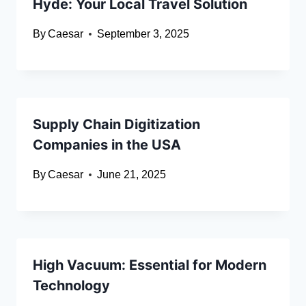
Hyde: Your Local Travel Solution
By
Caesar
September 3, 2025
Supply Chain Digitization
Companies in the USA
By
Caesar
June 21, 2025
High Vacuum: Essential for Modern
Technology