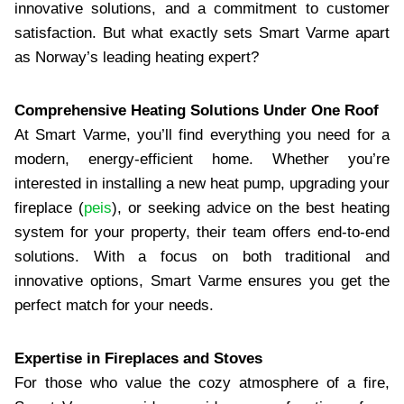
innovative solutions, and a commitment to customer
satisfaction. But what exactly sets Smart Varme apart
as Norway’s leading heating expert?
Comprehensive Heating Solutions Under One Roof
At Smart Varme, you’ll find everything you need for a
modern, energy-efficient home. Whether you’re
interested in installing a new heat pump, upgrading your
fireplace (
peis
), or seeking advice on the best heating
system for your property, their team offers end-to-end
solutions. With a focus on both traditional and
innovative options, Smart Varme ensures you get the
perfect match for your needs.
Expertise in Fireplaces and Stoves
For those who value the cozy atmosphere of a fire,