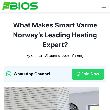
Skip
to
content
What Makes Smart Varme
Norway’s Leading Heating
Expert?
By
Caesar
June 5, 2025
Blog
WhatsApp Channel
Join Now