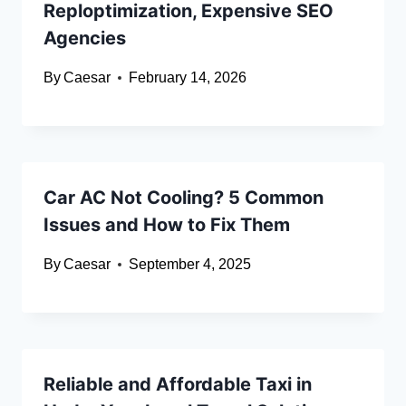
Reploptimization, Expensive SEO
Agencies
By
Caesar
February 14, 2026
Car AC Not Cooling? 5 Common
Issues and How to Fix Them
By
Caesar
September 4, 2025
Reliable and Affordable Taxi in