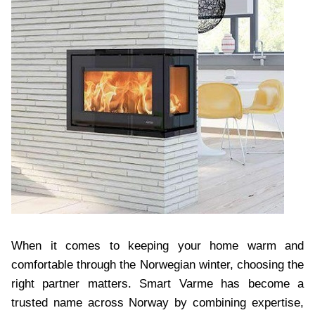
When it comes to keeping your home warm and
comfortable through the Norwegian winter, choosing the
right partner matters. Smart Varme has become a
trusted name across Norway by combining expertise,