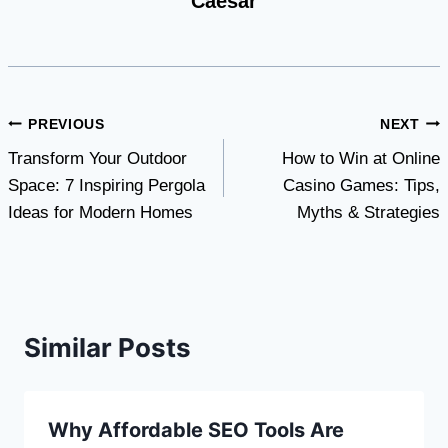
Caesar
Post
PREVIOUS
NEXT
Transform Your Outdoor
How to Win at Online
navigation
Space: 7 Inspiring Pergola
Casino Games: Tips,
Ideas for Modern Homes
Myths & Strategies
Similar Posts
Why Affordable SEO Tools Are