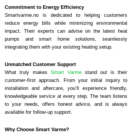
Commitment to Energy Efficiency
Smartvarme.no is dedicated to helping customers
reduce energy bills while minimizing environmental
impact. Their experts can advise on the latest heat
pumps and smart home solutions, seamlessly
integrating them with your existing heating setup.
Unmatched Customer Support
What truly makes
Smart Varme
stand out is their
customer-first approach. From your initial inquiry to
installation and aftercare, you’ll experience friendly,
knowledgeable service at every step. The team listens
to your needs, offers honest advice, and is always
available for follow-up support.
Why Choose Smart Varme?