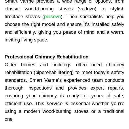
Smart Varme provides a wide range of options, from
classic wood-burning stoves (vedovn) to stylish
fireplace stoves (
peisovn
). Their specialists help you
choose the right model and ensure it’s installed safely
and efficiently, giving you peace of mind and a warm,
inviting living space.
Professional Chimney Rehabilitation
Older homes and buildings often need chimney
rehabilitation (piperehabilitering) to meet today’s safety
standards. Smart Varme’s experienced team conducts
thorough inspections and provides expert repairs,
ensuring your chimney is ready for years of safe,
efficient use. This service is essential whether you’re
using a modern wood-burning stoves or a traditional
one.