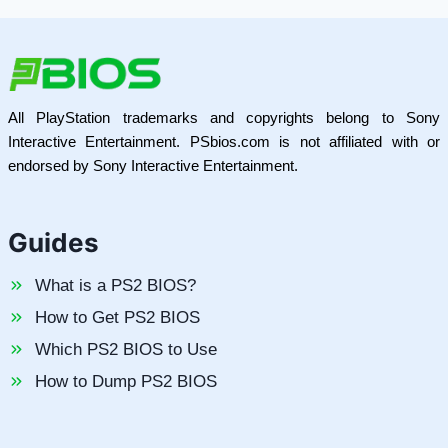
All PlayStation trademarks and copyrights belong to Sony
Interactive Entertainment. PSbios.com is not affiliated with or
endorsed by Sony Interactive Entertainment.
Guides
What is a PS2 BIOS?
How to Get PS2 BIOS
Which PS2 BIOS to Use
How to Dump PS2 BIOS