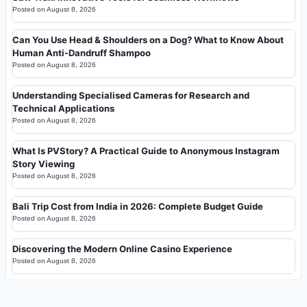
Posted on
August 8, 2026
Can You Use Head & Shoulders on a Dog? What to Know About
Human Anti-Dandruff Shampoo
Posted on
August 8, 2026
Understanding Specialised Cameras for Research and
Technical Applications
Posted on
August 8, 2026
What Is PVStory? A Practical Guide to Anonymous Instagram
Story Viewing
Posted on
August 8, 2026
Bali Trip Cost from India in 2026: Complete Budget Guide
Posted on
August 8, 2026
Discovering the Modern Online Casino Experience
Posted on
August 8, 2026