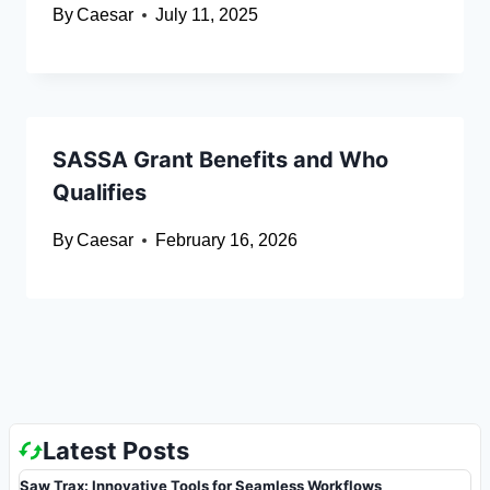
By
Caesar
July 11, 2025
SASSA Grant Benefits and Who
Qualifies
By
Caesar
February 16, 2026
Latest Posts
Saw Trax: Innovative Tools for Seamless Workflows