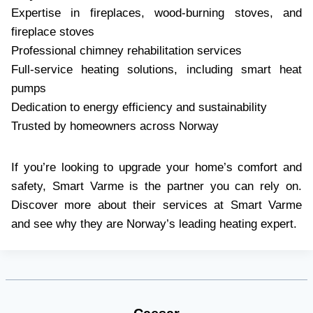
Expertise in fireplaces, wood-burning stoves, and
fireplace stoves
Professional chimney rehabilitation services
Full-service heating solutions, including smart heat
pumps
Dedication to energy efficiency and sustainability
Trusted by homeowners across Norway
If you’re looking to upgrade your home’s comfort and
safety, Smart Varme is the partner you can rely on.
Discover more about their services at Smart Varme
and see why they are Norway’s leading heating expert.