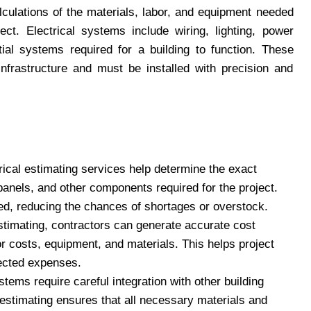
culations of the materials, labor, and equipment needed
ect. Electrical systems include wiring, lighting, power
tial systems required for a building to function. These
infrastructure and must be installed with precision and
trical estimating services help determine the exact
 panels, and other components required for the project.
red, reducing the chances of shortages or overstock.
estimating, contractors can generate accurate cost
bor costs, equipment, and materials. This helps project
ected expenses.
ystems require careful integration with other building
stimating ensures that all necessary materials and