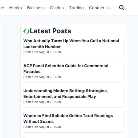
re
Health
Business
Guides
Trading
Contact Us
Latest Posts
Who Actually Turns Up When You Call a National
Locksmith Number
Posted on
August 7, 2026
ACP Panel Selection Guide for Commercial
Facades
Posted on
August 7, 2026
Understanding Modern Betting: Strategies,
Entertainment, and Responsible Play
Posted on
August 7, 2026
Where to Find Reliable Online Tarot Readings
Without Scams
Posted on
August 7, 2026