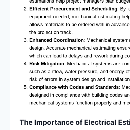
estimations help project managers plan budgets
Efficient Procurement and Scheduling
: By 
equipment needed, mechanical estimating help
allows materials to be ordered well in advance
the project on track.
Enhanced Coordination
: Mechanical systems 
design. Accurate mechanical estimating ensure
which can lead to delays and rework during co
Risk Mitigation
: Mechanical systems are compl
such as airflow, water pressure, and energy ef
risk of errors in system design and installatio
Compliance with Codes and Standards
: Mec
designed in compliance with building codes and 
mechanical systems function properly and mee
The Importance of Electrical Es