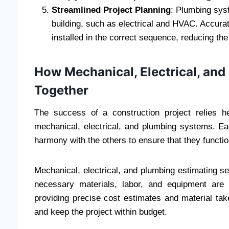
Streamlined Project Planning
: Plumbing syst
building, such as electrical and HVAC. Accura
installed in the correct sequence, reducing the 
How Mechanical, Electrical, an
Together
The success of a construction project relies he
mechanical, electrical, and plumbing systems. E
harmony with the others to ensure that they functio
Mechanical, electrical, and plumbing estimating se
necessary materials, labor, and equipment are
providing precise cost estimates and material tak
and keep the project within budget.