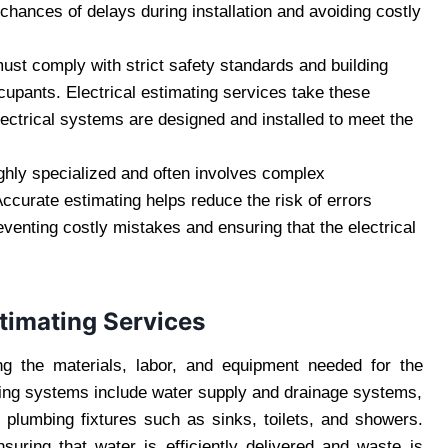
chances of delays during installation and avoiding costly
must comply with strict safety standards and building
ccupants. Electrical estimating services take these
lectrical systems are designed and installed to meet the
highly specialized and often involves complex
Accurate estimating helps reduce the risk of errors
eventing costly mistakes and ensuring that the electrical
timating Services
ng the materials, labor, and equipment needed for the
bing systems include water supply and drainage systems,
of plumbing fixtures such as sinks, toilets, and showers.
nsuring that water is efficiently delivered and waste is