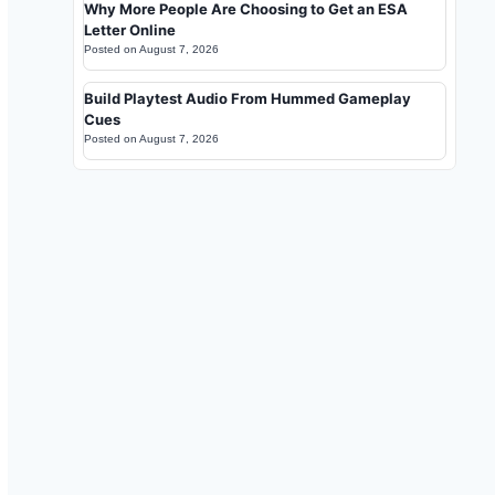
Why More People Are Choosing to Get an ESA
Letter Online
Posted on
August 7, 2026
Build Playtest Audio From Hummed Gameplay
Cues
Posted on
August 7, 2026