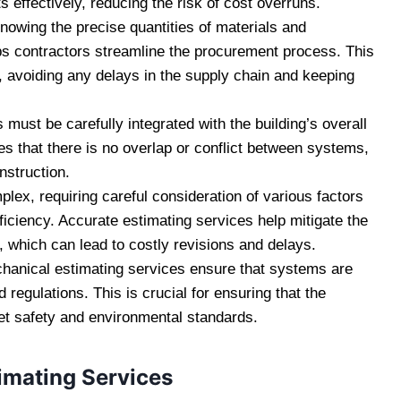
 effectively, reducing the risk of cost overruns.
knowing the precise quantities of materials and
s contractors streamline the procurement process. This
, avoiding any delays in the supply chain and keeping
must be carefully integrated with the building’s overall
s that there is no overlap or conflict between systems,
nstruction.
ex, requiring careful consideration of various factors
ficiency. Accurate estimating services help mitigate the
n, which can lead to costly revisions and delays.
hanical estimating services ensure that systems are
regulations. This is crucial for ensuring that the
t safety and environmental standards.
timating Services