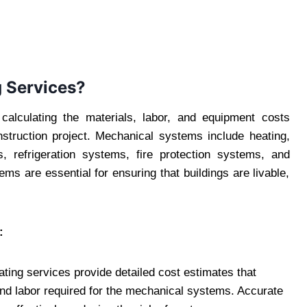
 Services?
alculating the materials, labor, and equipment costs
struction project. Mechanical systems include heating,
s, refrigeration systems, fire protection systems, and
ms are essential for ensuring that buildings are livable,
:
ting services provide detailed cost estimates that
and labor required for the mechanical systems. Accurate