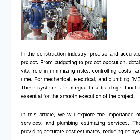
In the construction industry, precise and accurat
project. From budgeting to project execution, deta
vital role in minimizing risks, controlling costs,
time. For mechanical, electrical, and plumbing (M
These systems are integral to a building’s functi
essential for the smooth execution of the project.
In this article, we will explore the importance o
services, and plumbing estimating services. Th
providing accurate cost estimates, reducing delays,