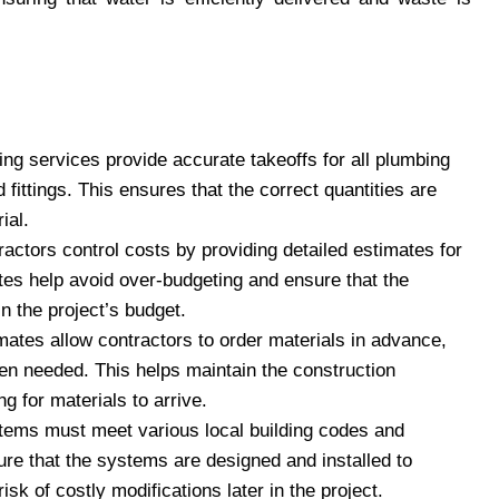
ing services provide accurate takeoffs for all plumbing
d fittings. This ensures that the correct quantities are
ial.
actors control costs by providing detailed estimates for
tes help avoid over-budgeting and ensure that the
in the project’s budget.
mates allow contractors to order materials in advance,
hen needed. This helps maintain the construction
 for materials to arrive.
tems must meet various local building codes and
ure that the systems are designed and installed to
sk of costly modifications later in the project.