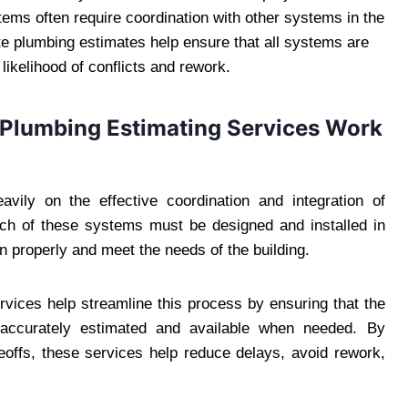
ems often require coordination with other systems in the
te plumbing estimates help ensure that all systems are
likelihood of conflicts and rework.
d Plumbing Estimating Services Work
avily on the effective coordination and integration of
ach of these systems must be designed and installed in
n properly and meet the needs of the building.
rvices help streamline this process by ensuring that the
 accurately estimated and available when needed. By
eoffs, these services help reduce delays, avoid rework,