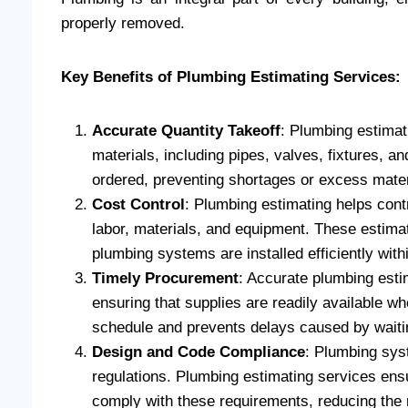
properly removed.
Key Benefits of Plumbing Estimating Services:
Accurate Quantity Takeoff
: Plumbing estimat
materials, including pipes, valves, fixtures, an
ordered, preventing shortages or excess mater
Cost Control
: Plumbing estimating helps contr
labor, materials, and equipment. These estima
plumbing systems are installed efficiently with
Timely Procurement
: Accurate plumbing esti
ensuring that supplies are readily available w
schedule and prevents delays caused by waiting
Design and Code Compliance
: Plumbing sys
regulations. Plumbing estimating services ens
comply with these requirements, reducing the ri