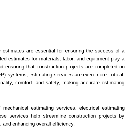
e estimates are essential for ensuring the success of a
iled estimates for materials, labor, and equipment play a
 and ensuring that construction projects are completed on
EP) systems, estimating services are even more critical.
onality, comfort, and safety, making accurate estimating
f mechanical estimating services, electrical estimating
ese services help streamline construction projects by
 and enhancing overall efficiency.