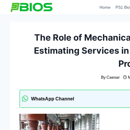
Skip
Home
PS1 Bio
to
content
The Role of Mechanical
Estimating Services i
Pr
By
Caesar
WhatsApp Channel