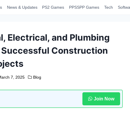
s
News & Updates
PS2 Games
PPSSPP Games
Tech
Softwa
, Electrical, and Plumbing
n Successful Construction
ojects
March 7, 2025
Blog
Join Now