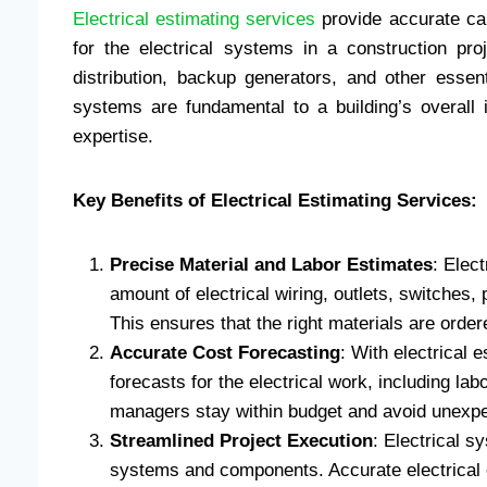
Electrical estimating services
provide accurate cal
for the electrical systems in a construction proj
distribution, backup generators, and other essen
systems are fundamental to a building’s overall 
expertise.
Key Benefits of Electrical Estimating Services:
Precise Material and Labor Estimates
: Elec
amount of electrical wiring, outlets, switches,
This ensures that the right materials are orde
Accurate Cost Forecasting
: With electrical 
forecasts for the electrical work, including la
managers stay within budget and avoid unexp
Streamlined Project Execution
: Electrical s
systems and components. Accurate electrical e