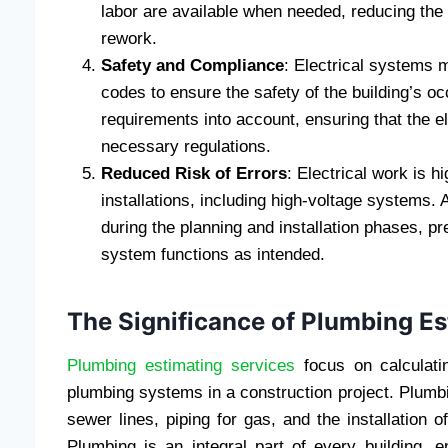
labor are available when needed, reducing the 
rework.
Safety and Compliance
: Electrical systems 
codes to ensure the safety of the building’s o
requirements into account, ensuring that the e
necessary regulations.
Reduced Risk of Errors
: Electrical work is 
installations, including high-voltage systems. 
during the planning and installation phases, pr
system functions as intended.
The Significance of Plumbing Es
Plumbing estimating services
focus on calculati
plumbing systems in a construction project. Plum
sewer lines, piping for gas, and the installation 
Plumbing is an integral part of every building, e