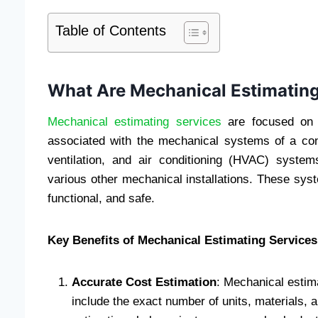
Table of Contents
What Are Mechanical Estimating
Mechanical estimating services
are focused on c
associated with the mechanical systems of a con
ventilation, and air conditioning (HVAC) system
various other mechanical installations. These syste
functional, and safe.
Key Benefits of Mechanical Estimating Services
Accurate Cost Estimation
: Mechanical estima
include the exact number of units, materials, 