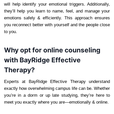
will help identify your emotional triggers. Additionally,
they’ll help you learn to name, feel, and manage your
emotions safely & efficiently. This approach ensures
you reconnect better with yourself and the people close
to you.
Why opt for online counseling
with BayRidge Effective
Therapy?
Experts at BayRidge Effective Therapy understand
exactly how overwhelming campus life can be. Whether
you’re in a dorm or up late studying, they’re here to
meet you exactly where you are—emotionally & online.