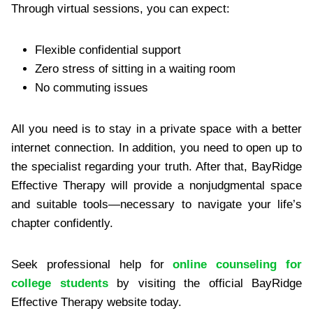
Through virtual sessions, you can expect:
Flexible confidential support
Zero stress of sitting in a waiting room
No commuting issues
All you need is to stay in a private space with a better
internet connection. In addition, you need to open up to
the specialist regarding your truth. After that, BayRidge
Effective Therapy will provide a nonjudgmental space
and suitable tools—necessary to navigate your life’s
chapter confidently.
Seek professional help for
online counseling for
college students
by visiting the official BayRidge
Effective Therapy website today.