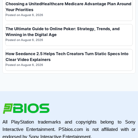
Choosing a UnitedHealthcare Medicare Advantage Plan Around
Your Priorities
Posted on
August 6, 2026
The Ultimate Guide to Online Poker: Strategy, Trends, and
Winning in the Digital Age
Posted on
August 6, 2026
How Seedance 2.5 Helps Tech Creators Turn Static Specs Into
Clear Video Explainers
Posted on
August 6, 2026
All PlayStation trademarks and copyrights belong to Sony
Interactive Entertainment. PSbios.com is not affiliated with or
endorsed by Sony Interactive Entertainment.