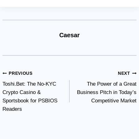
Caesar
Post
PREVIOUS
NEXT
Toshi.Bet: The No-KYC
The Power of a Great
navigation
Crypto Casino &
Business Pitch in Today’s
Sportsbook for PSBIOS
Competitive Market
Readers