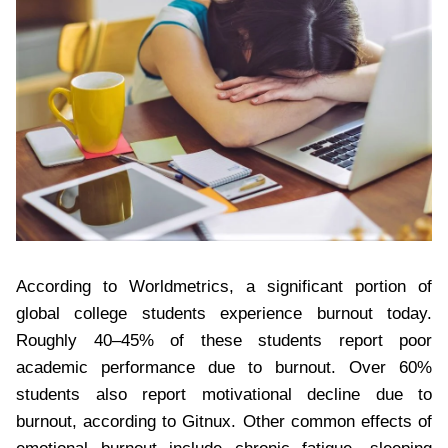
According to Worldmetrics, a significant portion of
global college students experience burnout today.
Roughly 40–45% of these students report poor
academic performance due to burnout. Over 60%
students also report motivational decline due to
burnout, according to Gitnux. Other common effects of