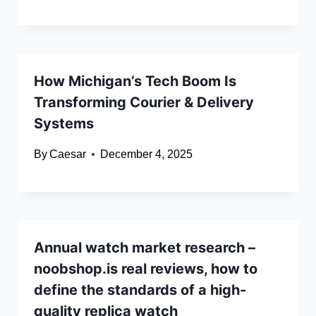
How Michigan’s Tech Boom Is
Transforming Courier & Delivery
Systems
By
Caesar
December 4, 2025
Annual watch market research –
noobshop.is real reviews, how to
define the standards of a high-
quality replica watch