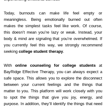
Today, burnouts can make life feel empty or
meaningless. Being emotionally burned out often
makes the simplest tasks feel like work. Of course,
this doesn’t mean you’re lazy or weak. Instead, your
body & mind are signaling that you’re overwhelmed. If
you currently feel this way, we strongly recommend
seeking
college student therapy
.
With
online counseling for college students
at
BayRidge Effective Therapy, you can always expect a
safe space. This allows you to explore the disconnect
between your current feelings and the things that
matter to you. This platform will work closely with you
to spot the things that give you joy, energy, and
purpose. In addition, they’ll identify the things that need