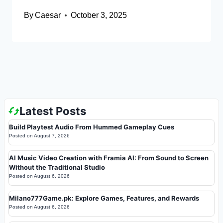
By
Caesar
October 3, 2025
Latest Posts
Build Playtest Audio From Hummed Gameplay Cues
Posted on
August 7, 2026
AI Music Video Creation with Framia AI: From Sound to Screen
Without the Traditional Studio
Posted on
August 6, 2026
Milano777Game.pk: Explore Games, Features, and Rewards
Posted on
August 6, 2026