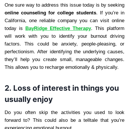
One sure way to address this issue today is by seeking
online counseling for college students
. If you’re in
California, one reliable company you can visit online
today is
BayRidge Effective Therapy
. This platform
will work with you to identify your burnout driving
factors. This could be anxiety, people-pleasing, or
perfectionism. After identifying the underlying causes,
they’ll help you create small, manageable changes.
This allows you to recharge emotionally & physically.
2. Loss of interest in things you
usually enjoy
Do you often skip the activities you used to look
forward to? This could also be a telltale that you’re
experiencing emotional burnout.