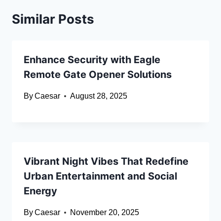
Similar Posts
Enhance Security with Eagle
Remote Gate Opener Solutions
By
Caesar
August 28, 2025
Vibrant Night Vibes That Redefine
Urban Entertainment and Social
Energy
By
Caesar
November 20, 2025