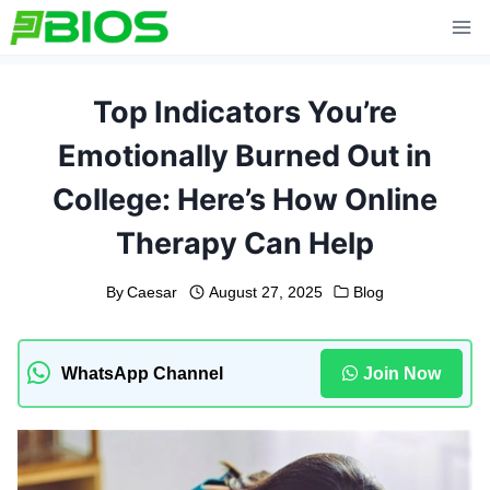
Skip
to
content
Top Indicators You’re
Emotionally Burned Out in
College: Here’s How Online
Therapy Can Help
By
Caesar
August 27, 2025
Blog
WhatsApp Channel
Join Now