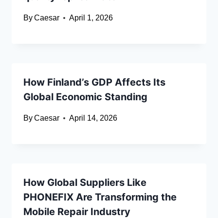
By
Caesar
April 1, 2026
How Finland’s GDP Affects Its
Global Economic Standing
By
Caesar
April 14, 2026
How Global Suppliers Like
PHONEFIX Are Transforming the
Mobile Repair Industry