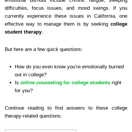
emotional burnout include chronic fatigue, sleeping
difficulties, focus issues, and mood swings. If you
currently experience these issues in California, one
effective way to manage them is by seeking
college
student therapy
.
But here are a few quick questions:
How do you even know you’re emotionally burned
out in college?
Is
online counseling for college students
right
for you?
Continue reading to find answers to these college
therapy-related questions.