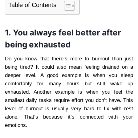
Table of Contents
1. You always feel better after
being exhausted
Do you know that there’s more to burnout than just
being tired? It could also mean feeling drained on a
deeper level. A good example is when you sleep
comfortably for many hours but still wake up
exhausted. Another example is when you feel the
smallest daily tasks require effort you don’t have. This
level of burnout is usually very hard to fix with rest
alone. That’s because it’s connected with your
emotions.