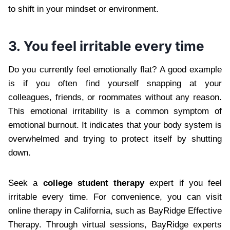
to shift in your mindset or environment.
3. You feel irritable every time
Do you currently feel emotionally flat? A good example
is if you often find yourself snapping at your
colleagues, friends, or roommates without any reason.
This emotional irritability is a common symptom of
emotional burnout. It indicates that your body system is
overwhelmed and trying to protect itself by shutting
down.
Seek a
college student therapy
expert if you feel
irritable every time. For convenience, you can visit
online therapy in California, such as BayRidge Effective
Therapy. Through virtual sessions, BayRidge experts