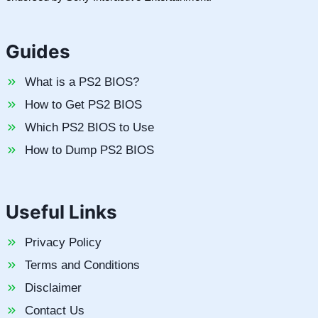
Guides
What is a PS2 BIOS?
How to Get PS2 BIOS
Which PS2 BIOS to Use
How to Dump PS2 BIOS
Useful Links
Privacy Policy
Terms and Conditions
Disclaimer
Contact Us