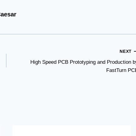
aesar
NEXT
High Speed PCB Prototyping and Production b
FastTurn PC