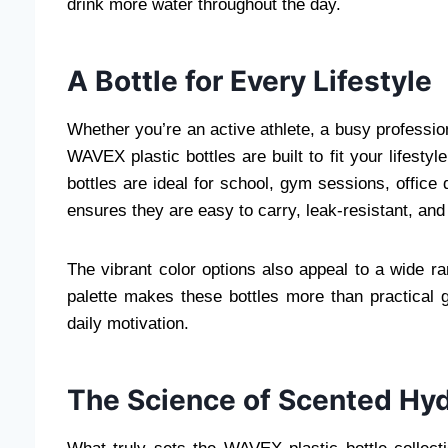
drink more water throughout the day.
A Bottle for Every Lifestyle
Whether you’re an active athlete, a busy professi
WAVEX plastic bottles are built to fit your lifesty
bottles are ideal for school, gym sessions, office
ensures they are easy to carry, leak-resistant, and
The vibrant color options also appeal to a wide ra
palette makes these bottles more than practical g
daily motivation.
The Science of Scented Hyd