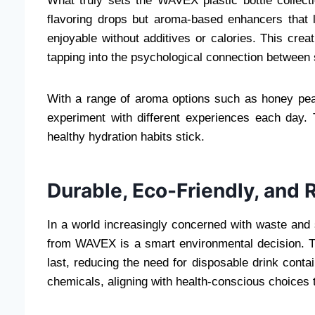
What truly sets the WAVEX plastic bottle collecti
flavoring drops but aroma-based enhancers that
enjoyable without additives or calories. This cr
tapping into the psychological connection between 
With a range of aroma options such as honey peac
experiment with different experiences each day.
healthy hydration habits stick.
Durable, Eco-Friendly, and 
In a world increasingly concerned with waste and s
from WAVEX is a smart environmental decision. The
last, reducing the need for disposable drink conta
chemicals, aligning with health-conscious choices t