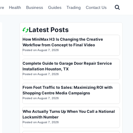
re
Health
Business
Guides
Trading
Contact Us
Latest Posts
How MiniMax H3 Is Changing the Creative
Workflow from Concept to Final Video
Posted on
August 7, 2026
Complete Guide to Garage Door Repair Service
Installation Houston, TX
Posted on
August 7, 2026
From Foot Traffic to Sales: Maximizing ROI with
Shopping Centre Media Campaigns
Posted on
August 7, 2026
Who Actually Turns Up When You Call a National
Locksmith Number
Posted on
August 7, 2026