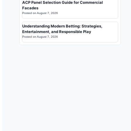
ACP Panel Selection Guide for Commercial
Facades
Posted on
August 7, 2026
Understanding Modern Betting: Strategies,
Entertainment, and Responsible Play
Posted on
August 7, 2026