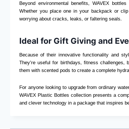
Beyond environmental benefits, WAVEX bottles 
Whether you place one in your backpack or clip 
worrying about cracks, leaks, or faltering seals.
Ideal for Gift Giving and Ev
Because of their innovative functionality and sty
They’re useful for birthdays, fitness challenges, b
them with scented pods to create a complete hydrati
For anyone looking to upgrade from ordinary water
WAVEX Plastic Bottles collection presents a compe
and clever technology in a package that inspires be