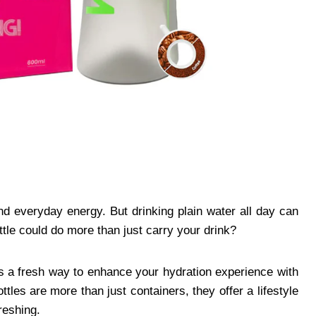
and everyday energy. But drinking plain water all day can
le could do more than just carry your drink?
es a fresh way to enhance your hydration experience with
tles are more than just containers, they offer a lifestyle
reshing.