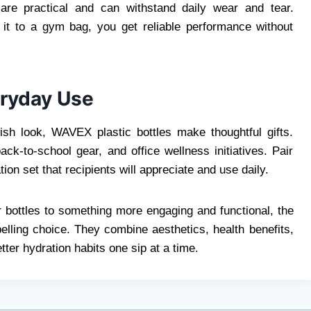
are practical and can withstand daily wear and tear.
it to a gym bag, you get reliable performance without
eryday Use
lish look, WAVEX plastic bottles make thoughtful gifts.
ack-to-school gear, and office wellness initiatives. Pair
on set that recipients will appreciate and use daily.
 bottles to something more engaging and functional, the
lling choice. They combine aesthetics, health benefits,
tter hydration habits one sip at a time.