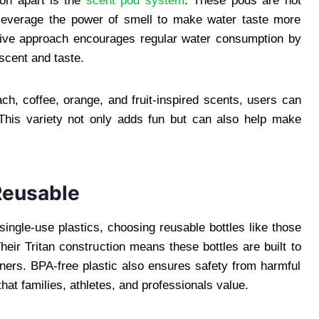
on apart is the
scent pod system
. These pods are not
 leverage the power of smell to make water taste more
eative approach encourages regular water consumption by
scent and taste.
h, coffee, orange, and fruit-inspired scents, users can
 This variety not only adds fun but can also help make
Reusable
ingle-use plastics, choosing reusable bottles like those
ir Tritan construction means these bottles are built to
iners. BPA-free plastic also ensures safety from harmful
hat families, athletes, and professionals value.