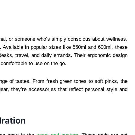
onal, or someone who’s simply conscious about wellness,
le. Available in popular sizes like 550ml and 600ml, these
 desks, travel, and daily errands. Their ergonomic design
 comfortable to use on the go.
nge of tastes. From fresh green tones to soft pinks, the
ear, they’re accessories that reflect personal style and
ration