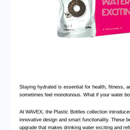
Staying hydrated is essential for health, fitness, 
sometimes feel monotonous. What if your water bott
At WAVEX, the Plastic Bottles collection introduc
innovative design and smart functionality. These bot
upgrade that makes drinking water exciting and ref