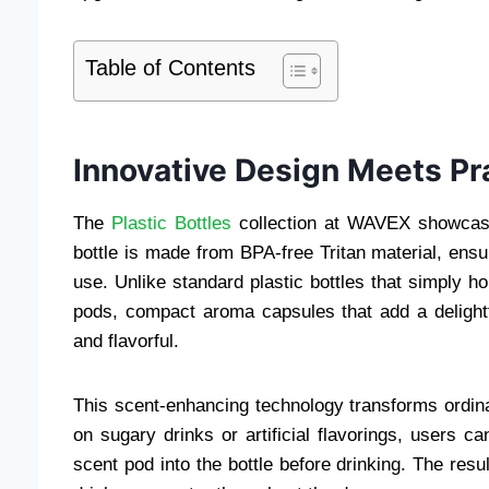
Table of Contents
Innovative Design Meets Pr
The
Plastic Bottles
collection at WAVEX showcases
bottle is made from BPA-free Tritan material, ensu
use. Unlike standard plastic bottles that simply h
pods, compact aroma capsules that add a delightf
and flavorful.
This scent-enhancing technology transforms ordina
on sugary drinks or artificial flavorings, users c
scent pod into the bottle before drinking. The resu