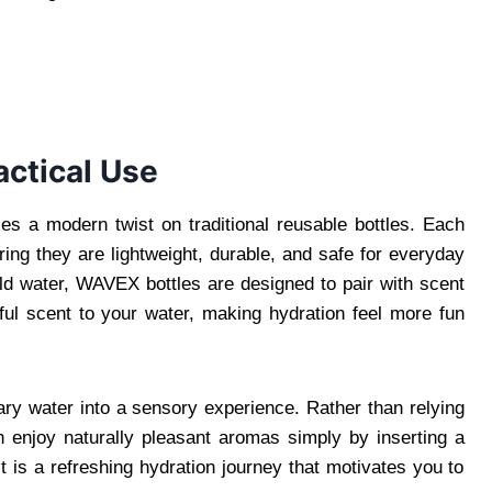
actical Use
 a modern twist on traditional reusable bottles. Each
ring they are lightweight, durable, and safe for everyday
old water, WAVEX bottles are designed to pair with scent
ul scent to your water, making hydration feel more fun
ry water into a sensory experience. Rather than relying
an enjoy naturally pleasant aromas simply by inserting a
lt is a refreshing hydration journey that motivates you to