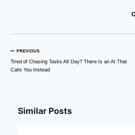
C
Post
PREVIOUS
Tired of Chasing Tasks All Day? There Is an AI That
navigation
Calls You Instead
Similar Posts