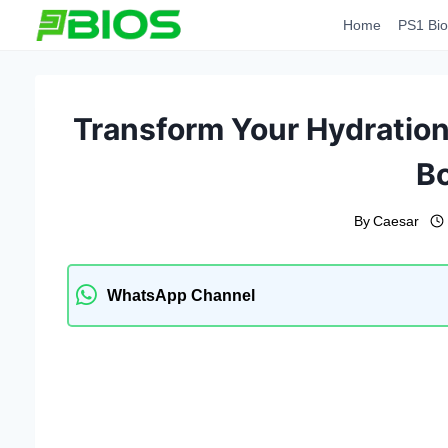
Skip
Home
PS1 Bio
to
content
Transform Your Hydration
Bo
By
Caesar
WhatsApp Channel