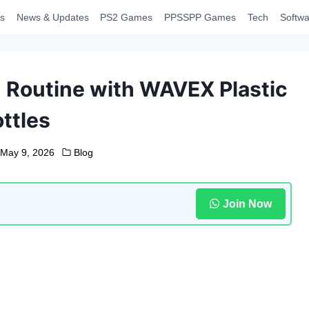
s
News & Updates
PS2 Games
PPSSPP Games
Tech
Softwa
 Routine with WAVEX Plastic
ttles
May 9, 2026
Blog
Join Now