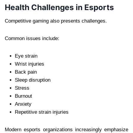
Health Challenges in Esports
Competitive gaming also presents challenges.
Common issues include:
Eye strain
Wrist injuries
Back pain
Sleep disruption
Stress
Burnout
Anxiety
Repetitive strain injuries
Modern esports organizations increasingly emphasize