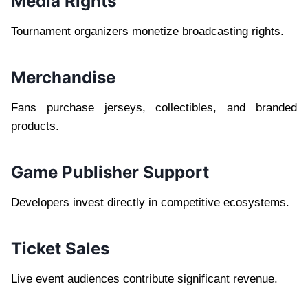
Media Rights
Tournament organizers monetize broadcasting rights.
Merchandise
Fans purchase jerseys, collectibles, and branded
products.
Game Publisher Support
Developers invest directly in competitive ecosystems.
Ticket Sales
Live event audiences contribute significant revenue.