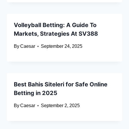
Volleyball Betting: A Guide To
Markets, Strategies At SV388
By
Caesar
September 24, 2025
Best Bahis Siteleri for Safe Online
Betting in 2025
By
Caesar
September 2, 2025