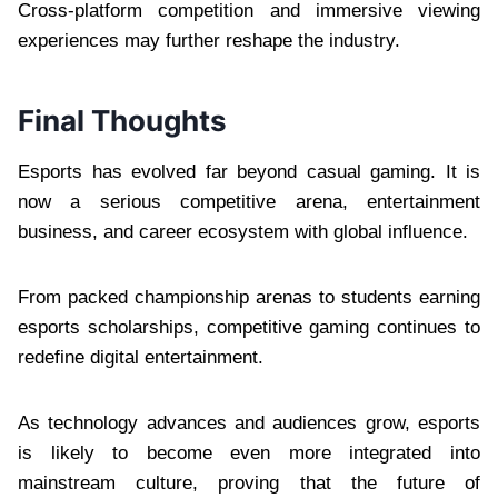
Cross-platform competition and immersive viewing
experiences may further reshape the industry.
Final Thoughts
Esports has evolved far beyond casual gaming. It is
now a serious competitive arena, entertainment
business, and career ecosystem with global influence.
From packed championship arenas to students earning
esports scholarships, competitive gaming continues to
redefine digital entertainment.
As technology advances and audiences grow, esports
is likely to become even more integrated into
mainstream culture, proving that the future of