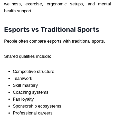
wellness, exercise, ergonomic setups, and mental
health support.
Esports vs Traditional Sports
People often compare esports with traditional sports.
Shared qualities include:
Competitive structure
Teamwork
Skill mastery
Coaching systems
Fan loyalty
Sponsorship ecosystems
Professional careers