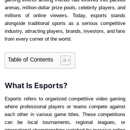
arenas, million-dollar prize pools, celebrity players, and
millions of online viewers. Today, esports stands
alongside traditional sports as a serious competitive
industry, attracting players, brands, investors, and fans
from every corner of the world.
Table of Contents
What Is Esports?
Esports refers to organized competitive video gaming
where professional players or teams compete against
each other in various game titles. These competitions
can be local tournaments, regional leagues, or