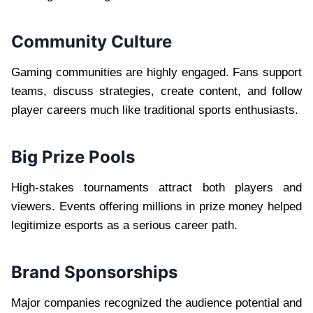
Community Culture
Gaming communities are highly engaged. Fans support
teams, discuss strategies, create content, and follow
player careers much like traditional sports enthusiasts.
Big Prize Pools
High-stakes tournaments attract both players and
viewers. Events offering millions in prize money helped
legitimize esports as a serious career path.
Brand Sponsorships
Major companies recognized the audience potential and