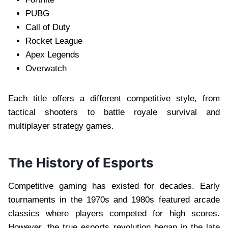
PUBG
Call of Duty
Rocket League
Apex Legends
Overwatch
Each title offers a different competitive style, from
tactical shooters to battle royale survival and
multiplayer strategy games.
The History of Esports
Competitive gaming has existed for decades. Early
tournaments in the 1970s and 1980s featured arcade
classics where players competed for high scores.
However, the true esports revolution began in the late