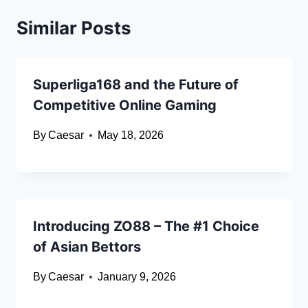
Similar Posts
Superliga168 and the Future of
Competitive Online Gaming
By
Caesar
May 18, 2026
Introducing ZO88 – The #1 Choice
of Asian Bettors
By
Caesar
January 9, 2026