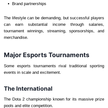
Brand partnerships
The lifestyle can be demanding, but successful players
can earn substantial income through salaries,
tournament winnings, streaming, sponsorships, and
merchandise.
Major Esports Tournaments
Some esports tournaments rival traditional sporting
events in scale and excitement.
The International
The Dota 2 championship known for its massive prize
pools and elite competition.