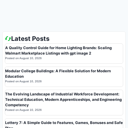
Latest Posts
A Quality Control Guide for Home Lighting Brands: Scaling
Walmart Marketplace Listings with gpt image 2
Posted on
August 10, 2026
Modular College Buildings: A Flexible Solution for Modern
Education
Posted on
August 10, 2026
The Evolving Landscape of Industrial Workforce Development:
Technical Education, Modern Apprenticeships, and Engineering
Competency
Posted on
August 10, 2026
Lottery 7: A Simple Guide to Features, Games, Bonuses and Safe
Play