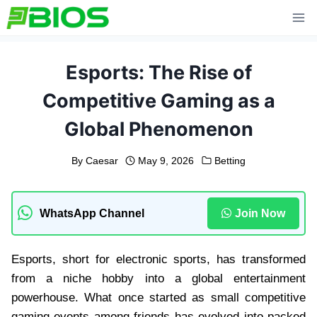
Skip
to
content
Esports: The Rise of
Competitive Gaming as a
Global Phenomenon
By
Caesar
May 9, 2026
Betting
WhatsApp Channel
Join Now
Esports, short for electronic sports, has transformed
from a niche hobby into a global entertainment
powerhouse. What once started as small competitive
gaming events among friends has evolved into packed