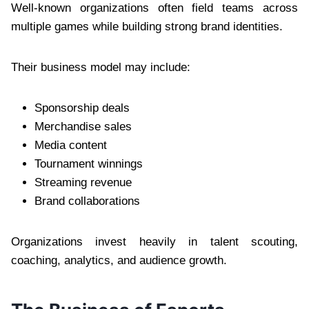
Well-known organizations often field teams across
multiple games while building strong brand identities.
Their business model may include:
Sponsorship deals
Merchandise sales
Media content
Tournament winnings
Streaming revenue
Brand collaborations
Organizations invest heavily in talent scouting,
coaching, analytics, and audience growth.