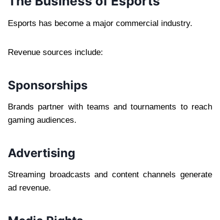
The Business of Esports
Esports has become a major commercial industry.
Revenue sources include:
Sponsorships
Brands partner with teams and tournaments to reach
gaming audiences.
Advertising
Streaming broadcasts and content channels generate
ad revenue.