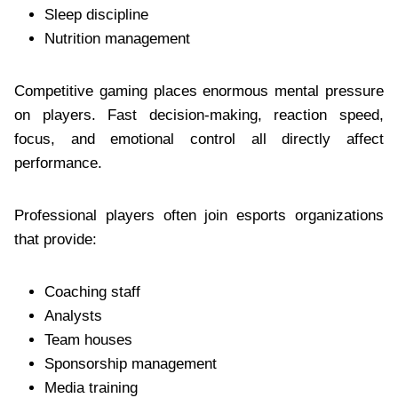
Sleep discipline
Nutrition management
Competitive gaming places enormous mental pressure
on players. Fast decision-making, reaction speed,
focus, and emotional control all directly affect
performance.
Professional players often join esports organizations
that provide:
Coaching staff
Analysts
Team houses
Sponsorship management
Media training