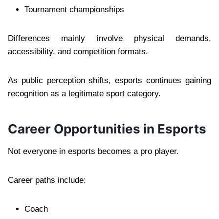
Tournament championships
Differences mainly involve physical demands,
accessibility, and competition formats.
As public perception shifts, esports continues gaining
recognition as a legitimate sport category.
Career Opportunities in Esports
Not everyone in esports becomes a pro player.
Career paths include:
Coach