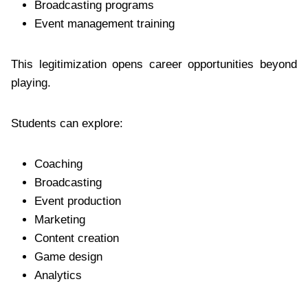
Broadcasting programs
Event management training
This legitimization opens career opportunities beyond
playing.
Students can explore:
Coaching
Broadcasting
Event production
Marketing
Content creation
Game design
Analytics