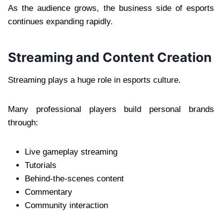
As the audience grows, the business side of esports
continues expanding rapidly.
Streaming and Content Creation
Streaming plays a huge role in esports culture.
Many professional players build personal brands
through:
Live gameplay streaming
Tutorials
Behind-the-scenes content
Commentary
Community interaction