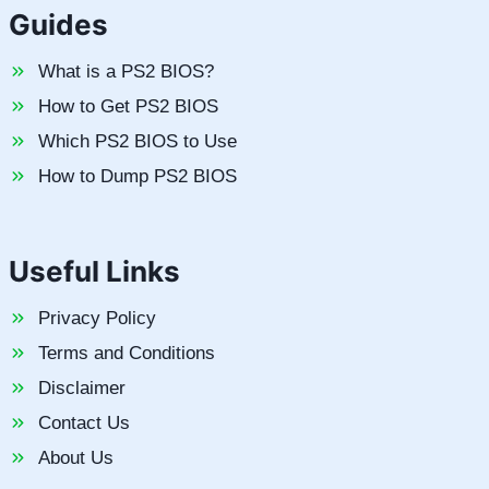
Guides
What is a PS2 BIOS?
How to Get PS2 BIOS
Which PS2 BIOS to Use
How to Dump PS2 BIOS
Useful Links
Privacy Policy
Terms and Conditions
Disclaimer
Contact Us
About Us