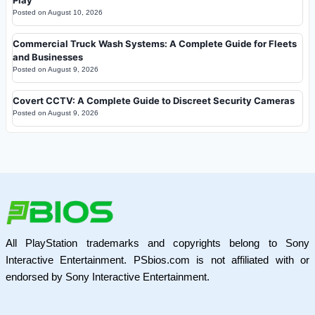
Posted on
August 10, 2026
Commercial Truck Wash Systems: A Complete Guide for Fleets
and Businesses
Posted on
August 9, 2026
Covert CCTV: A Complete Guide to Discreet Security Cameras
Posted on
August 9, 2026
All PlayStation trademarks and copyrights belong to Sony
Interactive Entertainment. PSbios.com is not affiliated with or
endorsed by Sony Interactive Entertainment.