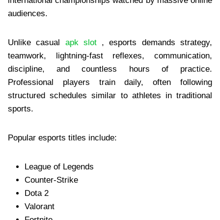
international championships watched by massive online
audiences.
Unlike casual
apk slot
, esports demands strategy,
teamwork, lightning-fast reflexes, communication,
discipline, and countless hours of practice.
Professional players train daily, often following
structured schedules similar to athletes in traditional
sports.
Popular esports titles include:
League of Legends
Counter-Strike
Dota 2
Valorant
Fortnite