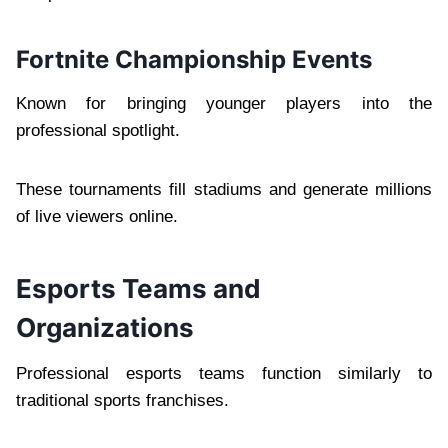
Fortnite Championship Events
Known for bringing younger players into the
professional spotlight.
These tournaments fill stadiums and generate millions
of live viewers online.
Esports Teams and
Organizations
Professional esports teams function similarly to
traditional sports franchises.