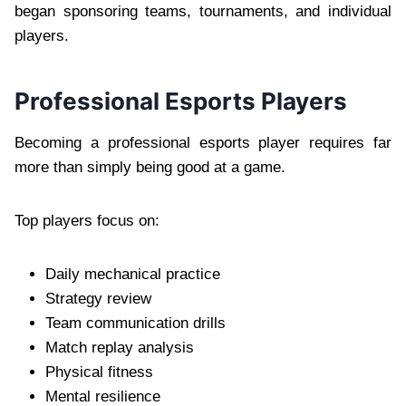
began sponsoring teams, tournaments, and individual
players.
Professional Esports Players
Becoming a professional esports player requires far
more than simply being good at a game.
Top players focus on:
Daily mechanical practice
Strategy review
Team communication drills
Match replay analysis
Physical fitness
Mental resilience