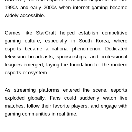
1990s and early 2000s when internet gaming became
widely accessible.
Games like StarCraft helped establish competitive
gaming culture, especially in South Korea, where
esports became a national phenomenon. Dedicated
television broadcasts, sponsorships, and professional
leagues emerged, laying the foundation for the modern
esports ecosystem.
As streaming platforms entered the scene, esports
exploded globally. Fans could suddenly watch live
matches, follow their favorite players, and engage with
gaming communities in real time.