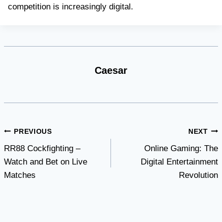
competition is increasingly digital.
Caesar
Post
PREVIOUS
NEXT
RR88 Cockfighting –
Online Gaming: The
navigation
Watch and Bet on Live
Digital Entertainment
Matches
Revolution