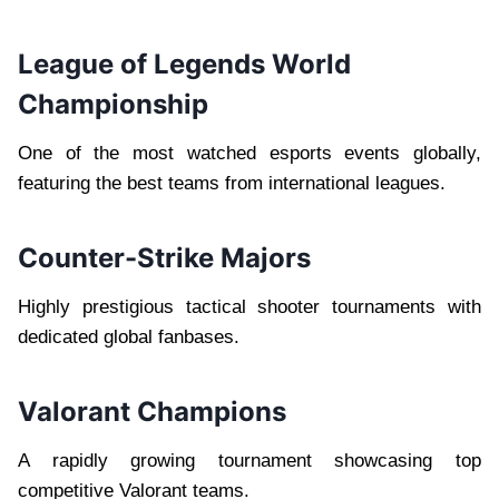
League of Legends World
Championship
One of the most watched esports events globally,
featuring the best teams from international leagues.
Counter-Strike Majors
Highly prestigious tactical shooter tournaments with
dedicated global fanbases.
Valorant Champions
A rapidly growing tournament showcasing top
competitive Valorant teams.