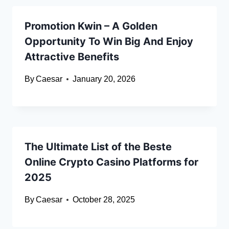
Promotion Kwin – A Golden
Opportunity To Win Big And Enjoy
Attractive Benefits
By
Caesar
January 20, 2026
The Ultimate List of the Beste
Online Crypto Casino Platforms for
2025
By
Caesar
October 28, 2025