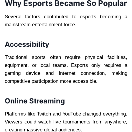
Why Esports Became So Popular
Several factors contributed to esports becoming a
mainstream entertainment force.
Accessibility
Traditional sports often require physical facilities,
equipment, or local teams. Esports only requires a
gaming device and internet connection, making
competitive participation more accessible.
Online Streaming
Platforms like Twitch and YouTube changed everything.
Viewers could watch live tournaments from anywhere,
creating massive global audiences.