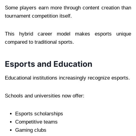
Some players earn more through content creation than
tournament competition itself.
This hybrid career model makes esports unique
compared to traditional sports.
Esports and Education
Educational institutions increasingly recognize esports.
Schools and universities now offer:
Esports scholarships
Competitive teams
Gaming clubs