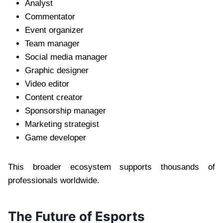
Analyst
Commentator
Event organizer
Team manager
Social media manager
Graphic designer
Video editor
Content creator
Sponsorship manager
Marketing strategist
Game developer
This broader ecosystem supports thousands of
professionals worldwide.
The Future of Esports