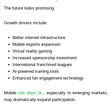
The future looks promising.
Growth drivers include:
Better internet infrastructure
Mobile esports expansion
Virtual reality gaming
Increased sponsorship investment
International franchised leagues
AI-powered training tools
Enhanced fan engagement technology
Mobile
slot depo 1k
, especially in emerging markets,
may dramatically expand participation.