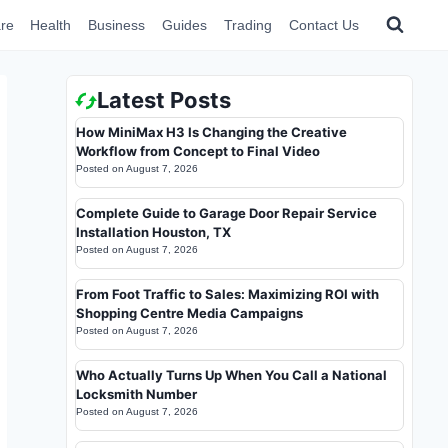
re
Health
Business
Guides
Trading
Contact Us
Latest Posts
How MiniMax H3 Is Changing the Creative
Workflow from Concept to Final Video
Posted on
August 7, 2026
Complete Guide to Garage Door Repair Service
Installation Houston, TX
Posted on
August 7, 2026
From Foot Traffic to Sales: Maximizing ROI with
Shopping Centre Media Campaigns
Posted on
August 7, 2026
Who Actually Turns Up When You Call a National
Locksmith Number
Posted on
August 7, 2026