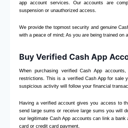
app account services. Our accounts are compl
suspension or unauthorized access.
We provide the topmost security and genuine Cash
with a peace of mind; As you are being trained on a
Buy Verified Cash App Acco
When purchasing verified Cash App accounts, 
restrictions. This is a verified Cash App for sale
suspicious activity will follow your financial transac
Having a verified account gives you access to th
send large sums or receive large sums you will do
our legitimate Cash App accounts can link a bank a
card or credit card payment.