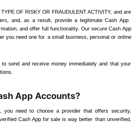
YPE OF RISKY OR FRAUDULENT ACTIVITY, and are
uyers, and, as a result, provide a legitimate Cash App
ation, and offer full functionality. Our secure Cash App
her you need one for a small business, personal or online
n to send and receive money immediately and that your
tions.
ash App Accounts?
, you need to choose a provider that offers security,
verified Cash App for sale is way better than unverified,