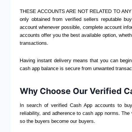
THESE ACCOUNTS ARE NOT RELATED TO ANY T
only obtained from verified sellers reputable b
account whenever possible, complete account inform
accounts offer you the best available option, whet
transactions.
Having instant delivery means that you can begi
cash app balance is secure from unwanted transac
Why Choose Our Verified C
In search of verified Cash App accounts to buy
reliability, and adherence to cash app norms. The 
so the buyers become our buyers.