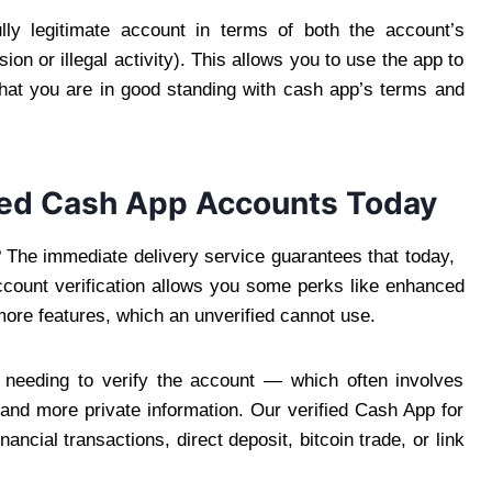
lly legitimate account in terms of both the account’s
on or illegal activity). This allows you to use the app to
s that you are in good standing with cash app’s terms and
ified Cash App Accounts Today
? The immediate delivery service guarantees that today,
count verification allows you some perks like enhanced
ore features, which an unverified cannot use.
needing to verify the account — which often involves
 and more private information. Our verified Cash App for
ancial transactions, direct deposit, bitcoin trade, or link