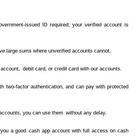
government-issued ID required; your verified account is
ve large sums where unverified accounts cannot.
ccount, debit card, or credit card with our accounts.
h two-factor authentication, and can pay with protected
ccounts, you can use them without any delay.
e you a good cash app account with full access on cash