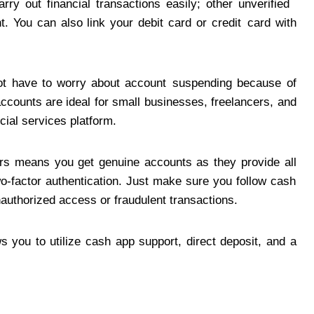
arry out financial transactions easily; other unverified
. You can also link your debit card or credit card with
not have to worry about account suspending because of
ccounts are ideal for small businesses, freelancers, and
cial services platform.
rs means you get genuine accounts as they provide all
two-factor authentication. Just make sure you follow cash
nauthorized access or fraudulent transactions.
ws you to utilize cash app support, direct deposit, and a