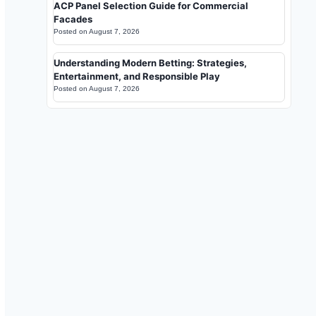
ACP Panel Selection Guide for Commercial
Facades
Posted on
August 7, 2026
Understanding Modern Betting: Strategies,
Entertainment, and Responsible Play
Posted on
August 7, 2026