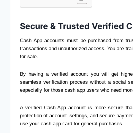
Secure & Trusted Verified 
Cash App accounts must be purchased from trust
transactions and unauthorized access. You are tra
for sale.
By having a verified account you will get highe
seamless verification process without a social s
especially for those cash app users who need mone
A verified Cash App account is more secure than 
protection of account settings, and secure paymen
use your cash app card for general purchases.