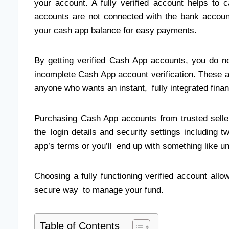
your account. A fully verified account helps to c
accounts are not connected with the bank account
your cash app balance for easy payments.
By getting verified Cash App accounts, you do 
incomplete Cash App account verification. These a
anyone who wants an instant, fully integrated finan
Purchasing Cash App accounts from trusted selle
the login details and security settings including 
app’s terms or you’ll end up with something like u
Choosing a fully functioning verified account allo
secure way to manage your fund.
Table of Contents