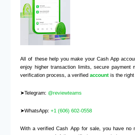
All of these help you make your Cash App accoun
enjoy higher transaction limits, secure payment 
verification process, a verified
account
is the right
➤Telegram:
@reviewteams
➤WhatsApp:
+1 (606) 602-0558
With a verified Cash App for sale, you have no mo