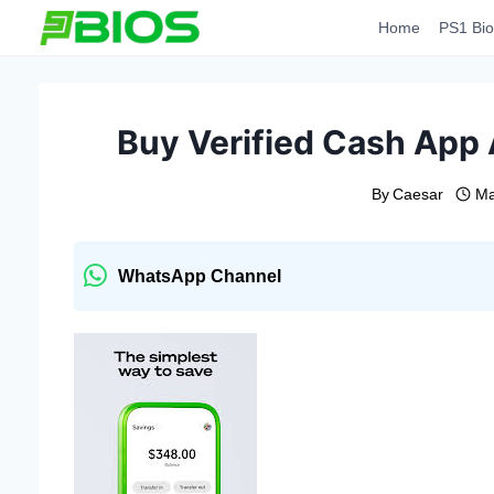
Skip
Home
PS1 Bio
to
content
Buy Verified Cash App 
By
Caesar
Ma
WhatsApp Channel