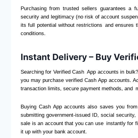
Purchasing from trusted sellers guarantees a fu
security and legitimacy (no risk of account suspensi
its full potential without restrictions and ensure
conditions.
Instant Delivery – Buy Ver
Searching for Verified Cash App accounts in bulk
you may purchase verified Cash App accounts. Ac
transaction limits, secure payment methods, and m
Buying Cash App accounts also saves you from 
submitting government-issued ID, social security,
sale is an account that you can use instantly for fin
it up with your bank account.