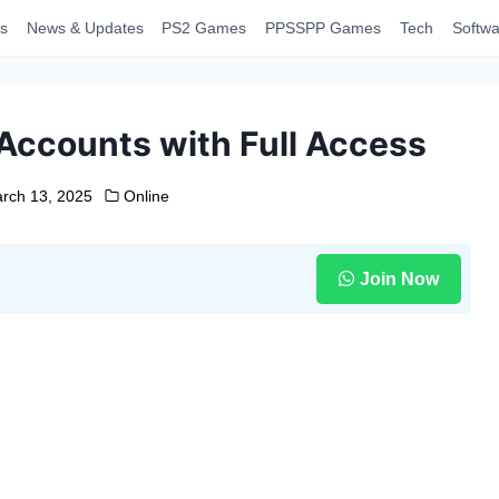
s
News & Updates
PS2 Games
PPSSPP Games
Tech
Softwa
Accounts with Full Access
rch 13, 2025
Online
Join Now