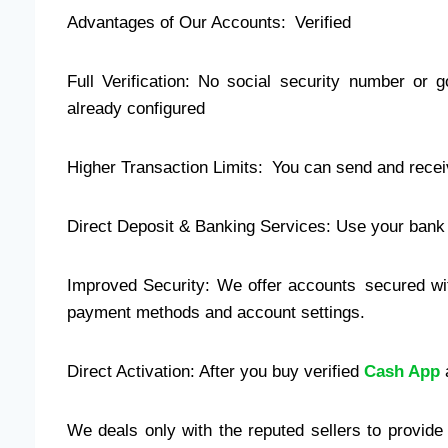
Advantages of Our Accounts: Verified
Full Verification: No social security number or 
already configured
Higher Transaction Limits: You can send and recei
Direct Deposit & Banking Services: Use your bank a
Improved Security: We offer accounts secured wit
payment methods and account settings.
Direct Activation: After you buy verified
Cash App
a
We deals only with the reputed sellers to provid