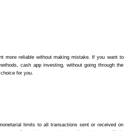
t more reliable without making mistake. If you want to
methods, cash app investing, without going through the
 choice for you.
netarial limits to all transactions sent or received on