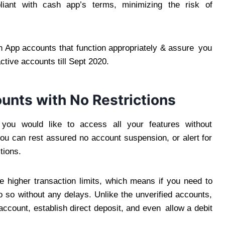
iant with cash app’s terms, minimizing the risk of
 App accounts that function appropriately & assure you
ctive accounts till Sept 2020.
unts with No Restrictions
you would like to access all your features without
 you can rest assured no account suspension, or alert for
tions.
e higher transaction limits, which means if you need to
 so without any delays. Unlike the unverified accounts,
ccount, establish direct deposit, and even allow a debit