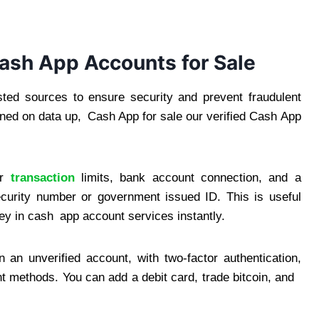
Cash App Accounts for Sale
ed sources to ensure security and prevent fraudulent
ined on data up, Cash App for sale our verified Cash App
r
transaction
limits, bank account connection, and a
ecurity number or government issued ID. This is useful
y in cash app account services instantly.
an unverified account, with two-factor authentication,
t methods. You can add a debit card, trade bitcoin, and