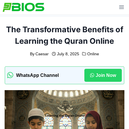
Skip
to
content
The Transformative Benefits of
Learning the Quran Online
By
Caesar
July 8, 2025
Online
WhatsApp Channel
Join Now