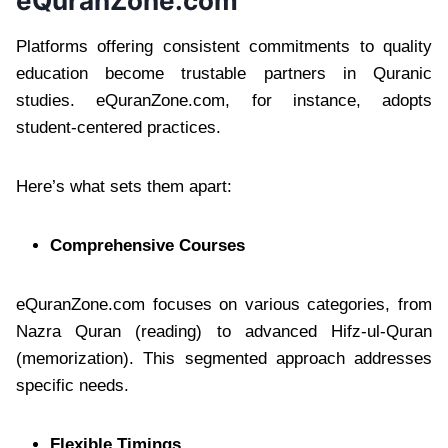
eQuranZone.com
Platforms offering consistent commitments to quality
education become trustable partners in Quranic
studies. eQuranZone.com, for instance, adopts
student-centered practices.
Here’s what sets them apart:
Comprehensive Courses
eQuranZone.com focuses on various categories, from
Nazra Quran (reading) to advanced Hifz-ul-Quran
(memorization). This segmented approach addresses
specific needs.
Flexible Timings