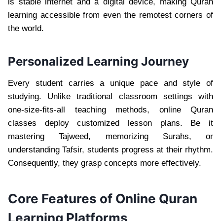
is stable internet and a digital device, making Quran
learning accessible from even the remotest corners of
the world.
Personalized Learning Journey
Every student carries a unique pace and style of
studying. Unlike traditional classroom settings with
one-size-fits-all teaching methods, online Quran
classes deploy customized lesson plans. Be it
mastering Tajweed, memorizing Surahs, or
understanding Tafsir, students progress at their rhythm.
Consequently, they grasp concepts more effectively.
Core Features of Online Quran
Learning Platforms