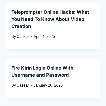
Teleprompter Online Hacks: What
You Need To Know About Video
Creation
By
Caesar
April 4, 2025
Fire Kirin Login Online With
Username and Password
By
Caesar
January 20, 2025