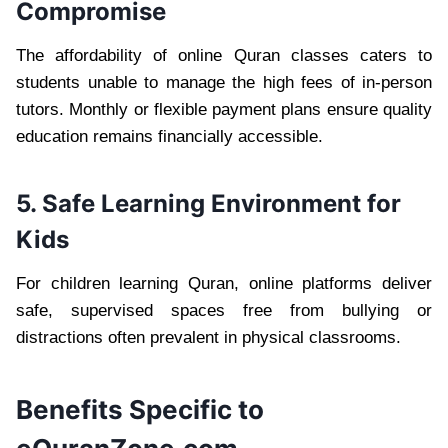
Compromise
The affordability of online Quran classes caters to
students unable to manage the high fees of in-person
tutors. Monthly or flexible payment plans ensure quality
education remains financially accessible.
5. Safe Learning Environment for
Kids
For children learning Quran, online platforms deliver
safe, supervised spaces free from bullying or
distractions often prevalent in physical classrooms.
Benefits Specific to