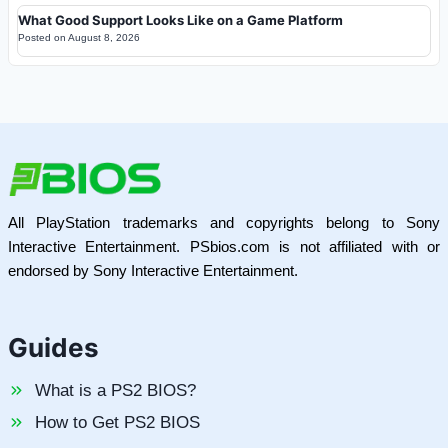
What Good Support Looks Like on a Game Platform
Posted on
August 8, 2026
All PlayStation trademarks and copyrights belong to Sony
Interactive Entertainment. PSbios.com is not affiliated with or
endorsed by Sony Interactive Entertainment.
Guides
What is a PS2 BIOS?
How to Get PS2 BIOS