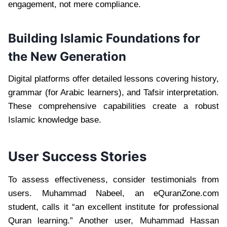
engagement, not mere compliance.
Building Islamic Foundations for
the New Generation
Digital platforms offer detailed lessons covering history,
grammar (for Arabic learners), and Tafsir interpretation.
These comprehensive capabilities create a robust
Islamic knowledge base.
User Success Stories
To assess effectiveness, consider testimonials from
users. Muhammad Nabeel, an eQuranZone.com
student, calls it “an excellent institute for professional
Quran learning.” Another user, Muhammad Hassan