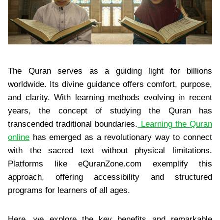
The Quran serves as a guiding light for billions
worldwide. Its divine guidance offers comfort, purpose,
and clarity. With learning methods evolving in recent
years, the concept of studying the Quran has
transcended traditional boundaries.
Learning the Quran
online
has emerged as a revolutionary way to connect
with the sacred text without physical limitations.
Platforms like eQuranZone.com exemplify this
approach, offering accessibility and structured
programs for learners of all ages.
Here, we explore the key benefits and remarkable