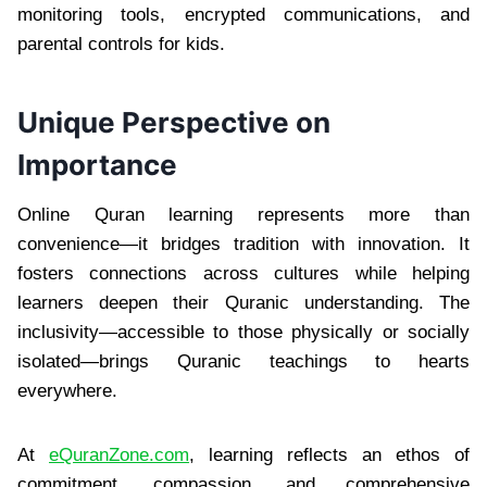
monitoring tools, encrypted communications, and
parental controls for kids.
Unique Perspective on
Importance
Online Quran learning represents more than
convenience—it bridges tradition with innovation. It
fosters connections across cultures while helping
learners deepen their Quranic understanding. The
inclusivity—accessible to those physically or socially
isolated—brings Quranic teachings to hearts
everywhere.
At
eQuranZone.com
, learning reflects an ethos of
commitment, compassion, and comprehensive