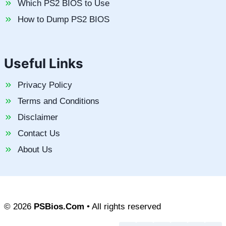
Which PS2 BIOS to Use
How to Dump PS2 BIOS
Useful Links
Privacy Policy
Terms and Conditions
Disclaimer
Contact Us
About Us
© 2026
PSBios.Com
• All rights reserved