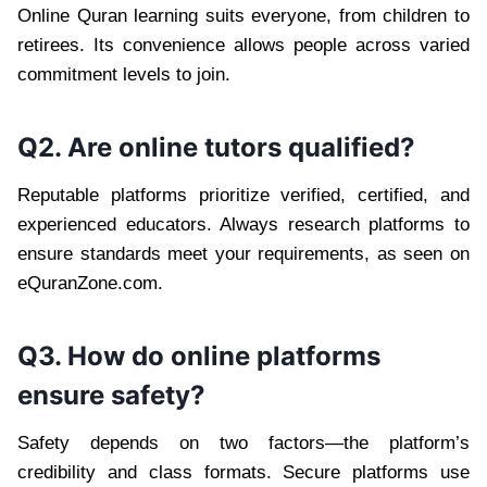
Online Quran learning suits everyone, from children to
retirees. Its convenience allows people across varied
commitment levels to join.
Q2. Are online tutors qualified?
Reputable platforms prioritize verified, certified, and
experienced educators. Always research platforms to
ensure standards meet your requirements, as seen on
eQuranZone.com.
Q3. How do online platforms
ensure safety?
Safety depends on two factors—the platform’s
credibility and class formats. Secure platforms use