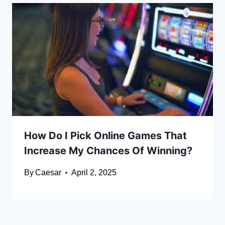
How Do I Pick Online Games That
Increase My Chances Of Winning?
By
Caesar
April 2, 2025