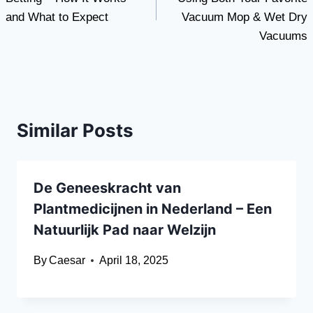
and What to Expect
Vacuum Mop & Wet Dry
Vacuums
Similar Posts
De Geneeskracht van
Plantmedicijnen in Nederland – Een
Natuurlijk Pad naar Welzijn
By
Caesar
April 18, 2025