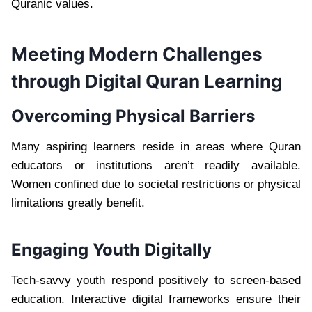
Quranic values.
Meeting Modern Challenges
through Digital Quran Learning
Overcoming Physical Barriers
Many aspiring learners reside in areas where Quran
educators or institutions aren’t readily available.
Women confined due to societal restrictions or physical
limitations greatly benefit.
Engaging Youth Digitally
Tech-savvy youth respond positively to screen-based
education. Interactive digital frameworks ensure their