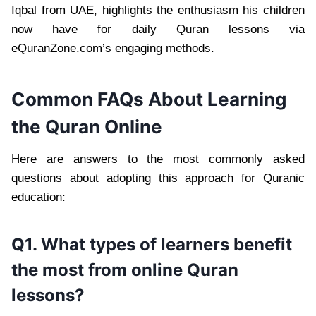
Iqbal from UAE, highlights the enthusiasm his children
now have for daily Quran lessons via
eQuranZone.com’s engaging methods.
Common FAQs About Learning
the Quran Online
Here are answers to the most commonly asked
questions about adopting this approach for Quranic
education:
Q1. What types of learners benefit
the most from online Quran
lessons?