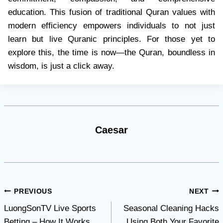
education. This fusion of traditional Quran values with
modern efficiency empowers individuals to not just
learn but live Quranic principles. For those yet to
explore this, the time is now—the Quran, boundless in
wisdom, is just a click away.
Caesar
Post
PREVIOUS
NEXT
LuongSonTV Live Sports
Seasonal Cleaning Hacks
navigation
Betting – How It Works
Using Both Your Favorite