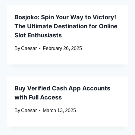
Bosjoko: Spin Your Way to Victory!
The Ultimate Destination for Online
Slot Enthusiasts
By
Caesar
February 26, 2025
Buy Verified Cash App Accounts
with Full Access
By
Caesar
March 13, 2025