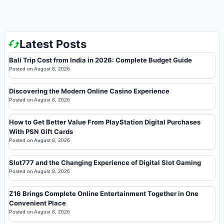
Latest Posts
Bali Trip Cost from India in 2026: Complete Budget Guide
Posted on
August 8, 2026
Discovering the Modern Online Casino Experience
Posted on
August 8, 2026
How to Get Better Value From PlayStation Digital Purchases
With PSN Gift Cards
Posted on
August 8, 2026
Slot777 and the Changing Experience of Digital Slot Gaming
Posted on
August 8, 2026
Z16 Brings Complete Online Entertainment Together in One
Convenient Place
Posted on
August 8, 2026