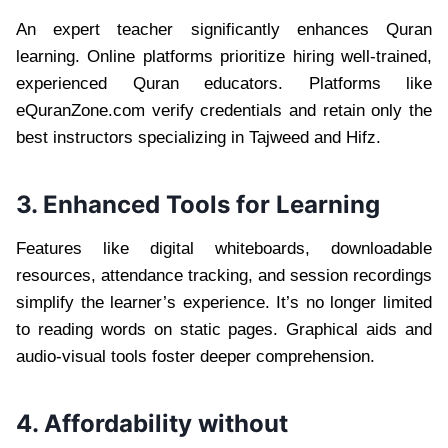
An expert teacher significantly enhances Quran
learning. Online platforms prioritize hiring well-trained,
experienced Quran educators. Platforms like
eQuranZone.com verify credentials and retain only the
best instructors specializing in Tajweed and Hifz.
3. Enhanced Tools for Learning
Features like digital whiteboards, downloadable
resources, attendance tracking, and session recordings
simplify the learner’s experience. It’s no longer limited
to reading words on static pages. Graphical aids and
audio-visual tools foster deeper comprehension.
4. Affordability without