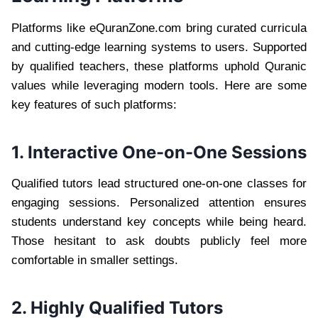
Platforms like eQuranZone.com bring curated curricula
and cutting-edge learning systems to users. Supported
by qualified teachers, these platforms uphold Quranic
values while leveraging modern tools. Here are some
key features of such platforms:
1. Interactive One-on-One Sessions
Qualified tutors lead structured one-on-one classes for
engaging sessions. Personalized attention ensures
students understand key concepts while being heard.
Those hesitant to ask doubts publicly feel more
comfortable in smaller settings.
2. Highly Qualified Tutors