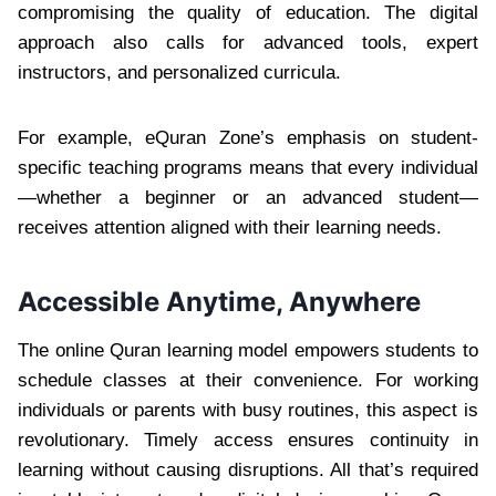
compromising the quality of education. The digital
approach also calls for advanced tools, expert
instructors, and personalized curricula.
For example, eQuran Zone’s emphasis on student-
specific teaching programs means that every individual
—whether a beginner or an advanced student—
receives attention aligned with their learning needs.
Accessible Anytime, Anywhere
The online Quran learning model empowers students to
schedule classes at their convenience. For working
individuals or parents with busy routines, this aspect is
revolutionary. Timely access ensures continuity in
learning without causing disruptions. All that’s required