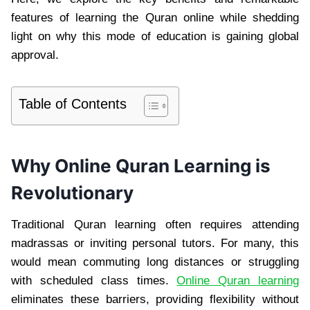
features of learning the Quran online while shedding
light on why this mode of education is gaining global
approval.
Table of Contents
Why Online Quran Learning is
Revolutionary
Traditional Quran learning often requires attending
madrassas or inviting personal tutors. For many, this
would mean commuting long distances or struggling
with scheduled class times.
Online Quran learning
eliminates these barriers, providing flexibility without