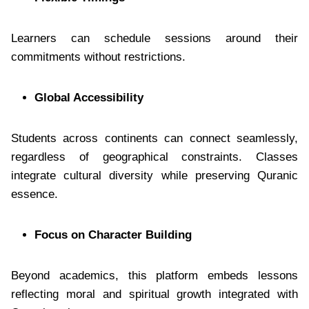
Learners can schedule sessions around their
commitments without restrictions.
Global Accessibility
Students across continents can connect seamlessly,
regardless of geographical constraints. Classes
integrate cultural diversity while preserving Quranic
essence.
Focus on Character Building
Beyond academics, this platform embeds lessons
reflecting moral and spiritual growth integrated with