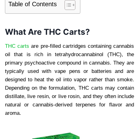
Table of Contents
What Are THC Carts?
THC carts
are pre-filled cartridges containing cannabis
oil that is rich in tetrahydrocannabinol (THC), the
primary psychoactive compound in cannabis. They are
typically used with vape pens or batteries and are
designed to heat the oil into vapor rather than smoke.
Depending on the formulation, THC carts may contain
distillate, live resin, or live rosin, and they often include
natural or cannabis-derived terpenes for flavor and
aroma.