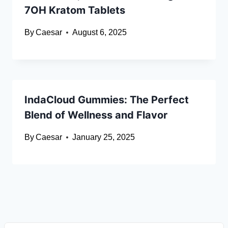
7OH Kratom Tablets
By
Caesar
August 6, 2025
IndaCloud Gummies: The Perfect
Blend of Wellness and Flavor
By
Caesar
January 25, 2025