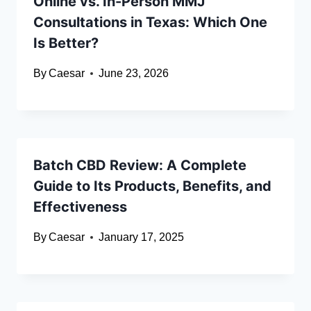
Online vs. In-Person MMJ
Consultations in Texas: Which One
Is Better?
By
Caesar
June 23, 2026
Batch CBD Review: A Complete
Guide to Its Products, Benefits, and
Effectiveness
By
Caesar
January 17, 2025