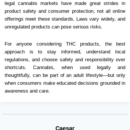
legal cannabis markets have made great strides in
product safety and consumer protection, not all online
offerings meet these standards. Laws vary widely, and
unregulated products can pose serious risks.
For anyone considering THC products, the best
approach is to stay informed, understand local
regulations, and choose safety and responsibility over
shortcuts. Cannabis, when used legally and
thoughtfully, can be part of an adult lifestyle—but only
when consumers make educated decisions grounded in
awareness and care.
Caesar