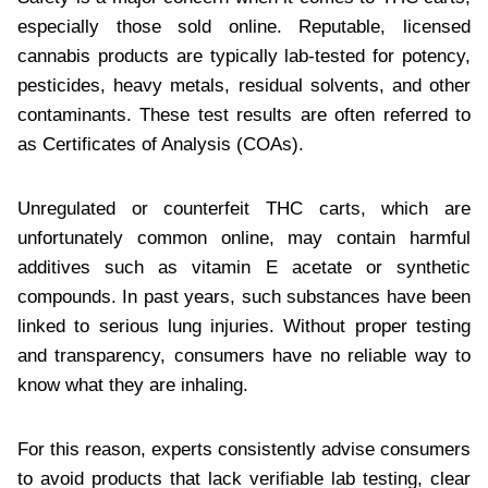
especially those sold online. Reputable, licensed
cannabis products are typically lab-tested for potency,
pesticides, heavy metals, residual solvents, and other
contaminants. These test results are often referred to
as Certificates of Analysis (COAs).
Unregulated or counterfeit THC carts, which are
unfortunately common online, may contain harmful
additives such as vitamin E acetate or synthetic
compounds. In past years, such substances have been
linked to serious lung injuries. Without proper testing
and transparency, consumers have no reliable way to
know what they are inhaling.
For this reason, experts consistently advise consumers
to avoid products that lack verifiable lab testing, clear