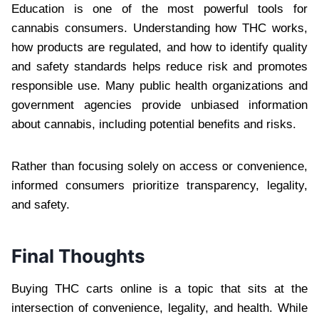
Education is one of the most powerful tools for
cannabis consumers. Understanding how THC works,
how products are regulated, and how to identify quality
and safety standards helps reduce risk and promotes
responsible use. Many public health organizations and
government agencies provide unbiased information
about cannabis, including potential benefits and risks.
Rather than focusing solely on access or convenience,
informed consumers prioritize transparency, legality,
and safety.
Final Thoughts
Buying THC carts online is a topic that sits at the
intersection of convenience, legality, and health. While