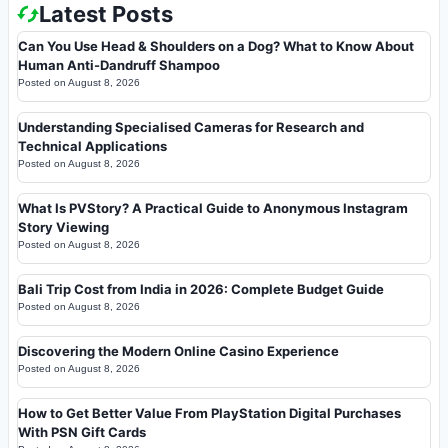
Latest Posts
Can You Use Head & Shoulders on a Dog? What to Know About
Human Anti-Dandruff Shampoo
Posted on
August 8, 2026
Understanding Specialised Cameras for Research and
Technical Applications
Posted on
August 8, 2026
What Is PVStory? A Practical Guide to Anonymous Instagram
Story Viewing
Posted on
August 8, 2026
Bali Trip Cost from India in 2026: Complete Budget Guide
Posted on
August 8, 2026
Discovering the Modern Online Casino Experience
Posted on
August 8, 2026
How to Get Better Value From PlayStation Digital Purchases
With PSN Gift Cards