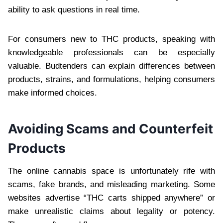
ability to ask questions in real time.
For consumers new to THC products, speaking with
knowledgeable professionals can be especially
valuable. Budtenders can explain differences between
products, strains, and formulations, helping consumers
make informed choices.
Avoiding Scams and Counterfeit
Products
The online cannabis space is unfortunately rife with
scams, fake brands, and misleading marketing. Some
websites advertise “THC carts shipped anywhere” or
make unrealistic claims about legality or potency.