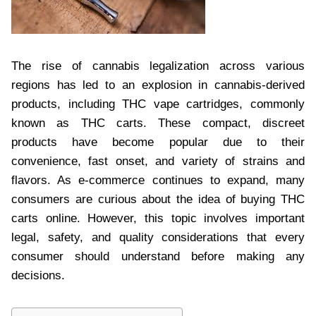
The rise of cannabis legalization across various
regions has led to an explosion in cannabis-derived
products, including THC vape cartridges, commonly
known as THC carts. These compact, discreet
products have become popular due to their
convenience, fast onset, and variety of strains and
flavors. As e-commerce continues to expand, many
consumers are curious about the idea of buying THC
carts online. However, this topic involves important
legal, safety, and quality considerations that every
consumer should understand before making any
decisions.