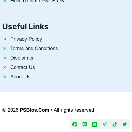
How to Dump PS2 BIOS
Useful Links
Privacy Policy
Terms and Conditions
Disclaimer
Contact Us
About Us
© 2026
PSBios.Com
• All rights reserved