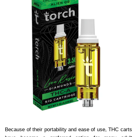
Because of their portability and ease of use, THC carts