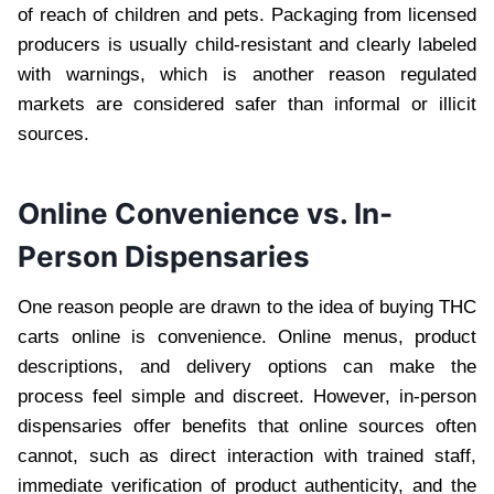
of reach of children and pets. Packaging from licensed
producers is usually child-resistant and clearly labeled
with warnings, which is another reason regulated
markets are considered safer than informal or illicit
sources.
Online Convenience vs. In-
Person Dispensaries
One reason people are drawn to the idea of buying THC
carts online is convenience. Online menus, product
descriptions, and delivery options can make the
process feel simple and discreet. However, in-person
dispensaries offer benefits that online sources often
cannot, such as direct interaction with trained staff,
immediate verification of product authenticity, and the