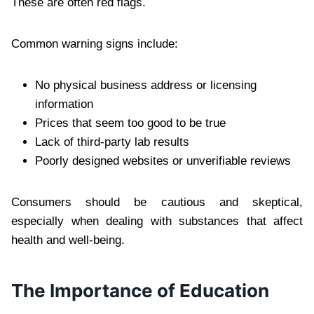
These are often red flags.
Common warning signs include:
No physical business address or licensing
information
Prices that seem too good to be true
Lack of third-party lab results
Poorly designed websites or unverifiable reviews
Consumers should be cautious and skeptical,
especially when dealing with substances that affect
health and well-being.
The Importance of Education