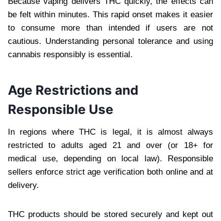
Because vaping delivers THC quickly, the effects can
be felt within minutes. This rapid onset makes it easier
to consume more than intended if users are not
cautious. Understanding personal tolerance and using
cannabis responsibly is essential.
Age Restrictions and
Responsible Use
In regions where THC is legal, it is almost always
restricted to adults aged 21 and over (or 18+ for
medical use, depending on local law). Responsible
sellers enforce strict age verification both online and at
delivery.
THC products should be stored securely and kept out