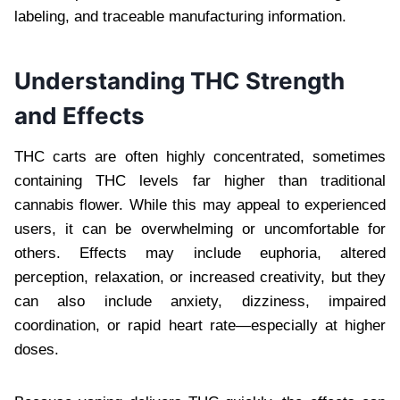
labeling, and traceable manufacturing information.
Understanding THC Strength
and Effects
THC carts are often highly concentrated, sometimes
containing THC levels far higher than traditional
cannabis flower. While this may appeal to experienced
users, it can be overwhelming or uncomfortable for
others. Effects may include euphoria, altered
perception, relaxation, or increased creativity, but they
can also include anxiety, dizziness, impaired
coordination, or rapid heart rate—especially at higher
doses.