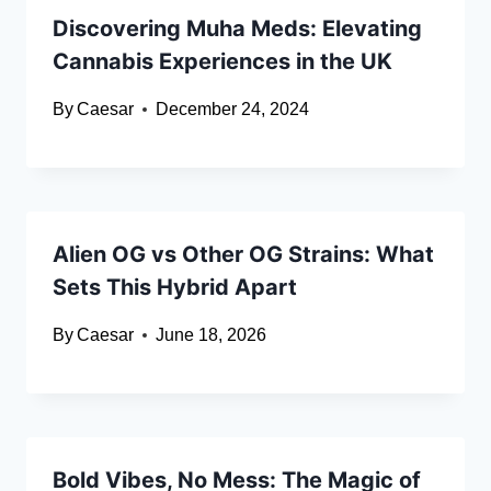
Discovering Muha Meds: Elevating
Cannabis Experiences in the UK
By
Caesar
December 24, 2024
Alien OG vs Other OG Strains: What
Sets This Hybrid Apart
By
Caesar
June 18, 2026
Bold Vibes, No Mess: The Magic of