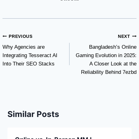
Post
PREVIOUS
NEXT
Why Agencies are
Bangladesh’s Online
navigation
Integrating Tesseract AI
Gaming Evolution in 2025:
Into Their SEO Stacks
A Closer Look at the
Reliability Behind 7ezbd
Similar Posts