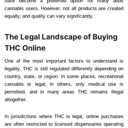
have become a preferred option for many adult
cannabis users. However, not all products are created
equally, and quality can vary significantly.
The Legal Landscape of Buying
THC Online
One of the most important factors to understand is
legality. THC is still regulated differently depending on
country, state, or region. In some places, recreational
cannabis is legal; in others, only medical use is
permitted, and in many areas THC remains illegal
altogether.
In jurisdictions where THC is legal, online purchases
are often restricted to licensed dispensaries operating