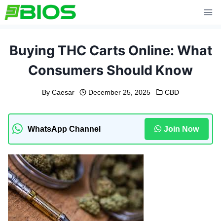
Skip
to
content
Buying THC Carts Online: What
Consumers Should Know
By
Caesar
December 25, 2025
CBD
WhatsApp Channel
Join Now