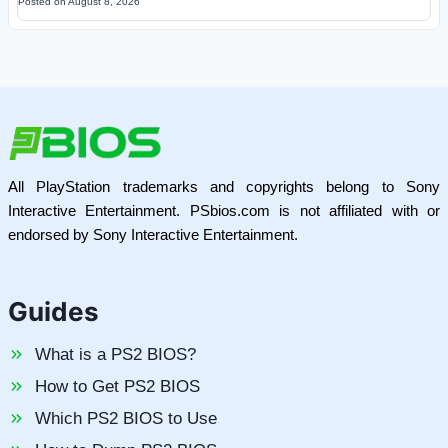
Posted on
August 8, 2026
All PlayStation trademarks and copyrights belong to Sony
Interactive Entertainment. PSbios.com is not affiliated with or
endorsed by Sony Interactive Entertainment.
Guides
What is a PS2 BIOS?
How to Get PS2 BIOS
Which PS2 BIOS to Use