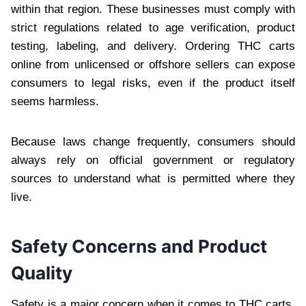
within that region. These businesses must comply with
strict regulations related to age verification, product
testing, labeling, and delivery. Ordering THC carts
online from unlicensed or offshore sellers can expose
consumers to legal risks, even if the product itself
seems harmless.
Because laws change frequently, consumers should
always rely on official government or regulatory
sources to understand what is permitted where they
live.
Safety Concerns and Product
Quality
Safety is a major concern when it comes to THC carts,