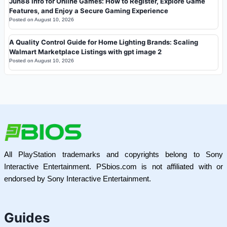
Jun88 Info for Online Games: How to Register, Explore Game
Features, and Enjoy a Secure Gaming Experience
Posted on
August 10, 2026
A Quality Control Guide for Home Lighting Brands: Scaling
Walmart Marketplace Listings with gpt image 2
Posted on
August 10, 2026
All PlayStation trademarks and copyrights belong to Sony
Interactive Entertainment. PSbios.com is not affiliated with or
endorsed by Sony Interactive Entertainment.
Guides