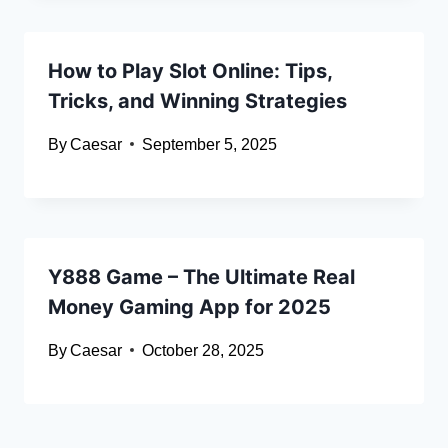
How to Play Slot Online: Tips,
Tricks, and Winning Strategies
By
Caesar
September 5, 2025
Y888 Game – The Ultimate Real
Money Gaming App for 2025
By
Caesar
October 28, 2025