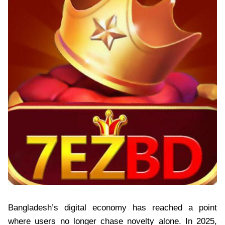
Bangladesh’s digital economy has reached a point
where users no longer chase novelty alone. In 2025,