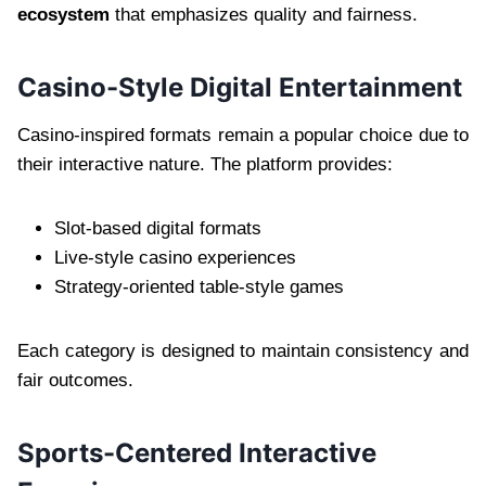
ecosystem
that emphasizes quality and fairness.
Casino-Style Digital Entertainment
Casino-inspired formats remain a popular choice due to
their interactive nature. The platform provides:
Slot-based digital formats
Live-style casino experiences
Strategy-oriented table-style games
Each category is designed to maintain consistency and
fair outcomes.
Sports-Centered Interactive