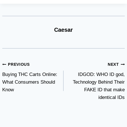
Caesar
Post
PREVIOUS
NEXT
Buying THC Carts Online:
IDGOD: WHO ID god,
navigation
What Consumers Should
Technology Behind Their
Know
FAKE ID that make
identical IDs