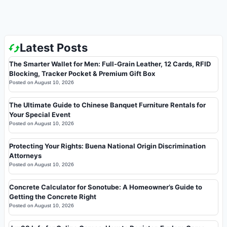
Latest Posts
The Smarter Wallet for Men: Full-Grain Leather, 12 Cards, RFID
Blocking, Tracker Pocket & Premium Gift Box
Posted on
August 10, 2026
The Ultimate Guide to Chinese Banquet Furniture Rentals for
Your Special Event
Posted on
August 10, 2026
Protecting Your Rights: Buena National Origin Discrimination
Attorneys
Posted on
August 10, 2026
Concrete Calculator for Sonotube: A Homeowner’s Guide to
Getting the Concrete Right
Posted on
August 10, 2026