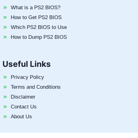
What is a PS2 BIOS?
How to Get PS2 BIOS
Which PS2 BIOS to Use
How to Dump PS2 BIOS
Useful Links
Privacy Policy
Terms and Conditions
Disclaimer
Contact Us
About Us