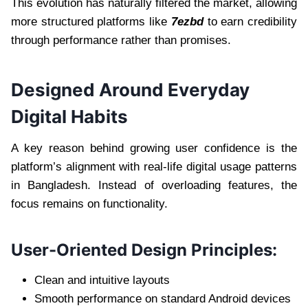
This evolution has naturally filtered the market, allowing
more structured platforms like
7ezbd
to earn credibility
through performance rather than promises.
Designed Around Everyday
Digital Habits
A key reason behind growing user confidence is the
platform’s alignment with real-life digital usage patterns
in Bangladesh. Instead of overloading features, the
focus remains on functionality.
User-Oriented Design Principles:
Clean and intuitive layouts
Smooth performance on standard Android devices