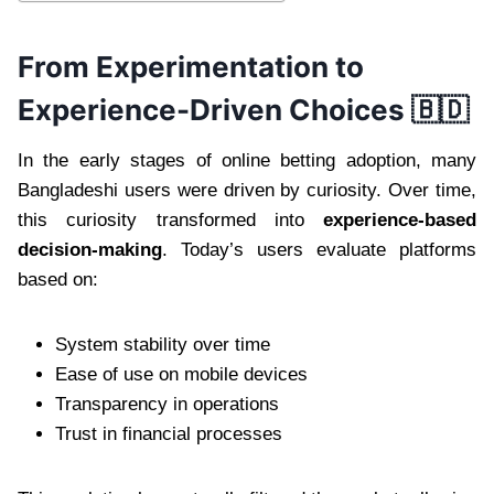
From Experimentation to
Experience-Driven Choices 🇧🇩
In the early stages of online betting adoption, many
Bangladeshi users were driven by curiosity. Over time,
this curiosity transformed into
experience-based
decision-making
. Today’s users evaluate platforms
based on:
System stability over time
Ease of use on mobile devices
Transparency in operations
Trust in financial processes