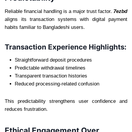
Reliable financial handling is a major trust factor.
7ezbd
aligns its transaction systems with digital payment
habits familiar to Bangladeshi users.
Transaction Experience Highlights:
Straightforward deposit procedures
Predictable withdrawal timelines
Transparent transaction histories
Reduced processing-related confusion
This predictability strengthens user confidence and
reduces frustration.
Ethical Engagement Over