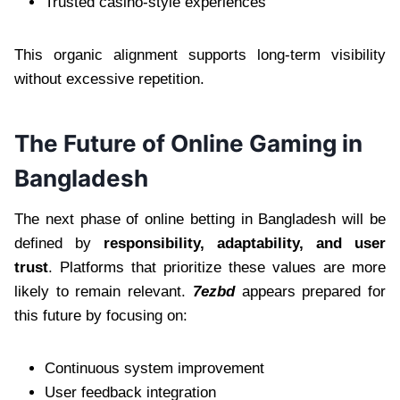
Trusted casino-style experiences
This organic alignment supports long-term visibility
without excessive repetition.
The Future of Online Gaming in
Bangladesh
The next phase of online betting in Bangladesh will be
defined by
responsibility, adaptability, and user
trust
. Platforms that prioritize these values are more
likely to remain relevant.
7ezbd
appears prepared for
this future by focusing on:
Continuous system improvement
User feedback integration