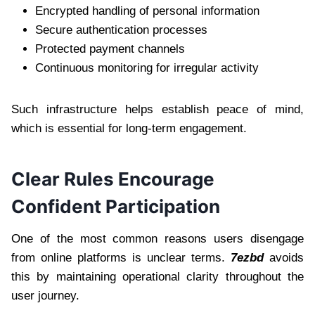
Encrypted handling of personal information
Secure authentication processes
Protected payment channels
Continuous monitoring for irregular activity
Such infrastructure helps establish peace of mind,
which is essential for long-term engagement.
Clear Rules Encourage
Confident Participation
One of the most common reasons users disengage
from online platforms is unclear terms.
7ezbd
avoids
this by maintaining operational clarity throughout the
user journey.