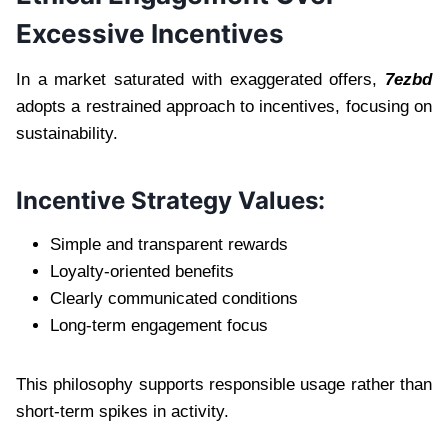
Excessive Incentives
In a market saturated with exaggerated offers,
7ezbd
adopts a restrained approach to incentives, focusing on
sustainability.
Incentive Strategy Values:
Simple and transparent rewards
Loyalty-oriented benefits
Clearly communicated conditions
Long-term engagement focus
This philosophy supports responsible usage rather than
short-term spikes in activity.