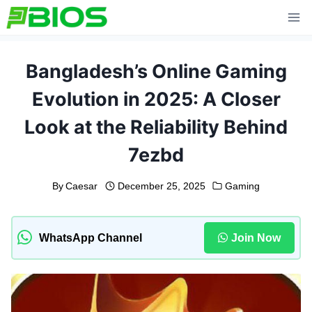
Skip
to
content
Bangladesh’s Online Gaming
Evolution in 2025: A Closer
Look at the Reliability Behind
7ezbd
By
Caesar
December 25, 2025
Gaming
WhatsApp Channel
Join Now