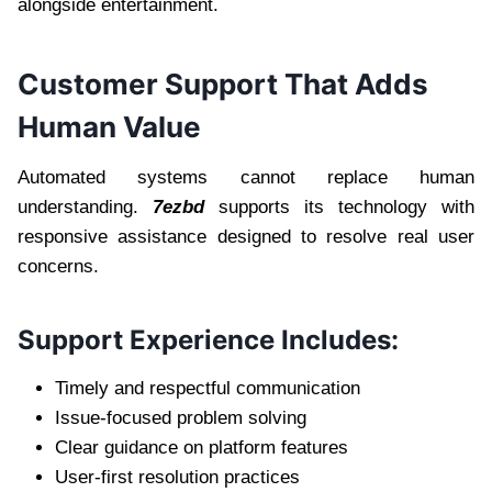
alongside entertainment.
Customer Support That Adds
Human Value
Automated systems cannot replace human
understanding.
7ezbd
supports its technology with
responsive assistance designed to resolve real user
concerns.
Support Experience Includes:
Timely and respectful communication
Issue-focused problem solving
Clear guidance on platform features
User-first resolution practices