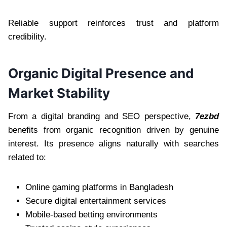
Reliable support reinforces trust and platform
credibility.
Organic Digital Presence and
Market Stability
From a digital branding and SEO perspective,
7ezbd
benefits from organic recognition driven by genuine
interest. Its presence aligns naturally with searches
related to:
Online gaming platforms in Bangladesh
Secure digital entertainment services
Mobile-based betting environments