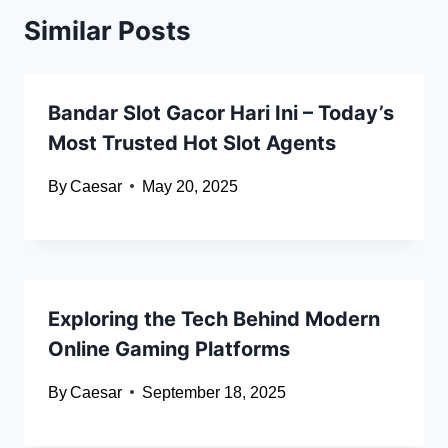
Similar Posts
Bandar Slot Gacor Hari Ini – Today’s
Most Trusted Hot Slot Agents
By
Caesar
May 20, 2025
Exploring the Tech Behind Modern
Online Gaming Platforms
By
Caesar
September 18, 2025