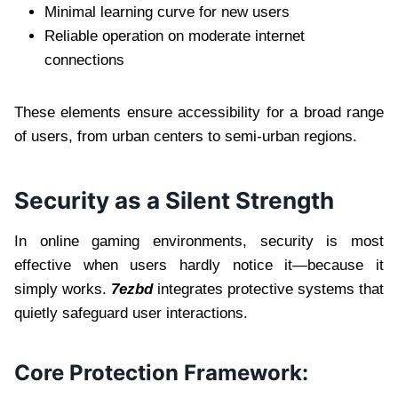
Minimal learning curve for new users
Reliable operation on moderate internet
connections
These elements ensure accessibility for a broad range
of users, from urban centers to semi-urban regions.
Security as a Silent Strength
In online gaming environments, security is most
effective when users hardly notice it—because it
simply works.
7ezbd
integrates protective systems that
quietly safeguard user interactions.
Core Protection Framework: