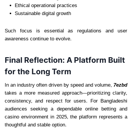
Ethical operational practices
Sustainable digital growth
Such focus is essential as regulations and user
awareness continue to evolve.
Final Reflection: A Platform Built
for the Long Term
In an industry often driven by speed and volume,
7ezbd
takes a more measured approach—prioritizing clarity,
consistency, and respect for users. For Bangladeshi
audiences seeking a dependable online betting and
casino environment in 2025, the platform represents a
thoughtful and stable option.