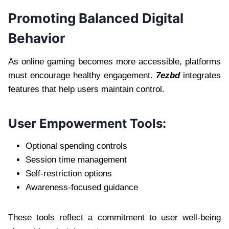
Promoting Balanced Digital
Behavior
As online gaming becomes more accessible, platforms
must encourage healthy engagement.
7ezbd
integrates
features that help users maintain control.
User Empowerment Tools:
Optional spending controls
Session time management
Self-restriction options
Awareness-focused guidance
These tools reflect a commitment to user well-being