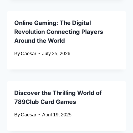
Online Gaming: The Digital
Revolution Connecting Players
Around the World
By
Caesar
July 25, 2026
Discover the Thrilling World of
789Club Card Games
By
Caesar
April 19, 2025