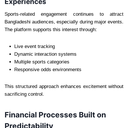
Experiences
Sports-related engagement continues to attract
Bangladeshi audiences, especially during major events.
The platform supports this interest through:
Live event tracking
Dynamic interaction systems
Multiple sports categories
Responsive odds environments
This structured approach enhances excitement without
sacrificing control.
Financial Processes Built on
Predictability