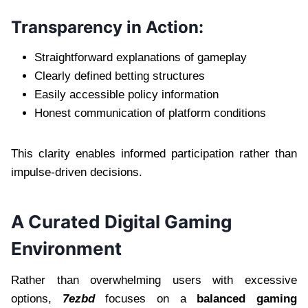
Transparency in Action:
Straightforward explanations of gameplay
Clearly defined betting structures
Easily accessible policy information
Honest communication of platform conditions
This clarity enables informed participation rather than
impulse-driven decisions.
A Curated Digital Gaming
Environment
Rather than overwhelming users with excessive
options,
7ezbd
focuses on a
balanced gaming