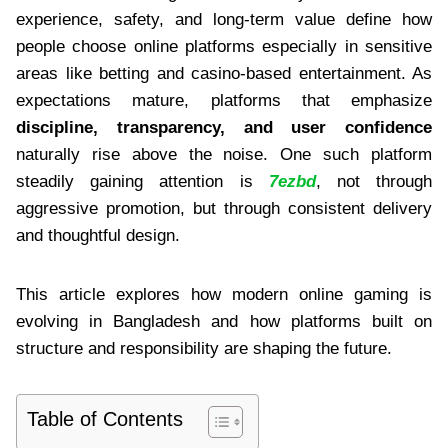
experience, safety, and long-term value define how
people choose online platforms especially in sensitive
areas like betting and casino-based entertainment. As
expectations mature, platforms that emphasize
discipline, transparency, and user confidence
naturally rise above the noise. One such platform
steadily gaining attention is
7ezbd
, not through
aggressive promotion, but through consistent delivery
and thoughtful design.
This article explores how modern online gaming is
evolving in Bangladesh and how platforms built on
structure and responsibility are shaping the future.
Table of Contents