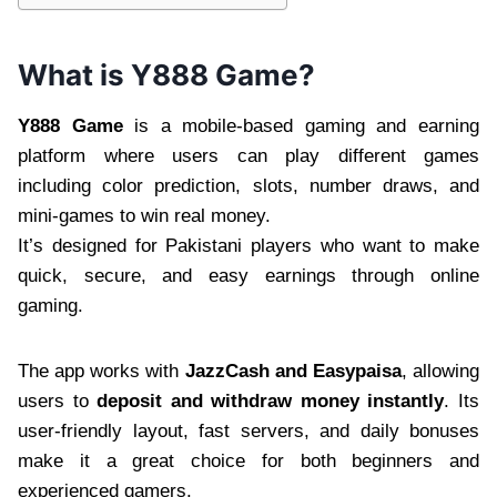
What is Y888 Game?
Y888 Game
is a mobile-based gaming and earning
platform where users can play different games
including color prediction, slots, number draws, and
mini-games to win real money.
It’s designed for Pakistani players who want to make
quick, secure, and easy earnings through online
gaming.
The app works with
JazzCash and Easypaisa
, allowing
users to
deposit and withdraw money instantly
. Its
user-friendly layout, fast servers, and daily bonuses
make it a great choice for both beginners and
experienced gamers.