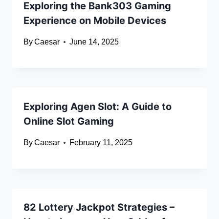
Exploring the Bank303 Gaming
Experience on Mobile Devices
By
Caesar
June 14, 2025
Exploring Agen Slot: A Guide to
Online Slot Gaming
By
Caesar
February 11, 2025
82 Lottery Jackpot Strategies –