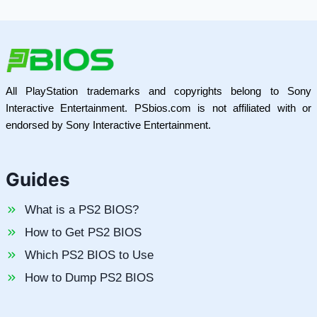
All PlayStation trademarks and copyrights belong to Sony
Interactive Entertainment. PSbios.com is not affiliated with or
endorsed by Sony Interactive Entertainment.
Guides
What is a PS2 BIOS?
How to Get PS2 BIOS
Which PS2 BIOS to Use
How to Dump PS2 BIOS