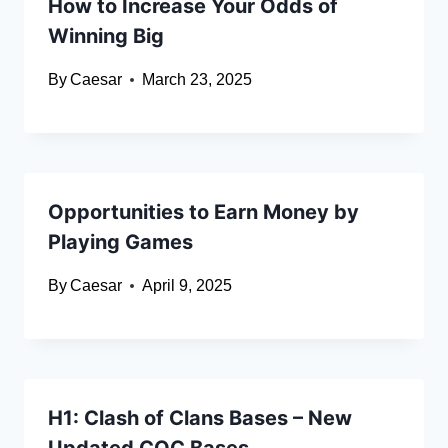
How to Increase Your Odds of
Winning Big
By
Caesar
March 23, 2025
Opportunities to Earn Money by
Playing Games
By
Caesar
April 9, 2025
H1: Clash of Clans Bases – New