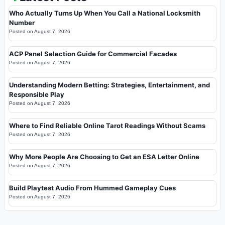
Who Actually Turns Up When You Call a National Locksmith
Number
Posted on
August 7, 2026
ACP Panel Selection Guide for Commercial Facades
Posted on
August 7, 2026
Understanding Modern Betting: Strategies, Entertainment, and
Responsible Play
Posted on
August 7, 2026
Where to Find Reliable Online Tarot Readings Without Scams
Posted on
August 7, 2026
Why More People Are Choosing to Get an ESA Letter Online
Posted on
August 7, 2026
Build Playtest Audio From Hummed Gameplay Cues
Posted on
August 7, 2026