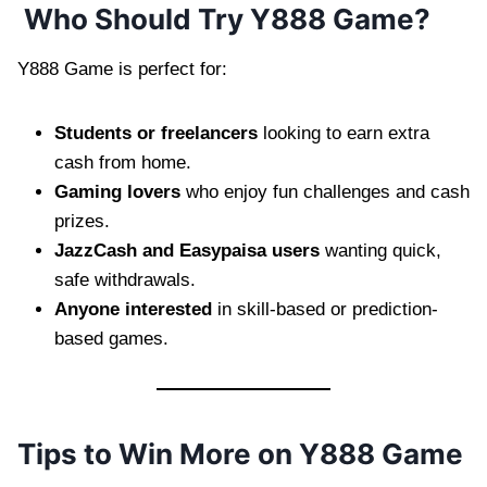
Who Should Try Y888 Game?
Y888 Game is perfect for:
Students or freelancers
looking to earn extra
cash from home.
Gaming lovers
who enjoy fun challenges and cash
prizes.
JazzCash and Easypaisa users
wanting quick,
safe withdrawals.
Anyone interested
in skill-based or prediction-
based games.
Tips to Win More on Y888 Game