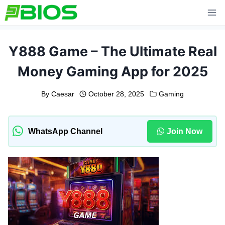
Skip
to
content
Y888 Game – The Ultimate Real
Money Gaming App for 2025
By
Caesar
October 28, 2025
Gaming
WhatsApp Channel
Join Now