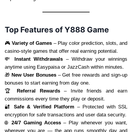
Top Features of Y888 Game
🎮
Variety of Games
– Play color prediction, slots, and
casino-style games that offer real earning potential.
💸
Instant Withdrawals
– Withdraw your winnings
anytime using Easypaisa or JazzCash within minutes.
🎁
New User Bonuses
– Get free rewards and sign-up
bonuses to start earning from day one.
🏆
Referral Rewards
– Invite friends and earn
commissions every time they play or deposit.
🔐
Safe & Verified Platform
– Protected with SSL
encryption for safe transactions and user data security.
🌐
24/7 Gaming Access
– Play whenever you want,
wherever you are — the app runs smoothly day and