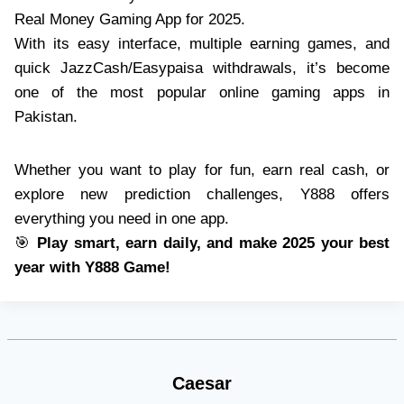
Real Money Gaming App for 2025.
With its easy interface, multiple earning games, and
quick JazzCash/Easypaisa withdrawals, it’s become
one of the most popular online gaming apps in
Pakistan.
Whether you want to play for fun, earn real cash, or
explore new prediction challenges, Y888 offers
everything you need in one app.
🎯
Play smart, earn daily, and make 2025 your best
year with Y888 Game!
Caesar