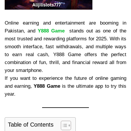
Online earning and entertainment are booming in
Pakistan, and
Y888 Game
stands out as one of the
most trusted and rewarding platforms for 2025. With its
smooth interface, fast withdrawals, and multiple ways
to earn real cash, Y888 Game offers the perfect
combination of fun, thrill, and financial reward all from
your smartphone.
If you want to experience the future of online gaming
and earning,
Y888 Game
is the ultimate app to try this
year.
Table of Contents