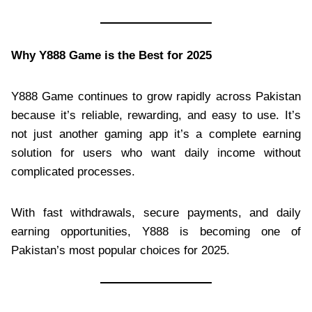
Why Y888 Game is the Best for 2025
Y888 Game continues to grow rapidly across Pakistan
because it’s reliable, rewarding, and easy to use. It’s
not just another gaming app it’s a complete earning
solution for users who want daily income without
complicated processes.
With fast withdrawals, secure payments, and daily
earning opportunities, Y888 is becoming one of
Pakistan’s most popular choices for 2025.