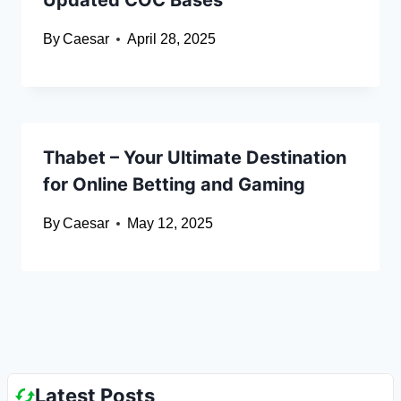
Updated COC Bases
By
Caesar
April 28, 2025
Thabet – Your Ultimate Destination
for Online Betting and Gaming
By
Caesar
May 12, 2025
Latest Posts