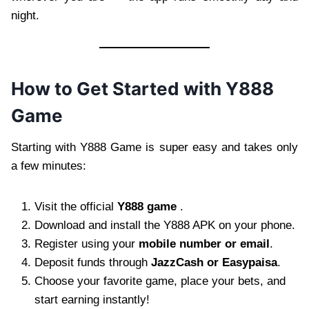
night.
How to Get Started with Y888
Game
Starting with Y888 Game is super easy and takes only
a few minutes:
Visit the official
Y888 game
.
Download and install the Y888 APK on your phone.
Register using your
mobile number or email
.
Deposit funds through
JazzCash or Easypaisa
.
Choose your favorite game, place your bets, and
start earning instantly!