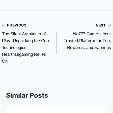
Post
PREVIOUS
NEXT
The Silent Architects of
No777 Game – Your
navigation
Play: Unpacking the Core
Trusted Platform for Fun,
Technologies
Rewards, and Earnings
Hearthssgaming Relies
On
Similar Posts