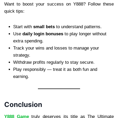
Want to boost your success on Y888? Follow these
quick tips:
Start with
small bets
to understand patterns.
Use
daily login bonuses
to play longer without
extra spending.
Track your wins and losses to manage your
strategy.
Withdraw profits regularly to stay secure.
Play responsibly — treat it as both fun and
earning.
Conclusion
Y888 Game
truly deserves its title as The Ultimate