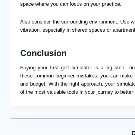
space where you can focus on your practice.
Also consider the surrounding environment. Use wa
vibration, especially in shared spaces or apartmen
Conclusion
Buying your first golf simulator is a big step—b
these common beginner mistakes, you can make a s
and budget. With the right approach, your simulat
of the most valuable tools in your journey to better 
C