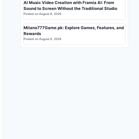
AI Music Video Creation with Framia AI: From
Sound to Screen Without the Traditional Studio
Posted on
August 6, 2026
Milano777Game.pk: Explore Games, Features, and
Rewards
Posted on
August 6, 2026