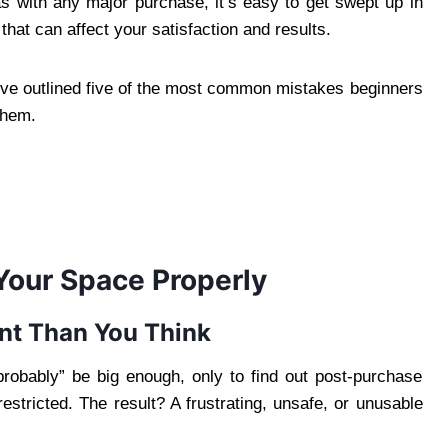
as with any major purchase, it’s easy to get swept up in
hat can affect your satisfaction and results.
’ve outlined five of the most common mistakes beginners
them.
Your Space Properly
nt Than You Think
probably” be big enough, only to find out post-purchase
 restricted. The result? A frustrating, unsafe, or unusable