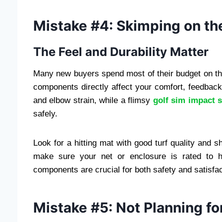
Mistake #4: Skimping on th
The Feel and Durability Matter
Many new buyers spend most of their budget on th
components directly affect your comfort, feedback
and elbow strain, while a flimsy
golf sim impact 
safely.
Look for a hitting mat with good turf quality and s
make sure your net or enclosure is rated to ha
components are crucial for both safety and satisfac
Mistake #5: Not Planning f