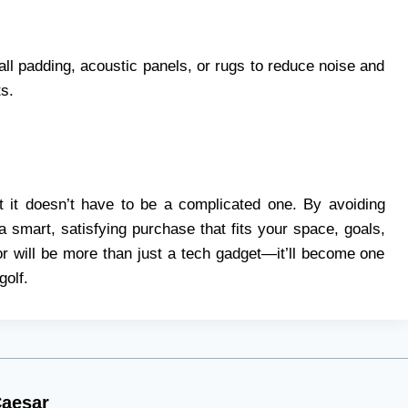
ll padding, acoustic panels, or rugs to reduce noise and
ts.
ut it doesn’t have to be a complicated one. By avoiding
mart, satisfying purchase that fits your space, goals,
or will be more than just a tech gadget—it’ll become one
golf.
aesar