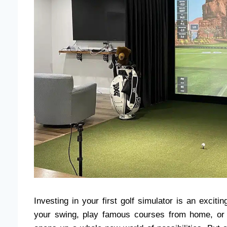
Investing in your first golf simulator is an excit
your swing, play famous courses from home, or 