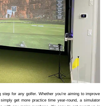
ing step for any golfer. Whether you’re aiming to improve
simply get more practice time year-round, a simulator