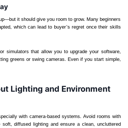
Way
etup—but it should give you room to grow. Many beginners
ted, which can lead to buyer’s regret once their skills
r simulators that allow you to upgrade your software,
tting greens or swing cameras. Even if you start simple,
out Lighting and Environment
especially with camera-based systems. Avoid rooms with
 soft, diffused lighting and ensure a clean, uncluttered