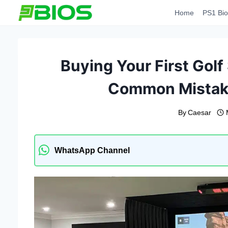
Skip
Home
PS1 Bio
to
content
Buying Your First Golf
Common Mistak
By
Caesar
WhatsApp Channel