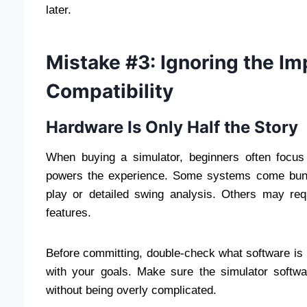
later.
Mistake #3: Ignoring the I
Compatibility
Hardware Is Only Half the Story
When buying a simulator, beginners often focus
powers the experience. Some systems come bundle
play or detailed swing analysis. Others may req
features.
Before committing, double-check what software is i
with your goals. Make sure the simulator softwa
without being overly complicated.