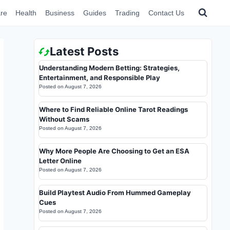
re
Health
Business
Guides
Trading
Contact Us
Latest Posts
Understanding Modern Betting: Strategies,
Entertainment, and Responsible Play
Posted on
August 7, 2026
Where to Find Reliable Online Tarot Readings
Without Scams
Posted on
August 7, 2026
Why More People Are Choosing to Get an ESA
Letter Online
Posted on
August 7, 2026
Build Playtest Audio From Hummed Gameplay
Cues
Posted on
August 7, 2026