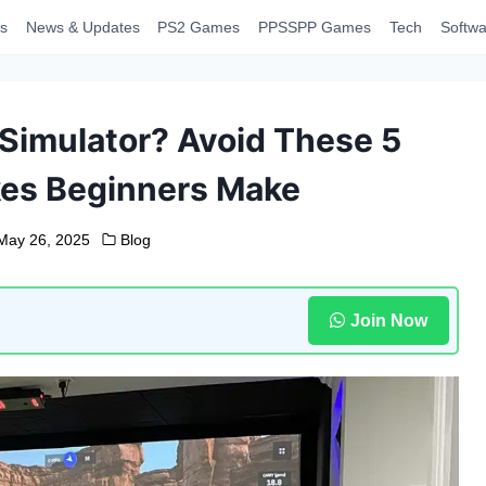
s
News & Updates
PS2 Games
PPSSPP Games
Tech
Softwa
 Simulator? Avoid These 5
es Beginners Make
May 26, 2025
Blog
Join Now