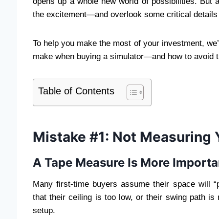
opens up a whole new world of possibilities. But 
the excitement—and overlook some critical details t
To help you make the most of your investment, we
make when buying a simulator—and how to avoid 
Table of Contents
Mistake #1: Not Measuring 
A Tape Measure Is More Importa
Many first-time buyers assume their space will “
that their ceiling is too low, or their swing path is
setup.