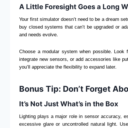
A Little Foresight Goes a Long 
Your first simulator doesn’t need to be a dream s
buy closed systems that can’t be upgraded or adap
and needs evolve.
Choose a modular system when possible. Look fo
integrate new sensors, or add accessories like pu
you’ll appreciate the flexibility to expand later.
Bonus Tip: Don’t Forget Ab
It’s Not Just What’s in the Box
Lighting plays a major role in sensor accuracy, 
excessive glare or uncontrolled natural light. Use