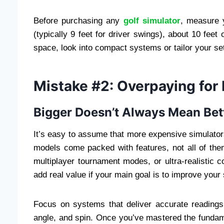
Before purchasing any
golf simulator
, measure y
(typically 9 feet for driver swings), about 10 feet 
space, look into compact systems or tailor your set
Mistake #2: Overpaying for
Bigger Doesn’t Always Mean Bet
It’s easy to assume that more expensive simulator
models come packed with features, not all of the
multiplayer tournament modes, or ultra-realisti
add real value if your main goal is to improve your
Focus on systems that deliver accurate readings 
angle, and spin. Once you’ve mastered the funda