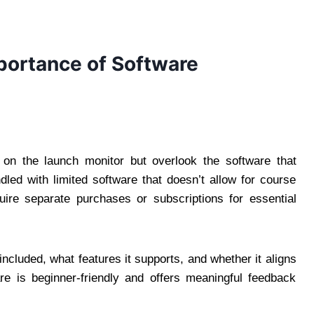
mportance of Software
 on the launch monitor but overlook the software that
d with limited software that doesn’t allow for course
uire separate purchases or subscriptions for essential
ncluded, what features it supports, and whether it aligns
re is beginner-friendly and offers meaningful feedback