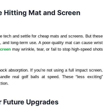
e Hitting Mat and Screen
e tech and settle for cheap mats and screens. But these
, and long-term use. A poor-quality mat can cause wrist
screen
may wrinkle, tear, or fail to stop high-speed shots
hock absorption. If you’re not using a full impact screen,
ndle real golf balls at speed. These “less exciting”
tion.
or Future Upgrades