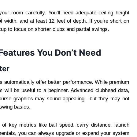
our room carefully. You’ll need adequate ceiling height
of width, and at least 12 feet of depth. If you’re short on
up to focus on shorter clubs and partial swings.
 Features You Don’t Need
ter
s automatically offer better performance. While premium
m will be useful to a beginner. Advanced clubhead data,
c course graphics may sound appealing—but they may not
 swing basics.
of key metrics like ball speed, carry distance, launch
mentals, you can always upgrade or expand your system