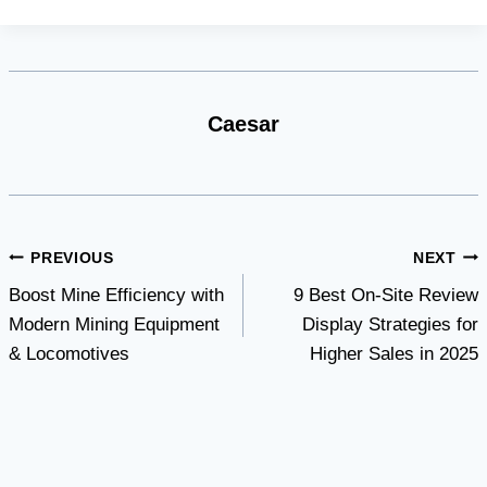
Caesar
Post
PREVIOUS
NEXT
Boost Mine Efficiency with
9 Best On-Site Review
navigation
Modern Mining Equipment
Display Strategies for
& Locomotives
Higher Sales in 2025