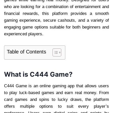
who are looking for a combination of entertainment and
financial rewards, this platform provides a smooth
gaming experience, secure cashouts, and a variety of
engaging game options suitable for both beginners and
experienced players.
Table of Contents
What is C444 Game?
C444 Game is an online gaming app that allows users
to play luck-based games and earn real money. From
card games and spins to lucky draws, the platform
offers multiple options to suit every player’s