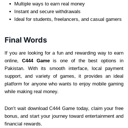
Multiple ways to earn real money
Instant and secure withdrawals
Ideal for students, freelancers, and casual gamers
Final Words
If you are looking for a fun and rewarding way to earn
online,
C444 Game
is one of the best options in
Pakistan. With its smooth interface, local payment
support, and variety of games, it provides an ideal
platform for anyone who wants to enjoy mobile gaming
while making real money.
Don’t wait download C444 Game today, claim your free
bonus, and start your journey toward entertainment and
financial rewards.