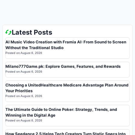
Latest Posts
AI Music Video Creation with Framia AI: From Sound to Screen
Without the Traditional Studio
Posted on
August 6, 2026
Milano777Game.pk: Explore Games, Features, and Rewards
Posted on
August 6, 2026
Choosing a UnitedHealthcare Medicare Advantage Plan Around
Your Priorities
Posted on
August 6, 2026
The Ultimate Guide to Online Poker: Strategy, Trends, and
Winning in the Digital Age
Posted on
August 6, 2026
How Seedance 2.5 Helps Tech Creators Turn Static Specs Into