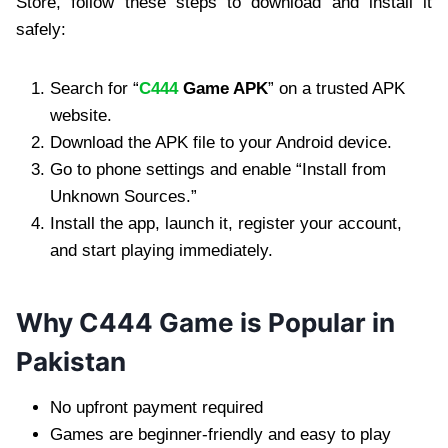
Store, follow these steps to download and install it
safely:
Search for “
C444
Game APK
” on a trusted APK
website.
Download the APK file to your Android device.
Go to phone settings and enable “Install from
Unknown Sources.”
Install the app, launch it, register your account,
and start playing immediately.
Why C444 Game is Popular in
Pakistan
No upfront payment required
Games are beginner-friendly and easy to play