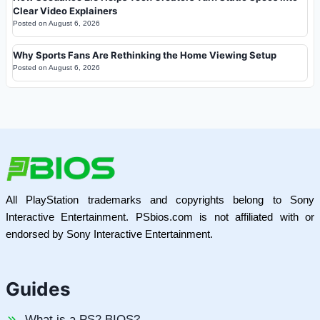
Clear Video Explainers
Posted on
August 6, 2026
Why Sports Fans Are Rethinking the Home Viewing Setup
Posted on
August 6, 2026
All PlayStation trademarks and copyrights belong to Sony
Interactive Entertainment. PSbios.com is not affiliated with or
endorsed by Sony Interactive Entertainment.
Guides
What is a PS2 BIOS?