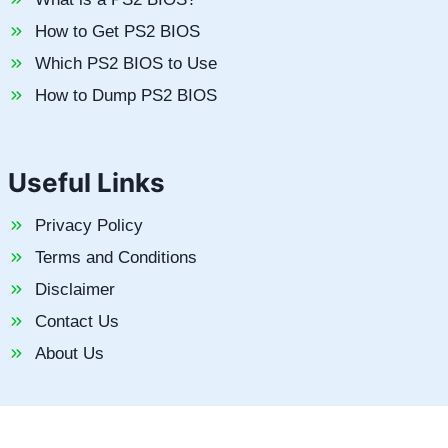
How to Get PS2 BIOS
Which PS2 BIOS to Use
How to Dump PS2 BIOS
Useful Links
Privacy Policy
Terms and Conditions
Disclaimer
Contact Us
About Us