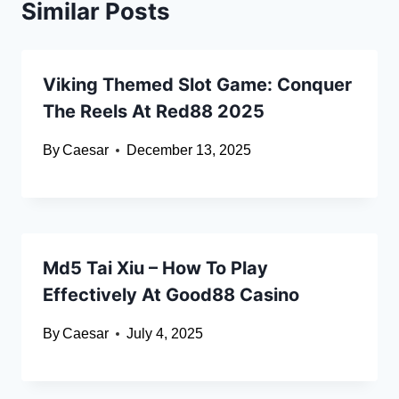
Similar Posts
Viking Themed Slot Game: Conquer
The Reels At Red88 2025
By
Caesar
December 13, 2025
Md5 Tai Xiu – How To Play
Effectively At Good88 Casino
By
Caesar
July 4, 2025