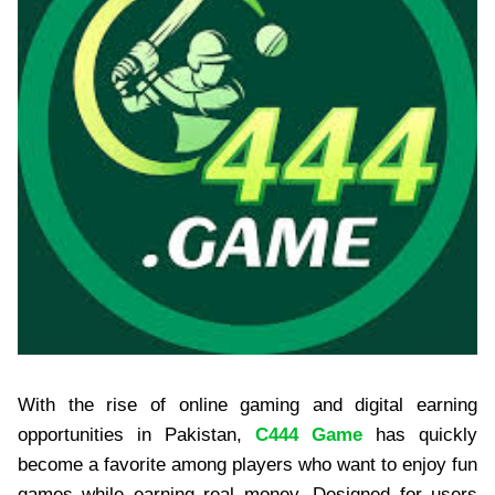
With the rise of online gaming and digital earning
opportunities in Pakistan,
C444 Game
has quickly
become a favorite among players who want to enjoy fun
games while earning real money. Designed for users