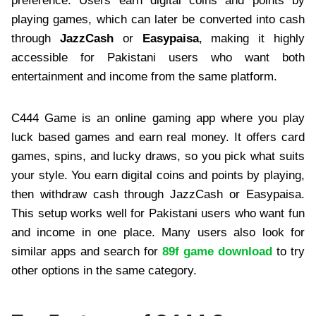
preference. Users earn digital coins and points by
playing games, which can later be converted into cash
through
JazzCash
or
Easypaisa
, making it highly
accessible for Pakistani users who want both
entertainment and income from the same platform.
C444 Game is an online gaming app where you play
luck based games and earn real money. It offers card
games, spins, and lucky draws, so you pick what suits
your style. You earn digital coins and points by playing,
then withdraw cash through JazzCash or Easypaisa.
This setup works well for Pakistani users who want fun
and income in one place. Many users also look for
similar apps and search for
89f game download
to try
other options in the same category.