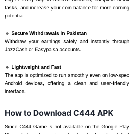
tasks, and increase your coin balance for more earning
potential.
🔹
Secure Withdrawals in Pakistan
Withdraw your earnings safely and instantly through
JazzCash or Easypaisa accounts.
🔹
Lightweight and Fast
The app is optimized to run smoothly even on low-spec
Android devices, offering a clean and user-friendly
interface.
How to Download C444 APK
Since C444 Game is not available on the Google Play