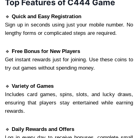
Top Features of C444 Game
🔹
Quick and Easy Registration
Sign up in seconds using just your mobile number. No
lengthy forms or complicated steps are required.
🔹
Free Bonus for New Players
Get instant rewards just for joining. Use these coins to
try out games without spending money.
🔹
Variety of Games
Includes card games, spins, slots, and lucky draws,
ensuring that players stay entertained while earning
rewards.
🔹
Daily Rewards and Offers
Log in every day to receive bonuses, complete small