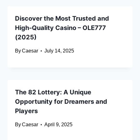
Discover the Most Trusted and
High-Quality Casino – OLE777
(2025)
By
Caesar
July 14, 2025
The 82 Lottery: A Unique
Opportunity for Dreamers and
Players
By
Caesar
April 9, 2025