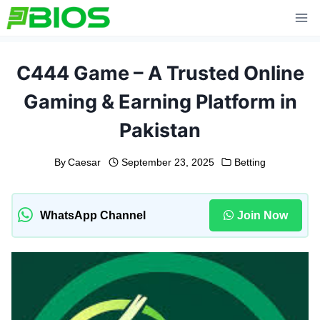
Skip
to
content
C444 Game – A Trusted Online
Gaming & Earning Platform in
Pakistan
By
Caesar
September 23, 2025
Betting
WhatsApp Channel
Join Now