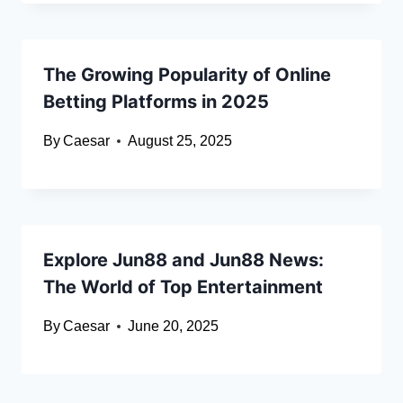
The Growing Popularity of Online
Betting Platforms in 2025
By
Caesar
August 25, 2025
Explore Jun88 and Jun88 News:
The World of Top Entertainment
By
Caesar
June 20, 2025