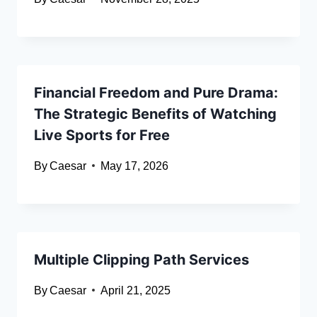
Financial Freedom and Pure Drama:
The Strategic Benefits of Watching
Live Sports for Free
By
Caesar
May 17, 2026
Multiple Clipping Path Services
By
Caesar
April 21, 2025