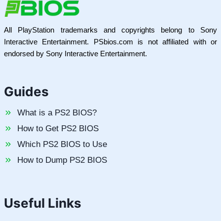
All PlayStation trademarks and copyrights belong to Sony
Interactive Entertainment. PSbios.com is not affiliated with or
endorsed by Sony Interactive Entertainment.
Guides
What is a PS2 BIOS?
How to Get PS2 BIOS
Which PS2 BIOS to Use
How to Dump PS2 BIOS
Useful Links