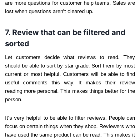
are more questions for customer help teams. Sales are
lost when questions aren’t cleared up.
7. Review that can be filtered and
sorted
Let customers decide what reviews to read. They
should be able to sort by star grade. Sort them by most
current or most helpful. Customers will be able to find
useful comments this way. It makes their review
reading more personal. This makes things better for the
person.
It’s very helpful to be able to filter reviews. People can
focus on certain things when they shop. Reviewers who
have used the same product can be read. This makes it