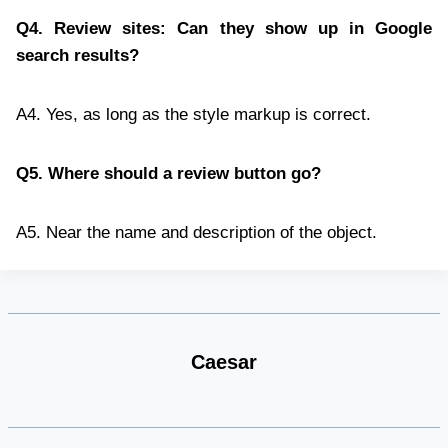
Q4. Review sites: Can they show up in Google
search results?
A4. Yes, as long as the style markup is correct.
Q5. Where should a review button go?
A5. Near the name and description of the object.
Caesar