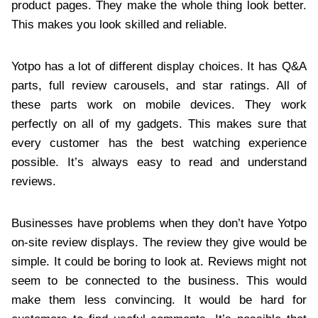
product pages. They make the whole thing look better.
This makes you look skilled and reliable.
Yotpo has a lot of different display choices. It has Q&A
parts, full review carousels, and star ratings. All of
these parts work on mobile devices. They work
perfectly on all of my gadgets. This makes sure that
every customer has the best watching experience
possible. It’s always easy to read and understand
reviews.
Businesses have problems when they don’t have Yotpo
on-site review displays. The review they give would be
simple. It could be boring to look at. Reviews might not
seem to be connected to the business. This would
make them less convincing. It would be hard for