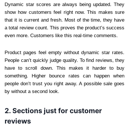
Dynamic star scores are always being updated. They
show how customers feel right now. This makes sure
that it is current and fresh. Most of the time, they have
a total review count. This proves the product’s success
even more. Customers like this real-time comments.
Product pages feel empty without dynamic star rates.
People can’t quickly judge quality. To find reviews, they
have to scroll down. This makes it harder to buy
something. Higher bounce rates can happen when
people don’t trust you right away. A possible sale goes
by without a second look.
2. Sections just for customer
reviews