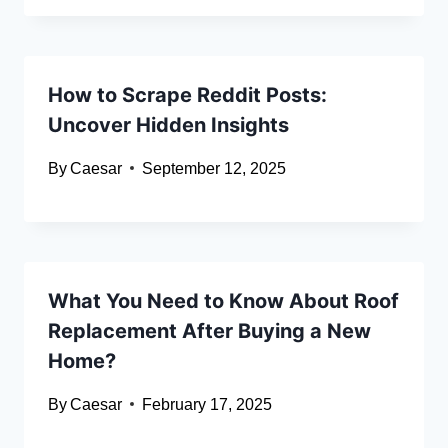
How to Scrape Reddit Posts:
Uncover Hidden Insights
By
Caesar
September 12, 2025
What You Need to Know About Roof
Replacement After Buying a New
Home?
By
Caesar
February 17, 2025