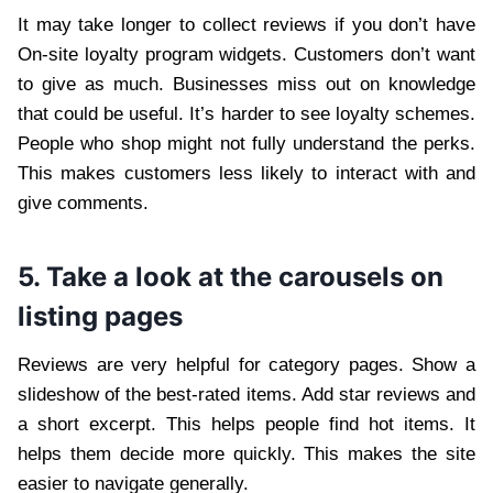
It may take longer to collect reviews if you don’t have
On-site loyalty program widgets. Customers don’t want
to give as much. Businesses miss out on knowledge
that could be useful. It’s harder to see loyalty schemes.
People who shop might not fully understand the perks.
This makes customers less likely to interact with and
give comments.
5. Take a look at the carousels on
listing pages
Reviews are very helpful for category pages. Show a
slideshow of the best-rated items. Add star reviews and
a short excerpt. This helps people find hot items. It
helps them decide more quickly. This makes the site
easier to navigate generally.