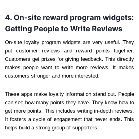
4. On-site reward program widgets:
Getting People to Write Reviews
On-site loyalty program widgets are very useful. They
put customer reviews and reward points together.
Customers get prizes for giving feedback. This directly
makes people want to write more reviews. It makes
customers stronger and more interested.
These apps make loyalty information stand out. People
can see how many points they have. They know how to
get more points. This includes writing in-depth reviews.
It fosters a cycle of engagement that never ends. This
helps build a strong group of supporters.