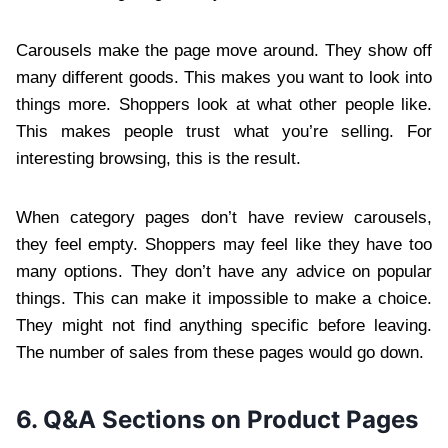
Carousels make the page move around. They show off
many different goods. This makes you want to look into
things more. Shoppers look at what other people like.
This makes people trust what you’re selling. For
interesting browsing, this is the result.
When category pages don’t have review carousels,
they feel empty. Shoppers may feel like they have too
many options. They don’t have any advice on popular
things. This can make it impossible to make a choice.
They might not find anything specific before leaving.
The number of sales from these pages would go down.
6. Q&A Sections on Product Pages