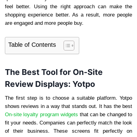
feel better. Using the right approach can make the
shopping experience better. As a result, more people
are engaged and more people buy.
Table of Contents
The Best Tool for On-Site
Review Displays: Yotpo
The first step is to choose a suitable platform. Yotpo
shows reviews in a way that stands out. It has the best
On-site loyalty program widgets
that can be changed to
fit your needs. Companies can perfectly match the look
of their business. These screens fit perfectly on