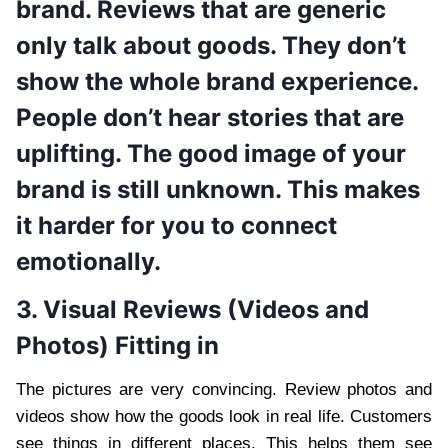
brand. Reviews that are generic
only talk about goods. They don’t
show the whole brand experience.
People don’t hear stories that are
uplifting. The good image of your
brand is still unknown. This makes
it harder for you to connect
emotionally.
3. Visual Reviews (Videos and
Photos) Fitting in
The pictures are very convincing. Review photos and
videos show how the goods look in real life. Customers
see things in different places. This helps them see