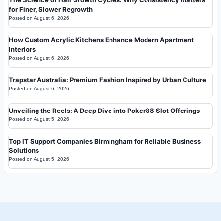
The Science of Hair Growth Cycles: Why Consistency Matters
for Finer, Slower Regrowth
Posted on
August 6, 2026
How Custom Acrylic Kitchens Enhance Modern Apartment
Interiors
Posted on
August 6, 2026
Trapstar Australia: Premium Fashion Inspired by Urban Culture
Posted on
August 6, 2026
Unveiling the Reels: A Deep Dive into Poker88 Slot Offerings
Posted on
August 5, 2026
Top IT Support Companies Birmingham for Reliable Business
Solutions
Posted on
August 5, 2026