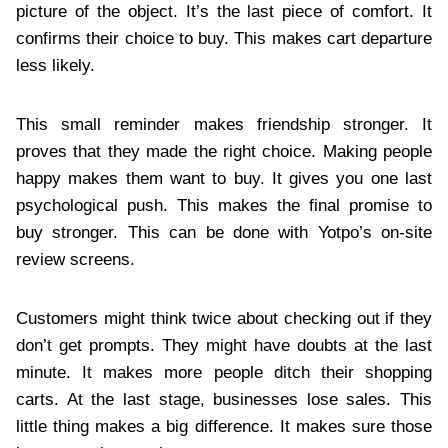
picture of the object. It’s the last piece of comfort. It
confirms their choice to buy. This makes cart departure
less likely.
This small reminder makes friendship stronger. It
proves that they made the right choice. Making people
happy makes them want to buy. It gives you one last
psychological push. This makes the final promise to
buy stronger. This can be done with Yotpo’s on-site
review screens.
Customers might think twice about checking out if they
don’t get prompts. They might have doubts at the last
minute. It makes more people ditch their shopping
carts. At the last stage, businesses lose sales. This
little thing makes a big difference. It makes sure those