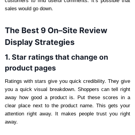
customers to find useful comments. It’s possible that
sales would go down.
The Best 9 On
–
Site Review
Display Strategies
1. Star ratings that change on
product pages
Ratings with stars give you quick credibility. They give
you a quick visual breakdown. Shoppers can tell right
away how good a product is. Put these scores in a
clear place next to the product name. This gets your
attention right away. It makes people trust you right
away.