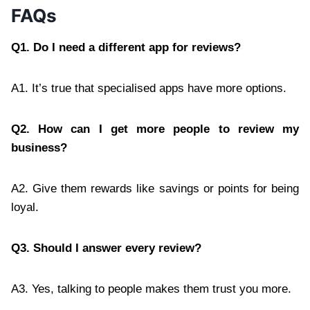
FAQs
Q1. Do I need a different app for reviews?
A1. It’s true that specialised apps have more options.
Q2. How can I get more people to review my
business?
A2. Give them rewards like savings or points for being
loyal.
Q3. Should I answer every review?
A3. Yes, talking to people makes them trust you more.