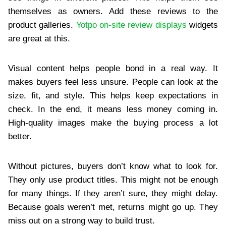
themselves as owners. Add these reviews to the
product galleries.
Yotpo on-site review displays
widgets
are great at this.
Visual content helps people bond in a real way. It
makes buyers feel less unsure. People can look at the
size, fit, and style. This helps keep expectations in
check. In the end, it means less money coming in.
High-quality images make the buying process a lot
better.
Without pictures, buyers don’t know what to look for.
They only use product titles. This might not be enough
for many things. If they aren’t sure, they might delay.
Because goals weren’t met, returns might go up. They
miss out on a strong way to build trust.