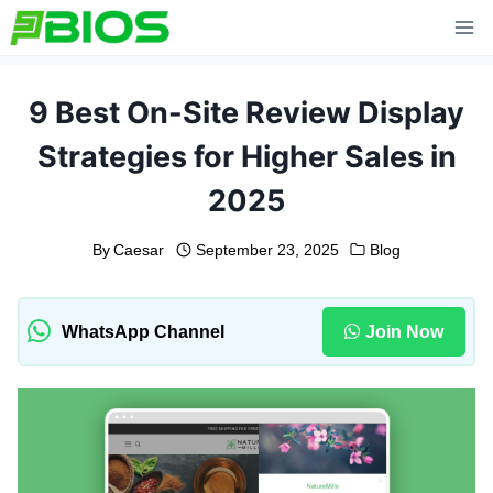
Skip
to
content
9 Best On-Site Review Display
Strategies for Higher Sales in
2025
By
Caesar
September 23, 2025
Blog
WhatsApp Channel
Join Now