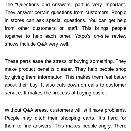
The “Questions and Answers” part is very important.
They answer certain questions from customers. People
in stores can ask special questions. You can get help
from other customers or staff. This brings people
together to help each other. Yotpo’s on-site review
shows include Q&A very well.
These parts ease the stress of buying something. They
make product benefits clearer. They help people shop
by giving them information. This makes them feel better
about their buy. It also cuts down on calls to customer
service. It makes the process of buying easier.
Without Q&A areas, customers will still have problems.
People may ditch their shopping carts. It’s hard for
them to find answers. This makes people angry. There