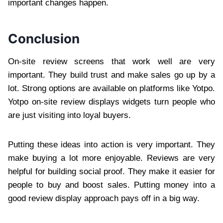
important changes happen.
Conclusion
On-site review screens that work well are very
important. They build trust and make sales go up by a
lot. Strong options are available on platforms like Yotpo.
Yotpo on-site review displays widgets turn people who
are just visiting into loyal buyers.
Putting these ideas into action is very important. They
make buying a lot more enjoyable. Reviews are very
helpful for building social proof. They make it easier for
people to buy and boost sales. Putting money into a
good review display approach pays off in a big way.