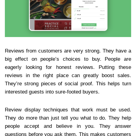
Reviews from customers are very strong. They have a
big effect on people’s choices to buy. People are
eagerly looking for honest reviews. Putting these
reviews in the right place can greatly boost sales.
They’re strong pieces of social proof. This helps turn
interested guests into sure-footed buyers.
Review display techniques that work must be used.
They do more than just tell you what to do. They help
people accept and believe in you. They answer
questions before you ask them. This makes customers