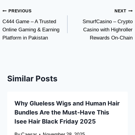
Post
PREVIOUS
NEXT
C444 Game – A Trusted
SmurfCasino – Crypto
navigation
Online Gaming & Earning
Casino with Highroller
Platform in Pakistan
Rewards On-Chain
Similar Posts
Why Glueless Wigs and Human Hair
Bundles Are the Must-Have This
Isee Hair Black Friday 2025
By
Caesar
November 28, 2025