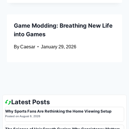
Game Modding: Breathing New Life
into Games
By
Caesar
January 29, 2026
Latest Posts
Why Sports Fans Are Rethinking the Home Viewing Setup
Posted on
August 6, 2026