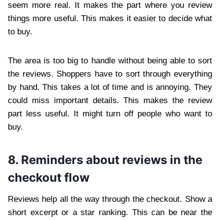
seem more real. It makes the part where you review
things more useful. This makes it easier to decide what
to buy.
The area is too big to handle without being able to sort
the reviews. Shoppers have to sort through everything
by hand. This takes a lot of time and is annoying. They
could miss important details. This makes the review
part less useful. It might turn off people who want to
buy.
8. Reminders about reviews in the
checkout flow
Reviews help all the way through the checkout. Show a
short excerpt or a star ranking. This can be near the