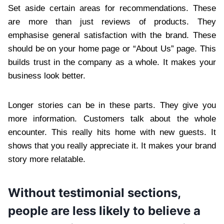
Set aside certain areas for recommendations. These
are more than just reviews of products. They
emphasise general satisfaction with the brand. These
should be on your home page or “About Us” page. This
builds trust in the company as a whole. It makes your
business look better.
Longer stories can be in these parts. They give you
more information. Customers talk about the whole
encounter. This really hits home with new guests. It
shows that you really appreciate it. It makes your brand
story more relatable.
Without testimonial sections,
people are less likely to believe a