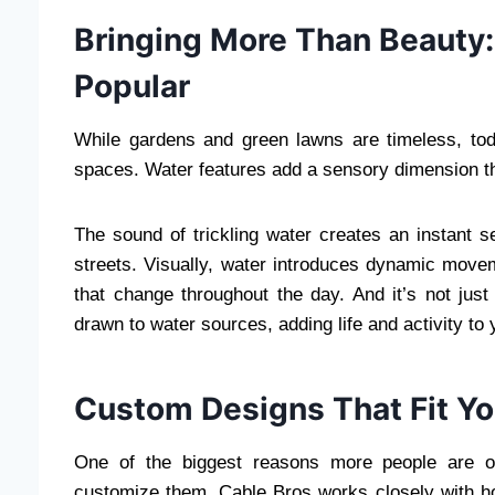
Bringing More Than Beauty:
Popular
While gardens and green lawns are timeless, t
spaces. Water features add a sensory dimension tha
The sound of trickling water creates an instant 
streets. Visually, water introduces dynamic move
that change throughout the day. And it’s not just
drawn to water sources, adding life and activity to 
Custom Designs That Fit You
One of the biggest reasons more people are opt
customize them. Cable Bros works closely with ho