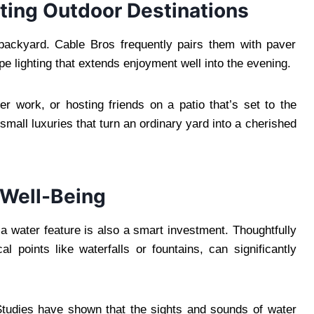
ting Outdoor Destinations
 backyard. Cable Bros frequently pairs them with paver
pe lighting that extends enjoyment well into the evening.
r work, or hosting friends on a patio that’s set to the
 small luxuries that turn an ordinary yard into a cherished
 Well-Being
a water feature is also a smart investment. Thoughtfully
al points like waterfalls or fountains, can significantly
 Studies have shown that the sights and sounds of water