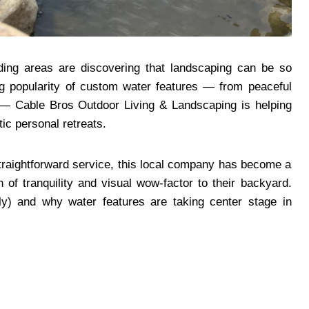
ing areas are discovering that landscaping can be so
ng popularity of custom water features — from peaceful
s — Cable Bros Outdoor Living & Landscaping is helping
tic personal retreats.
d straightforward service, this local company has become a
 of tranquility and visual wow-factor to their backyard.
ly) and why water features are taking center stage in