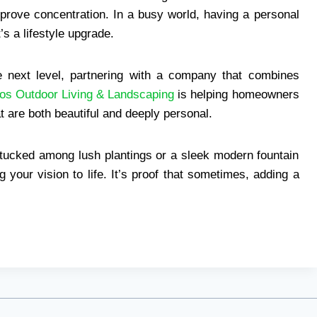
prove concentration. In a busy world, having a personal
’s a lifestyle upgrade.
he next level, partnering with a company that combines
os Outdoor Living & Landscaping
is helping homeowners
 are both beautiful and deeply personal.
 tucked among lush plantings or a sleek modern fountain
g your vision to life. It’s proof that sometimes, adding a