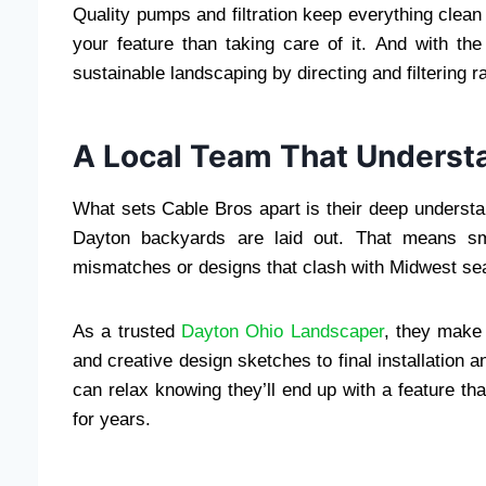
Quality pumps and filtration keep everything clea
your feature than taking care of it. And with th
sustainable landscaping by directing and filtering r
A Local Team That Underst
What sets Cable Bros apart is their deep understan
Dayton backyards are laid out. That means sm
mismatches or designs that clash with Midwest se
As a trusted
Dayton Ohio Landscaper
, they make 
and creative design sketches to final installation
can relax knowing they’ll end up with a feature th
for years.