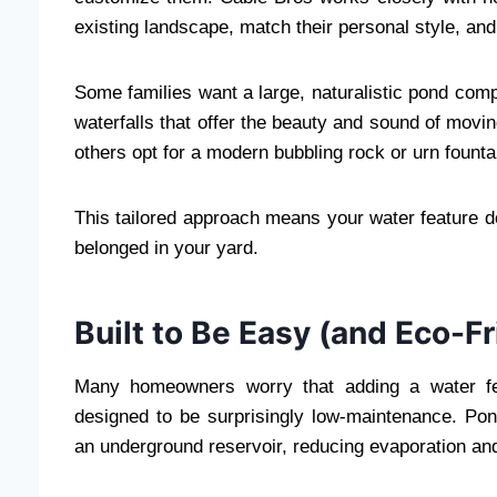
existing landscape, match their personal style, and 
Some families want a large, naturalistic pond comp
waterfalls that offer the beauty and sound of movin
others opt for a modern bubbling rock or urn founta
This tailored approach means your water feature doe
belonged in your yard.
Built to Be Easy (and Eco-Fr
Many homeowners worry that adding a water f
designed to be surprisingly low-maintenance. Pond
an underground reservoir, reducing evaporation an