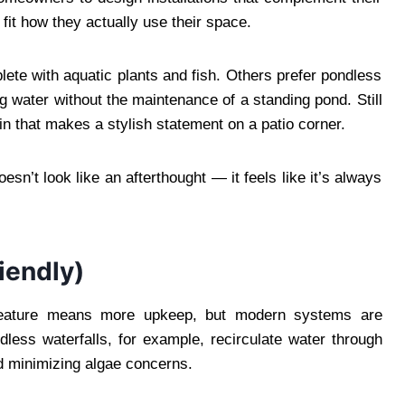
fit how they actually use their space.
lete with aquatic plants and fish. Others prefer pondless
g water without the maintenance of a standing pond. Still
in that makes a stylish statement on a patio corner.
sn’t look like an afterthought — it feels like it’s always
iendly)
eature means more upkeep, but modern systems are
less waterfalls, for example, recirculate water through
d minimizing algae concerns.