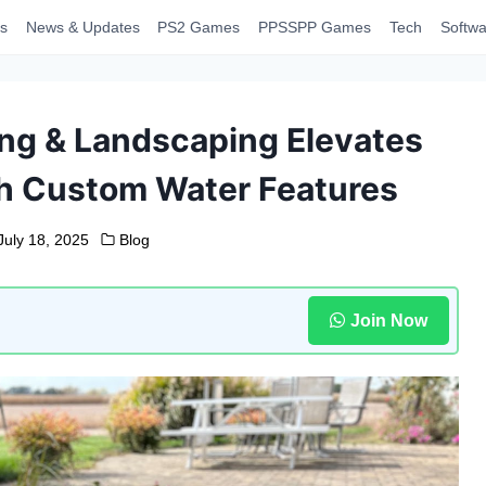
s
News & Updates
PS2 Games
PPSSPP Games
Tech
Softwa
ing & Landscaping Elevates
h Custom Water Features
July 18, 2025
Blog
Join Now