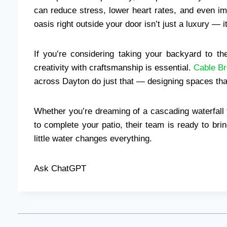
can reduce stress, lower heart rates, and even im
oasis right outside your door isn’t just a luxury — it
If you’re considering taking your backyard to t
creativity with craftsmanship is essential.
Cable Br
across Dayton do just that — designing spaces that
Whether you’re dreaming of a cascading waterfall
to complete your patio, their team is ready to brin
little water changes everything.
Ask ChatGPT