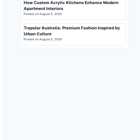
How Custom Acrylic Kitchens Enhance Modern
Apartment Interiors
Posted on
August 6, 2026
Trapstar Australia: Premium Fashion Inspired by
Urban Culture
Posted on
August 6, 2026