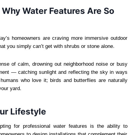
 Why Water Features Are So
oday’s homeowners are craving more immersive outdoor
t you simply can’t get with shrubs or stone alone.
sense of calm, drowning out neighborhood noise or busy
ment — catching sunlight and reflecting the sky in ways
 humans who love it; birds and butterflies are naturally
your yard.
r Lifestyle
ing for professional water features is the ability to
meowners to design installations that complement their