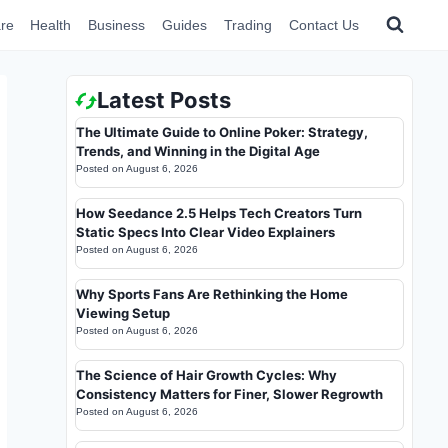
re
Health
Business
Guides
Trading
Contact Us
Latest Posts
The Ultimate Guide to Online Poker: Strategy,
Trends, and Winning in the Digital Age
Posted on
August 6, 2026
How Seedance 2.5 Helps Tech Creators Turn
Static Specs Into Clear Video Explainers
Posted on
August 6, 2026
Why Sports Fans Are Rethinking the Home
Viewing Setup
Posted on
August 6, 2026
The Science of Hair Growth Cycles: Why
Consistency Matters for Finer, Slower Regrowth
Posted on
August 6, 2026