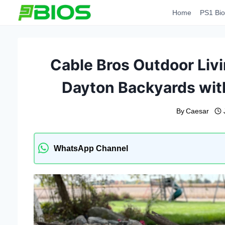
Skip
Home
PS1 Bio
to
content
Cable Bros Outdoor Liv
Dayton Backyards wit
By
Caesar
WhatsApp Channel