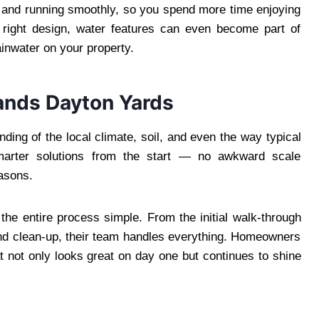
n and running smoothly, so you spend more time enjoying
e right design, water features can even become part of
ainwater on your property.
ands Dayton Yards
ding of the local climate, soil, and even the way typical
arter solutions from the start — no awkward scale
asons.
the entire process simple. From the initial walk-through
 and clean-up, their team handles everything. Homeowners
at not only looks great on day one but continues to shine