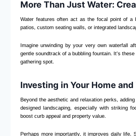
More Than Just Water: Crea
Water features often act as the focal point of a
patios, custom seating walls, or integrated landsca
Imagine unwinding by your very own waterfall afte
gentle soundtrack of a bubbling fountain. It’s these
gathering spot.
Investing in Your Home and
Beyond the aesthetic and relaxation perks, adding 
designed landscaping, especially with striking foc
boost curb appeal and property value.
Perhaps more importantly, it improves daily life.