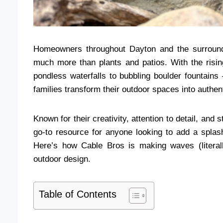
Homeowners throughout Dayton and the surround
much more than plants and patios. With the risi
pondless waterfalls to bubbling boulder fountain
families transform their outdoor spaces into authen
Known for their creativity, attention to detail, an
go-to resource for anyone looking to add a splash
Here’s how Cable Bros is making waves (literal
outdoor design.
Table of Contents