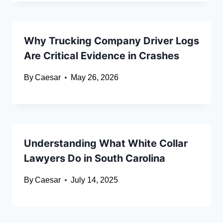
Why Trucking Company Driver Logs
Are Critical Evidence in Crashes
By
Caesar
May 26, 2026
Understanding What White Collar
Lawyers Do in South Carolina
By
Caesar
July 14, 2025