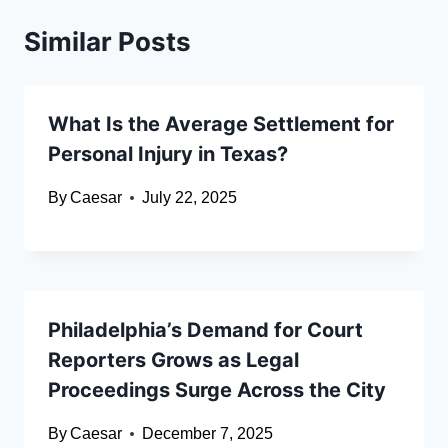
Similar Posts
What Is the Average Settlement for
Personal Injury in Texas?
By
Caesar
July 22, 2025
Philadelphia’s Demand for Court
Reporters Grows as Legal
Proceedings Surge Across the City
By
Caesar
December 7, 2025