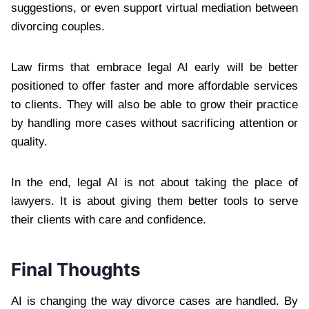
suggestions, or even support virtual mediation between
divorcing couples.
Law firms that embrace legal AI early will be better
positioned to offer faster and more affordable services
to clients. They will also be able to grow their practice
by handling more cases without sacrificing attention or
quality.
In the end, legal AI is not about taking the place of
lawyers. It is about giving them better tools to serve
their clients with care and confidence.
Final Thoughts
AI is changing the way divorce cases are handled. By