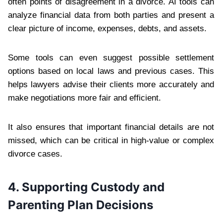
often points of disagreement in a divorce. AI tools can
analyze financial data from both parties and present a
clear picture of income, expenses, debts, and assets.
Some tools can even suggest possible settlement
options based on local laws and previous cases. This
helps lawyers advise their clients more accurately and
make negotiations more fair and efficient.
It also ensures that important financial details are not
missed, which can be critical in high-value or complex
divorce cases.
4. Supporting Custody and
Parenting Plan Decisions