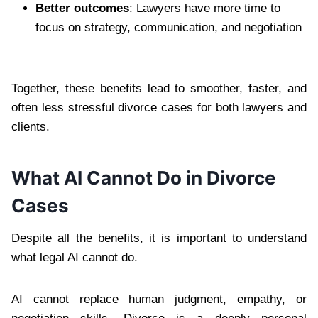
Better outcomes
: Lawyers have more time to
focus on strategy, communication, and negotiation
Together, these benefits lead to smoother, faster, and
often less stressful divorce cases for both lawyers and
clients.
What AI Cannot Do in Divorce
Cases
Despite all the benefits, it is important to understand
what legal AI cannot do.
AI cannot replace human judgment, empathy, or