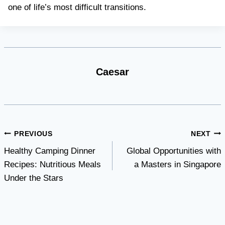
one of life’s most difficult transitions.
Caesar
Post
PREVIOUS
NEXT
Healthy Camping Dinner
Global Opportunities with
navigation
Recipes: Nutritious Meals
a Masters in Singapore
Under the Stars