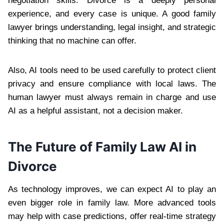
negotiation skills. Divorce is a deeply personal
experience, and every case is unique. A good family
lawyer brings understanding, legal insight, and strategic
thinking that no machine can offer.
Also, AI tools need to be used carefully to protect client
privacy and ensure compliance with local laws. The
human lawyer must always remain in charge and use
AI as a helpful assistant, not a decision maker.
The Future of Family Law AI in
Divorce
As technology improves, we can expect AI to play an
even bigger role in family law. More advanced tools
may help with case predictions, offer real-time strategy