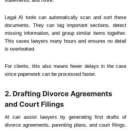
statements, and more.
Legal AI tools can automatically scan and sort these
documents. They can tag important sections, detect
missing information, and group similar items together.
This saves lawyers many hours and ensures no detail
is overlooked.
For clients, this also means fewer delays in the case
since paperwork can be processed faster.
2. Drafting Divorce Agreements
and Court Filings
AI can assist lawyers by generating first drafts of
divorce agreements, parenting plans, and court filings.