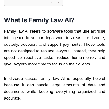
What Is Family Law AI?
Family law AI refers to software tools that use artificial
intelligence to support legal work in areas like divorce,
custody, adoption, and support payments. These tools
are not designed to replace lawyers. Instead, they help
speed up repetitive tasks, reduce human error, and
give lawyers more time to focus on their clients.
In divorce cases, family law AI is especially helpful
because it can handle large amounts of data and
documents while keeping everything organized and
accurate.