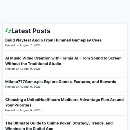
Latest Posts
Build Playtest Audio From Hummed Gameplay Cues
Posted on
August 7, 2026
AI Music Video Creation with Framia AI: From Sound to Screen
Without the Traditional Studio
Posted on
August 6, 2026
Milano777Game.pk: Explore Games, Features, and Rewards
Posted on
August 6, 2026
Choosing a UnitedHealthcare Medicare Advantage Plan Around
Your Priorities
Posted on
August 6, 2026
The Ultimate Guide to Online Poker: Strategy, Trends, and
Winning in the Digital Age