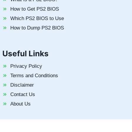
How to Get PS2 BIOS
Which PS2 BIOS to Use
How to Dump PS2 BIOS
Useful Links
Privacy Policy
Terms and Conditions
Disclaimer
Contact Us
About Us