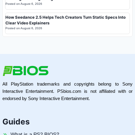
Posted on
August 6, 2026
How Seedance 2.5 Helps Tech Creators Turn Static Specs Into
Clear Video Explainers
Posted on
August 6, 2026
All PlayStation trademarks and copyrights belong to Sony
Interactive Entertainment. PSbios.com is not affiliated with or
endorsed by Sony Interactive Entertainment.
Guides
What is a PS2 BIOS?