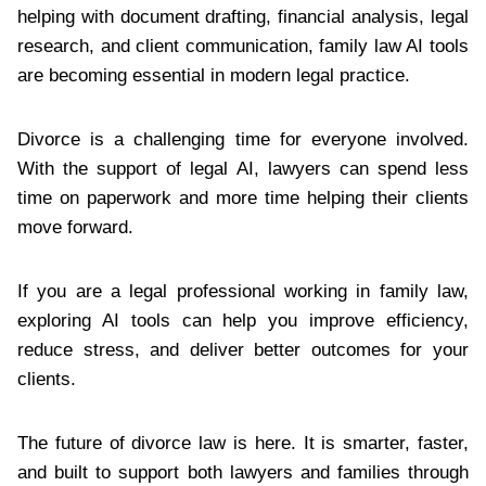
helping with document drafting, financial analysis, legal
research, and client communication, family law AI tools
are becoming essential in modern legal practice.
Divorce is a challenging time for everyone involved.
With the support of legal AI, lawyers can spend less
time on paperwork and more time helping their clients
move forward.
If you are a legal professional working in family law,
exploring AI tools can help you improve efficiency,
reduce stress, and deliver better outcomes for your
clients.
The future of divorce law is here. It is smarter, faster,
and built to support both lawyers and families through