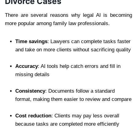
Divorce Cases
There are several reasons why legal AI is becoming
more popular among family law professionals.
Time savings
: Lawyers can complete tasks faster
and take on more clients without sacrificing quality
Accuracy
: AI tools help catch errors and fill in
missing details
Consistency
: Documents follow a standard
format, making them easier to review and compare
Cost reduction
: Clients may pay less overall
because tasks are completed more efficiently