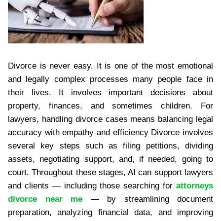
Divorce is never easy. It is one of the most emotional
and legally complex processes many people face in
their lives. It involves important decisions about
property, finances, and sometimes children. For
lawyers, handling divorce cases means balancing legal
accuracy with empathy and efficiency Divorce involves
several key steps such as filing petitions, dividing
assets, negotiating support, and, if needed, going to
court. Throughout these stages, AI can support lawyers
and clients — including those searching for
attorneys
divorce near me
— by streamlining document
preparation, analyzing financial data, and improving