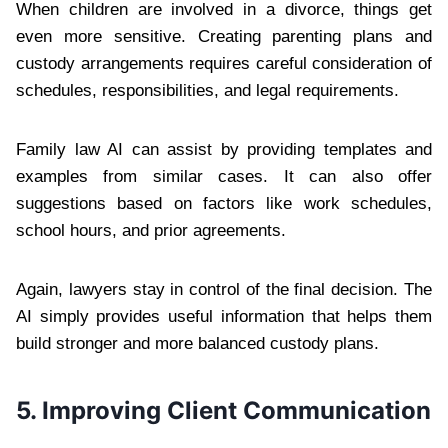
When children are involved in a divorce, things get
even more sensitive. Creating parenting plans and
custody arrangements requires careful consideration of
schedules, responsibilities, and legal requirements.
Family law AI can assist by providing templates and
examples from similar cases. It can also offer
suggestions based on factors like work schedules,
school hours, and prior agreements.
Again, lawyers stay in control of the final decision. The
AI simply provides useful information that helps them
build stronger and more balanced custody plans.
5. Improving Client Communication