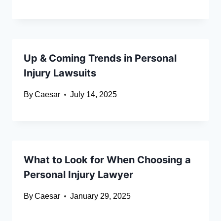
Up & Coming Trends in Personal
Injury Lawsuits
By
Caesar
July 14, 2025
What to Look for When Choosing a
Personal Injury Lawyer
By
Caesar
January 29, 2025