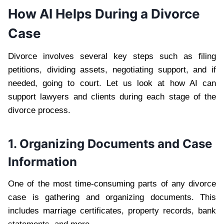
How AI Helps During a Divorce
Case
Divorce involves several key steps such as filing
petitions, dividing assets, negotiating support, and if
needed, going to court. Let us look at how AI can
support lawyers and clients during each stage of the
divorce process.
1. Organizing Documents and Case
Information
One of the most time-consuming parts of any divorce
case is gathering and organizing documents. This
includes marriage certificates, property records, bank