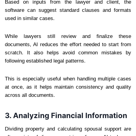
Based on inputs from the lawyer and client, the
software can suggest standard clauses and formats
used in similar cases.
While lawyers still review and finalize these
documents, AI reduces the effort needed to start from
scratch. It also helps avoid common mistakes by
following established legal patterns.
This is especially useful when handling multiple cases
at once, as it helps maintain consistency and quality
across all documents.
3. Analyzing Financial Information
Dividing property and calculating spousal support are