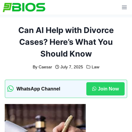
Skip
to
content
Can AI Help with Divorce
Cases? Here’s What You
Should Know
By
Caesar
July 7, 2025
Law
WhatsApp Channel
Join Now