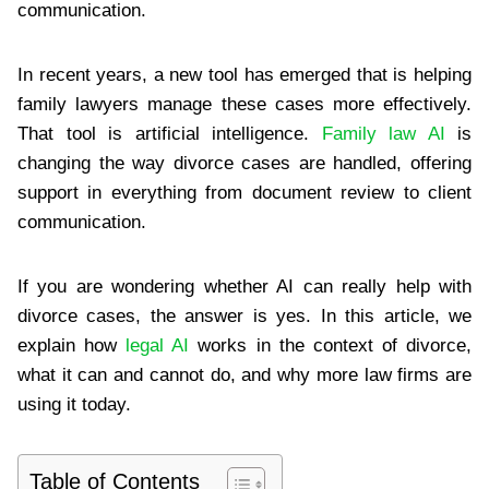
communication.
In recent years, a new tool has emerged that is helping
family lawyers manage these cases more effectively.
That tool is artificial intelligence.
Family law AI
is
changing the way divorce cases are handled, offering
support in everything from document review to client
communication.
If you are wondering whether AI can really help with
divorce cases, the answer is yes. In this article, we
explain how
legal AI
works in the context of divorce,
what it can and cannot do, and why more law firms are
using it today.
Table of Contents