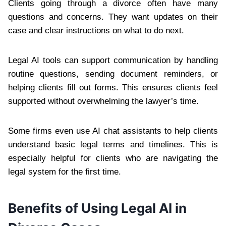
Clients going through a divorce often have many
questions and concerns. They want updates on their
case and clear instructions on what to do next.
Legal AI tools can support communication by handling
routine questions, sending document reminders, or
helping clients fill out forms. This ensures clients feel
supported without overwhelming the lawyer’s time.
Some firms even use AI chat assistants to help clients
understand basic legal terms and timelines. This is
especially helpful for clients who are navigating the
legal system for the first time.
Benefits of Using Legal AI in