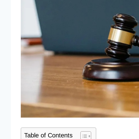
Table of Contents