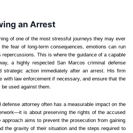
wing an Arrest
ng of one of the most stressful journeys they may ever
o the fear of long-term consequences, emotions can run
 repercussions. This is where the guidance of a capable
way, a highly respected San Marcos criminal defense
 strategic action immediately after an arrest. His firm
e with law enforcement if necessary, and ensure that the
 be used against them.
al defense attorney often has a measurable impact on the
perwork—it is about preserving the rights of the accused
ve approach aims to prevent the prosecution from gaining
 the gravity of their situation and the steps required to