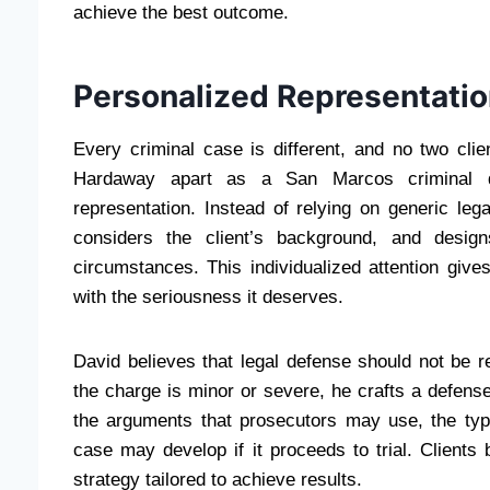
achieve the best outcome.
Personalized Representatio
Every criminal case is different, and no two cli
Hardaway apart as a San Marcos criminal d
representation. Instead of relying on generic le
considers the client’s background, and design
circumstances. This individualized attention gives
with the seriousness it deserves.
David believes that legal defense should not be re
the charge is minor or severe, he crafts a defense
the arguments that prosecutors may use, the typ
case may develop if it proceeds to trial. Clients 
strategy tailored to achieve results.