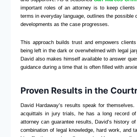
important roles of an attorney is to keep clients
terms in everyday language, outlines the possible
developments as the case progresses.
This approach builds trust and empowers clients 
being left in the dark or overwhelmed with legal ja
David also makes himself available to answer que
guidance during a time that is often filled with anxi
Proven Results in the Cour
David Hardaway’s results speak for themselves.
acquittals in jury trials, he has a long record o
attorney can guarantee results, David’s history 
combination of legal knowledge, hard work, and ta