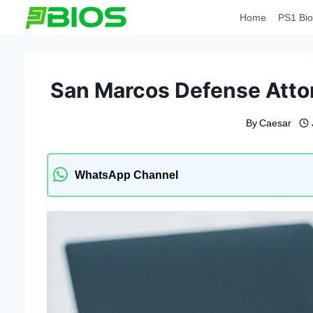
Skip
Home
PS1 Bio
to
content
San Marcos Defense Atto
By
Caesar
WhatsApp Channel