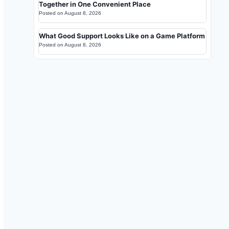
Together in One Convenient Place
Posted on
August 8, 2026
What Good Support Looks Like on a Game Platform
Posted on
August 8, 2026