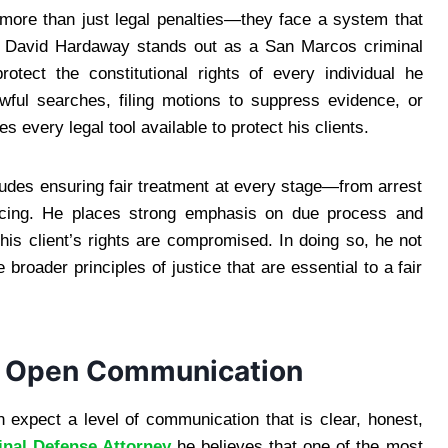
ore than just legal penalties—they face a system that
. David Hardaway stands out as a San Marcos criminal
otect the constitutional rights of every individual he
wful searches, filing motions to suppress evidence, or
s every legal tool available to protect his clients.
cludes ensuring fair treatment at every stage—from arrest
tencing. He places strong emphasis on due process and
his client’s rights are compromised. In doing so, he not
 broader principles of justice that are essential to a fair
d Open Communication
expect a level of communication that is clear, honest,
nal Defense Attorney
he believes that one of the most