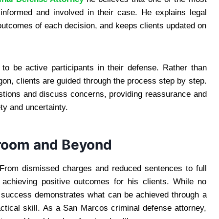
 informed and involved in their case. He explains legal
 outcomes of each decision, and keeps clients updated on
to be active participants in their defense. Rather than
rgon, clients are guided through the process step by step.
stions and discuss concerns, providing reassurance and
ety and uncertainty.
troom and Beyond
 From dismissed charges and reduced sentences to full
f achieving positive outcomes for his clients. While no
of success demonstrates what can be achieved through a
ctical skill. As a San Marcos criminal defense attorney,