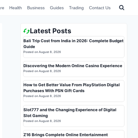
re
Health
Business
Guides
Trading
Contact Us
Latest Posts
Bali Trip Cost from India in 2026: Complete Budget
Guide
Posted on
August 8, 2026
Discovering the Modern Online Casino Experience
Posted on
August 8, 2026
How to Get Better Value From PlayStation Digital
Purchases With PSN Gift Cards
Posted on
August 8, 2026
Slot777 and the Changing Experience of Digital
Slot Gaming
Posted on
August 8, 2026
Z16 Brings Complete Online Entertainment