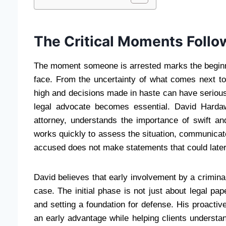
The Critical Moments Follo
The moment someone is arrested marks the beginni
face. From the uncertainty of what comes next t
high and decisions made in haste can have serious
legal advocate becomes essential. David Harda
attorney, understands the importance of swift and
works quickly to assess the situation, communicat
accused does not make statements that could later
David believes that early involvement by a crimin
case. The initial phase is not just about legal pa
and setting a foundation for defense. His proacti
an early advantage while helping clients understand