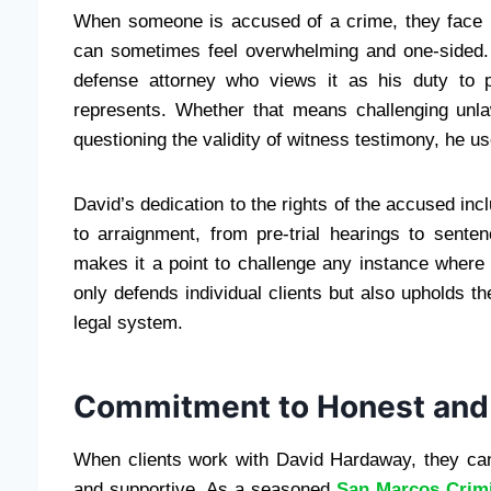
When someone is accused of a crime, they face m
can sometimes feel overwhelming and one-sided
defense attorney who views it as his duty to pr
represents. Whether that means challenging unla
questioning the validity of witness testimony, he use
David’s dedication to the rights of the accused in
to arraignment, from pre-trial hearings to sen
makes it a point to challenge any instance where 
only defends individual clients but also upholds the
legal system.
Commitment to Honest an
When clients work with David Hardaway, they can 
and supportive. As a seasoned
San Marcos Crimi