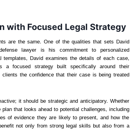
n with Focused Legal Strategy
ents are the same. One of the qualities that sets David
efense lawyer is his commitment to personalized
gal templates, David examines the details of each case,
s a focused strategy built specifically around their
 clients the confidence that their case is being treated
active; it should be strategic and anticipatory. Whether
 plan that looks ahead to potential challenges, including
es of evidence they are likely to present, and how the
benefit not only from strong legal skills but also from a