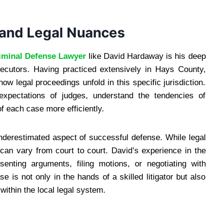
 and Legal Nuances
iminal Defense Lawyer
like David Hardaway is his deep
osecutors. Having practiced extensively in Hays County,
 legal proceedings unfold in this specific jurisdiction.
 expectations of judges, understand the tendencies of
f each case more efficiently.
underestimated aspect of successful defense. While legal
can vary from court to court. David’s experience in the
ting arguments, filing motions, or negotiating with
e is not only in the hands of a skilled litigator but also
ithin the local legal system.