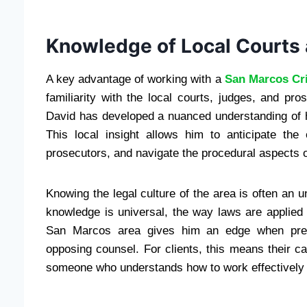
Knowledge of Local Courts
A key advantage of working with a
San Marcos Cr
familiarity with the local courts, judges, and pr
David has developed a nuanced understanding of how
This local insight allows him to anticipate the
prosecutors, and navigate the procedural aspects o
Knowing the legal culture of the area is often an 
knowledge is universal, the way laws are applied 
San Marcos area gives him an edge when presen
opposing counsel. For clients, this means their cas
someone who understands how to work effectively w