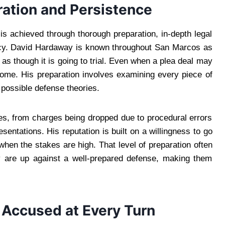
ration and Persistence
is achieved through thorough preparation, in-depth legal
acy. David Hardaway is known throughout San Marcos as
s though it is going to trial. Even when a plea deal may
come. His preparation involves examining every piece of
 possible defense theories.
s, from charges being dropped due to procedural errors
esentations. His reputation is built on a willingness to go
when the stakes are high. That level of preparation often
y are up against a well-prepared defense, making them
e Accused at Every Turn