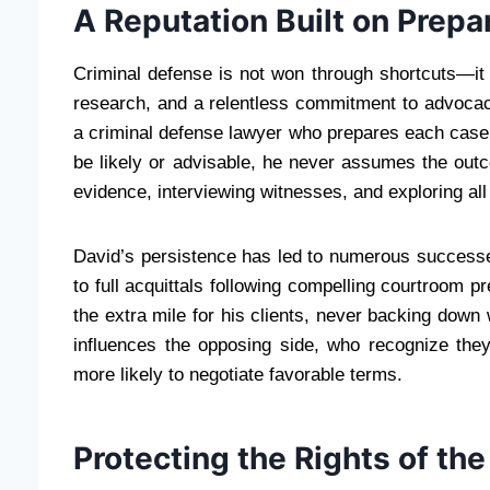
A Reputation Built on Prepa
Criminal defense is not won through shortcuts—it 
research, and a relentless commitment to advoc
a criminal defense lawyer who prepares each case a
be likely or advisable, he never assumes the out
evidence, interviewing witnesses, and exploring all
David’s persistence has led to numerous successe
to full acquittals following compelling courtroom pr
the extra mile for his clients, never backing down 
influences the opposing side, who recognize the
more likely to negotiate favorable terms.
Protecting the Rights of th