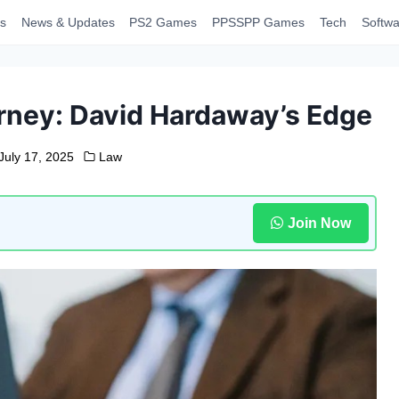
s
News & Updates
PS2 Games
PPSSPP Games
Tech
Softwa
rney: David Hardaway’s Edge
July 17, 2025
Law
Join Now