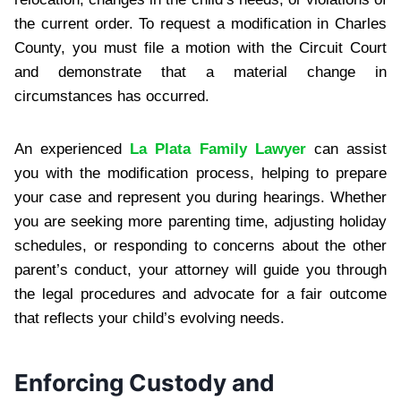
the current order. To request a modification in Charles
County, you must file a motion with the Circuit Court
and demonstrate that a material change in
circumstances has occurred.
An experienced
La Plata Family Lawyer
can assist
you with the modification process, helping to prepare
your case and represent you during hearings. Whether
you are seeking more parenting time, adjusting holiday
schedules, or responding to concerns about the other
parent’s conduct, your attorney will guide you through
the legal procedures and advocate for a fair outcome
that reflects your child’s evolving needs.
Enforcing Custody and