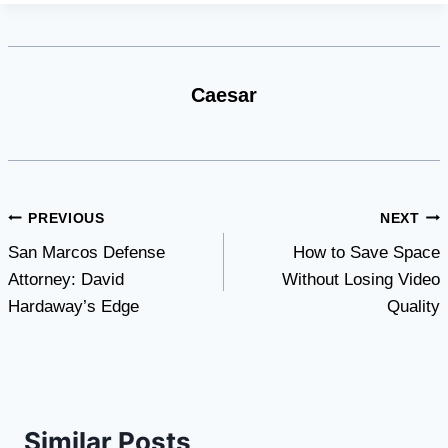
Caesar
Post
PREVIOUS
NEXT
San Marcos Defense
How to Save Space
navigation
Attorney: David
Without Losing Video
Hardaway’s Edge
Quality
Similar Posts