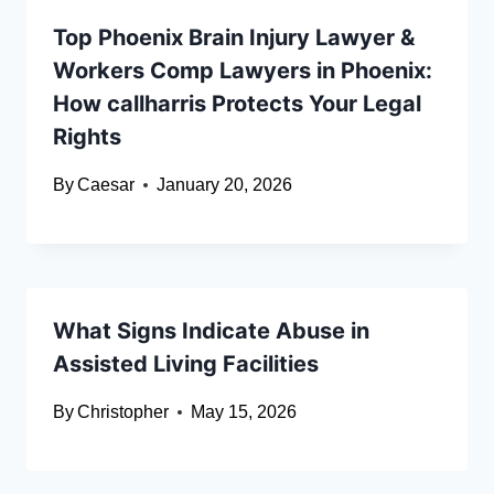
Top Phoenix Brain Injury Lawyer &
Workers Comp Lawyers in Phoenix:
How callharris Protects Your Legal
Rights
By
Caesar
January 20, 2026
What Signs Indicate Abuse in
Assisted Living Facilities
By
Christopher
May 15, 2026