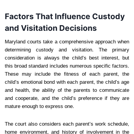
Factors That Influence Custody
and Visitation Decisions
Maryland courts take a comprehensive approach when
determining custody and visitation. The primary
consideration is always the child’s best interest, but
this broad standard includes numerous specific factors.
These may include the fitness of each parent, the
child’s emotional bond with each parent, the child’s age
and health, the ability of the parents to communicate
and cooperate, and the child’s preference if they are
mature enough to express one.
The court also considers each parent’s work schedule,
home environment, and history of involvement in the