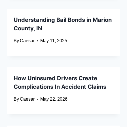
Understanding Bail Bonds in Marion
County, IN
By
Caesar
May 11, 2025
How Uninsured Drivers Create
Complications In Accident Claims
By
Caesar
May 22, 2026