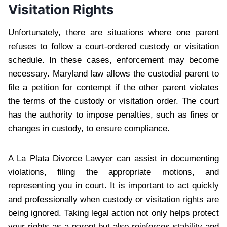
Visitation Rights
Unfortunately, there are situations where one parent
refuses to follow a court-ordered custody or visitation
schedule. In these cases, enforcement may become
necessary. Maryland law allows the custodial parent to
file a petition for contempt if the other parent violates
the terms of the custody or visitation order. The court
has the authority to impose penalties, such as fines or
changes in custody, to ensure compliance.
A La Plata Divorce Lawyer can assist in documenting
violations, filing the appropriate motions, and
representing you in court. It is important to act quickly
and professionally when custody or visitation rights are
being ignored. Taking legal action not only helps protect
your rights as a parent but also reinforces stability and