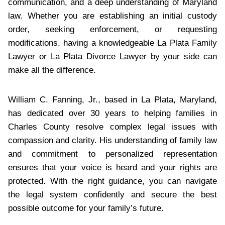
communication, and a deep understanding of Maryland
law. Whether you are establishing an initial custody
order, seeking enforcement, or requesting
modifications, having a knowledgeable La Plata Family
Lawyer or La Plata Divorce Lawyer by your side can
make all the difference.
William C. Fanning, Jr., based in La Plata, Maryland,
has dedicated over 30 years to helping families in
Charles County resolve complex legal issues with
compassion and clarity. His understanding of family law
and commitment to personalized representation
ensures that your voice is heard and your rights are
protected. With the right guidance, you can navigate
the legal system confidently and secure the best
possible outcome for your family’s future.