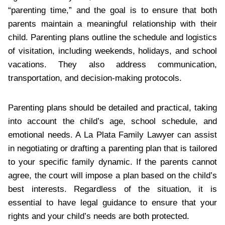
“parenting time,” and the goal is to ensure that both
parents maintain a meaningful relationship with their
child. Parenting plans outline the schedule and logistics
of visitation, including weekends, holidays, and school
vacations. They also address communication,
transportation, and decision-making protocols.
Parenting plans should be detailed and practical, taking
into account the child’s age, school schedule, and
emotional needs. A La Plata Family Lawyer can assist
in negotiating or drafting a parenting plan that is tailored
to your specific family dynamic. If the parents cannot
agree, the court will impose a plan based on the child’s
best interests. Regardless of the situation, it is
essential to have legal guidance to ensure that your
rights and your child’s needs are both protected.