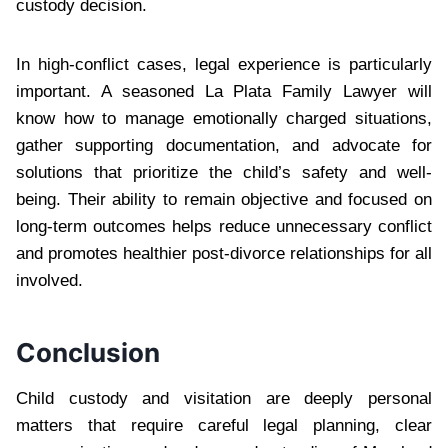
custody decision.
In high-conflict cases, legal experience is particularly
important. A seasoned La Plata Family Lawyer will
know how to manage emotionally charged situations,
gather supporting documentation, and advocate for
solutions that prioritize the child’s safety and well-
being. Their ability to remain objective and focused on
long-term outcomes helps reduce unnecessary conflict
and promotes healthier post-divorce relationships for all
involved.
Conclusion
Child custody and visitation are deeply personal
matters that require careful legal planning, clear