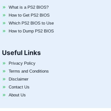
What is a PS2 BIOS?
How to Get PS2 BIOS
Which PS2 BIOS to Use
How to Dump PS2 BIOS
Useful Links
Privacy Policy
Terms and Conditions
Disclaimer
Contact Us
About Us