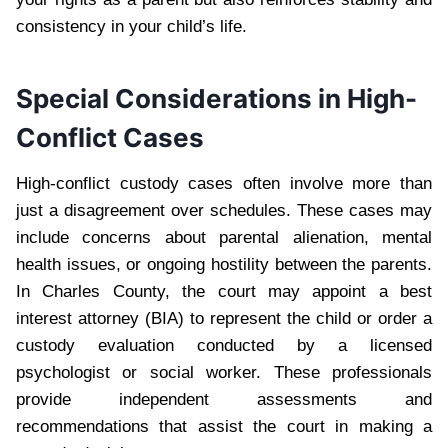
consistency in your child’s life.
Special Considerations in High-
Conflict Cases
High-conflict custody cases often involve more than
just a disagreement over schedules. These cases may
include concerns about parental alienation, mental
health issues, or ongoing hostility between the parents.
In Charles County, the court may appoint a best
interest attorney (BIA) to represent the child or order a
custody evaluation conducted by a licensed
psychologist or social worker. These professionals
provide independent assessments and
recommendations that assist the court in making a