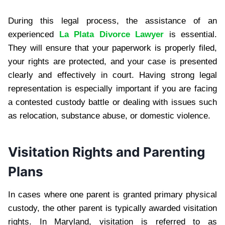
During this legal process, the assistance of an
experienced
La Plata Divorce Lawyer
is essential.
They will ensure that your paperwork is properly filed,
your rights are protected, and your case is presented
clearly and effectively in court. Having strong legal
representation is especially important if you are facing
a contested custody battle or dealing with issues such
as relocation, substance abuse, or domestic violence.
Visitation Rights and Parenting
Plans
In cases where one parent is granted primary physical
custody, the other parent is typically awarded visitation
rights. In Maryland, visitation is referred to as