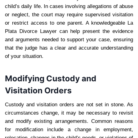
child’s daily life. In cases involving allegations of abuse
or neglect, the court may require supervised visitation
or restrict access to one parent. A knowledgeable La
Plata Divorce Lawyer can help present the evidence
and arguments needed to support your case, ensuring
that the judge has a clear and accurate understanding
of your situation.
Modifying Custody and
Visitation Orders
Custody and visitation orders are not set in stone. As
circumstances change, it may be necessary to revisit
and modify existing arrangements. Common reasons
for modification include a change in employment,
relocation, changes in the child’s needs, or violations of