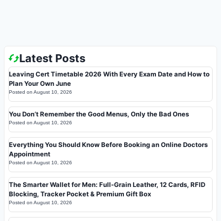
Latest Posts
Leaving Cert Timetable 2026 With Every Exam Date and How to
Plan Your Own June
Posted on
August 10, 2026
You Don’t Remember the Good Menus, Only the Bad Ones
Posted on
August 10, 2026
Everything You Should Know Before Booking an Online Doctors
Appointment
Posted on
August 10, 2026
The Smarter Wallet for Men: Full-Grain Leather, 12 Cards, RFID
Blocking, Tracker Pocket & Premium Gift Box
Posted on
August 10, 2026