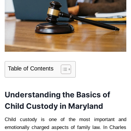
Table of Contents
Understanding the Basics of
Child Custody in Maryland
Child custody is one of the most important and
emotionally charged aspects of family law. In Charles