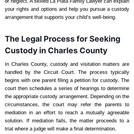
or neglect. A skilled La Plata Family Lawyer can explain
your rights and options and help you pursue a custody
arrangement that supports your child’s well-being.
The Legal Process for Seeking
Custody in Charles County
In Charles County, custody and visitation matters are
handled by the Circuit Court. The process typically
begins with one parent filing a petition for custody. The
court then schedules a series of hearings to determine
the appropriate custody arrangement. Depending on the
circumstances, the court may refer the parents to
mediation in an effort to reach a mutually agreeable
solution. If mediation fails, the matter proceeds to a
trial where a judge will make a final determination.