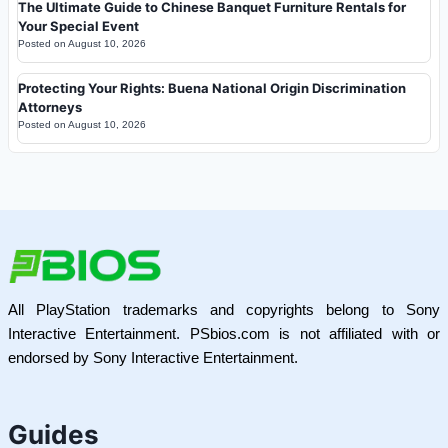
The Ultimate Guide to Chinese Banquet Furniture Rentals for
Your Special Event
Posted on
August 10, 2026
Protecting Your Rights: Buena National Origin Discrimination
Attorneys
Posted on
August 10, 2026
All PlayStation trademarks and copyrights belong to Sony
Interactive Entertainment. PSbios.com is not affiliated with or
endorsed by Sony Interactive Entertainment.
Guides