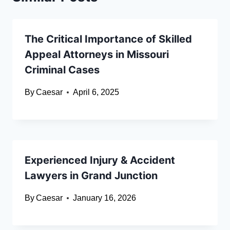
The Critical Importance of Skilled
Appeal Attorneys in Missouri
Criminal Cases
By
Caesar
April 6, 2025
Experienced Injury & Accident
Lawyers in Grand Junction
By
Caesar
January 16, 2026