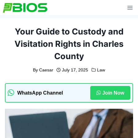
Skip
to
content
Your Guide to Custody and
Visitation Rights in Charles
County
By
Caesar
July 17, 2025
Law
WhatsApp Channel
Join Now