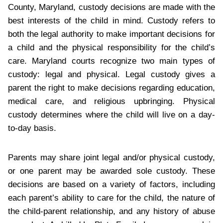
County, Maryland, custody decisions are made with the
best interests of the child in mind. Custody refers to
both the legal authority to make important decisions for
a child and the physical responsibility for the child’s
care. Maryland courts recognize two main types of
custody: legal and physical. Legal custody gives a
parent the right to make decisions regarding education,
medical care, and religious upbringing. Physical
custody determines where the child will live on a day-
to-day basis.
Parents may share joint legal and/or physical custody,
or one parent may be awarded sole custody. These
decisions are based on a variety of factors, including
each parent’s ability to care for the child, the nature of
the child-parent relationship, and any history of abuse