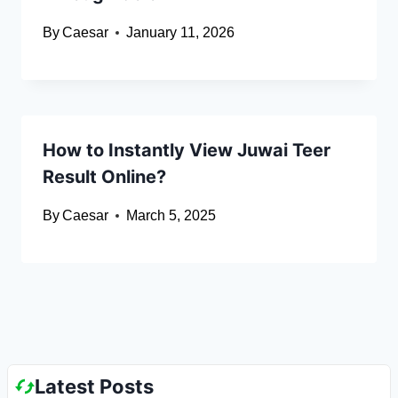
By
Caesar
January 11, 2026
How to Instantly View Juwai Teer
Result Online?
By
Caesar
March 5, 2025
Latest Posts