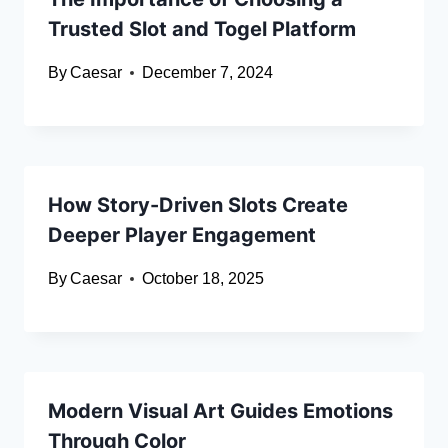
Trusted Slot and Togel Platform
By
Caesar
December 7, 2024
How Story-Driven Slots Create
Deeper Player Engagement
By
Caesar
October 18, 2025
Modern Visual Art Guides Emotions
Through Color