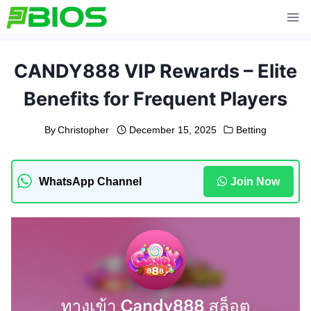
Skip
to
content
CANDY888 VIP Rewards – Elite
Benefits for Frequent Players
By
Christopher
December 15, 2025
Betting
WhatsApp Channel
Join Now