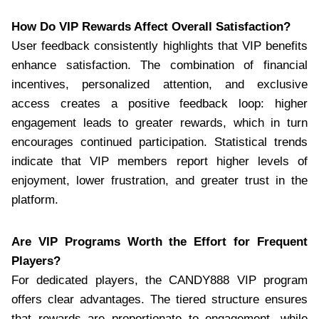
How Do VIP Rewards Affect Overall Satisfaction?
User feedback consistently highlights that VIP benefits
enhance satisfaction. The combination of financial
incentives, personalized attention, and exclusive
access creates a positive feedback loop: higher
engagement leads to greater rewards, which in turn
encourages continued participation. Statistical trends
indicate that VIP members report higher levels of
enjoyment, lower frustration, and greater trust in the
platform.
Are VIP Programs Worth the Effort for Frequent
Players?
For dedicated players, the CANDY888 VIP program
offers clear advantages. The tiered structure ensures
that rewards are proportionate to engagement, while