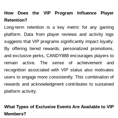
How Does the VIP Program Influence Player
Retention?
Long-term retention is a key metric for any gaming
platform. Data from player reviews and activity logs
suggests that VIP programs significantly impact loyalty.
By offering tiered rewards, personalized promotions,
and exclusive perks, CANDY888 encourages players to
remain active. The sense of achievement and
recognition associated with VIP status also motivates
users to engage more consistently. This combination of
rewards and acknowledgment contributes to sustained
platform activity.
What Types of Exclusive Events Are Available to VIP
Members?