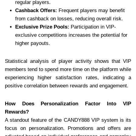
regular players.
Cashback Offers:
Frequent players may benefit
from cashback on losses, reducing overall risk.
Exclusive Prize Pools:
Participation in VIP-
exclusive competitions increases the potential for
higher payouts.
Statistical analysis of player activity shows that VIP
members tend to spend more time on the platform while
experiencing higher satisfaction rates, indicating a
positive correlation between rewards and engagement.
How Does Personalization Factor Into VIP
Rewards?
A standout feature of the CANDY888 VIP system is its
focus on personalization. Promotions and offers are