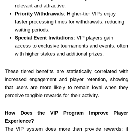
relevant and attractive.
Priority Withdrawals:
Higher-tier VIPs enjoy
faster processing times for withdrawals, reducing
waiting periods.
Special Event Invitations:
VIP players gain
access to exclusive tournaments and events, often
with higher stakes and additional prizes.
These tiered benefits are statistically correlated with
increased engagement and player retention, showing
that users are more likely to remain loyal when they
perceive tangible rewards for their activity.
How Does the VIP Program Improve Player
Experience?
The VIP system does more than provide rewards; it