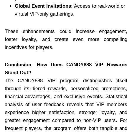
Global Event Invitations:
Access to real-world or
virtual VIP-only gatherings.
These enhancements could increase engagement,
foster loyalty, and create even more compelling
incentives for players.
Conclusion: How Does CANDY888 VIP Rewards
Stand Out?
The CANDY888 VIP program distinguishes itself
through its tiered rewards, personalized promotions,
financial advantages, and exclusive events. Statistical
analysis of user feedback reveals that VIP members
experience higher satisfaction, stronger loyalty, and
greater engagement compared to non-VIP users. For
frequent players, the program offers both tangible and