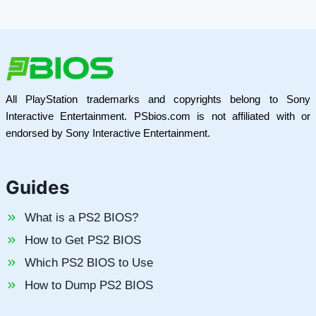
All PlayStation trademarks and copyrights belong to Sony
Interactive Entertainment. PSbios.com is not affiliated with or
endorsed by Sony Interactive Entertainment.
Guides
What is a PS2 BIOS?
How to Get PS2 BIOS
Which PS2 BIOS to Use
How to Dump PS2 BIOS