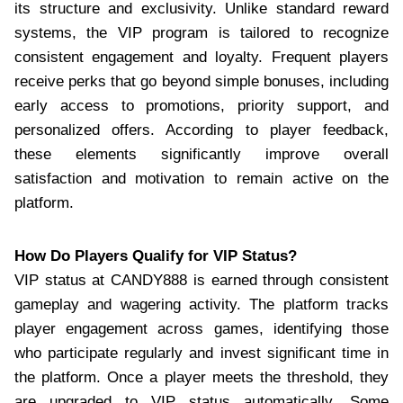
its structure and exclusivity. Unlike standard reward
systems, the VIP program is tailored to recognize
consistent engagement and loyalty. Frequent players
receive perks that go beyond simple bonuses, including
early access to promotions, priority support, and
personalized offers. According to player feedback,
these elements significantly improve overall
satisfaction and motivation to remain active on the
platform.
How Do Players Qualify for VIP Status?
VIP status at CANDY888 is earned through consistent
gameplay and wagering activity. The platform tracks
player engagement across games, identifying those
who participate regularly and invest significant time in
the platform. Once a player meets the threshold, they
are upgraded to VIP status automatically. Some