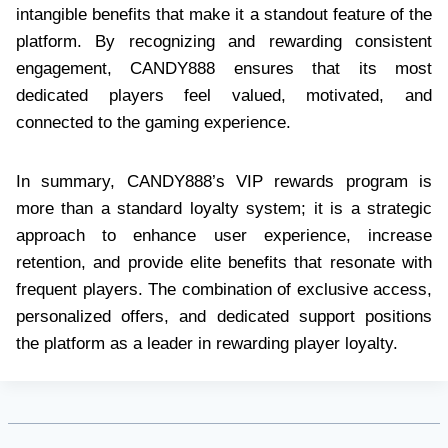
intangible benefits that make it a standout feature of the
platform. By recognizing and rewarding consistent
engagement, CANDY888 ensures that its most
dedicated players feel valued, motivated, and
connected to the gaming experience.
In summary, CANDY888’s VIP rewards program is
more than a standard loyalty system; it is a strategic
approach to enhance user experience, increase
retention, and provide elite benefits that resonate with
frequent players. The combination of exclusive access,
personalized offers, and dedicated support positions
the platform as a leader in rewarding player loyalty.