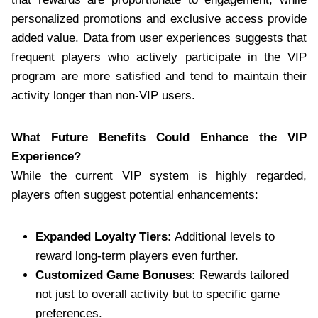
personalized promotions and exclusive access provide
added value. Data from user experiences suggests that
frequent players who actively participate in the VIP
program are more satisfied and tend to maintain their
activity longer than non-VIP users.
What Future Benefits Could Enhance the VIP
Experience?
While the current VIP system is highly regarded,
players often suggest potential enhancements:
Expanded Loyalty Tiers:
Additional levels to
reward long-term players even further.
Customized Game Bonuses:
Rewards tailored
not just to overall activity but to specific game
preferences.