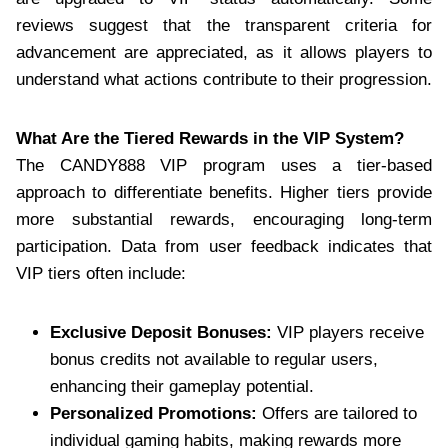
reviews suggest that the transparent criteria for
advancement are appreciated, as it allows players to
understand what actions contribute to their progression.
What Are the Tiered Rewards in the VIP System?
The CANDY888 VIP program uses a tier-based
approach to differentiate benefits. Higher tiers provide
more substantial rewards, encouraging long-term
participation. Data from user feedback indicates that
VIP tiers often include:
Exclusive Deposit Bonuses:
VIP players receive
bonus credits not available to regular users,
enhancing their gameplay potential.
Personalized Promotions:
Offers are tailored to
individual gaming habits, making rewards more