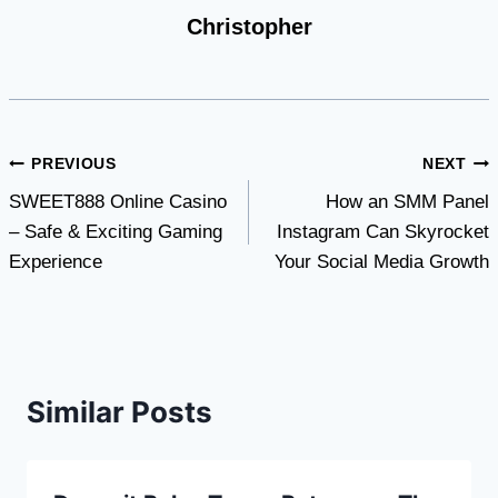
Christopher
Post
PREVIOUS
NEXT
SWEET888 Online Casino
How an SMM Panel
navigation
– Safe & Exciting Gaming
Instagram Can Skyrocket
Experience
Your Social Media Growth
Similar Posts