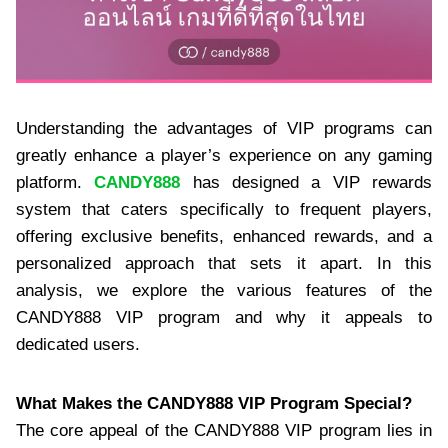
Understanding the advantages of VIP programs can
greatly enhance a player’s experience on any gaming
platform.
CANDY888
has designed a VIP rewards
system that caters specifically to frequent players,
offering exclusive benefits, enhanced rewards, and a
personalized approach that sets it apart. In this
analysis, we explore the various features of the
CANDY888 VIP program and why it appeals to
dedicated users.
What Makes the CANDY888 VIP Program Special?
The core appeal of the CANDY888 VIP program lies in