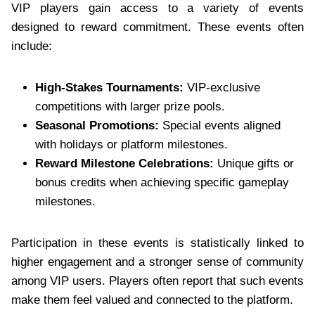
VIP players gain access to a variety of events
designed to reward commitment. These events often
include:
High-Stakes Tournaments:
VIP-exclusive
competitions with larger prize pools.
Seasonal Promotions:
Special events aligned
with holidays or platform milestones.
Reward Milestone Celebrations:
Unique gifts or
bonus credits when achieving specific gameplay
milestones.
Participation in these events is statistically linked to
higher engagement and a stronger sense of community
among VIP users. Players often report that such events
make them feel valued and connected to the platform.