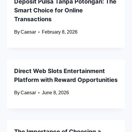
Deposit Pulsa Tanpa Potongan: The
Smart Choice for Online
Transactions
By
Caesar
February 8, 2026
Direct Web Slots Entertainment
Platform with Reward Opportunities
By
Caesar
June 8, 2026
The Importance of Choosing a