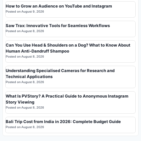
How to Grow an Audience on YouTube and Instagram
Posted on
August 9, 2026
Saw Trax: Innovative Tools for Seamless Workflows
Posted on
August 8, 2026
Can You Use Head & Shoulders on a Dog? What to Know About
Human Anti-Dandruff Shampoo
Posted on
August 8, 2026
Understanding Specialised Cameras for Research and
Technical Applications
Posted on
August 8, 2026
What Is PVStory? A Practical Guide to Anonymous Instagram
Story Viewing
Posted on
August 8, 2026
Bali Trip Cost from India in 2026: Complete Budget Guide
Posted on
August 8, 2026