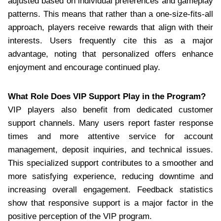
adjusted based on individual preferences and gameplay
patterns. This means that rather than a one-size-fits-all
approach, players receive rewards that align with their
interests. Users frequently cite this as a major
advantage, noting that personalized offers enhance
enjoyment and encourage continued play.
What Role Does VIP Support Play in the Program?
VIP players also benefit from dedicated customer
support channels. Many users report faster response
times and more attentive service for account
management, deposit inquiries, and technical issues.
This specialized support contributes to a smoother and
more satisfying experience, reducing downtime and
increasing overall engagement. Feedback statistics
show that responsive support is a major factor in the
positive perception of the VIP program.