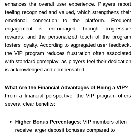
enhances the overall user experience. Players report
feeling recognized and valued, which strengthens their
emotional connection to the platform. Frequent
engagement is encouraged through progressive
rewards, and the personalized touch of the program
fosters loyalty. According to aggregated user feedback,
the VIP program reduces frustration often associated
with standard gameplay, as players feel their dedication
is acknowledged and compensated.
What Are the Financial Advantages of Being a VIP?
From a financial perspective, the VIP program offers
several clear benefits:
Higher Bonus Percentages:
VIP members often
receive larger deposit bonuses compared to