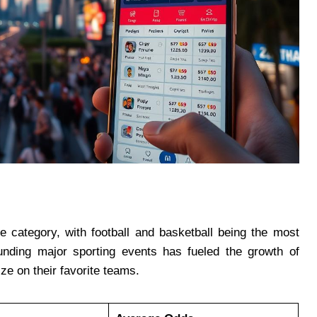
te category, with football and basketball being the most
ounding major sporting events has fueled the growth of
ize on their favorite teams.