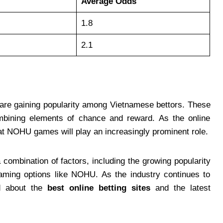
Average Odds
1.8
2.1
are gaining popularity among Vietnamese bettors. These
mbining elements of chance and reward. As the online
that NOHU games will play an increasingly prominent role.
a combination of factors, including the growing popularity
aming options like NOHU. As the industry continues to
ed about the
best online betting sites
and the latest