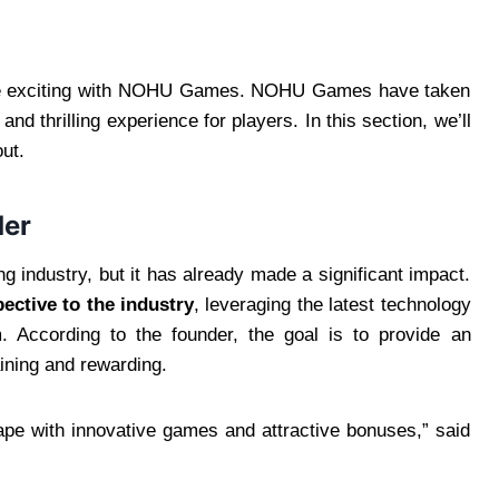
 more exciting with NOHU Games. NOHU Games have taken
and thrilling experience for players. In this section, we’ll
ut.
der
ng industry, but it has already made a significant impact.
ective to the industry
, leveraging the latest technology
m. According to the founder, the goal is to provide an
aining and rewarding.
cape with innovative games and attractive bonuses,” said