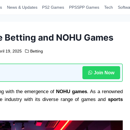
s
News & Updates
PS2 Games
PPSSPP Games
Tech
Softwa
ine Betting and NOHU Games
ril 19, 2025
Betting
Join Now
ing with the emergence of
NOHU games
. As a renowned
industry with its diverse range of games and
sports