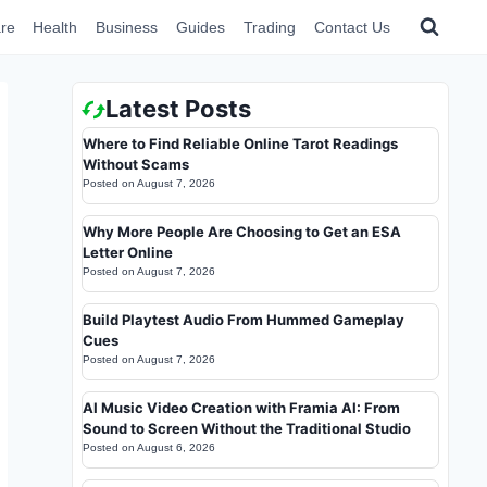
re
Health
Business
Guides
Trading
Contact Us
Latest Posts
Where to Find Reliable Online Tarot Readings
Without Scams
Posted on
August 7, 2026
Why More People Are Choosing to Get an ESA
Letter Online
Posted on
August 7, 2026
Build Playtest Audio From Hummed Gameplay
Cues
Posted on
August 7, 2026
AI Music Video Creation with Framia AI: From
Sound to Screen Without the Traditional Studio
Posted on
August 6, 2026