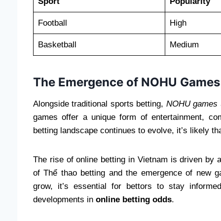
Sport
Popularity
Football
High
Basketball
Medium
The Emergence of NOHU Games
Alongside traditional sports betting,
NOHU games
games offer a unique form of entertainment, co
betting landscape continues to evolve, it’s likely 
The rise of online betting in Vietnam is driven by 
of Thể thao betting and the emergence of new g
grow, it’s essential for bettors to stay inform
developments in
online betting odds
.