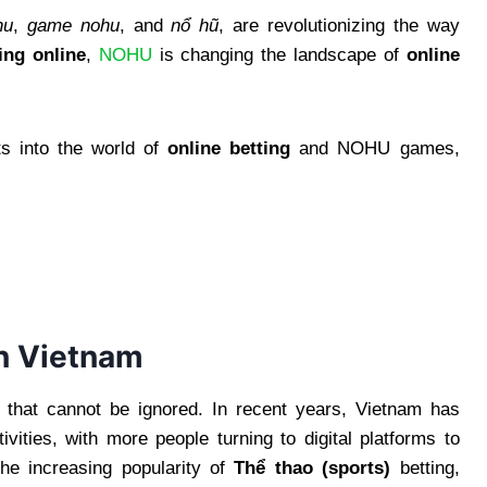
hu
,
game nohu
, and
nổ hũ
, are revolutionizing the way
ing online
,
NOHU
is changing the landscape of
online
hts into the world of
online betting
and NOHU games,
in Vietnam
 that cannot be ignored. In recent years, Vietnam has
ivities, with more people turning to digital platforms to
 the increasing popularity of
Thể thao (sports)
betting,