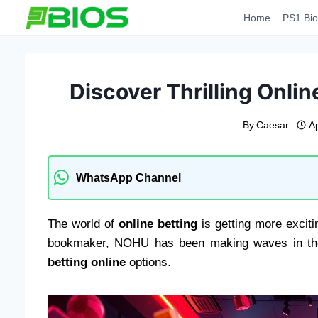
Skip
Home
PS1 Bio
to
content
Discover Thrilling Onl
By
Caesar
Ap
WhatsApp Channel
The world of
online betting
is getting more excit
bookmaker, NOHU has been making waves in the 
betting online
options.