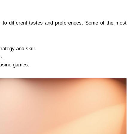
 to different tastes and preferences. Some of the most
ategy and skill.
s.
casino games.