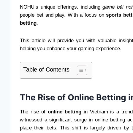
NOHU’s unique offerings, including
game bài no
people bet and play. With a focus on
sports bett
betting
.
This article will provide you with valuable insig
helping you enhance your gaming experience.
Table of Contents
The Rise of Online Betting 
The rise of
online betting
in Vietnam is a trend
witnessed a significant surge in online betting act
place their bets. This shift is largely driven by