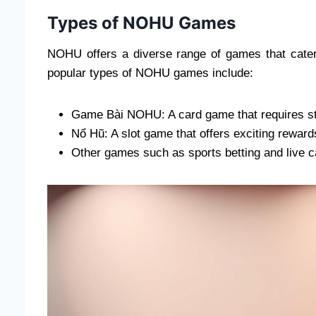
Types of NOHU Games
NOHU offers a diverse range of games that cater
popular types of NOHU games include:
Game Bài NOHU: A card game that requires str
Nổ Hũ: A slot game that offers exciting reward
Other games such as sports betting and live 