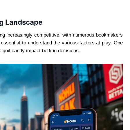
ng Landscape
ing increasingly competitive, with numerous bookmakers
s essential to understand the various factors at play. One
significantly impact betting decisions.