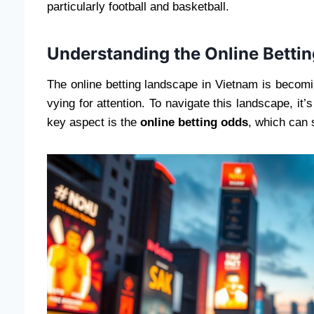
particularly football and basketball.
Understanding the Online Betti
The online betting landscape in Vietnam is becom
vying for attention. To navigate this landscape, it’
key aspect is the
online betting odds
, which can 