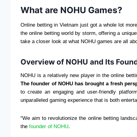
What are NOHU Games?
Online betting in Vietnam just got a whole lot
the online betting world by storm, offering a unique 
take a closer look at what NOHU games are all abo
Overview of NOHU and Its Foun
NOHU is a relatively new player in the online betti
The founder of NOHU has brought a fresh persp
to create an engaging and user-friendly platfor
unparalleled gaming experience that is both entert
“We aim to revolutionize the online betting lands
the
founder of NOHU
.