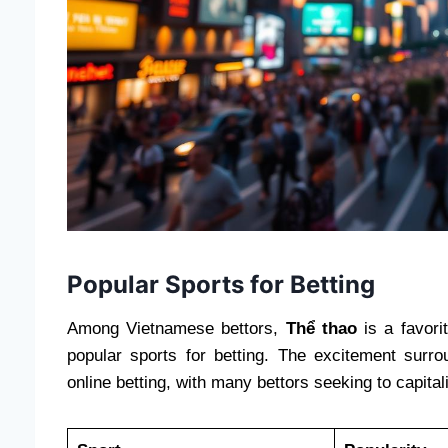
Popular Sports for Betting
Among Vietnamese bettors,
Thể thao
is a favori
popular sports for betting. The excitement surr
online betting, with many bettors seeking to capital