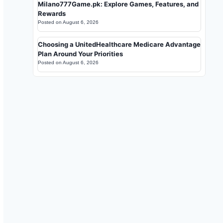
Milano777Game.pk: Explore Games, Features, and
Rewards
Posted on
August 6, 2026
Choosing a UnitedHealthcare Medicare Advantage
Plan Around Your Priorities
Posted on
August 6, 2026