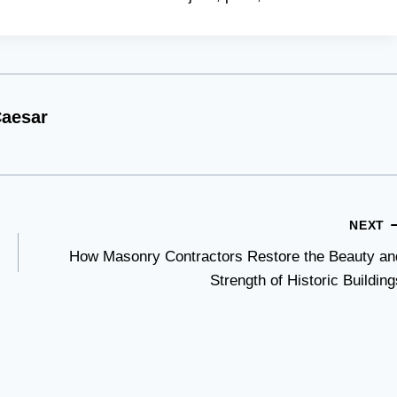
aesar
NEXT
How Masonry Contractors Restore the Beauty an
Strength of Historic Building