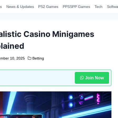
s
News & Updates
PS2 Games
PPSSPP Games
Tech
Softwa
listic Casino Minigames
lained
mber 10, 2025
Betting
Join Now