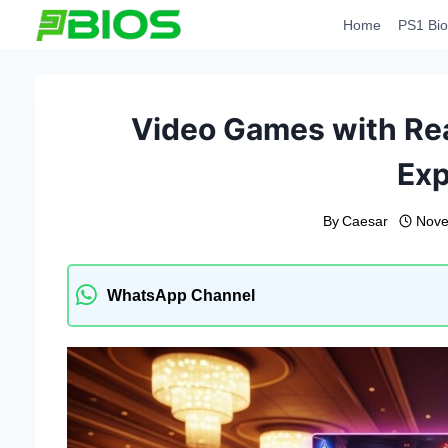
Skip
Home
PS1 Bio
to
content
Video Games with Rea
Exp
By
Caesar
Nove
WhatsApp Channel