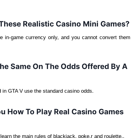
 These Realistic Casino Mini Games?
re in-game currency only, and you cannot convert them
he Same On The Odds Offered By A
d in GTA V use the standard casino odds.
u How To Play Real Casino Games
 learn the main rules of blackjack, poke,r and roulette..