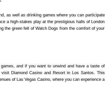
.
nd, as well as drinking games where you can participate
ce a high-stakes play at the prestigious halls of London
ing the green felt of Watch Dogs from the comfort of your
 games, and if you want to unwind and have a taste of
 visit Diamond Casino and Resort in Los Santos. This
 venues of Las Vegas Casino, where you can experience a