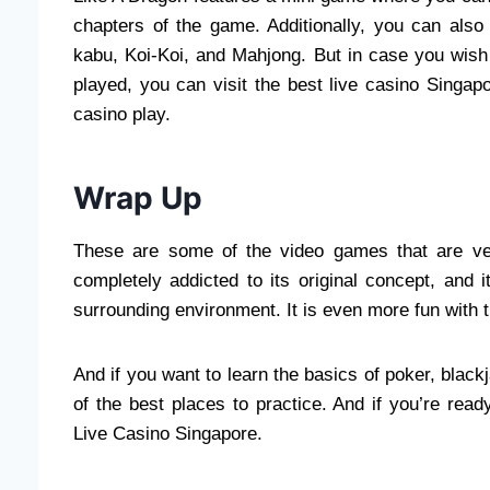
chapters of the game. Additionally, you can al
kabu, Koi-Koi, and Mahjong. But in case you wis
played, you can visit the best live casino Singap
casino play.
Wrap Up
These are some of the video games that are very
completely addicted to its original concept, and
surrounding environment. It is even more fun with 
And if you want to learn the basics of poker, blackj
of the best places to practice. And if you’re rea
Live Casino Singapore.