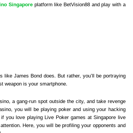
sino Singapore
platform like BetVision88 and play with a
s like James Bond does. But rather, you’ll be portraying
st weapon is your smartphone.
sino, a gang-run spot outside the city, and take revenge
asino, you will be playing poker and using your hacking
 if you love playing Live Poker games at Singapore live
attention. Here, you will be profiling your opponents and