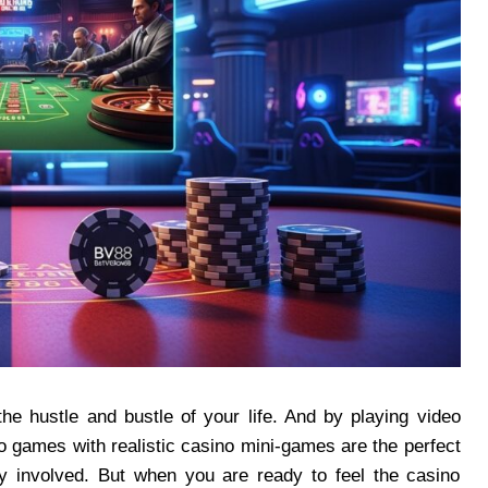
he hustle and bustle of your life. And by playing video
o games with realistic casino mini-games are the perfect
 involved. But when you are ready to feel the casino