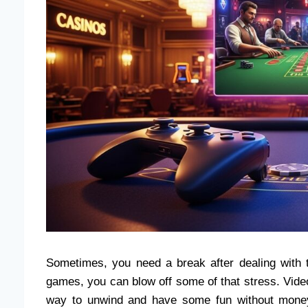
Sometimes, you need a break after dealing with t
games, you can blow off some of that stress. Vide
way to unwind and have some fun without money