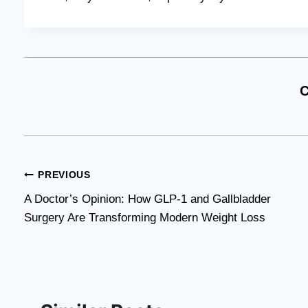
C
Post
PREVIOUS
A Doctor’s Opinion: How GLP-1 and Gallbladder
navigation
Surgery Are Transforming Modern Weight Loss