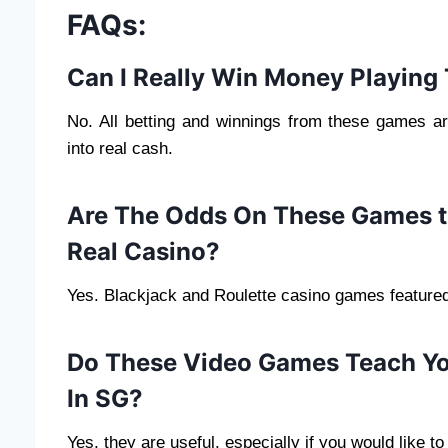
FAQs:
Can I Really Win Money Playing
No. All betting and winnings from these games a
into real cash.
Are The Odds On These Games t
Real Casino?
Yes. Blackjack and Roulette casino games feature
Do These Video Games Teach Yo
In SG?
Yes, they are useful, especially if you would like to