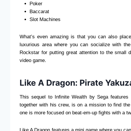
Poker
Baccarat
Slot Machines
What’s even amazing is that you can also place
luxurious area where you can socialize with the
Rockstar for putting great attention to the small d
video game.
Like A Dragon: Pirate Yakuz
This sequel to Infinite Wealth by Sega feature
together with his crew, is on a mission to find t
one is more focused on beat-em-up fights with a twi
Like A Dragon features a mini game where you can 