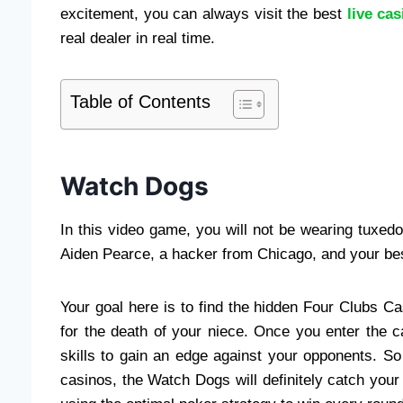
excitement, you can always visit the best
live ca
real dealer in real time.
Table of Contents
Watch Dogs
In this video game, you will not be wearing tuxedo
Aiden Pearce, a hacker from Chicago, and your be
Your goal here is to find the hidden Four Clubs Ca
for the death of your niece. Once you enter the c
skills to gain an edge against your opponents. So
casinos, the Watch Dogs will definitely catch your 