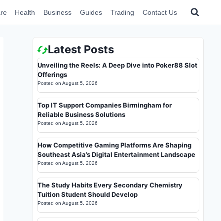
re
Health
Business
Guides
Trading
Contact Us
Latest Posts
Unveiling the Reels: A Deep Dive into Poker88 Slot
Offerings
Posted on
August 5, 2026
Top IT Support Companies Birmingham for
Reliable Business Solutions
Posted on
August 5, 2026
How Competitive Gaming Platforms Are Shaping
Southeast Asia’s Digital Entertainment Landscape
Posted on
August 5, 2026
The Study Habits Every Secondary Chemistry
Tuition Student Should Develop
Posted on
August 5, 2026