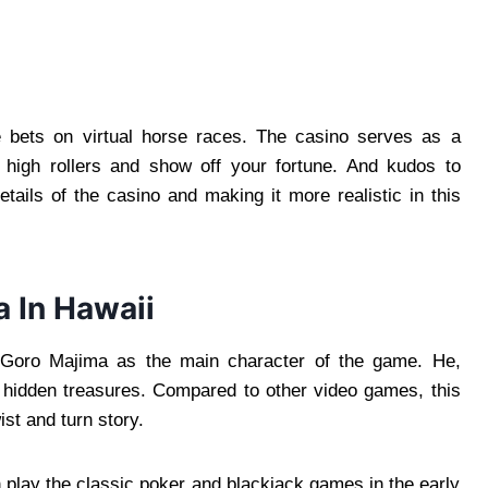
 bets on virtual horse races. The casino serves as a
 high rollers and show off your fortune. And kudos to
etails of the casino and making it more realistic in this
a In Hawaii
s Goro Majima as the main character of the game. He,
he hidden treasures. Compared to other video games, this
st and turn story.
play the classic poker and blackjack games in the early