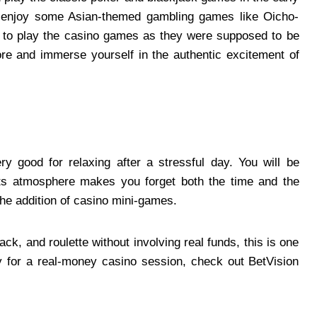
so enjoy some Asian-themed gambling games like Oicho-
h to play the casino games as they were supposed to be
ore and immerse yourself in the authentic excitement of
 good for relaxing after a stressful day. You will be
 its atmosphere makes you forget both the time and the
the addition of casino mini-games.
ack, and roulette without involving real funds, this is one
dy for a real-money casino session, check out BetVision