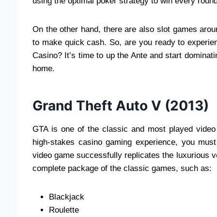
using the optimal poker strategy to win every round
On the other hand, there are also slot games arou
to make quick cash. So, are you ready to experien
Casino? It’s time to up the Ante and start dominat
home.
Grand Theft Auto V (2013)
GTA is one of the classic and most played video
high-stakes casino gaming experience, you must
video game successfully replicates the luxurious
complete package of the classic games, such as:
Blackjack
Roulette