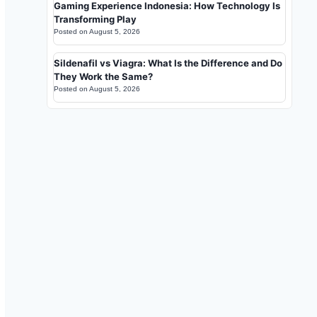
Gaming Experience Indonesia: How Technology Is
Transforming Play
Posted on
August 5, 2026
Sildenafil vs Viagra: What Is the Difference and Do
They Work the Same?
Posted on
August 5, 2026