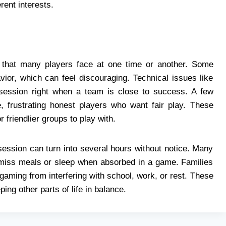
ent interests.
s that many players face at one time or another. Some
ior, which can feel discouraging. Technical issues like
 session right when a team is close to success. A few
e, frustrating honest players who want fair play. These
friendlier groups to play with.
session can turn into several hours without notice. Many
 miss meals or sleep when absorbed in a game. Families
aming from interfering with school, work, or rest. These
ing other parts of life in balance.