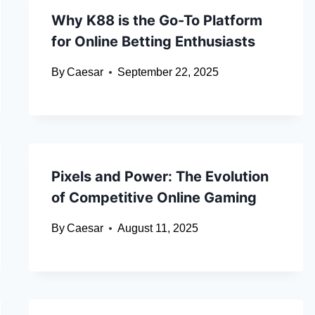
Why K88 is the Go-To Platform
for Online Betting Enthusiasts
By
Caesar
September 22, 2025
Pixels and Power: The Evolution
of Competitive Online Gaming
By
Caesar
August 11, 2025