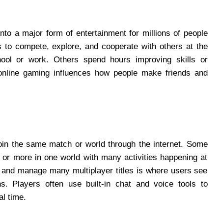
to a major form of entertainment for millions of people
s to compete, explore, and cooperate with others at the
ool or work. Others spend hours improving skills or
online gaming influences how people make friends and
join the same match or world through the internet. Some
or more in one world with many activities happening at
, and manage many multiplayer titles is where users see
s. Players often use built‑in chat and voice tools to
al time.