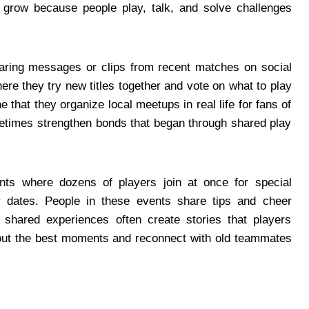
 grow because people play, talk, and solve challenges
haring messages or clips from recent matches on social
e they try new titles together and vote on what to play
that they organize local meetups in real life for fans of
times strengthen bonds that began through shared play
nts where dozens of players join at once for special
or dates. People in these events share tips and cheer
 shared experiences often create stories that players
bout the best moments and reconnect with old teammates