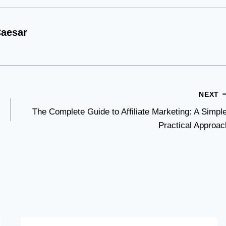
aesar
NEXT
The Complete Guide to Affiliate Marketing: A Simple
Practical Approac