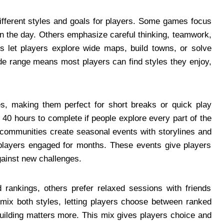
different styles and goals for players. Some games focus
n the day. Others emphasize careful thinking, teamwork,
rs let players explore wide maps, build towns, or solve
ide range means most players can find styles they enjoy,
s, making them perfect for short breaks or quick play
40 hours to complete if people explore every part of the
communities create seasonal events with storylines and
layers engaged for months. These events give players
against new challenges.
rankings, others prefer relaxed sessions with friends
 mix both styles, letting players choose between ranked
uilding matters more. This mix gives players choice and