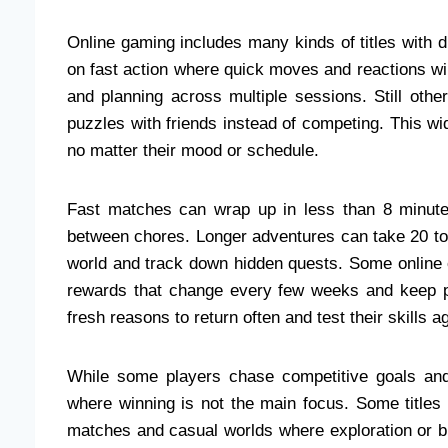
Online gaming includes many kinds of titles with 
on fast action where quick moves and reactions wi
and planning across multiple sessions. Still othe
puzzles with friends instead of competing. This w
no matter their mood or schedule.
Fast matches can wrap up in less than 8 minute
between chores. Longer adventures can take 20 to 
world and track down hidden quests. Some online 
rewards that change every few weeks and keep p
fresh reasons to return often and test their skills 
While some players chase competitive goals and 
where winning is not the main focus. Some titles
matches and casual worlds where exploration or b