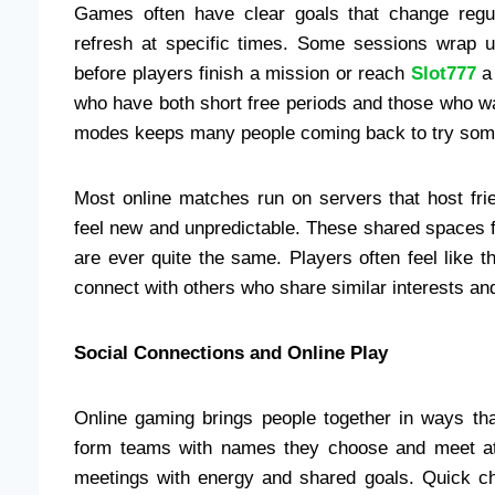
Games often have clear goals that change regula
refresh at specific times. Some sessions wrap u
before players finish a mission or reach
Slot777
a 
who have both short free periods and those who wa
modes keeps many people coming back to try some
Most online matches run on servers that host fr
feel new and unpredictable. These shared spaces 
are ever quite the same. Players often feel like 
connect with others who share similar interests and
Social Connections and Online Play
Online gaming brings people together in ways th
form teams with names they choose and meet at 
meetings with energy and shared goals. Quick ch