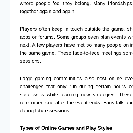
where people feel they belong. Many friendships
together again and again.
Players often keep in touch outside the game, s
apps or forums. Some groups even plan events wher
next. A few players have met so many people online 
the same game. These face‑to‑face meetings some
sessions.
Large gaming communities also host online eve
challenges that only run during certain hours 
successes while learning new strategies. These
remember long after the event ends. Fans talk a
during future sessions.
Types of Online Games and Play Styles