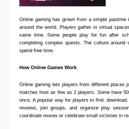
Online gaming has grown from a simple pastime in
around the world. Players gather in virtual space
same time. Some people play for fun after sch
completing complex quests. The culture around 
spend free time.
How Online Games Work
Online gaming lets players from different places 
matches host as few as 2 players. Some have 50 
once. A popular way for players to find, download
reviews, join groups, and organize play session
coordinate moves or celebrate small victories in re