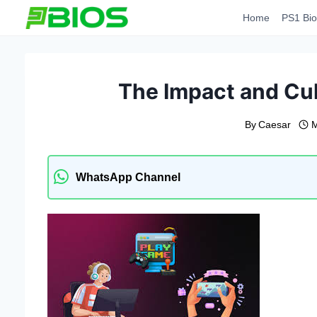
Skip
Home
PS1 Bio
to
content
The Impact and Cul
By
Caesar
M
WhatsApp Channel