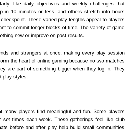
rly, like daily objectives and weekly challenges that
p in 10 minutes or less, and others stretch into hours
checkpoint. These varied play lengths appeal to players
nt to commit longer blocks of time. The variety of game
thing new or improve on past results.
iends and strangers at once, making every play session
form the heart of online gaming because no two matches
they are part of something bigger when they log in. They
 play styles.
at many players find meaningful and fun. Some players
set times each week. These gatherings feel like club
ats before and after play help build small communities