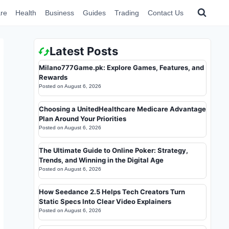
re
Health
Business
Guides
Trading
Contact Us
Latest Posts
Milano777Game.pk: Explore Games, Features, and
Rewards
Posted on
August 6, 2026
Choosing a UnitedHealthcare Medicare Advantage
Plan Around Your Priorities
Posted on
August 6, 2026
The Ultimate Guide to Online Poker: Strategy,
Trends, and Winning in the Digital Age
Posted on
August 6, 2026
How Seedance 2.5 Helps Tech Creators Turn
Static Specs Into Clear Video Explainers
Posted on
August 6, 2026