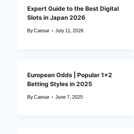
Expert Guide to the Best Digital
Slots in Japan 2026
By
Caesar
July 11, 2026
European Odds | Popular 1×2
Betting Styles in 2025
By
Caesar
June 7, 2025