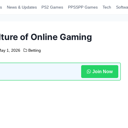
s
News & Updates
PS2 Games
PPSSPP Games
Tech
Softwa
ture of Online Gaming
ay 1, 2026
Betting
Join Now