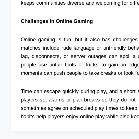
keeps communities diverse and welcoming for differ
Challenges in Online Gaming
Online gaming is fun, but it also has challenge
matches include rude language or unfriendly behav
lag, disconnects, or server outages can spoil a
people use unfair tools or tricks to gain an edg
moments can push people to take breaks or look for 
Time can escape quickly during play, and a short 
players set alarms or plan breaks so they do not
sometimes agree on scheduled play times to keep g
habits help players enjoy online play while also keep