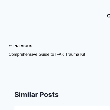
C
Post
PREVIOUS
Comprehensive Guide to IFAK Trauma Kit
navigation
Similar Posts