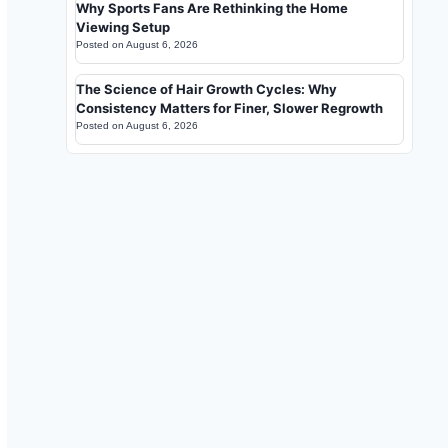
Why Sports Fans Are Rethinking the Home
Viewing Setup
Posted on
August 6, 2026
The Science of Hair Growth Cycles: Why
Consistency Matters for Finer, Slower Regrowth
Posted on
August 6, 2026