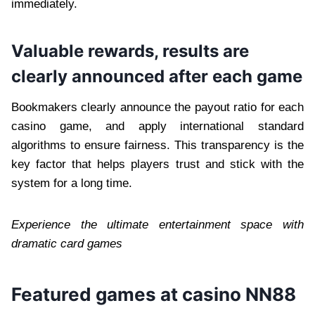
immediately.
Valuable rewards, results are
clearly announced after each game
Bookmakers clearly announce the payout ratio for each
casino game, and apply international standard
algorithms to ensure fairness. This transparency is the
key factor that helps players trust and stick with the
system for a long time.
Experience the ultimate entertainment space with
dramatic card games
Featured games at casino NN88