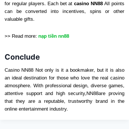
for regular players. Each bet at
casino NN88
All points
can be converted into incentives, spins or other
valuable gifts.
>> Read more:
nạp tiền nn88
Conclude
Casino NN88 Not only is it a bookmaker, but it is also
an ideal destination for those who love the real casino
atmosphere. With professional design, diverse games,
attentive support and high security,NN88are proving
that they are a reputable, trustworthy brand in the
online entertainment industry.