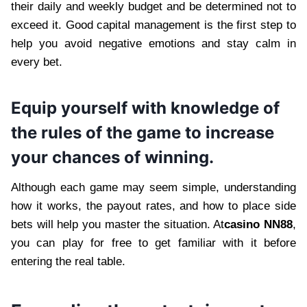
their daily and weekly budget and be determined not to
exceed it. Good capital management is the first step to
help you avoid negative emotions and stay calm in
every bet.
Equip yourself with knowledge of
the rules of the game to increase
your chances of winning.
Although each game may seem simple, understanding
how it works, the payout rates, and how to place side
bets will help you master the situation. At
casino NN88
,
you can play for free to get familiar with it before
entering the real table.