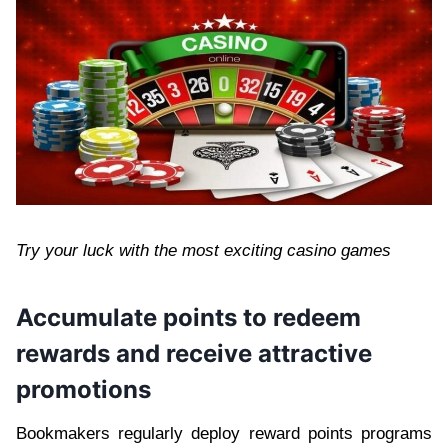
Try your luck with the most exciting casino games
Accumulate points to redeem
rewards and receive attractive
promotions
Bookmakers regularly deploy reward points programs