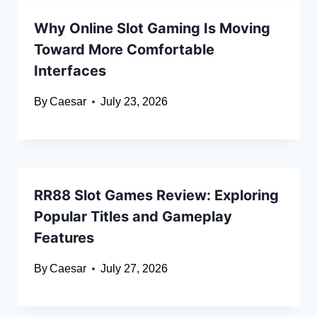
Why Online Slot Gaming Is Moving
Toward More Comfortable
Interfaces
By
Caesar
July 23, 2026
RR88 Slot Games Review: Exploring
Popular Titles and Gameplay
Features
By
Caesar
July 27, 2026