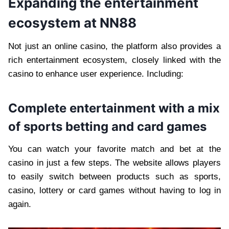
Expanding the entertainment
ecosystem at NN88
Not just an online casino, the platform also provides a
rich entertainment ecosystem, closely linked with the
casino to enhance user experience. Including:
Complete entertainment with a mix
of sports betting and card games
You can watch your favorite match and bet at the
casino in just a few steps. The website allows players
to easily switch between products such as sports,
casino, lottery or card games without having to log in
again.