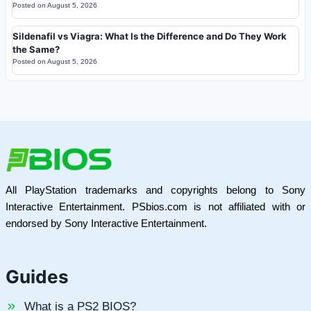
Posted on
August 5, 2026
Sildenafil vs Viagra: What Is the Difference and Do They Work
the Same?
Posted on
August 5, 2026
All PlayStation trademarks and copyrights belong to Sony
Interactive Entertainment. PSbios.com is not affiliated with or
endorsed by Sony Interactive Entertainment.
Guides
What is a PS2 BIOS?