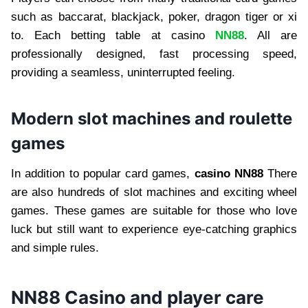
such as baccarat, blackjack, poker, dragon tiger or xi
to. Each betting table at casino
NN88
. All are
professionally designed, fast processing speed,
providing a seamless, uninterrupted feeling.
Modern slot machines and roulette
games
In addition to popular card games,
casino NN88
There
are also hundreds of slot machines and exciting wheel
games. These games are suitable for those who love
luck but still want to experience eye-catching graphics
and simple rules.
NN88 Casino and player care