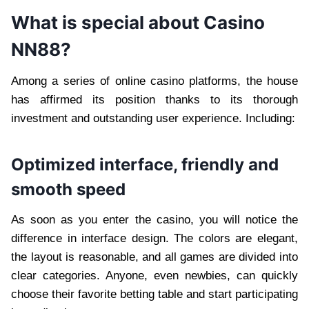
What is special about Casino
NN88?
Among a series of online casino platforms, the house
has affirmed its position thanks to its thorough
investment and outstanding user experience. Including:
Optimized interface, friendly and
smooth speed
As soon as you enter the casino, you will notice the
difference in interface design. The colors are elegant,
the layout is reasonable, and all games are divided into
clear categories. Anyone, even newbies, can quickly
choose their favorite betting table and start participating