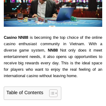
Casino NN88
is becoming the top choice of the online
casino enthusiast community in Vietnam. With a
diverse game system,
NN88
Not only does it meet
entertainment needs, it also opens up opportunities to
receive big rewards every day. This is the ideal space
for players who want to enjoy the real feeling of an
international casino without leaving home.
Table of Contents