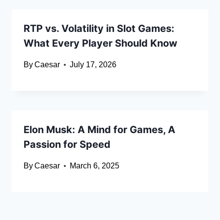
RTP vs. Volatility in Slot Games:
What Every Player Should Know
By
Caesar
July 17, 2026
Elon Musk: A Mind for Games, A
Passion for Speed
By
Caesar
March 6, 2025