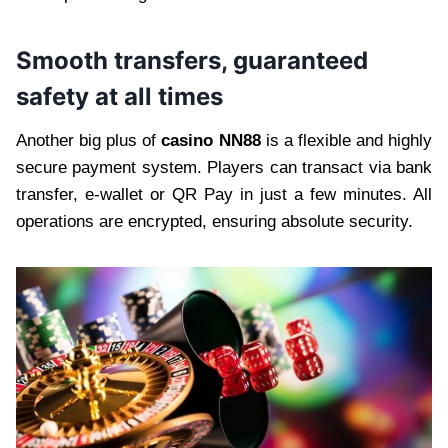
Smooth transfers, guaranteed
safety at all times
Another big plus of
casino NN88
is a flexible and highly
secure payment system. Players can transact via bank
transfer, e-wallet or QR Pay in just a few minutes. All
operations are encrypted, ensuring absolute security.