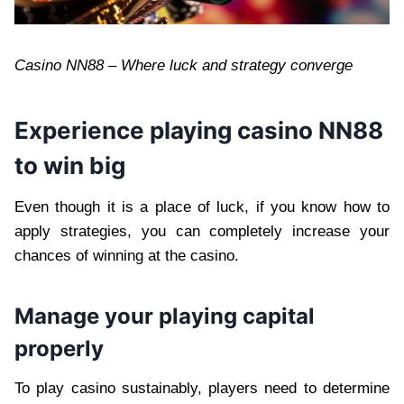
Casino NN88 – Where luck and strategy converge
Experience playing casino NN88
to win big
Even though it is a place of luck, if you know how to
apply strategies, you can completely increase your
chances of winning at the casino.
Manage your playing capital
properly
To play casino sustainably, players need to determine