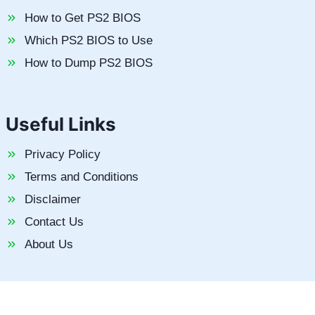
How to Get PS2 BIOS
Which PS2 BIOS to Use
How to Dump PS2 BIOS
Useful Links
Privacy Policy
Terms and Conditions
Disclaimer
Contact Us
About Us