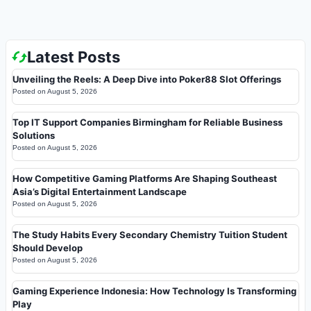
Latest Posts
Unveiling the Reels: A Deep Dive into Poker88 Slot Offerings
Posted on
August 5, 2026
Top IT Support Companies Birmingham for Reliable Business
Solutions
Posted on
August 5, 2026
How Competitive Gaming Platforms Are Shaping Southeast
Asia’s Digital Entertainment Landscape
Posted on
August 5, 2026
The Study Habits Every Secondary Chemistry Tuition Student
Should Develop
Posted on
August 5, 2026
Gaming Experience Indonesia: How Technology Is Transforming
Play