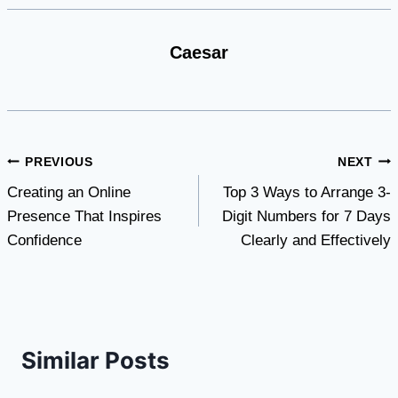
Caesar
Post
PREVIOUS
NEXT
Creating an Online
Top 3 Ways to Arrange 3-
navigation
Presence That Inspires
Digit Numbers for 7 Days
Confidence
Clearly and Effectively
Similar Posts