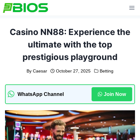
Skip
to
content
Casino NN88: Experience the
ultimate with the top
prestigious playground
By
Caesar
October 27, 2025
Betting
WhatsApp Channel
Join Now