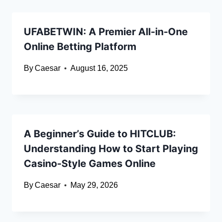
UFABETWIN: A Premier All-in-One
Online Betting Platform
By
Caesar
August 16, 2025
A Beginner’s Guide to HITCLUB:
Understanding How to Start Playing
Casino-Style Games Online
By
Caesar
May 29, 2026