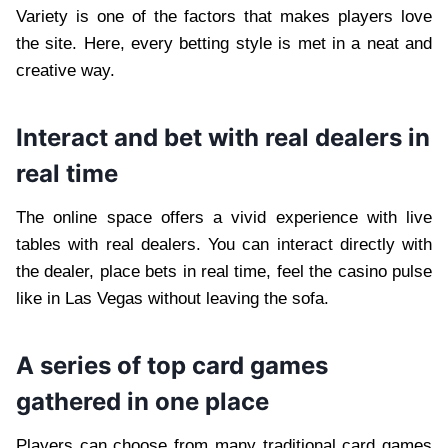
Variety is one of the factors that makes players love
the site. Here, every betting style is met in a neat and
creative way.
Interact and bet with real dealers in
real time
The online space offers a vivid experience with live
tables with real dealers. You can interact directly with
the dealer, place bets in real time, feel the casino pulse
like in Las Vegas without leaving the sofa.
A series of top card games
gathered in one place
Players can choose from many traditional card games