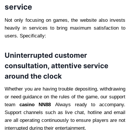
service
Not only focusing on games, the website also invests
heavily in services to bring maximum satisfaction to
users. Specifically:
Uninterrupted customer
consultation, attentive service
around the clock
Whether you are having trouble depositing, withdrawing
or need guidance on the rules of the game, our support
team
casino NN88
Always ready to accompany.
Support channels such as live chat, hotline and email
are all operating continuously to ensure players are not
interrupted during their entertainment.