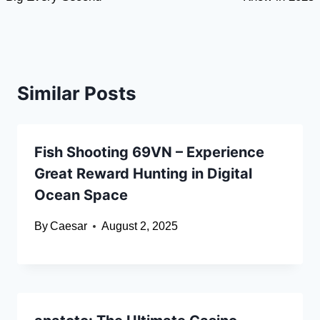
Similar Posts
Fish Shooting 69VN – Experience
Great Reward Hunting in Digital
Ocean Space
By
Caesar
August 2, 2025