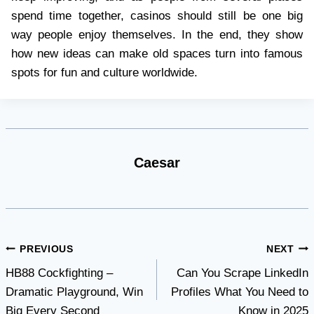
spend time together, casinos should still be one big
way people enjoy themselves. In the end, they show
how new ideas can make old spaces turn into famous
spots for fun and culture worldwide.
Caesar
Post
PREVIOUS
NEXT
HB88 Cockfighting –
Can You Scrape LinkedIn
navigation
Dramatic Playground, Win
Profiles What You Need to
Big Every Second
Know in 2025