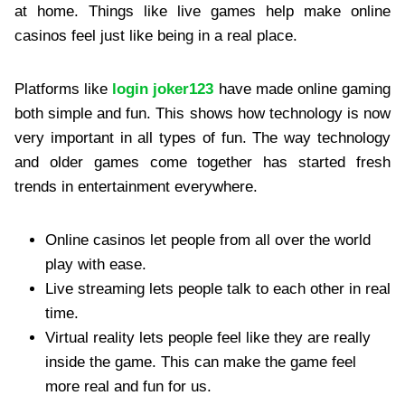
at home. Things like live games help make online
casinos feel just like being in a real place.
Platforms like
login joker123
have made online gaming
both simple and fun. This shows how technology is now
very important in all types of fun. The way technology
and older games come together has started fresh
trends in entertainment everywhere.
Online casinos let people from all over the world
play with ease.
Live streaming lets people talk to each other in real
time.
Virtual reality lets people feel like they are really
inside the game. This can make the game feel
more real and fun for us.