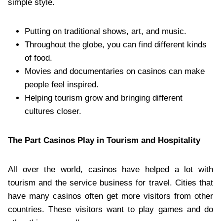
simple style.
Putting on traditional shows, art, and music.
Throughout the globe, you can find different kinds
of food.
Movies and documentaries on casinos can make
people feel inspired.
Helping tourism grow and bringing different
cultures closer.
The Part Casinos Play in Tourism and Hospitality
All over the world, casinos have helped a lot with
tourism and the service business for travel. Cities that
have many casinos often get more visitors from other
countries. These visitors want to play games and do