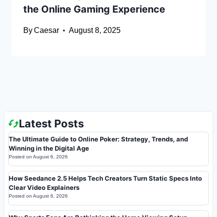
the Online Gaming Experience
By
Caesar
August 8, 2025
Latest Posts
The Ultimate Guide to Online Poker: Strategy, Trends, and
Winning in the Digital Age
Posted on
August 6, 2026
How Seedance 2.5 Helps Tech Creators Turn Static Specs Into
Clear Video Explainers
Posted on
August 6, 2026