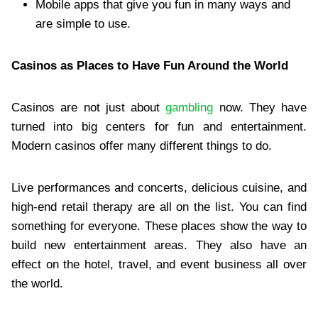
Mobile apps that give you fun in many ways and
are simple to use.
Casinos as Places to Have Fun Around the World
Casinos are not just about
gambling
now. They have
turned into big centers for fun and entertainment.
Modern casinos offer many different things to do.
Live performances and concerts, delicious cuisine, and
high-end retail therapy are all on the list. You can find
something for everyone. These places show the way to
build new entertainment areas. They also have an
effect on the hotel, travel, and event business all over
the world.