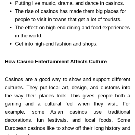
Putting live music, drama, and dance in casinos.
The rise of casinos has made them big places for
people to visit in towns that get a lot of tourists.
The effect on high-end dining and food experiences
in the world.
Get into high-end fashion and shops.
How Casino Entertainment Affects Culture
Casinos are a good way to show and support different
cultures. They put local art, design, and customs into
the way their places look. This gives people both a
gaming and a cultural feel when they visit. For
example, some Asian casinos use traditional
decorations, fun festivals, and local foods. Some
European casinos like to show off their long history and