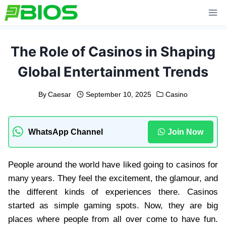
Skip
to
content
The Role of Casinos in Shaping
Global Entertainment Trends
By
Caesar
September 10, 2025
Casino
WhatsApp Channel
Join Now
People around the world have liked going to casinos for
many years. They feel the excitement, the glamour, and
the different kinds of experiences there. Casinos
started as simple gaming spots. Now, they are big
places where people from all over come to have fun.