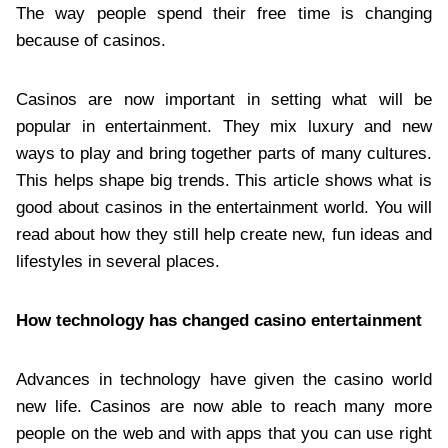
The way people spend their free time is changing
because of casinos.
Casinos are now important in setting what will be
popular in entertainment. They mix luxury and new
ways to play and bring together parts of many cultures.
This helps shape big trends. This article shows what is
good about casinos in the entertainment world. You will
read about how they still help create new, fun ideas and
lifestyles in several places.
How technology has changed casino entertainment
Advances in technology have given the casino world
new life. Casinos are now able to reach many more
people on the web and with apps that you can use right