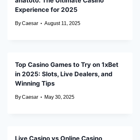
anatoto: The Ultimate Casino
Experience for 2025
By
Caesar
August 11, 2025
Top Casino Games to Try on 1xBet
in 2025: Slots, Live Dealers, and
Winning Tips
By
Caesar
May 30, 2025
Live Casino vs Online Casino