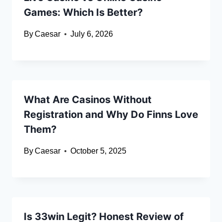
Games: Which Is Better?
By
Caesar
July 6, 2026
What Are Casinos Without
Registration and Why Do Finns Love
Them?
By
Caesar
October 5, 2025
Is 33win Legit? Honest Review of