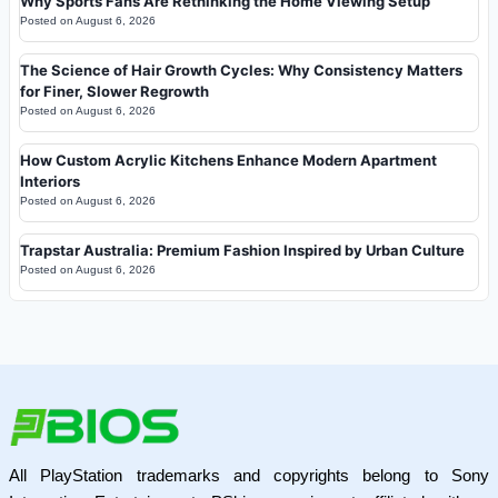
Why Sports Fans Are Rethinking the Home Viewing Setup
Posted on
August 6, 2026
The Science of Hair Growth Cycles: Why Consistency Matters
for Finer, Slower Regrowth
Posted on
August 6, 2026
How Custom Acrylic Kitchens Enhance Modern Apartment
Interiors
Posted on
August 6, 2026
Trapstar Australia: Premium Fashion Inspired by Urban Culture
Posted on
August 6, 2026
All PlayStation trademarks and copyrights belong to Sony