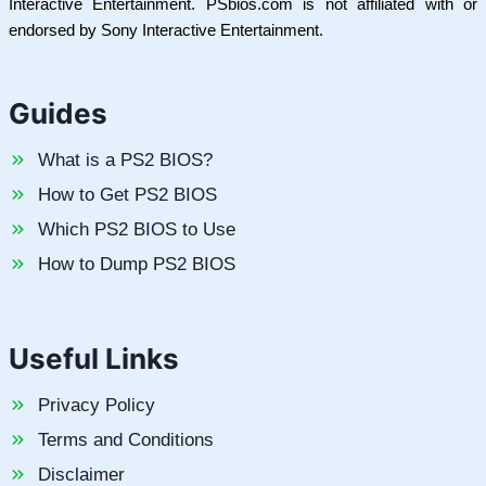
Interactive Entertainment. PSbios.com is not affiliated with or
endorsed by Sony Interactive Entertainment.
Guides
What is a PS2 BIOS?
How to Get PS2 BIOS
Which PS2 BIOS to Use
How to Dump PS2 BIOS
Useful Links
Privacy Policy
Terms and Conditions
Disclaimer