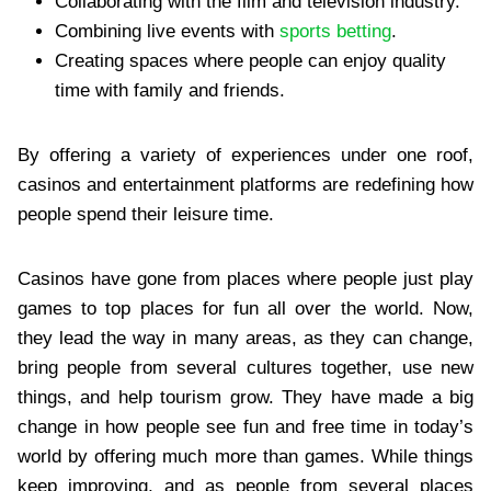
Collaborating with the film and television industry.
Combining live events with
sports betting
.
Creating spaces where people can enjoy quality
time with family and friends.
By offering a variety of experiences under one roof,
casinos and entertainment platforms are redefining how
people spend their leisure time.
Casinos have gone from places where people just play
games to top places for fun all over the world. Now,
they lead the way in many areas, as they can change,
bring people from several cultures together, use new
things, and help tourism grow. They have made a big
change in how people see fun and free time in today’s
world by offering much more than games. While things
keep improving, and as people from several places