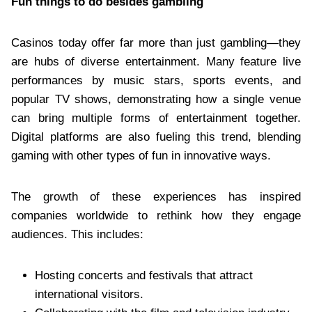
Fun things to do besides gambling
Casinos today offer far more than just gambling—they
are hubs of diverse entertainment. Many feature live
performances by music stars, sports events, and
popular TV shows, demonstrating how a single venue
can bring multiple forms of entertainment together.
Digital platforms are also fueling this trend, blending
gaming with other types of fun in innovative ways.
The growth of these experiences has inspired
companies worldwide to rethink how they engage
audiences. This includes:
Hosting concerts and festivals that attract
international visitors.