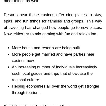
other things as well.
Resorts near these casinos offer nice places to stay,
spas, and fun things for families and groups. This way
of traveling has changed how people go to new places.
Now, cities try to mix gaming with fun and relaxation.
More hotels and resorts are being built.
More people get married and have parties near
casinos now.
An increasing number of individuals increasingly
seek local guides and trips that showcase the
regional culture.
Helping economies all over the world get stronger
through tourism.