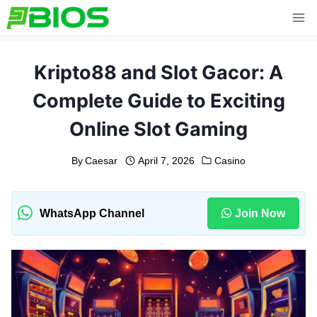
Skip
to
content
Kripto88 and Slot Gacor: A
Complete Guide to Exciting
Online Slot Gaming
By
Caesar
April 7, 2026
Casino
WhatsApp Channel
Join Now