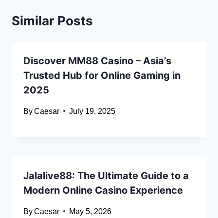
Similar Posts
Discover MM88 Casino – Asia’s
Trusted Hub for Online Gaming in
2025
By
Caesar
July 19, 2025
Jalalive88: The Ultimate Guide to a
Modern Online Casino Experience
By
Caesar
May 5, 2026