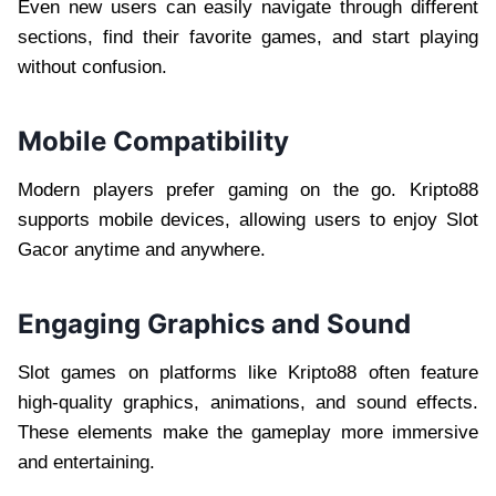
Even new users can easily navigate through different
sections, find their favorite games, and start playing
without confusion.
Mobile Compatibility
Modern players prefer gaming on the go. Kripto88
supports mobile devices, allowing users to enjoy Slot
Gacor anytime and anywhere.
Engaging Graphics and Sound
Slot games on platforms like Kripto88 often feature
high-quality graphics, animations, and sound effects.
These elements make the gameplay more immersive
and entertaining.