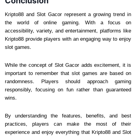
Conclusion
Kripto88 and Slot Gacor represent a growing trend in
the world of online gaming. With a focus on
accessibility, variety, and entertainment, platforms like
Kripto88 provide players with an engaging way to enjoy
slot games.
While the concept of Slot Gacor adds excitement, it is
important to remember that slot games are based on
randomness. Players should approach gaming
responsibly, focusing on fun rather than guaranteed
wins.
By understanding the features, benefits, and best
practices, players can make the most of their
experience and enjoy everything that Kripto88 and Slot