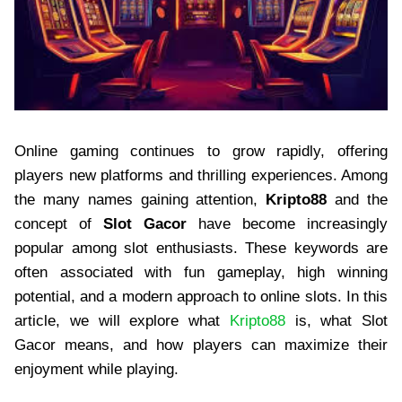
Online gaming continues to grow rapidly, offering
players new platforms and thrilling experiences. Among
the many names gaining attention,
Kripto88
and the
concept of
Slot Gacor
have become increasingly
popular among slot enthusiasts. These keywords are
often associated with fun gameplay, high winning
potential, and a modern approach to online slots. In this
article, we will explore what
Kripto88
is, what Slot
Gacor means, and how players can maximize their
enjoyment while playing.