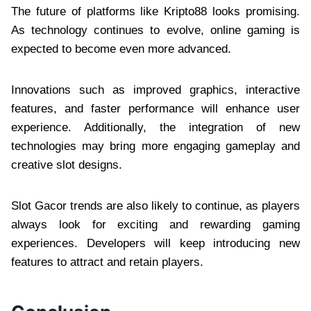
The future of platforms like Kripto88 looks promising.
As technology continues to evolve, online gaming is
expected to become even more advanced.
Innovations such as improved graphics, interactive
features, and faster performance will enhance user
experience. Additionally, the integration of new
technologies may bring more engaging gameplay and
creative slot designs.
Slot Gacor trends are also likely to continue, as players
always look for exciting and rewarding gaming
experiences. Developers will keep introducing new
features to attract and retain players.