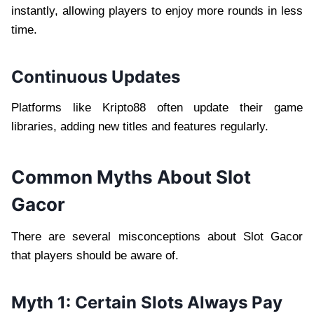
instantly, allowing players to enjoy more rounds in less
time.
Continuous Updates
Platforms like Kripto88 often update their game
libraries, adding new titles and features regularly.
Common Myths About Slot
Gacor
There are several misconceptions about Slot Gacor
that players should be aware of.
Myth 1: Certain Slots Always Pay