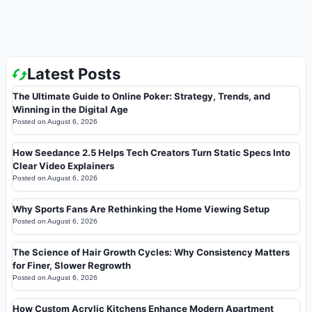
Latest Posts
The Ultimate Guide to Online Poker: Strategy, Trends, and
Winning in the Digital Age
Posted on
August 6, 2026
How Seedance 2.5 Helps Tech Creators Turn Static Specs Into
Clear Video Explainers
Posted on
August 6, 2026
Why Sports Fans Are Rethinking the Home Viewing Setup
Posted on
August 6, 2026
The Science of Hair Growth Cycles: Why Consistency Matters
for Finer, Slower Regrowth
Posted on
August 6, 2026
How Custom Acrylic Kitchens Enhance Modern Apartment