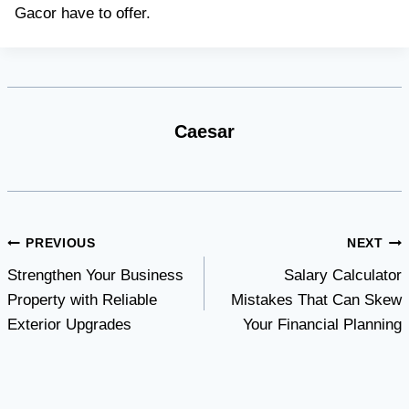
Gacor have to offer.
Caesar
Post
PREVIOUS
NEXT
Strengthen Your Business
Salary Calculator
navigation
Property with Reliable
Mistakes That Can Skew
Exterior Upgrades
Your Financial Planning