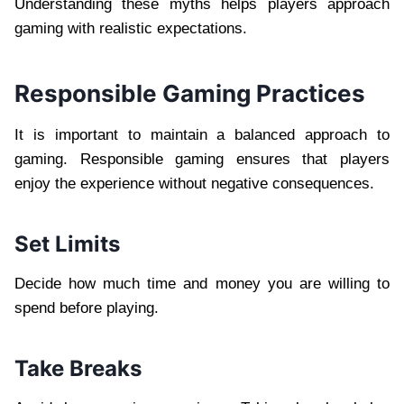
Understanding these myths helps players approach
gaming with realistic expectations.
Responsible Gaming Practices
It is important to maintain a balanced approach to
gaming. Responsible gaming ensures that players
enjoy the experience without negative consequences.
Set Limits
Decide how much time and money you are willing to
spend before playing.
Take Breaks