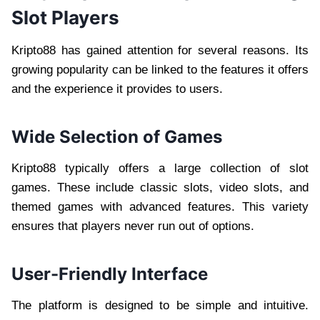
Slot Players
Kripto88 has gained attention for several reasons. Its
growing popularity can be linked to the features it offers
and the experience it provides to users.
Wide Selection of Games
Kripto88 typically offers a large collection of slot
games. These include classic slots, video slots, and
themed games with advanced features. This variety
ensures that players never run out of options.
User-Friendly Interface
The platform is designed to be simple and intuitive.