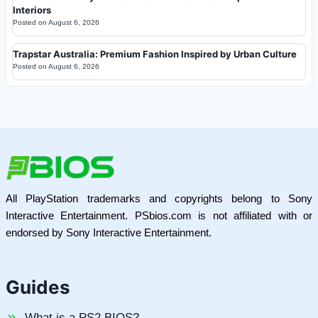
Interiors
Posted on
August 6, 2026
Trapstar Australia: Premium Fashion Inspired by Urban Culture
Posted on
August 6, 2026
All PlayStation trademarks and copyrights belong to Sony
Interactive Entertainment. PSbios.com is not affiliated with or
endorsed by Sony Interactive Entertainment.
Guides
What is a PS2 BIOS?