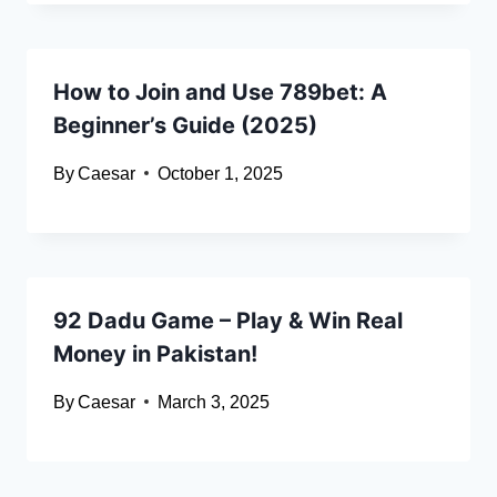
How to Join and Use 789bet: A
Beginner’s Guide (2025)
By
Caesar
October 1, 2025
92 Dadu Game – Play & Win Real
Money in Pakistan!
By
Caesar
March 3, 2025