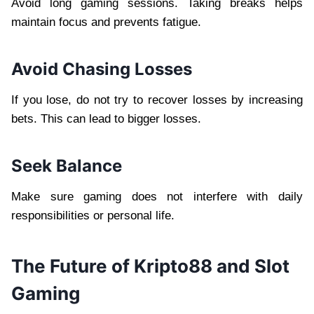
Avoid long gaming sessions. Taking breaks helps
maintain focus and prevents fatigue.
Avoid Chasing Losses
If you lose, do not try to recover losses by increasing
bets. This can lead to bigger losses.
Seek Balance
Make sure gaming does not interfere with daily
responsibilities or personal life.
The Future of Kripto88 and Slot
Gaming