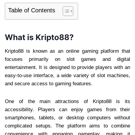
Table of Contents
What is Kripto88?
Kripto88 is known as an online gaming platform that
focuses primarily on slot games and digital
entertainment. It is designed to provide players with an
easy-to-use interface, a wide variety of slot machines,
and secure access to gaming features.
One of the main attractions of Kripto88 is its
accessibility. Players can enjoy games from their
smartphones, tablets, or desktop computers without
complicated setups. The platform aims to combine
convenience with engaging gameplay, making it