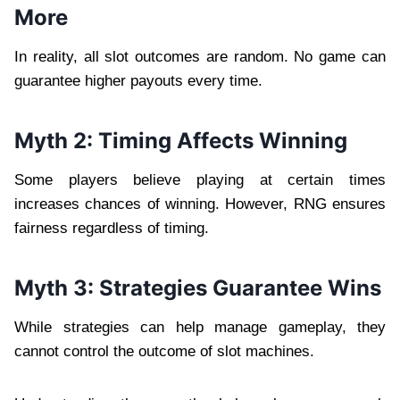
More
In reality, all slot outcomes are random. No game can
guarantee higher payouts every time.
Myth 2: Timing Affects Winning
Some players believe playing at certain times
increases chances of winning. However, RNG ensures
fairness regardless of timing.
Myth 3: Strategies Guarantee Wins
While strategies can help manage gameplay, they
cannot control the outcome of slot machines.