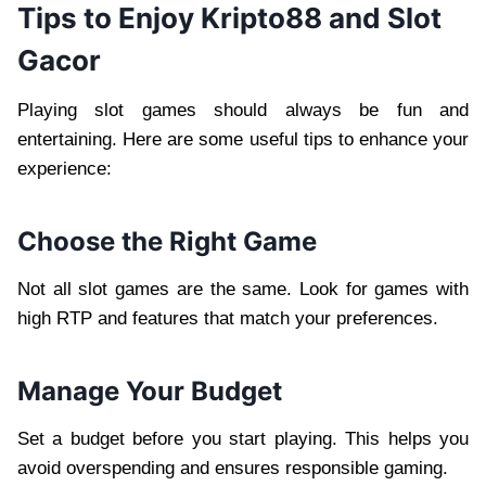
Tips to Enjoy Kripto88 and Slot
Gacor
Playing slot games should always be fun and
entertaining. Here are some useful tips to enhance your
experience:
Choose the Right Game
Not all slot games are the same. Look for games with
high RTP and features that match your preferences.
Manage Your Budget
Set a budget before you start playing. This helps you
avoid overspending and ensures responsible gaming.