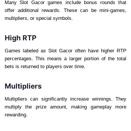
Many Slot Gacor games include bonus rounds that
offer additional rewards. These can be mini-games,
multipliers, or special symbols.
High RTP
Games labeled as Slot Gacor often have higher RTP
percentages. This means a larger portion of the total
bets is returned to players over time.
Multipliers
Multipliers can significantly increase winnings. They
multiply the prize amount, making gameplay more
rewarding.