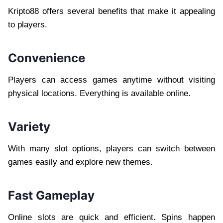
Kripto88 offers several benefits that make it appealing
to players.
Convenience
Players can access games anytime without visiting
physical locations. Everything is available online.
Variety
With many slot options, players can switch between
games easily and explore new themes.
Fast Gameplay
Online slots are quick and efficient. Spins happen