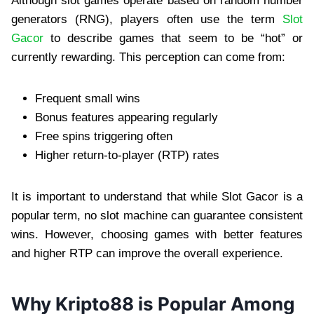
Although slot games operate based on random number
generators (RNG), players often use the term
Slot
Gacor
to describe games that seem to be “hot” or
currently rewarding. This perception can come from:
Frequent small wins
Bonus features appearing regularly
Free spins triggering often
Higher return-to-player (RTP) rates
It is important to understand that while Slot Gacor is a
popular term, no slot machine can guarantee consistent
wins. However, choosing games with better features
and higher RTP can improve the overall experience.
Why Kripto88 is Popular Among