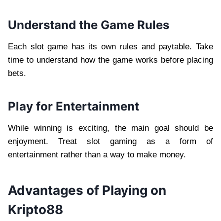
Understand the Game Rules
Each slot game has its own rules and paytable. Take
time to understand how the game works before placing
bets.
Play for Entertainment
While winning is exciting, the main goal should be
enjoyment. Treat slot gaming as a form of
entertainment rather than a way to make money.
Advantages of Playing on
Kripto88