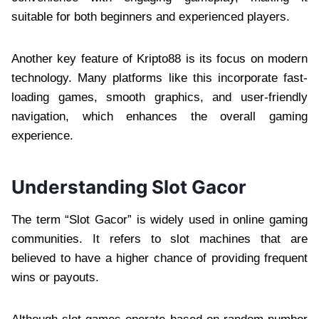
suitable for both beginners and experienced players.
Another key feature of Kripto88 is its focus on modern
technology. Many platforms like this incorporate fast-
loading games, smooth graphics, and user-friendly
navigation, which enhances the overall gaming
experience.
Understanding Slot Gacor
The term “Slot Gacor” is widely used in online gaming
communities. It refers to slot machines that are
believed to have a higher chance of providing frequent
wins or payouts.