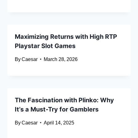
Maximizing Returns with High RTP
Playstar Slot Games
By
Caesar
March 28, 2026
The Fascination with Plinko: Why
It’s a Must-Try for Gamblers
By
Caesar
April 14, 2025