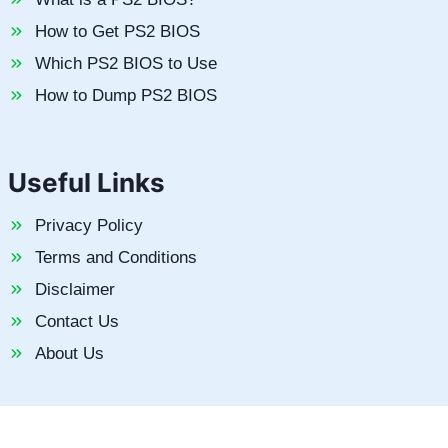
How to Get PS2 BIOS
Which PS2 BIOS to Use
How to Dump PS2 BIOS
Useful Links
Privacy Policy
Terms and Conditions
Disclaimer
Contact Us
About Us