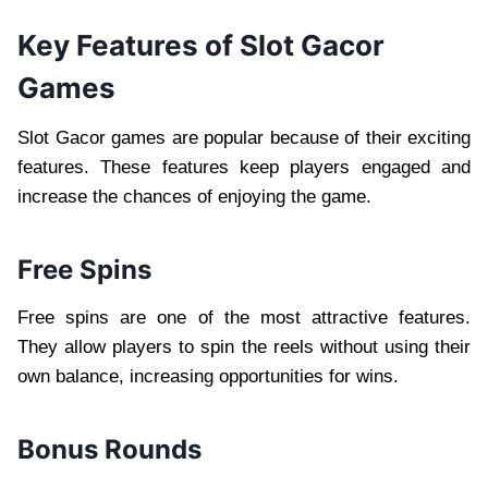
Key Features of Slot Gacor
Games
Slot Gacor games are popular because of their exciting
features. These features keep players engaged and
increase the chances of enjoying the game.
Free Spins
Free spins are one of the most attractive features.
They allow players to spin the reels without using their
own balance, increasing opportunities for wins.
Bonus Rounds