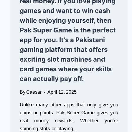
real money. If you love playing
games and want to win cash
while enjoying yourself, then
Pak Super Game is the perfect
app for you. It’s a Pakistani
gaming platform that offers
exciting slot machines and
card games where your skills
can actually pay off.
By
Caesar
April 12, 2025
Unlike many other apps that only give you
coins or points, Pak Super Game gives you
real money rewards. Whether you’re
spinning slots or playing…