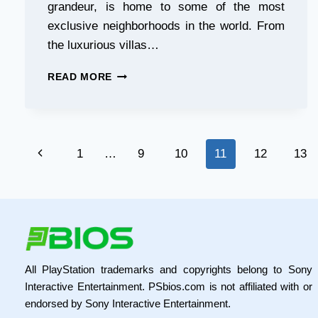
grandeur, is home to some of the most
exclusive neighborhoods in the world. From
the luxurious villas…
LAMBORGHINI
READ MORE
RENTALS
IN
DUBAI:
A
Page
JOURNEY
Previous
1
…
9
10
11
12
13
THROUGH
navigation
THE
Page
CITY’S
MOST
EXCLUSIVE
NEIGHBORHOODS
All PlayStation trademarks and copyrights belong to Sony
Interactive Entertainment. PSbios.com is not affiliated with or
endorsed by Sony Interactive Entertainment.