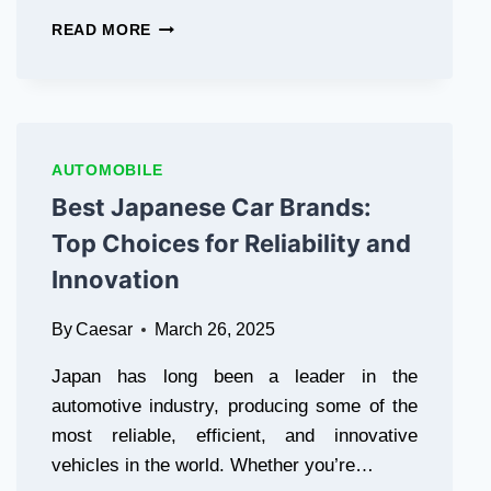
BLACK
READ MORE
CAR
LIVERY
SERVICE
PROVIDES
THE
BEST
AUTOMOBILE
VAUGHAN
Best Japanese Car Brands:
AIRPORT
LIMO
Top Choices for Reliability and
Innovation
By
Caesar
March 26, 2025
Japan has long been a leader in the
automotive industry, producing some of the
most reliable, efficient, and innovative
vehicles in the world. Whether you’re…