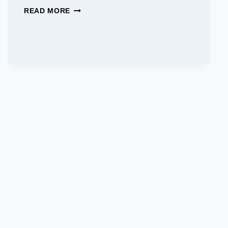
BEST
READ MORE
JAPANESE
CAR
BRANDS:
TOP
CHOICES
FOR
RELIABILITY
AND
INNOVATION