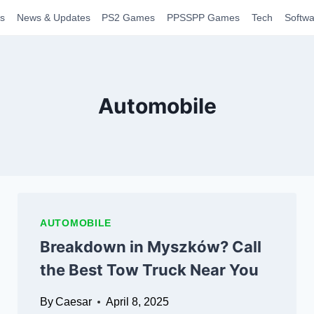
s
News & Updates
PS2 Games
PPSSPP Games
Tech
Softwa
Automobile
AUTOMOBILE
Breakdown in Myszków? Call
the Best Tow Truck Near You
By
Caesar
April 8, 2025