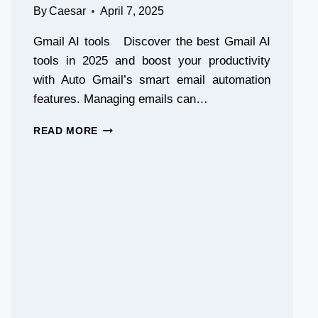
By
Caesar
April 7, 2025
Gmail AI tools Discover the best Gmail AI
tools in 2025 and boost your productivity
with Auto Gmail’s smart email automation
features. Managing emails can…
TOP
READ MORE
GMAIL
AI
TOOLS
FOR
PRODUCTIVITY
IN
2025
|
AUTO
GMAIL