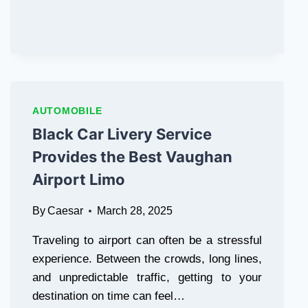
AUTOMOBILE
Black Car Livery Service
Provides the Best Vaughan
Airport Limo
By
Caesar
March 28, 2025
Traveling to airport can often be a stressful
experience. Between the crowds, long lines,
and unpredictable traffic, getting to your
destination on time can feel…