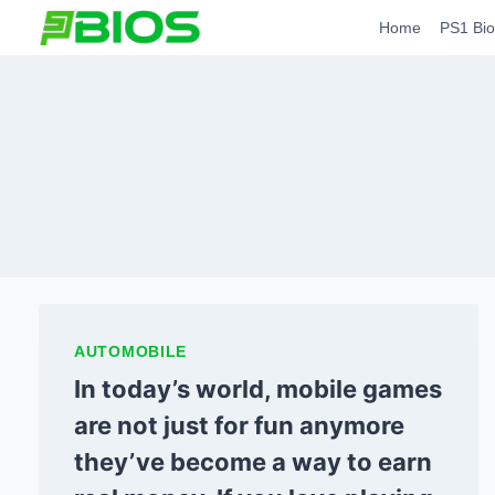
Skip
Home
PS1 Bio
to
content
AUTOMOBILE
In today’s world, mobile games
are not just for fun anymore
they’ve become a way to earn