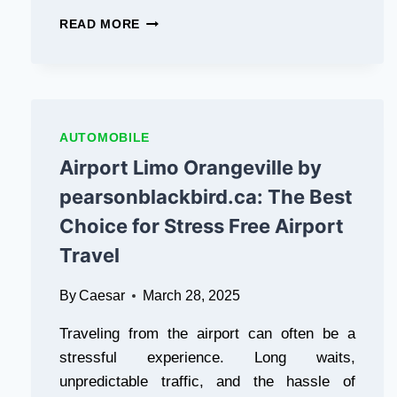
YOU
LOVE
LEARN
READ MORE
PLAYING
ABOUT
GAMES
COMPACT
AND
OFF-
WANT
ROAD
TO
MINI
WIN
JEEP
AUTOMOBILE
CASH
4×4
Airport Limo Orangeville by
WHILE
VEHICLES
ENJOYING
SELLING
pearsonblackbird.ca: The Best
YOURSELF,
Choice for Stress Free Airport
THEN
PAK
Travel
SUPER
GAME
By
Caesar
March 28, 2025
IS
THE
Traveling from the airport can often be a
PERFECT
APP
stressful experience. Long waits,
FOR
unpredictable traffic, and the hassle of
YOU.