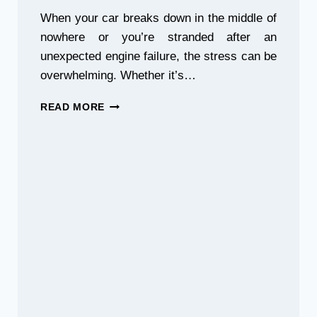
When your car breaks down in the middle of
nowhere or you’re stranded after an
unexpected engine failure, the stress can be
overwhelming. Whether it’s…
BREAKDOWN
READ MORE
IN
MYSZKÓW?
CALL
THE
BEST
TOW
TRUCK
NEAR
YOU