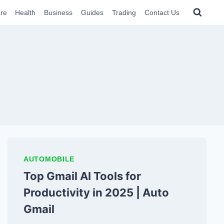
re
Health
Business
Guides
Trading
Contact Us
AUTOMOBILE
Top Gmail AI Tools for
Productivity in 2025 | Auto
Gmail