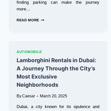
finding parking can make the journey
IT’S
more…
A
PAKISTANI
AIRPORT
GAMING
READ MORE
LIMO
PLATFORM
ORANGEVILLE
THAT
BY
OFFERS
PEARSONBLACKBIRD.CA:
EXCITING
THE
SLOT
BEST
MACHINES
AUTOMOBILE
CHOICE
AND
Lamborghini Rentals in Dubai:
FOR
CARD
STRESS
GAMES
A Journey Through the City’s
FREE
WHERE
Most Exclusive
AIRPORT
YOUR
TRAVEL
SKILLS
Neighborhoods
CAN
ACTUALLY
By
Caesar
March 20, 2025
PAY
OFF.
Dubai, a city known for its opulence and