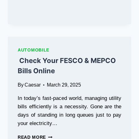
AUTOMOBILE
Check Your FESCO & MEPCO
Bills Online
By
Caesar
March 29, 2025
In today’s fast-paced world, managing utility
bills efficiently is a necessity. Gone are the
days of standing in long queues just to pay
your electricity…
CHECK
READ MORE