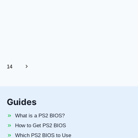
Next
14
Page
Guides
What is a PS2 BIOS?
How to Get PS2 BIOS
Which PS2 BIOS to Use