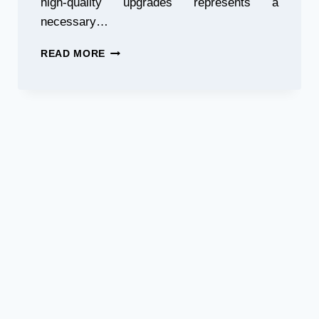
high-quality upgrades represents a
necessary…
TOP
READ MORE
10
MUST-
HAVE
AFTERMARKET
CAR
ACCESSORIES
FOR
PERFORMANCE
&
STYLE