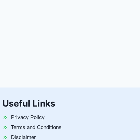
Useful Links
Privacy Policy
Terms and Conditions
Disclaimer