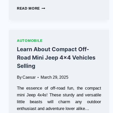
IN
READ MORE
TODAY’S
WORLD,
MOBILE
GAMES
ARE
NOT
AUTOMOBILE
JUST
Learn About Compact Off-
FOR
FUN
Road Mini Jeep 4×4 Vehicles
ANYMORE
Selling
THEY’VE
BECOME
A
By
Caesar
March 29, 2025
WAY
TO
The essence of off-road fun, the compact
EARN
mini Jeep 4x4s! These sturdy and versatile
REAL
little beasts will charm any outdoor
MONEY.
IF
enthusiast and adventure lover alike…