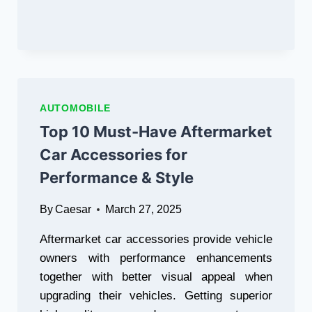
YOUR
FESCO
&
MEPCO
BILLS
ONLINE
AUTOMOBILE
Top 10 Must-Have Aftermarket
Car Accessories for
Performance & Style
By
Caesar
March 27, 2025
Aftermarket car accessories provide vehicle
owners with performance enhancements
together with better visual appeal when
upgrading their vehicles. Getting superior