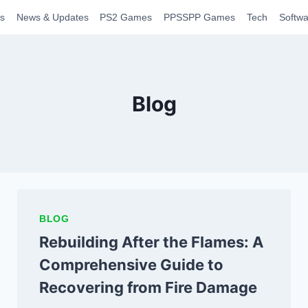
s
News & Updates
PS2 Games
PPSSPP Games
Tech
Softwa
Blog
BLOG
Rebuilding After the Flames: A
Comprehensive Guide to
Recovering from Fire Damage