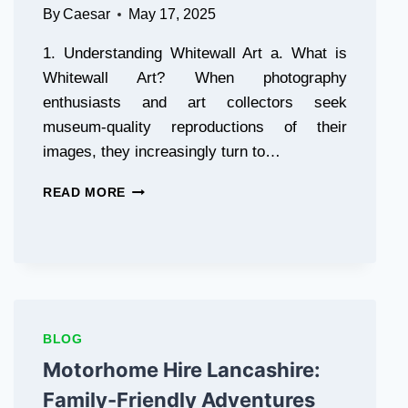
By
Caesar
May 17, 2025
1. Understanding Whitewall Art a. What is
Whitewall Art? When photography
enthusiasts and art collectors seek
museum-quality reproductions of their
images, they increasingly turn to…
ELEVATING
READ MORE
HOME
AESTHETICS
WITH
PREMIUM
PHOTO
PRINTING
SOLUTIONS
BLOG
Motorhome Hire Lancashire:
Family-Friendly Adventures