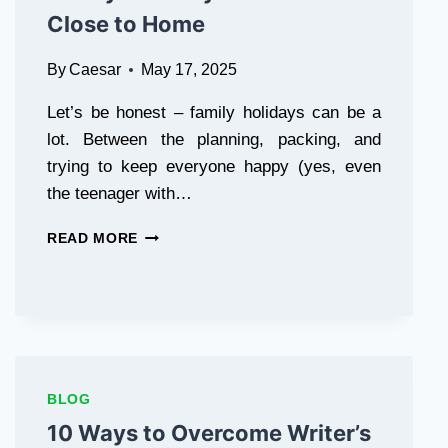
Close to Home
By
Caesar
May 17, 2025
Let’s be honest – family holidays can be a
lot. Between the planning, packing, and
trying to keep everyone happy (yes, even
the teenager with…
MOTORHOME
READ MORE
HIRE
LANCASHIRE:
FAMILY-
FRIENDLY
ADVENTURES
CLOSE
TO
BLOG
HOME
10 Ways to Overcome Writer’s