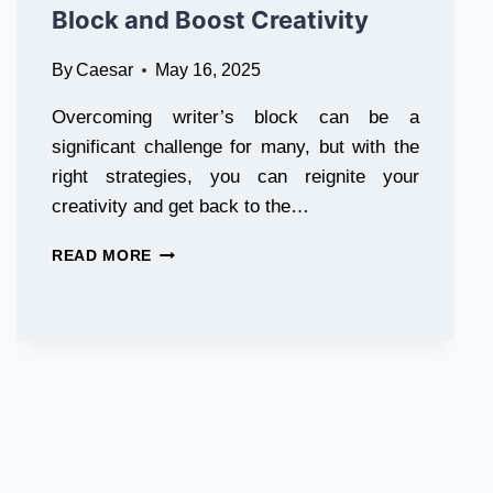
Block and Boost Creativity
By
Caesar
May 16, 2025
Overcoming writer’s block can be a
significant challenge for many, but with the
right strategies, you can reignite your
creativity and get back to the…
10
READ MORE
WAYS
TO
OVERCOME
WRITER’S
BLOCK
AND
BOOST
CREATIVITY