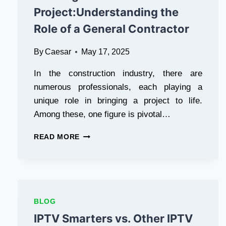
HERBAL
Project:Understanding the
INCENSE
Role of a General Contractor
By
Caesar
May 17, 2025
In the construction industry, there are
numerous professionals, each playing a
unique role in bringing a project to life.
Among these, one figure is pivotal…
THE
READ MORE
BACKBONE
OF
EVERY
BUILDING
PROJECT:UNDERSTANDING
THE
BLOG
ROLE
IPTV Smarters vs. Other IPTV
OF