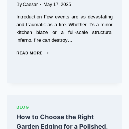
By
Caesar
May 17, 2025
Introduction Few events are as devastating
and traumatic as a fire. Whether it’s a minor
kitchen blaze or a full-scale structural
inferno, fire can destroy…
REBUILDING
READ MORE
AFTER
THE
FLAMES:
A
COMPREHENSIVE
GUIDE
TO
RECOVERING
FROM
BLOG
FIRE
How to Choose the Right
DAMAGE
Garden Edging for a Polished,