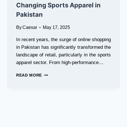
Changing Sports Apparel in
LOOK
Pakistan
By
Caesar
May 17, 2025
In recent years, the surge of online shopping
in Pakistan has significantly transformed the
landscape of retail, particularly in the sports
apparel sector. From high-performance…
HOW
READ MORE
ONLINE
SHOPPING
IS
CHANGING
SPORTS
APPAREL
IN
PAKISTAN