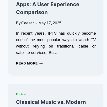
A
Apps: A User Experience
GENERAL
Comparison
CONTRACTOR
By
Caesar
May 17, 2025
In recent years, IPTV has quickly become
one of the most popular ways to watch TV
without relying on traditional cable or
satellite services. But…
IPTV
READ MORE
SMARTERS
VS.
OTHER
IPTV
APPS:
A
BLOG
USER
Classical Music vs. Modern
EXPERIENCE