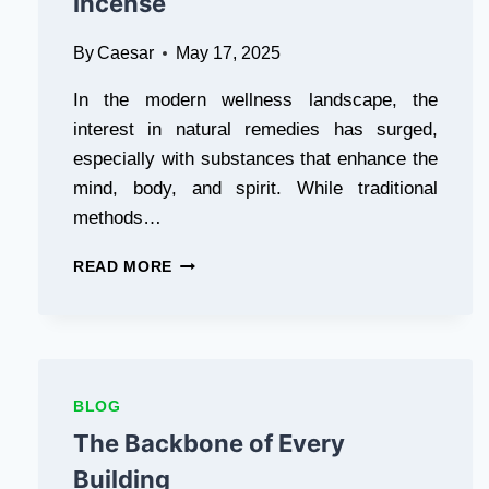
Incense
By
Caesar
May 17, 2025
In the modern wellness landscape, the
interest in natural remedies has surged,
especially with substances that enhance the
mind, body, and spirit. While traditional
methods…
NATURE’S
READ MORE
HIDDEN
POWERS:
EXPLORING
THE
WORLD
OF
BLOG
MAGIC
The Backbone of Every
MUSHROOMS
AND
Building