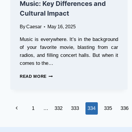
COMPARISON
Music: Key Differences and
Cultural Impact
By
Caesar
May 16, 2025
Music is everywhere. It’s in the background
of your favorite movie, blasting from car
radios, and filling concert halls. But when it
comes to the…
CLASSICAL
READ MORE
MUSIC
VS.
MODERN
MUSIC:
Page
KEY
Previous
1
…
332
333
334
335
336
DIFFERENCES
navigation
AND
Page
CULTURAL
IMPACT