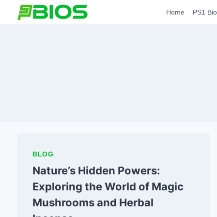
Skip
Home
PS1 Bio
to
content
BLOG
Nature’s Hidden Powers:
Exploring the World of Magic
Mushrooms and Herbal