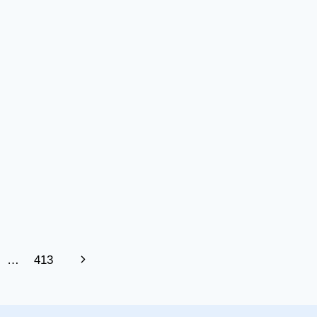
Next
…
413
Page