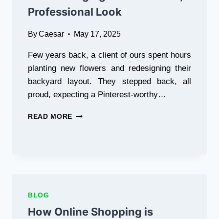
Professional Look
By
Caesar
May 17, 2025
Few years back, a client of ours spent hours
planting new flowers and redesigning their
backyard layout. They stepped back, all
proud, expecting a Pinterest-worthy…
HOW
READ MORE
TO
CHOOSE
THE
RIGHT
GARDEN
EDGING
FOR
BLOG
A
POLISHED,
How Online Shopping is
PROFESSIONAL