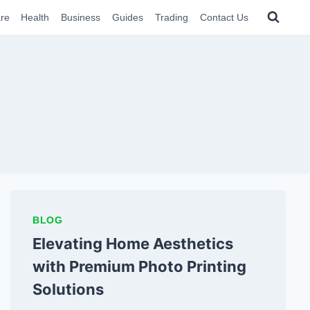
re
Health
Business
Guides
Trading
Contact Us
BLOG
Elevating Home Aesthetics
with Premium Photo Printing
Solutions