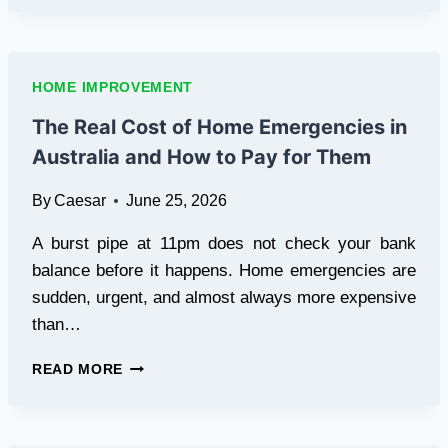
PREMIUM
SKYLIGHTS
CAN
COMPLETELY
HOME IMPROVEMENT
CHANGE
THE
The Real Cost of Home Emergencies in
VIBE
Australia and How to Pay for Them
OF
YOUR
By
Caesar
June 25, 2026
SYDNEY
HOME
A burst pipe at 11pm does not check your bank
balance before it happens. Home emergencies are
sudden, urgent, and almost always more expensive
than…
THE
READ MORE
REAL
COST
OF