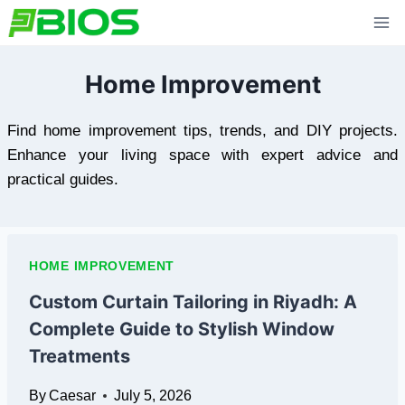
Skip
to
content
Home Improvement
Find home improvement tips, trends, and DIY projects.
Enhance your living space with expert advice and
practical guides.
HOME IMPROVEMENT
Custom Curtain Tailoring in Riyadh: A
Complete Guide to Stylish Window
Treatments
By
Caesar
July 5, 2026