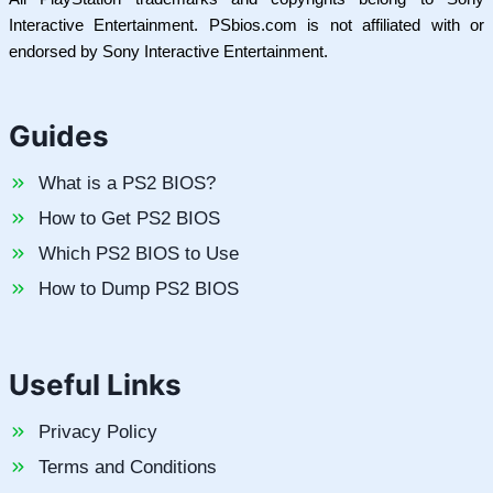
Interactive Entertainment. PSbios.com is not affiliated with or
endorsed by Sony Interactive Entertainment.
Guides
What is a PS2 BIOS?
How to Get PS2 BIOS
Which PS2 BIOS to Use
How to Dump PS2 BIOS
Useful Links
Privacy Policy
Terms and Conditions