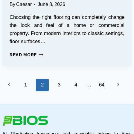
By
Caesar
June 8, 2026
Choosing the right flooring can completely change
the look and feel of a home or commercial
property. From modern interiors to classic settings,
floor surfaces…
TRANSFORM
READ MORE
YOUR
SPACE
WITH
STYLISH
Page
Previous
Next
1
2
3
4
…
64
TILES
FOR
navigation
Page
Page
FLOOR
DESIGNS
All PlayStation trademarks and copyrights belong to Sony