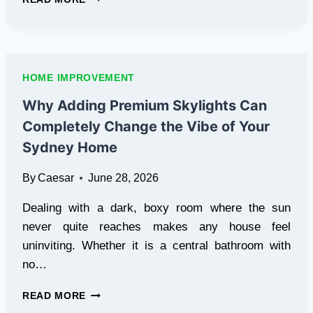
YOUR
HOME
COOL
WITH
PROFESSIONAL
HOME IMPROVEMENT
CEILING
FAN
Why Adding Premium Skylights Can
INSTALLATION
Completely Change the Vibe of Your
IN
SYDNEY
Sydney Home
By
Caesar
June 28, 2026
Dealing with a dark, boxy room where the sun
never quite reaches makes any house feel
uninviting. Whether it is a central bathroom with
no…
WHY
READ MORE
ADDING