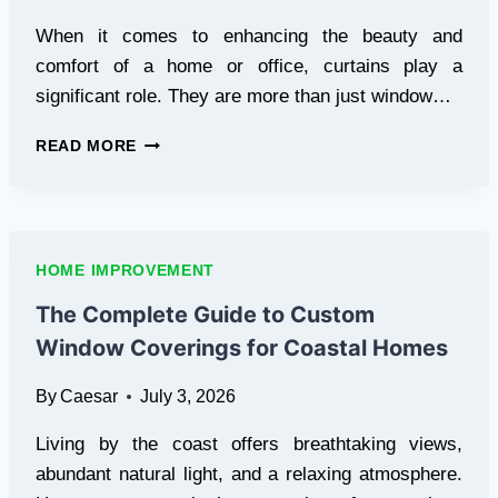
When it comes to enhancing the beauty and
comfort of a home or office, curtains play a
significant role. They are more than just window…
CUSTOM
READ MORE
CURTAIN
TAILORING
IN
RIYADH:
A
HOME IMPROVEMENT
COMPLETE
GUIDE
The Complete Guide to Custom
TO
Window Coverings for Coastal Homes
STYLISH
WINDOW
By
Caesar
July 3, 2026
TREATMENTS
Living by the coast offers breathtaking views,
abundant natural light, and a relaxing atmosphere.