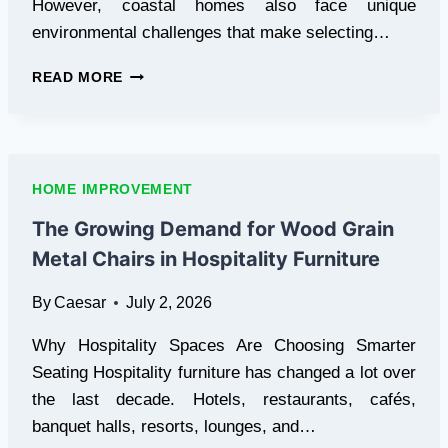
However, coastal homes also face unique
environmental challenges that make selecting…
THE
READ MORE
COMPLETE
GUIDE
TO
CUSTOM
WINDOW
HOME IMPROVEMENT
COVERINGS
FOR
The Growing Demand for Wood Grain
COASTAL
Metal Chairs in Hospitality Furniture
HOMES
By
Caesar
July 2, 2026
Why Hospitality Spaces Are Choosing Smarter
Seating Hospitality furniture has changed a lot over
the last decade. Hotels, restaurants, cafés,
banquet halls, resorts, lounges, and…