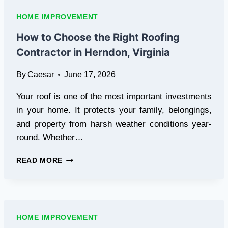
HOME
EMERGENCIES
HOME IMPROVEMENT
IN
AUSTRALIA
How to Choose the Right Roofing
AND
Contractor in Herndon, Virginia
HOW
TO
By
Caesar
June 17, 2026
PAY
FOR
Your roof is one of the most important investments
THEM
in your home. It protects your family, belongings,
and property from harsh weather conditions year-
round. Whether…
HOW
READ MORE
TO
CHOOSE
THE
RIGHT
ROOFING
HOME IMPROVEMENT
CONTRACTOR