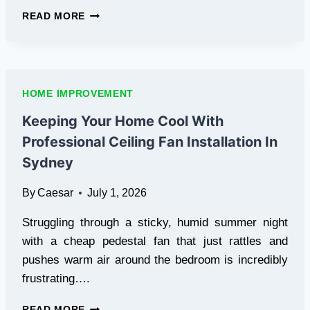
THE
READ MORE
GROWING
DEMAND
FOR
WOOD
GRAIN
HOME IMPROVEMENT
METAL
CHAIRS
Keeping Your Home Cool With
IN
Professional Ceiling Fan Installation In
HOSPITALITY
FURNITURE
Sydney
By
Caesar
July 1, 2026
Struggling through a sticky, humid summer night
with a cheap pedestal fan that just rattles and
pushes warm air around the bedroom is incredibly
frustrating….
KEEPING
READ MORE