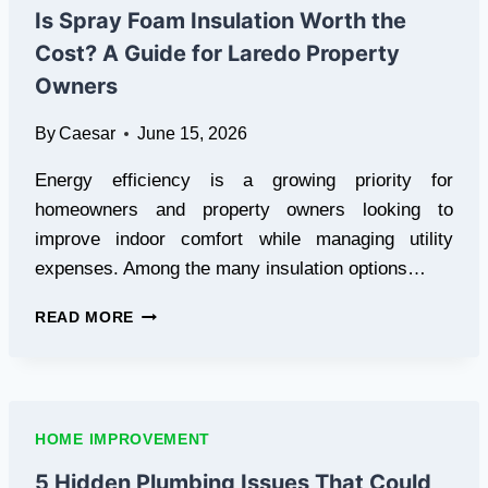
IN
Is Spray Foam Insulation Worth the
HERNDON,
Cost? A Guide for Laredo Property
VIRGINIA
Owners
By
Caesar
June 15, 2026
Energy efficiency is a growing priority for
homeowners and property owners looking to
improve indoor comfort while managing utility
expenses. Among the many insulation options…
IS
READ MORE
SPRAY
FOAM
INSULATION
WORTH
THE
HOME IMPROVEMENT
COST?
A
5 Hidden Plumbing Issues That Could