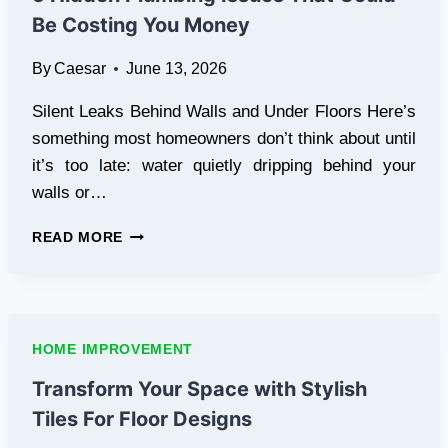
GUIDE
Be Costing You Money
FOR
LAREDO
By
Caesar
June 13, 2026
PROPERTY
OWNERS
Silent Leaks Behind Walls and Under Floors Here’s
something most homeowners don’t think about until
it’s too late: water quietly dripping behind your
walls or…
5
READ MORE
HIDDEN
PLUMBING
ISSUES
THAT
COULD
HOME IMPROVEMENT
BE
COSTING
Transform Your Space with Stylish
YOU
Tiles For Floor Designs
MONEY