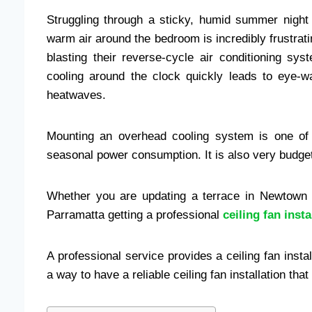
Struggling through a sticky, humid summer night 
warm air around the bedroom is incredibly frustrat
blasting their reverse-cycle air conditioning s
cooling around the clock quickly leads to eye-wat
heatwaves.
Mounting an overhead cooling system is one of
seasonal power consumption. It is also very budget
Whether you are updating a terrace in Newtown o
Parramatta getting a professional
ceiling fan insta
A professional service provides a ceiling fan install
a way to have a reliable ceiling fan installation tha