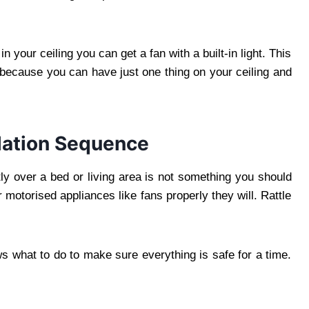
n your ceiling you can get a fan with a built-in light. This
a because you can have just one thing on your ceiling and
llation Sequence
ly over a bed or living area is not something you should
motorised appliances like fans properly they will. Rattle
s what to do to make sure everything is safe for a time.