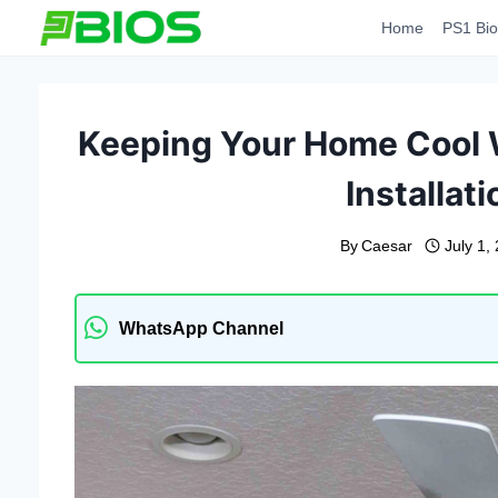
Skip
Home
PS1 Bio
to
content
Keeping Your Home Cool W
Installat
By
Caesar
July 1,
WhatsApp Channel