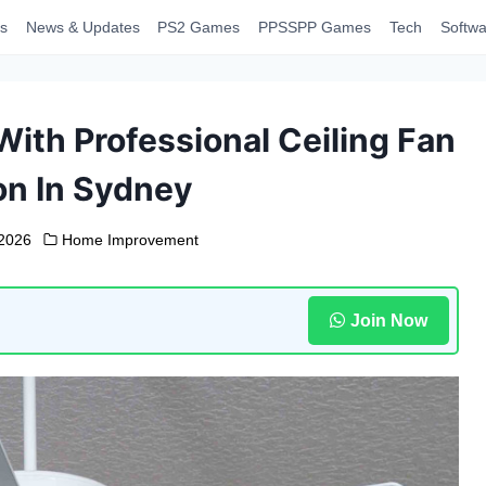
s
News & Updates
PS2 Games
PPSSPP Games
Tech
Softwa
ith Professional Ceiling Fan
ion In Sydney
 2026
Home Improvement
Join Now