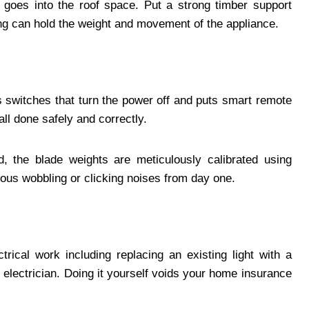
n goes into the roof space. Put a strong timber support
ling can hold the weight and movement of the appliance.
ls switches that turn the power off and puts smart remote
all done safely and correctly.
, the blade weights are meticulously calibrated using
rous wobbling or clicking noises from day one.
rical work including replacing an existing light with a
 electrician. Doing it yourself voids your home insurance