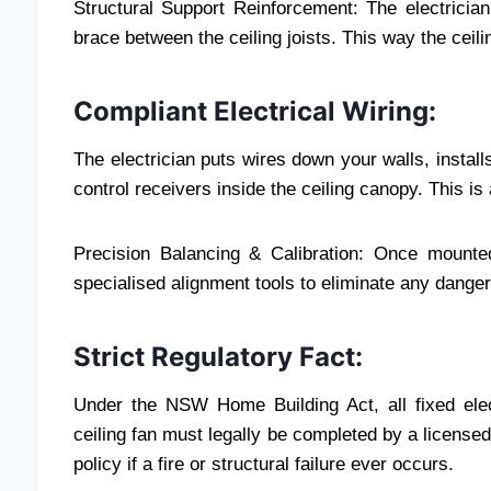
Structural Support Reinforcement: The electricia
brace between the ceiling joists. This way the cei
Compliant Electrical Wiring:
The electrician puts wires down your walls, instal
control receivers inside the ceiling canopy. This is 
Precision Balancing & Calibration: Once mounted
specialised alignment tools to eliminate any dange
Strict Regulatory Fact:
Under the NSW Home Building Act, all fixed elect
ceiling fan must legally be completed by a licensed
policy if a fire or structural failure ever occurs.