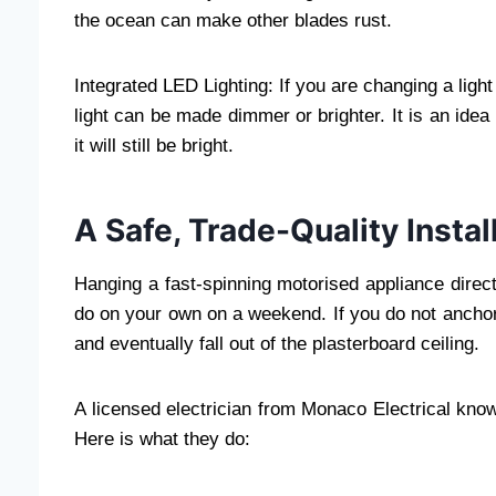
the ocean can make other blades rust.
Integrated LED Lighting: If you are changing a light i
light can be made dimmer or brighter. It is an ide
it will still be bright.
A Safe, Trade-Quality Insta
Hanging a fast-spinning motorised appliance direct
do on your own on a weekend. If you do not anchor 
and eventually fall out of the plasterboard ceiling.
A licensed electrician from Monaco Electrical know
Here is what they do: