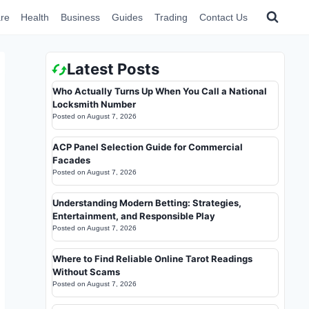
re
Health
Business
Guides
Trading
Contact Us
Latest Posts
Who Actually Turns Up When You Call a National
Locksmith Number
Posted on
August 7, 2026
ACP Panel Selection Guide for Commercial
Facades
Posted on
August 7, 2026
Understanding Modern Betting: Strategies,
Entertainment, and Responsible Play
Posted on
August 7, 2026
Where to Find Reliable Online Tarot Readings
Without Scams
Posted on
August 7, 2026