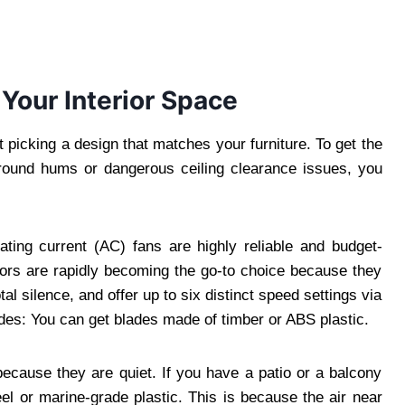
 Your Interior Space
t picking a design that matches your furniture. To get the
ground hums or dangerous ceiling clearance issues, you
ating current (AC) fans are highly reliable and budget-
tors are rapidly becoming the go-to choice because they
l silence, and offer up to six distinct speed settings via
ades: You can get blades made of timber or ABS plastic.
cause they are quiet. If you have a patio or a balcony
l or marine-grade plastic. This is because the air near