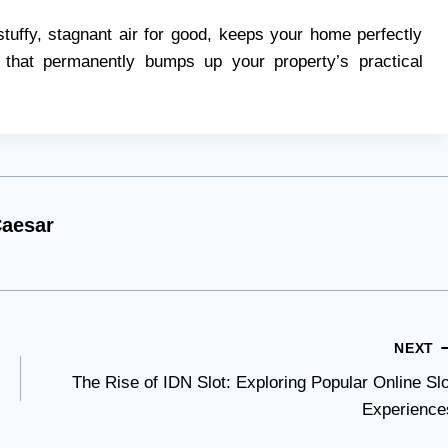
stuffy, stagnant air for good, keeps your home perfectly
 that permanently bumps up your property’s practical
aesar
NEXT
The Rise of IDN Slot: Exploring Popular Online Slo
Experience