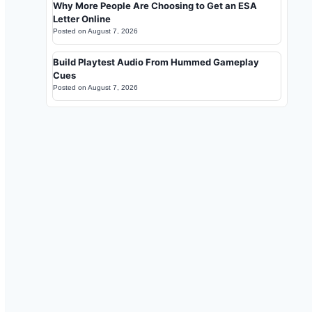
Why More People Are Choosing to Get an ESA
Letter Online
Posted on
August 7, 2026
Build Playtest Audio From Hummed Gameplay
Cues
Posted on
August 7, 2026