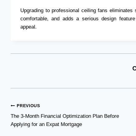
Upgrading to professional ceiling fans eliminates 
comfortable, and adds a serious design feature
appeal.
C
Post
PREVIOUS
The 3-Month Financial Optimization Plan Before
navigation
Applying for an Expat Mortgage