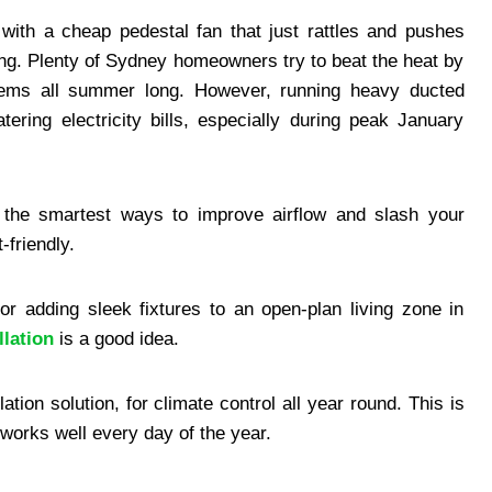
with a cheap pedestal fan that just rattles and pushes
ing. Plenty of Sydney homeowners try to beat the heat by
ystems all summer long. However, running heavy ducted
ering electricity bills, especially during peak January
 the smartest ways to improve airflow and slash your
-friendly.
r adding sleek fixtures to an open-plan living zone in
llation
is a good idea.
ation solution, for climate control all year round. This is
t works well every day of the year.