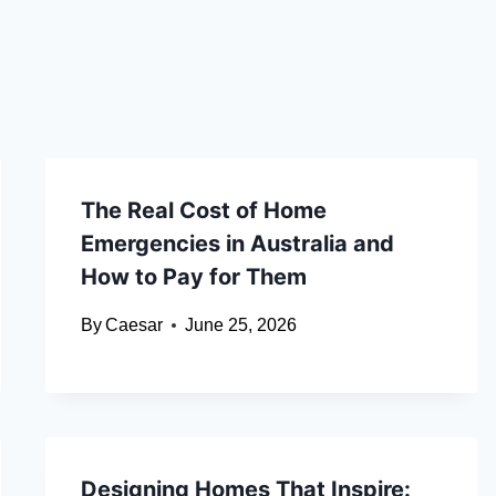
The Real Cost of Home
Emergencies in Australia and
How to Pay for Them
By
Caesar
June 25, 2026
Designing Homes That Inspire: