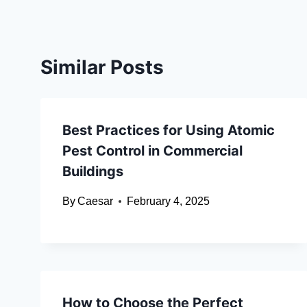
Similar Posts
Best Practices for Using Atomic
Pest Control in Commercial
Buildings
By
Caesar
February 4, 2025
How to Choose the Perfect