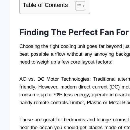
Table of Contents
Finding The Perfect Fan For
Choosing the right cooling unit goes far beyond jus
best possible airflow without any annoying back
need to weigh up a few core layout factors:
AC vs. DC Motor Technologies: Traditional altern
friendly. However, modern direct current (DC) mo
consume up to 70% less energy, operate in near-tota
handy remote controls.Timber, Plastic or Metal Bl
These are great for bedrooms and lounge rooms be
near the ocean you should get blades made of stee