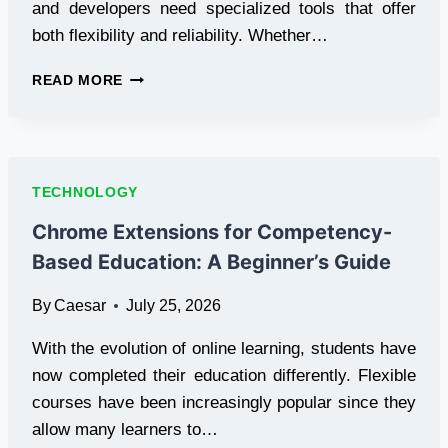
and developers need specialized tools that offer
both flexibility and reliability. Whether…
RP2350
READ MORE
USB-
A
BOARD
AND
PWNED
TECHNOLOGY
DFU
MODE
Chrome Extensions for Competency-
ADAPTER:
Based Education: A Beginner’s Guide
ESSENTIAL
TOOLS
By
Caesar
July 25, 2026
FOR
MODERN
With the evolution of online learning, students have
APPLE
DEVICE
now completed their education differently. Flexible
DEVELOPMENT
courses have been increasingly popular since they
AND
allow many learners to…
RECOVERY