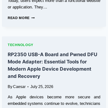
Today, users expect more than a functional website
or application. They…
HOW
READ MORE
UX
UI
DESIGN
AND
ANIMATION
TECHNOLOGY
ARE
SHAPING
RP2350 USB-A Board and Pwned DFU
BETTER
Mode Adapter: Essential Tools for
DIGITAL
EXPERIENCES
Modern Apple Device Development
and Recovery
By
Caesar
July 25, 2026
As Apple devices become more secure and
embedded systems continue to evolve, technicians