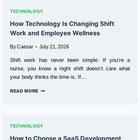
SOARFLY
IS
TECHNOLOGY
CHANGING
THE
How Technology Is Changing Shift
WAY
Work and Employee Wellness
RIDERS
AND
By
Caesar
July 21, 2026
DRIVERS
CLEAN
Shift work has never been simple. If you’re a
THEIR
VEHICLES
nurse, you know a night shift doesn’t care what
your body thinks the time is. If…
HOW
READ MORE
TECHNOLOGY
IS
CHANGING
SHIFT
WORK
TECHNOLOGY
AND
EMPLOYEE
How to Choose a SaaS Development