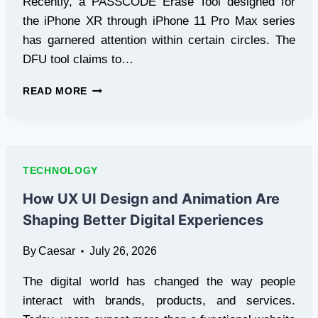
Recently, a PASSCODE Erase Tool designed for
the iPhone XR through iPhone 11 Pro Max series
has garnered attention within certain circles. The
DFU tool claims to…
SOMETHING
READ MORE
YOU
SHOULD
KNOW
–
A12
TECHNOLOGY
A13
DFU
How UX UI Design and Animation Are
PASSCODE
Shaping Better Digital Experiences
ERASE
TOOL
By
Caesar
July 26, 2026
The digital world has changed the way people
interact with brands, products, and services.