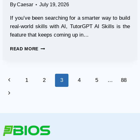
By
Caesar
July 19, 2026
If you’ve been searching for a smarter way to build
real-world skills with AI, TutorGPT AI Skills is the
feature that keeps coming up in…
TOP
READ MORE
5
AI
TOOLS
REVIEW:
Page
Previous
1
2
3
4
5
…
88
WHY
TUTORGPT’S
navigation
Page
Next
AI
SKILLS
Page
WINS?