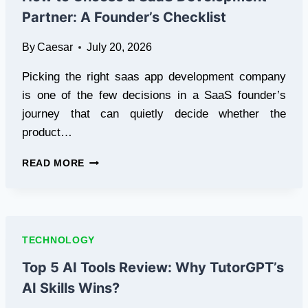
WELLNESS
Partner: A Founder’s Checklist
By
Caesar
July 20, 2026
Picking the right saas app development company
is one of the few decisions in a SaaS founder’s
journey that can quietly decide whether the
product…
HOW
READ MORE
TO
CHOOSE
A
SAAS
DEVELOPMENT
TECHNOLOGY
PARTNER:
A
Top 5 AI Tools Review: Why TutorGPT’s
FOUNDER’S
AI Skills Wins?
CHECKLIST