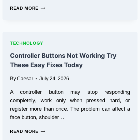
CHROME
READ MORE
EXTENSIONS
FOR
COMPETENCY-
BASED
EDUCATION:
TECHNOLOGY
A
BEGINNER’S
Controller Buttons Not Working Try
GUIDE
These Easy Fixes Today
By
Caesar
July 24, 2026
A controller button may stop responding
completely, work only when pressed hard, or
register more than once. The problem can affect a
face button, shoulder…
CONTROLLER
READ MORE
BUTTONS