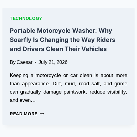
ENSURING
A
USER
TECHNOLOGY
NEVER
SEES
Portable Motorcycle Washer: Why
OLDER
Soarfly Is Changing the Way Riders
DATA
AFTER
and Drivers Clean Their Vehicles
THEY’VE
SEEN
By
Caesar
July 21, 2026
NEWER
DATA
Keeping a motorcycle or car clean is about more
than appearance. Dirt, mud, road salt, and grime
can gradually damage paintwork, reduce visibility,
and even…
PORTABLE
READ MORE
MOTORCYCLE
WASHER:
WHY