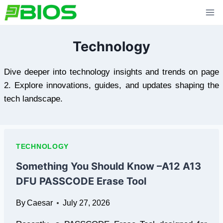
Skip
to
content
Technology
Dive deeper into technology insights and trends on page
2. Explore innovations, guides, and updates shaping the
tech landscape.
TECHNOLOGY
Something You Should Know –A12 A13
DFU PASSCODE Erase Tool
By
Caesar
July 27, 2026