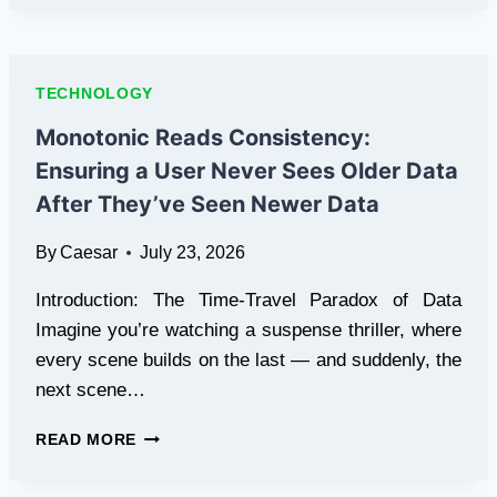
NOT
WORKING
TRY
THESE
TECHNOLOGY
EASY
FIXES
Monotonic Reads Consistency:
TODAY
Ensuring a User Never Sees Older Data
After They’ve Seen Newer Data
By
Caesar
July 23, 2026
Introduction: The Time-Travel Paradox of Data
Imagine you’re watching a suspense thriller, where
every scene builds on the last — and suddenly, the
next scene…
MONOTONIC
READ MORE
READS
CONSISTENCY: