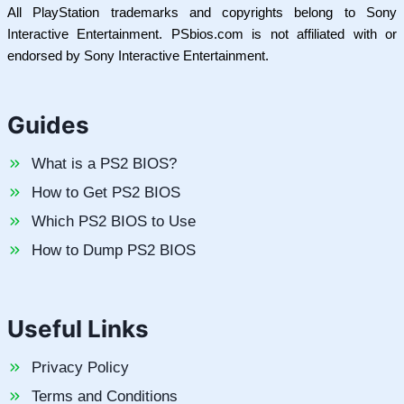
All PlayStation trademarks and copyrights belong to Sony
Interactive Entertainment. PSbios.com is not affiliated with or
endorsed by Sony Interactive Entertainment.
Guides
What is a PS2 BIOS?
How to Get PS2 BIOS
Which PS2 BIOS to Use
How to Dump PS2 BIOS
Useful Links
Privacy Policy
Terms and Conditions