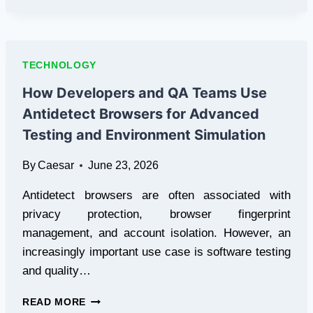
OF
USING
AN
AI
TECHNOLOGY
PRESENTATION
GENERATOR
How Developers and QA Teams Use
FOR
Antidetect Browsers for Advanced
WORK
AND
Testing and Environment Simulation
EDUCATION
By
Caesar
June 23, 2026
Antidetect browsers are often associated with
privacy protection, browser fingerprint
management, and account isolation. However, an
increasingly important use case is software testing
and quality…
HOW
READ MORE