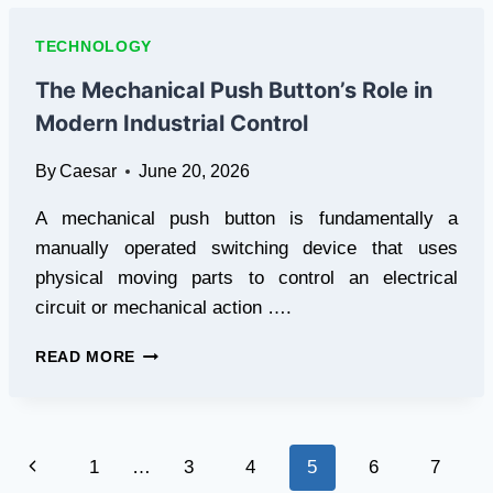
QUICK
TURN
TECHNOLOGY
FLEX
PCB
The Mechanical Push Button’s Role in
SERVICES
Modern Industrial Control
FOR
STARTUPS
By
Caesar
June 20, 2026
TODAY
A mechanical push button is fundamentally a
manually operated switching device that uses
physical moving parts to control an electrical
circuit or mechanical action ….
THE
READ MORE
MECHANICAL
PUSH
BUTTON’S
ROLE
Page
Previous
1
…
3
4
5
6
7
IN
MODERN