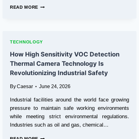
THE
READ MORE
ITERATION
LOOP:
DESIGNING
HIGH-
VELOCITY
TECHNOLOGY
CREATIVE
PIPELINES
How High Sensitivity VOC Detection
Thermal Camera Technology Is
Revolutionizing Industrial Safety
By
Caesar
June 24, 2026
Industrial facilities around the world face growing
pressure to maintain safe working environments
while meeting strict environmental regulations.
Industries such as oil and gas, chemical…
HOW
READ MORE