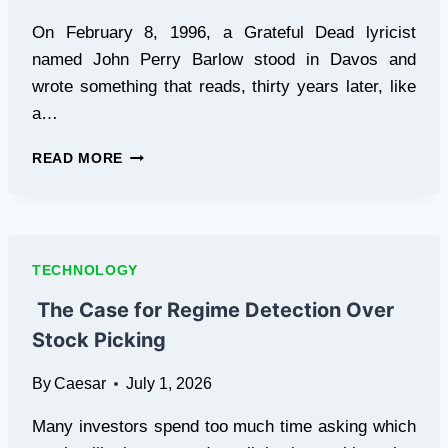
On February 8, 1996, a Grateful Dead lyricist
named John Perry Barlow stood in Davos and
wrote something that reads, thirty years later, like
a…
THE
READ MORE
LINE
BETWEEN
ONLINE
AND
OFFLINE
TECHNOLOGY
IS
DISAPPEARING,
The Case for Regime Detection Over
ONE
Stock Picking
GENERATION
AT
By
Caesar
July 1, 2026
A
TIME
Many investors spend too much time asking which