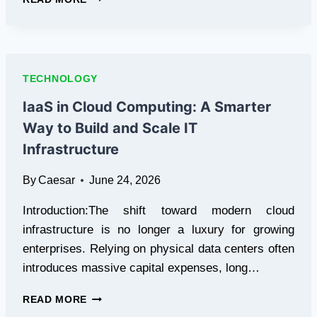
HIGH
SENSITIVITY
VOC
DETECTION
THERMAL
TECHNOLOGY
CAMERA
TECHNOLOGY
IaaS in Cloud Computing: A Smarter
IS
Way to Build and Scale IT
REVOLUTIONIZING
INDUSTRIAL
Infrastructure
SAFETY
By
Caesar
June 24, 2026
Introduction:The shift toward modern cloud
infrastructure is no longer a luxury for growing
enterprises. Relying on physical data centers often
introduces massive capital expenses, long…
IAAS
READ MORE
IN