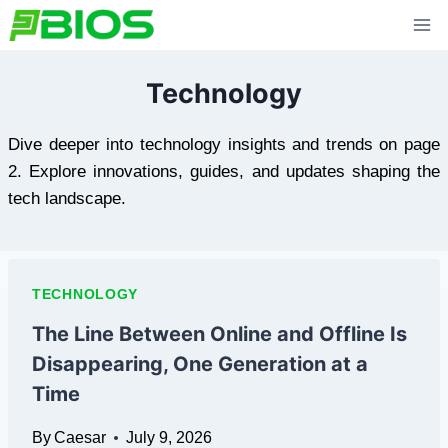
Skip
to
content
Technology
Dive deeper into technology insights and trends on page
2. Explore innovations, guides, and updates shaping the
tech landscape.
TECHNOLOGY
The Line Between Online and Offline Is
Disappearing, One Generation at a
Time
By
Caesar
July 9, 2026