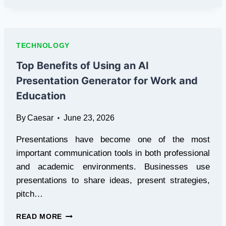
S26
ULTRA
RECREATES
THE
TECHNOLOGY
PREMIUM
SMARTPHONE
Top Benefits of Using an AI
LANDSCAPE
Presentation Generator for Work and
IN
PAKISTAN
Education
By
Caesar
June 23, 2026
Presentations have become one of the most
important communication tools in both professional
and academic environments. Businesses use
presentations to share ideas, present strategies,
pitch…
TOP
READ MORE
BENEFITS