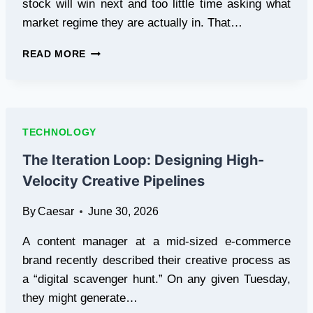
stock will win next and too little time asking what
market regime they are actually in. That…
THE
READ MORE
CASE
FOR
REGIME
DETECTION
OVER
TECHNOLOGY
STOCK
PICKING
The Iteration Loop: Designing High-
Velocity Creative Pipelines
By
Caesar
June 30, 2026
A content manager at a mid-sized e-commerce
brand recently described their creative process as
a “digital scavenger hunt.” On any given Tuesday,
they might generate…