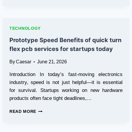
DEVELOPERS
AND
QA
TEAMS
USE
TECHNOLOGY
ANTIDETECT
BROWSERS
Prototype Speed Benefits of quick turn
FOR
flex pcb services for startups today
ADVANCED
TESTING
By
Caesar
June 21, 2026
AND
ENVIRONMENT
Introduction In today’s fast-moving electronics
SIMULATION
industry, speed is not just helpful—it is essential
for survival. Startups working on new hardware
products often face tight deadlines,…
PROTOTYPE
READ MORE
SPEED
BENEFITS
OF