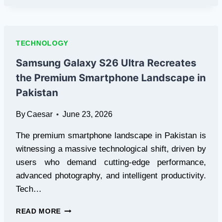
CLOUD
COMPUTING:
A
SMARTER
TECHNOLOGY
WAY
TO
Samsung Galaxy S26 Ultra Recreates
BUILD
the Premium Smartphone Landscape in
AND
SCALE
Pakistan
IT
INFRASTRUCTURE
By
Caesar
June 23, 2026
The premium smartphone landscape in Pakistan is
witnessing a massive technological shift, driven by
users who demand cutting-edge performance,
advanced photography, and intelligent productivity.
Tech…
SAMSUNG
READ MORE
GALAXY