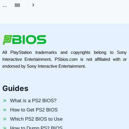
navigation
Page
Next
…
88
INDUSTRIAL
CONTROL
Page
All PlayStation trademarks and copyrights belong to Sony
Interactive Entertainment. PSbios.com is not affiliated with or
endorsed by Sony Interactive Entertainment.
Guides
What is a PS2 BIOS?
How to Get PS2 BIOS
Which PS2 BIOS to Use
How to Dump PS2 BIOS