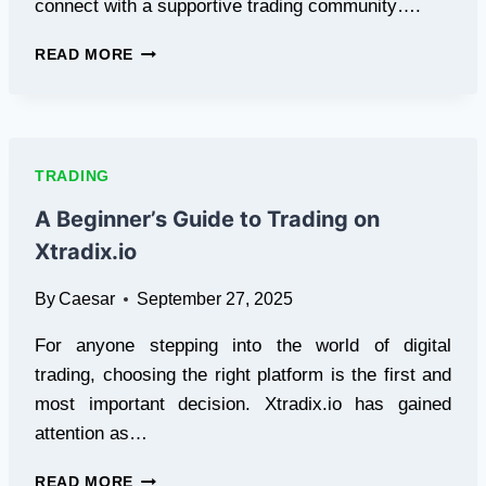
connect with a supportive trading community….
WETRADERGROUP:
READ MORE
THE
ULTIMATE
PLATFORM
FOR
TRADER
TRADING
GROWTH
AND
A Beginner’s Guide to Trading on
COMPETITION
Xtradix.io
By
Caesar
September 27, 2025
For anyone stepping into the world of digital
trading, choosing the right platform is the first and
most important decision. Xtradix.io has gained
attention as…
A
READ MORE