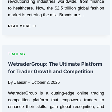
revolutionizing industries worldwide, from finance
to healthcare. Now, the $2.5 trillion global fashion
market is entering the mix. Brands are…
GETSTYLEMONEY
READ MORE
(GSM)
PRESALE
SURGES
AS
AI
TRADING
AND
BLOCKCHAIN
WetraderGroup: The Ultimate Platform
TRANSFORM
for Trader Growth and Competition
FASHION
By
Caesar
October 2, 2025
WetraderGroup is a cutting-edge online trading
competition platform that empowers traders to
enhance their skills, gain global recognition, and