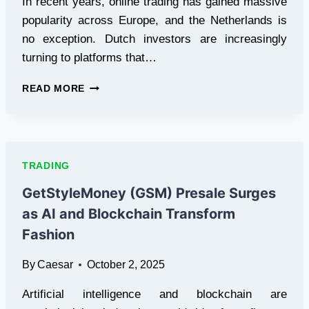
In recent years, online trading has gained massive
popularity across Europe, and the Netherlands is
no exception. Dutch investors are increasingly
turning to platforms that…
WHY
READ MORE
POCKET
OPTION
IS
BECOMING
THE
TRADING
GO-
TO
GetStyleMoney (GSM) Presale Surges
BINARY
as AI and Blockchain Transform
BROKER
IN
Fashion
THE
NETHERLANDS
By
Caesar
October 2, 2025
Artificial intelligence and blockchain are