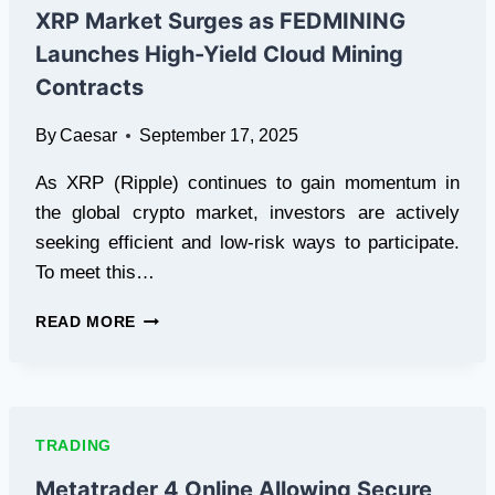
&
XRP Market Surges as FEDMINING
100%
Launches High-Yield Cloud Mining
PROFIT
SPLIT
Contracts
By
Caesar
September 17, 2025
As XRP (Ripple) continues to gain momentum in
the global crypto market, investors are actively
seeking efficient and low-risk ways to participate.
To meet this…
XRP
READ MORE
MARKET
SURGES
AS
FEDMINING
LAUNCHES
TRADING
HIGH-
YIELD
Metatrader 4 Online Allowing Secure