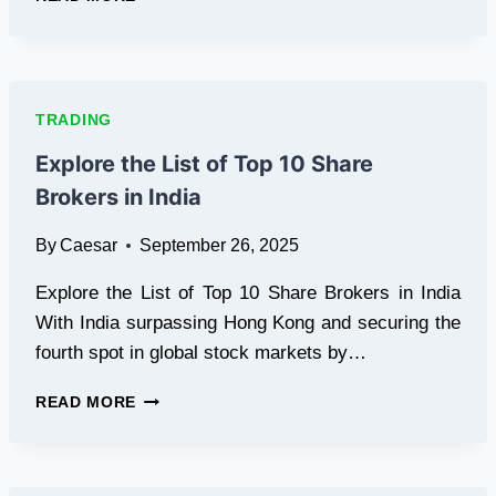
BEGINNER’S
GUIDE
TO
TRADING
ON
TRADING
XTRADIX.IO
Explore the List of Top 10 Share
Brokers in India
By
Caesar
September 26, 2025
Explore the List of Top 10 Share Brokers in India
With India surpassing Hong Kong and securing the
fourth spot in global stock markets by…
EXPLORE
READ MORE
THE
LIST
OF
TOP