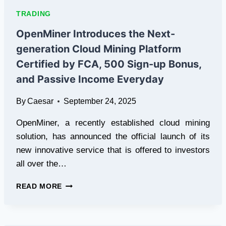
10
TRADING
SHARE
BROKERS
OpenMiner Introduces the Next-
IN
generation Cloud Mining Platform
INDIA
Certified by FCA, 500 Sign-up Bonus,
and Passive Income Everyday
By
Caesar
September 24, 2025
OpenMiner, a recently established cloud mining
solution, has announced the official launch of its
new innovative service that is offered to investors
all over the…
OPENMINER
READ MORE
INTRODUCES
THE
NEXT-