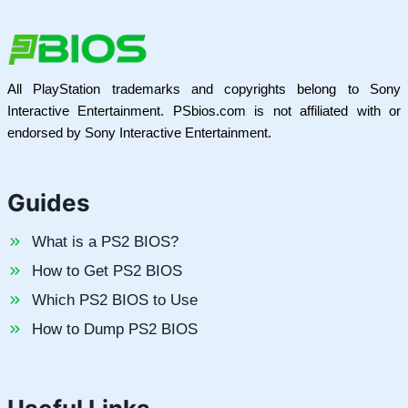
All PlayStation trademarks and copyrights belong to Sony
Interactive Entertainment. PSbios.com is not affiliated with or
endorsed by Sony Interactive Entertainment.
Guides
What is a PS2 BIOS?
How to Get PS2 BIOS
Which PS2 BIOS to Use
How to Dump PS2 BIOS