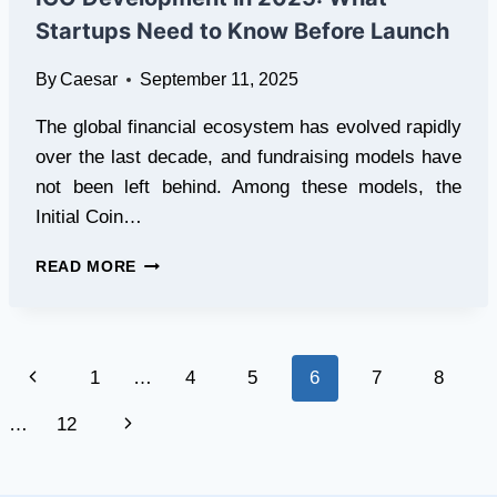
WITH
Startups Need to Know Before Launch
FULL
MARKET
By
Caesar
September 11, 2025
ACCESS
The global financial ecosystem has evolved rapidly
over the last decade, and fundraising models have
not been left behind. Among these models, the
Initial Coin…
ICO
READ MORE
DEVELOPMENT
IN
2025:
WHAT
Page
Previous
1
…
4
5
6
7
8
STARTUPS
NEED
navigation
Page
Next
…
12
TO
KNOW
Page
BEFORE
LAUNCH