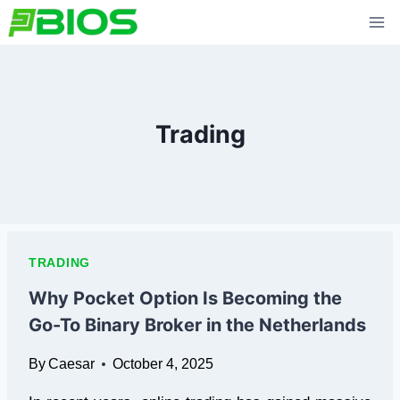
Skip
to
content
Trading
TRADING
Why Pocket Option Is Becoming the
Go-To Binary Broker in the Netherlands
By
Caesar
October 4, 2025