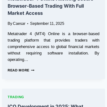
CLOUD
Browser-Based Trading With Full
MINING
CONTRACTS
Market Access
By
Caesar
September 11, 2025
Metatrader 4 (MT4) Online is a browser-based
trading platform that provides traders with
comprehensive access to global financial markets
without requiring software installation. By
operating…
METATRADER
READ MORE
4
ONLINE
ALLOWING
SECURE
BROWSER-
TRADING
BASED
TRADING
ICO Development in 2025: What