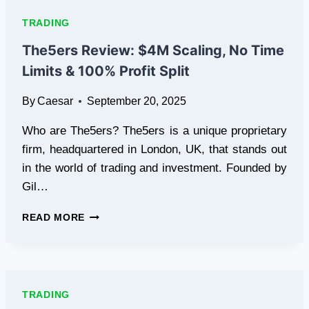
GENERATION
CLOUD
TRADING
MINING
PLATFORM
The5ers Review: $4M Scaling, No Time
CERTIFIED
Limits & 100% Profit Split
BY
FCA,
By
Caesar
September 20, 2025
500
SIGN-
Who are The5ers? The5ers is a unique proprietary
UP
BONUS,
firm, headquartered in London, UK, that stands out
AND
in the world of trading and investment. Founded by
PASSIVE
Gil…
INCOME
EVERYDAY
THE5ERS
READ MORE
REVIEW:
$4M
SCALING,
NO
TIME
TRADING
LIMITS