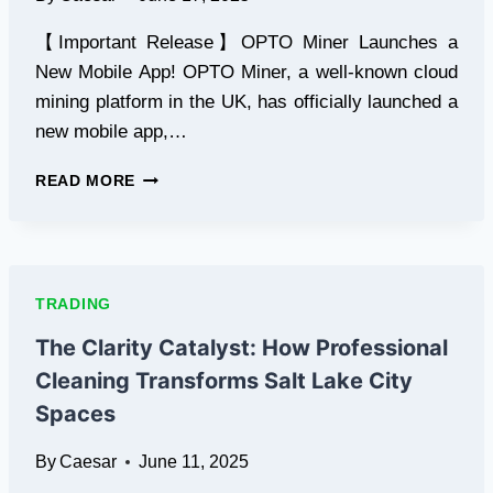
【Important Release】OPTO Miner Launches a
New Mobile App! OPTO Miner, a well-known cloud
mining platform in the UK, has officially launched a
new mobile app,…
JUNE
READ MORE
CRYPTO
BOOM
IS
COMING!
PI,
TRADING
XRP,
SOL
The Clarity Catalyst: How Professional
ARE
Cleaning Transforms Salt Lake City
TRENDING
STRONGLY
Spaces
—
OPTO
By
Caesar
June 11, 2025
MINER