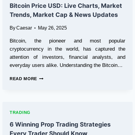
WITH
Bitcoin Price USD: Live Charts, Market
LEOPARD
Trends, Market Cap & News Updates
COURIER
By
Caesar
May 26, 2025
Bitcoin, the pioneer and most popular
cryptocurrency in the world, has captured the
attention of investors, financial analysts, and
everyday users alike. Understanding the Bitcoin…
BITCOIN
READ MORE
PRICE
USD:
LIVE
CHARTS,
MARKET
TRADING
TRENDS,
MARKET
6 Winning Prop Trading Strategies
CAP
Every Trader Should Know
&