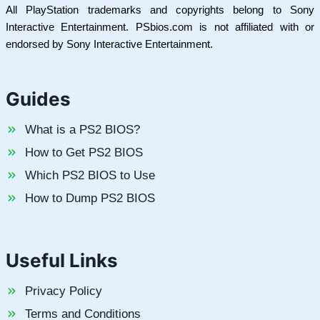
All PlayStation trademarks and copyrights belong to Sony
Interactive Entertainment. PSbios.com is not affiliated with or
endorsed by Sony Interactive Entertainment.
Guides
What is a PS2 BIOS?
How to Get PS2 BIOS
Which PS2 BIOS to Use
How to Dump PS2 BIOS
Useful Links
Privacy Policy
Terms and Conditions