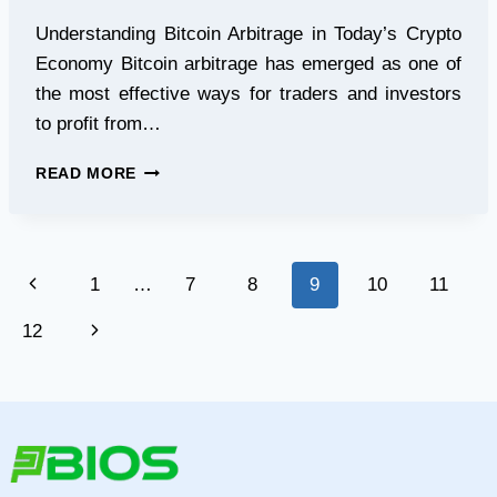
Understanding Bitcoin Arbitrage in Today’s Crypto
Economy Bitcoin arbitrage has emerged as one of
the most effective ways for traders and investors
to profit from…
BITCOIN
READ MORE
ARBITRAGE
MADE
SIMPLE:
HOW
Page
Previous
1
…
7
8
9
10
11
ARBITRAGEFLOW
USES
navigation
Page
Next
12
BLOCKCHAIN
TRANSPARENCY
Page
TO
BUILD
TRUST