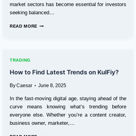
market sectors has become essential for investors
seeking balanced…
HOW
READ MORE
AI
STOCK
PERFORMS
AGAINST
TRADITIONAL
TRADING
SECTORS
How to Find Latest Trends on KulFiy?
By
Caesar
June 8, 2025
In the fast-moving digital age, staying ahead of the
curve means knowing what’s trending before
everyone else. Whether you’re a content creator,
business owner, marketer,…
HOW