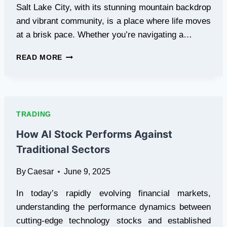
CLOUD
Salt Lake City, with its stunning mountain backdrop
MINING
and vibrant community, is a place where life moves
WILL
at a brisk pace. Whether you’re navigating a…
REACH
A
THE
NEW
READ MORE
CLARITY
HIGH
CATALYST:
HOW
PROFESSIONAL
CLEANING
TRADING
TRANSFORMS
SALT
How AI Stock Performs Against
LAKE
Traditional Sectors
CITY
SPACES
By
Caesar
June 9, 2025
In today’s rapidly evolving financial markets,
understanding the performance dynamics between
cutting-edge technology stocks and established