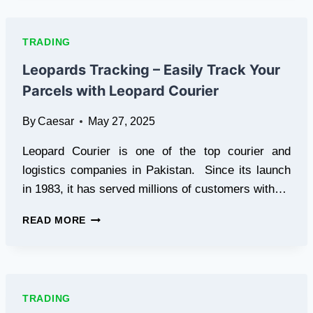
HOW
TO
GET
TRADING
STARTED
AND
Leopards Tracking – Easily Track Your
AVOID
Parcels with Leopard Courier
COMMON
PITFALLS
By
Caesar
May 27, 2025
Leopard Courier is one of the top courier and
logistics companies in Pakistan. Since its launch
in 1983, it has served millions of customers with…
LEOPARDS
READ MORE
TRACKING
–
EASILY
TRACK
YOUR
TRADING
PARCELS