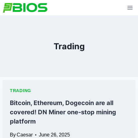
Skip
to
content
Trading
TRADING
Bitcoin, Ethereum, Dogecoin are all
covered! DN Miner one-stop mining
platform
By
Caesar
June 26, 2025