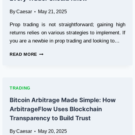
NEWS
By
Caesar
May 21, 2025
UPDATES
Prop trading is not straightforward; gaining high
returns relies on various strategies to implement. If
you are a newbie in prop trading and looking to…
6
READ MORE
WINNING
PROP
TRADING
STRATEGIES
EVERY
TRADING
TRADER
SHOULD
Bitcoin Arbitrage Made Simple: How
KNOW
ArbitrageFlow Uses Blockchain
Transparency to Build Trust
By
Caesar
May 20, 2025