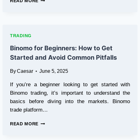
READ MORE
TO
FIND
LATEST
TRENDS
ON
TRADING
KULFIY?
Binomo for Beginners: How to Get
Started and Avoid Common Pitfalls
By
Caesar
June 5, 2025
If you’re a beginner looking to get started with
Binomo trading, it’s important to understand the
basics before diving into the markets. Binomo
trade platform…
BINOMO
READ MORE
FOR
BEGINNERS: