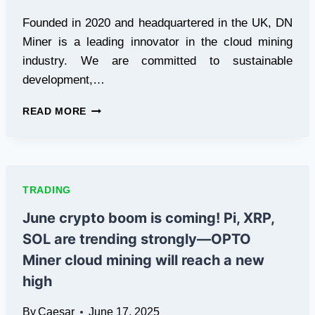
Founded in 2020 and headquartered in the UK, DN
Miner is a leading innovator in the cloud mining
industry. We are committed to sustainable
development,…
BITCOIN,
READ MORE
ETHEREUM,
DOGECOIN
ARE
ALL
COVERED!
TRADING
DN
MINER
June crypto boom is coming! Pi, XRP,
ONE-
SOL are trending strongly—OPTO
STOP
MINING
Miner cloud mining will reach a new
PLATFORM
high
By
Caesar
June 17, 2025