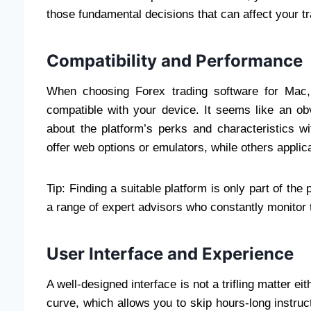
those fundamental decisions that can affect your tr
Compatibility and Performance
When choosing Forex trading software for Mac, 
compatible with your device. It seems like an obvi
about the platform’s perks and characteristics w
offer web options or emulators, while others applic
Tip: Finding a suitable platform is only part of th
a range of expert advisors who constantly monitor 
User Interface and Experience
A well-designed interface is not a trifling matter e
curve, which allows you to skip hours-long instruc