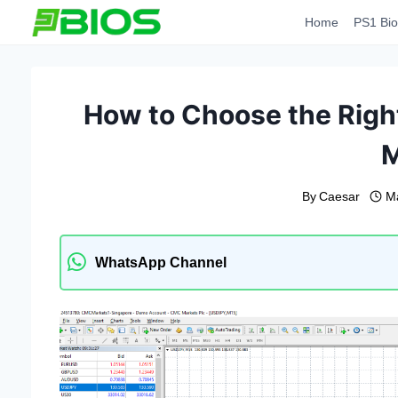
Skip
Home
PS1 Bio
to
content
How to Choose the Right
By
Caesar
M
WhatsApp Channel