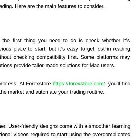
ading. Here are the main features to consider.
the first thing you need to do is check whether it’s
ous place to start, but it’s easy to get lost in reading
ithout checking compatibility first. Some platforms may
ations provide tailor-made solutions for Mac users.
e process. At Forexstore
https://forexstore.com/
, you’ll find
the market and automate your trading routine.
ither. User-friendly designs come with a smoother learning
tional videos required to start using the overcomplicated