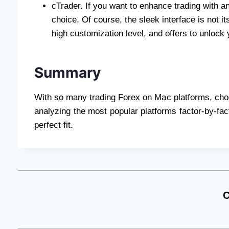
cTrader. If you want to enhance trading with an
choice. Of course, the sleek interface is not it
high customization level, and offers to unlock 
Summary
With so many trading Forex on Mac platforms, choos
analyzing the most popular platforms factor-by-fact
perfect fit.
C