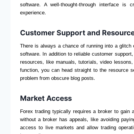
software. A well-thought-through interface is cr
experience.
Customer Support and Resourc
There is always a chance of running into a glitch
software. In addition to reliable customer support,
resources, like manuals, tutorials, video lessons
function, you can head straight to the resource s
problem from obscure blog posts.
Market Access
Forex trading typically requires a broker to gain 
without a broker has appeals, like avoiding payin
access to live markets and allow trading operati