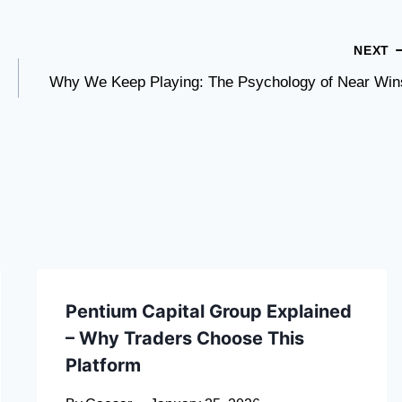
NEXT
Why We Keep Playing: The Psychology of Near Win
Pentium Capital Group Explained
– Why Traders Choose This
Platform