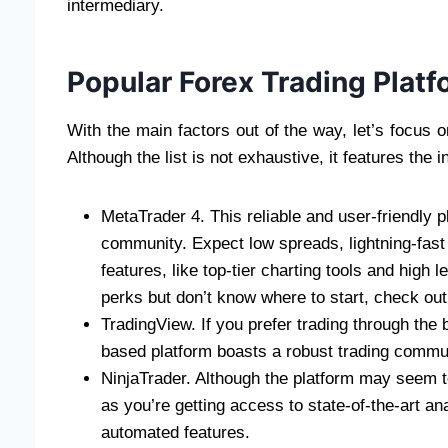
intermediary.
Popular Forex Trading Platf
With the main factors out of the way, let’s focus
Although the list is not exhaustive, it features the 
MetaTrader 4. This reliable and user-friendly 
community. Expect low spreads, lightning-fast 
features, like top-tier charting tools and high 
perks but don’t know where to start, check out
TradingView. If you prefer trading through the
based platform boasts a robust trading commun
NinjaTrader. Although the platform may seem to 
as you’re getting access to state-of-the-art ana
automated features.