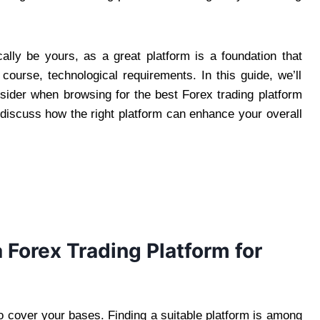
lly be yours, as a great platform is a foundation that
 course, technological requirements. In this guide, we’ll
sider when browsing for the best Forex trading platform
 discuss how the right platform can enhance your overall
a Forex Trading Platform for
to cover your bases. Finding a suitable platform is among