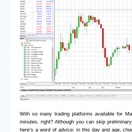
With so many trading platforms available for M
minutes, right? Although you can skip preliminar
here’s a word of advice: in this day and age, cho