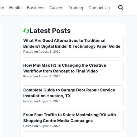
re
Health
Business
Guides
Trading
Contact Us
Latest Posts
What Are Good Alternatives to Traditional
Binders? Digital Binder & Technology Paper Guide
Posted on
August 8, 2026
How MiniMax H3 Is Changing the Creative
Workflow from Concept to Final Video
Posted on
August 7, 2026
Complete Guide to Garage Door Repair Service
Installation Houston, TX
Posted on
August 7, 2026
From Foot Traffic to Sales: Maximizing ROI with
Shopping Centre Media Campaigns
Posted on
August 7, 2026