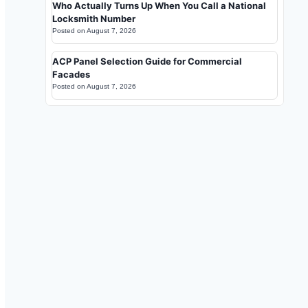
Who Actually Turns Up When You Call a National
Locksmith Number
Posted on
August 7, 2026
ACP Panel Selection Guide for Commercial
Facades
Posted on
August 7, 2026