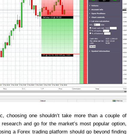
ac, choosing one shouldn’t take more than a couple of
y research and go for the market’s most popular option,
osing a Forex trading platform should go beyond finding