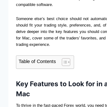
compatible software.
Someone else’s best choice should not automatica
should fit your trading style, preferences, and, of
delve deeper into the key features you should con
for Mac, cover some of the traders’ favorites, and
trading experience.
Table of Contents
Key Features to Look for in 
Mac
To thrive in the fast-paced Forex world, you need 