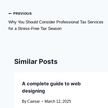
Post
PREVIOUS
Why You Should Consider Professional Tax Services
navigation
for a Stress-Free Tax Season
Similar Posts
A complete guide to web
designing
By
Caesar
March 12, 2025