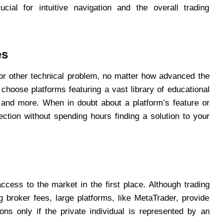
ucial for intuitive navigation and the overall trading
es
 or other technical problem, no matter how advanced the
 choose platforms featuring a vast library of educational
, and more. When in doubt about a platform’s feature or
ection without spending hours finding a solution to your
access to the market in the first place. Although trading
g broker fees, large platforms, like MetaTrader, provide
ons only if the private individual is represented by an