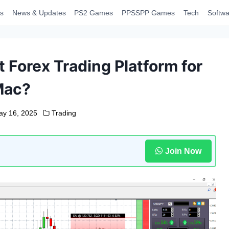
s
News & Updates
PS2 Games
PPSSPP Games
Tech
Softwa
 Forex Trading Platform for
Mac?
ay 16, 2025
Trading
Join Now