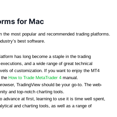
orms for Mac
 on the most popular and recommended trading platforms.
industry’s best software.
platform has long become a staple in the trading
executions, and a wide range of great technical
levels of customization. If you want to enjoy the MT4
 the
How to Trade MetaTrader 4
manual.
 browser, TradingView should be your go-to. The web-
ity and top-notch charting tools.
advance at first, learning to use it is time well spent,
lytical and charting tools, as well as a range of