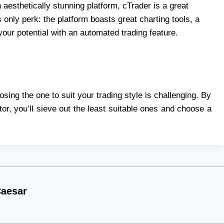
 aesthetically stunning platform, cTrader is a great
s only perk: the platform boasts great charting tools, a
your potential with an automated trading feature.
ing the one to suit your trading style is challenging. By
or, you’ll sieve out the least suitable ones and choose a
aesar