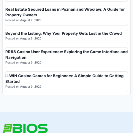
Real Estate Secured Loans in Poznań and Wrocław: A Guide for
Property Owners
Posted on
August 9, 2026
Beyond the Listing: Why Your Property Gets Lost in the Crowd
Posted on
August 9, 2026
RR88 Casino User Experience: Exploring the Game Interface and
Navigation
Posted on
August 9, 2026
LLWIN Casino Games for Beginners: A Simple Guide to Getting
Started
Posted on
August 9, 2026