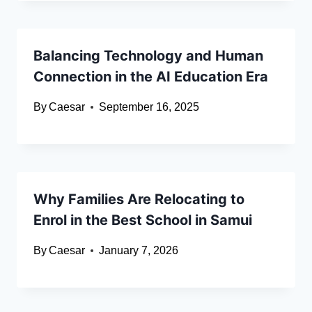
Balancing Technology and Human
Connection in the AI Education Era
By
Caesar
September 16, 2025
Why Families Are Relocating to
Enrol in the Best School in Samui
By
Caesar
January 7, 2026