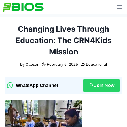
Skip
to
content
Changing Lives Through
Education: The CRN4Kids
Mission
By
Caesar
February 5, 2025
Educational
WhatsApp Channel
Join Now