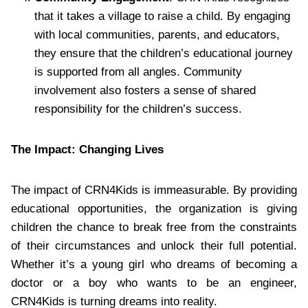
that it takes a village to raise a child. By engaging
with local communities, parents, and educators,
they ensure that the children’s educational journey
is supported from all angles. Community
involvement also fosters a sense of shared
responsibility for the children’s success.
The Impact: Changing Lives
The impact of CRN4Kids is immeasurable. By providing
educational opportunities, the organization is giving
children the chance to break free from the constraints
of their circumstances and unlock their full potential.
Whether it’s a young girl who dreams of becoming a
doctor or a boy who wants to be an engineer,
CRN4Kids is turning dreams into reality.