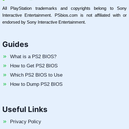
All PlayStation trademarks and copyrights belong to Sony
Interactive Entertainment. PSbios.com is not affiliated with or
endorsed by Sony Interactive Entertainment.
Guides
What is a PS2 BIOS?
How to Get PS2 BIOS
Which PS2 BIOS to Use
How to Dump PS2 BIOS
Useful Links
Privacy Policy