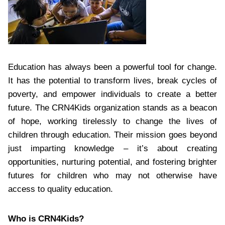
Education has always been a powerful tool for change.
It has the potential to transform lives, break cycles of
poverty, and empower individuals to create a better
future. The CRN4Kids organization stands as a beacon
of hope, working tirelessly to change the lives of
children through education. Their mission goes beyond
just imparting knowledge – it’s about creating
opportunities, nurturing potential, and fostering brighter
futures for children who may not otherwise have
access to quality education.
Who is CRN4Kids?