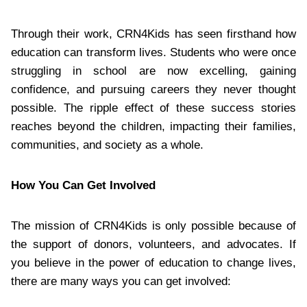
Through their work, CRN4Kids has seen firsthand how
education can transform lives. Students who were once
struggling in school are now excelling, gaining
confidence, and pursuing careers they never thought
possible. The ripple effect of these success stories
reaches beyond the children, impacting their families,
communities, and society as a whole.
How You Can Get Involved
The mission of CRN4Kids is only possible because of
the support of donors, volunteers, and advocates. If
you believe in the power of education to change lives,
there are many ways you can get involved: