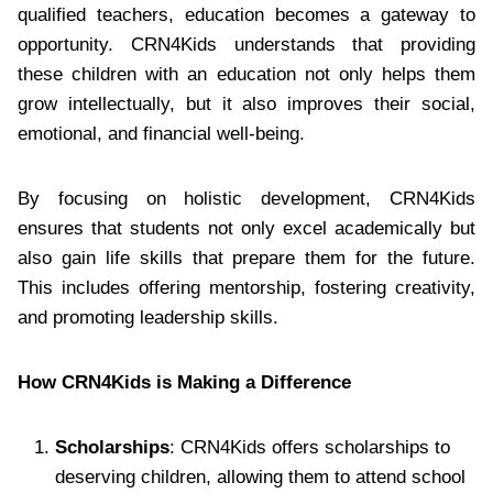
qualified teachers, education becomes a gateway to
opportunity. CRN4Kids understands that providing
these children with an education not only helps them
grow intellectually, but it also improves their social,
emotional, and financial well-being.
By focusing on holistic development, CRN4Kids
ensures that students not only excel academically but
also gain life skills that prepare them for the future.
This includes offering mentorship, fostering creativity,
and promoting leadership skills.
How CRN4Kids is Making a Difference
Scholarships
: CRN4Kids offers scholarships to
deserving children, allowing them to attend school