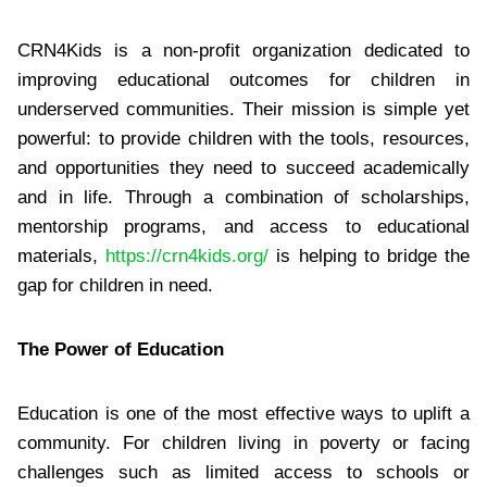
CRN4Kids is a non-profit organization dedicated to
improving educational outcomes for children in
underserved communities. Their mission is simple yet
powerful: to provide children with the tools, resources,
and opportunities they need to succeed academically
and in life. Through a combination of scholarships,
mentorship programs, and access to educational
materials,
https://crn4kids.org/
is helping to bridge the
gap for children in need.
The Power of Education
Education is one of the most effective ways to uplift a
community. For children living in poverty or facing
challenges such as limited access to schools or