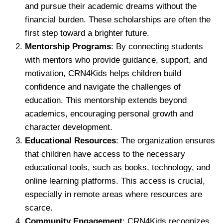
and pursue their academic dreams without the
financial burden. These scholarships are often the
first step toward a brighter future.
Mentorship Programs
: By connecting students
with mentors who provide guidance, support, and
motivation, CRN4Kids helps children build
confidence and navigate the challenges of
education. This mentorship extends beyond
academics, encouraging personal growth and
character development.
Educational Resources
: The organization ensures
that children have access to the necessary
educational tools, such as books, technology, and
online learning platforms. This access is crucial,
especially in remote areas where resources are
scarce.
Community Engagement
: CRN4Kids recognizes