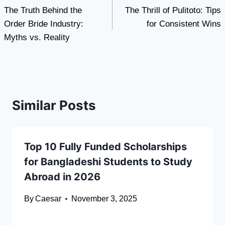
The Truth Behind the
The Thrill of Pulitoto: Tips
navigation
Order Bride Industry:
for Consistent Wins
Myths vs. Reality
Similar Posts
Top 10 Fully Funded Scholarships
for Bangladeshi Students to Study
Abroad in 2026
By
Caesar
November 3, 2025