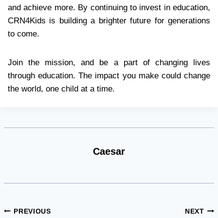
and achieve more. By continuing to invest in education,
CRN4Kids is building a brighter future for generations
to come.
Join the mission, and be a part of changing lives
through education. The impact you make could change
the world, one child at a time.
Caesar
Post
PREVIOUS
NEXT