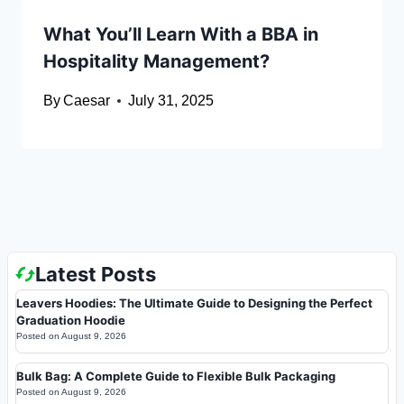
What You’ll Learn With a BBA in
Hospitality Management?
By
Caesar
July 31, 2025
Latest Posts
Leavers Hoodies: The Ultimate Guide to Designing the Perfect
Graduation Hoodie
Posted on
August 9, 2026
Bulk Bag: A Complete Guide to Flexible Bulk Packaging
Posted on
August 9, 2026