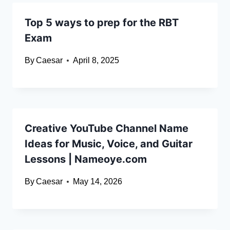
Top 5 ways to prep for the RBT
Exam
By
Caesar
April 8, 2025
Creative YouTube Channel Name
Ideas for Music, Voice, and Guitar
Lessons | Nameoye.com
By
Caesar
May 14, 2026