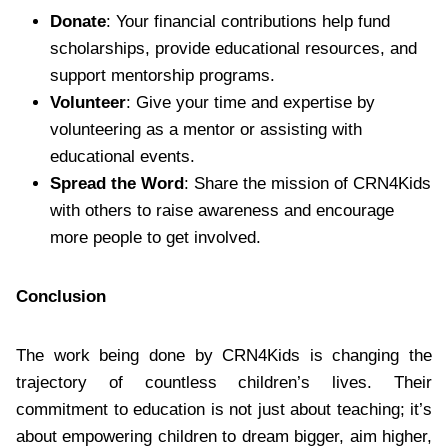
Donate
: Your financial contributions help fund
scholarships, provide educational resources, and
support mentorship programs.
Volunteer
: Give your time and expertise by
volunteering as a mentor or assisting with
educational events.
Spread the Word
: Share the mission of CRN4Kids
with others to raise awareness and encourage
more people to get involved.
Conclusion
The work being done by CRN4Kids is changing the
trajectory of countless children’s lives. Their
commitment to education is not just about teaching; it’s
about empowering children to dream bigger, aim higher,