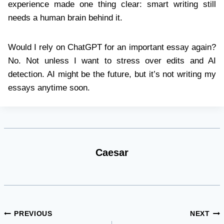
experience made one thing clear: smart writing still
needs a human brain behind it.
Would I rely on ChatGPT for an important essay again?
No. Not unless I want to stress over edits and AI
detection. AI might be the future, but it’s not writing my
essays anytime soon.
Caesar
Post
PREVIOUS
NEXT