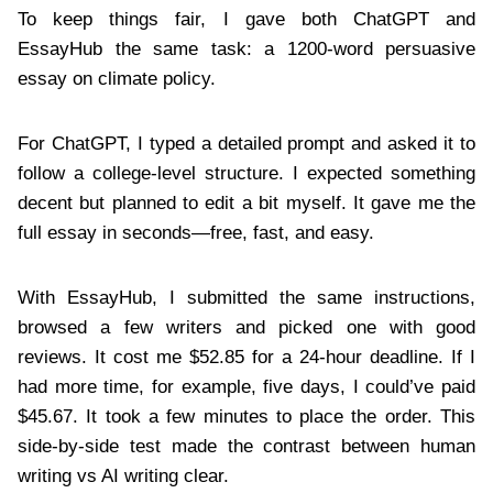
To keep things fair, I gave both ChatGPT and
EssayHub the same task: a 1200-word persuasive
essay on climate policy.
For ChatGPT, I typed a detailed prompt and asked it to
follow a college-level structure. I expected something
decent but planned to edit a bit myself. It gave me the
full essay in seconds—free, fast, and easy.
With EssayHub, I submitted the same instructions,
browsed a few writers and picked one with good
reviews. It cost me $52.85 for a 24-hour deadline. If I
had more time, for example, five days, I could’ve paid
$45.67. It took a few minutes to place the order. This
side-by-side test made the contrast between human
writing vs AI writing clear.