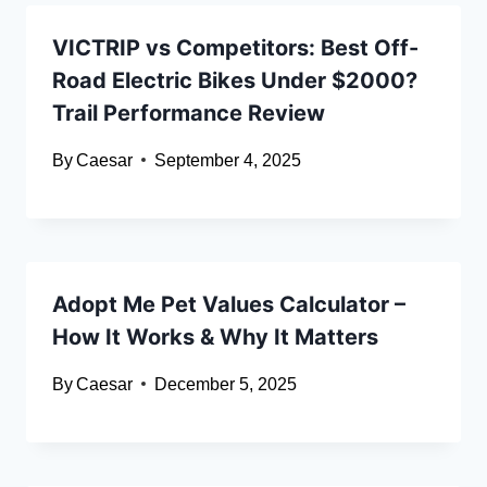
VICTRIP vs Competitors: Best Off-
Road Electric Bikes Under $2000?
Trail Performance Review
By
Caesar
September 4, 2025
Adopt Me Pet Values Calculator –
How It Works & Why It Matters
By
Caesar
December 5, 2025