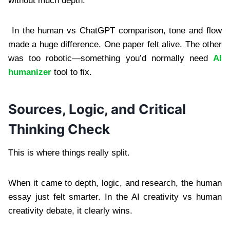
without much depth.
In the human vs ChatGPT comparison, tone and flow
made a huge difference. One paper felt alive. The other
was too robotic—something you’d normally need
AI
humanizer
tool to fix.
Sources, Logic, and Critical
Thinking Check
This is where things really split.
When it came to depth, logic, and research, the human
essay just felt smarter. In the AI creativity vs human
creativity debate, it clearly wins.