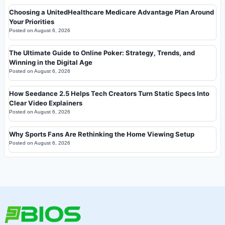
Choosing a UnitedHealthcare Medicare Advantage Plan Around
Your Priorities
Posted on
August 6, 2026
The Ultimate Guide to Online Poker: Strategy, Trends, and
Winning in the Digital Age
Posted on
August 6, 2026
How Seedance 2.5 Helps Tech Creators Turn Static Specs Into
Clear Video Explainers
Posted on
August 6, 2026
Why Sports Fans Are Rethinking the Home Viewing Setup
Posted on
August 6, 2026