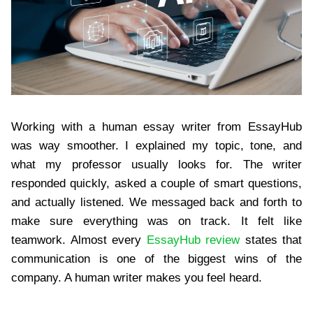
Working with a human essay writer from EssayHub
was way smoother. I explained my topic, tone, and
what my professor usually looks for. The writer
responded quickly, asked a couple of smart questions,
and actually listened. We messaged back and forth to
make sure everything was on track. It felt like
teamwork. Almost every
EssayHub review
states that
communication is one of the biggest wins of the
company. A human writer makes you feel heard.