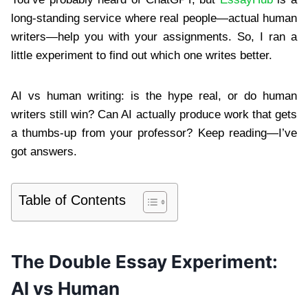
long-standing service where real people—actual human
writers—help you with your assignments. So, I ran a
little experiment to find out which one writes better.
AI vs human writing: is the hype real, or do human
writers still win? Can AI actually produce work that gets
a thumbs-up from your professor? Keep reading—I’ve
got answers.
Table of Contents
The Double Essay Experiment:
AI vs Human