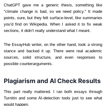
ChatGPT gave me a generic thesis, something like
“climate change is bad, so we need policy.” It made
points, sure, but they felt surface-level, like summaries
you’d find on Wikipedia. When I asked it to fix weak
sections, it didn’t really understand what I meant.
The EssayHub writer, on the other hand, took a strong
stance and backed it up. There were real academic
sources, solid structure, and even responses to
possible counterarguments.
Plagiarism and AI Check Results
This part really mattered. I ran both essays through
Turnitin and some AI-detection tools just to see what
would happen.