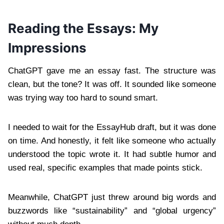
Reading the Essays: My
Impressions
ChatGPT gave me an essay fast. The structure was
clean, but the tone? It was off. It sounded like someone
was trying way too hard to sound smart.
I needed to wait for the EssayHub draft, but it was done
on time. And honestly, it felt like someone who actually
understood the topic wrote it. It had subtle humor and
used real, specific examples that made points stick.
Meanwhile, ChatGPT just threw around big words and
buzzwords like “sustainability” and “global urgency”