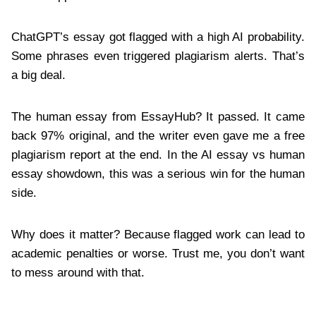
ChatGPT’s essay got flagged with a high AI probability.
Some phrases even triggered plagiarism alerts. That’s
a big deal.
The human essay from EssayHub? It passed. It came
back 97% original, and the writer even gave me a free
plagiarism report at the end. In the AI essay vs human
essay showdown, this was a serious win for the human
side.
Why does it matter? Because flagged work can lead to
academic penalties or worse. Trust me, you don’t want
to mess around with that.