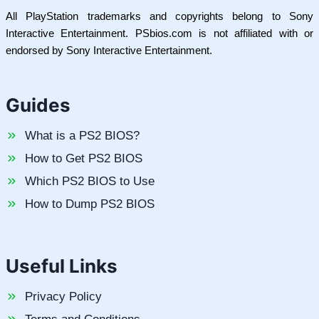
All PlayStation trademarks and copyrights belong to Sony
Interactive Entertainment. PSbios.com is not affiliated with or
endorsed by Sony Interactive Entertainment.
Guides
What is a PS2 BIOS?
How to Get PS2 BIOS
Which PS2 BIOS to Use
How to Dump PS2 BIOS
Useful Links
Privacy Policy