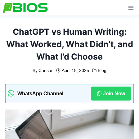
Skip
to
content
ChatGPT vs Human Writing:
What Worked, What Didn’t, and
What I’d Choose
By
Caesar
April 18, 2025
Blog
WhatsApp Channel
Join Now