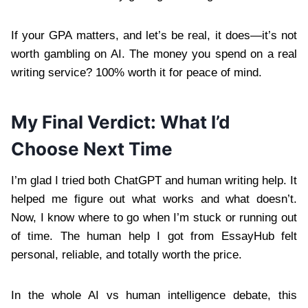
If your GPA matters, and let’s be real, it does—it’s not
worth gambling on AI. The money you spend on a real
writing service? 100% worth it for peace of mind.
My Final Verdict: What I’d
Choose Next Time
I’m glad I tried both ChatGPT and human writing help. It
helped me figure out what works and what doesn’t.
Now, I know where to go when I’m stuck or running out
of time. The human help I got from EssayHub felt
personal, reliable, and totally worth the price.
In the whole AI vs human intelligence debate, this