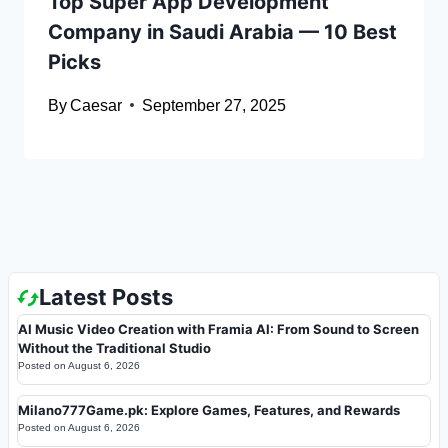
Top Super App Development
Company in Saudi Arabia — 10 Best
Picks
By
Caesar
September 27, 2025
Latest Posts
AI Music Video Creation with Framia AI: From Sound to Screen
Without the Traditional Studio
Posted on
August 6, 2026
Milano777Game.pk: Explore Games, Features, and Rewards
Posted on
August 6, 2026