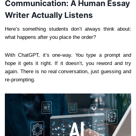
Communication: A Human Essay
Writer Actually Listens
Here’s something students don’t always think about:
what happens after you place the order?
With ChatGPT, it’s one-way. You type a prompt and
hope it gets it right. If it doesn’t, you reword and try
again. There is no real conversation, just guessing and
re-prompting.