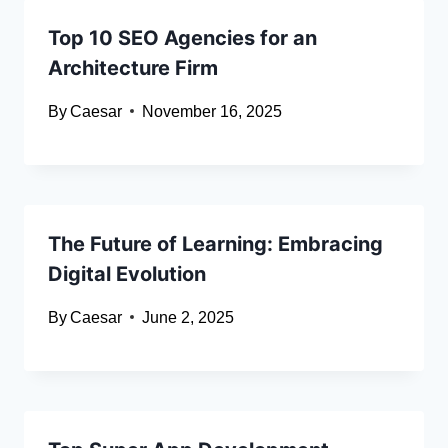
Top 10 SEO Agencies for an
Architecture Firm
By
Caesar
November 16, 2025
The Future of Learning: Embracing
Digital Evolution
By
Caesar
June 2, 2025