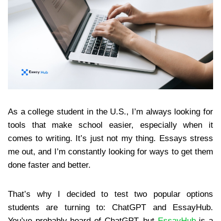
As a college student in the U.S., I’m always looking for
tools that make school easier, especially when it
comes to writing. It’s just not my thing. Essays stress
me out, and I’m constantly looking for ways to get them
done faster and better.
That’s why I decided to test two popular options
students are turning to: ChatGPT and EssayHub.
You’ve probably heard of ChatGPT, but
EssayHub
is a