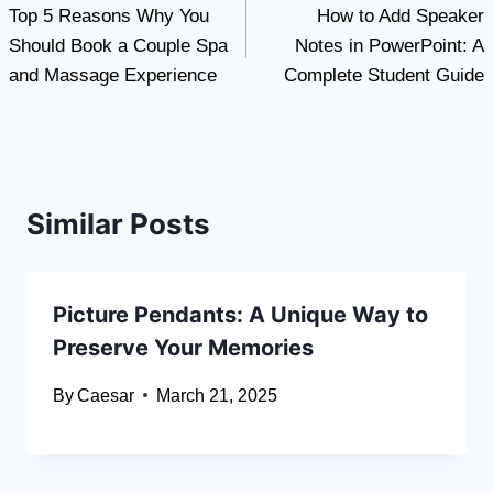
Top 5 Reasons Why You
How to Add Speaker
navigation
Should Book a Couple Spa
Notes in PowerPoint: A
and Massage Experience
Complete Student Guide
Similar Posts
Picture Pendants: A Unique Way to
Preserve Your Memories
By
Caesar
March 21, 2025