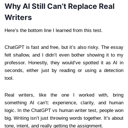
Why AI Still Can’t Replace Real
Writers
Here’s the bottom line I learned from this test.
ChatGPT is fast and free, but it’s also risky. The essay
felt shallow, and I didn’t even bother showing it to my
professor. Honestly, they would’ve spotted it as AI in
seconds, either just by reading or using a detection
tool.
Real writers, like the one I worked with, bring
something AI can’t: experience, clarity, and human
logic. In the ChatGPT vs human writer test, people won
big. Writing isn’t just throwing words together. It’s about
tone, intent, and really getting the assignment.