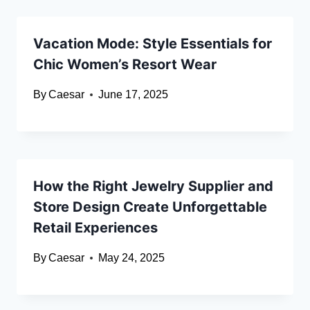
Vacation Mode: Style Essentials for
Chic Women’s Resort Wear
By
Caesar
June 17, 2025
How the Right Jewelry Supplier and
Store Design Create Unforgettable
Retail Experiences
By
Caesar
May 24, 2025