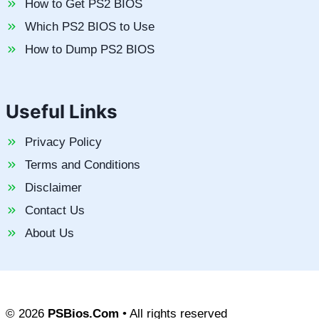
How to Get PS2 BIOS
Which PS2 BIOS to Use
How to Dump PS2 BIOS
Useful Links
Privacy Policy
Terms and Conditions
Disclaimer
Contact Us
About Us
© 2026
PSBios.Com
• All rights reserved