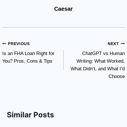
Caesar
Post
PREVIOUS
NEXT
Is an FHA Loan Right for
ChatGPT vs Human
navigation
You? Pros, Cons & Tips
Writing: What Worked,
What Didn’t, and What I’d
Choose
Similar Posts