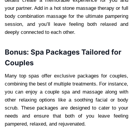
details create a memorable experience for you and
your partner. Add in a hot stone massage therapy or full
body combination massage for the ultimate pampering
session, and you’ll leave feeling both relaxed and
deeply connected to each other.
Bonus: Spa Packages Tailored for
Couples
Many top spas offer exclusive packages for couples,
combining the best of multiple treatments. For instance,
you can enjoy a couple spa and massage along with
other relaxing options like a soothing facial or body
scrub. These packages are designed to cater to your
needs and ensure that both of you leave feeling
pampered, relaxed, and rejuvenated.