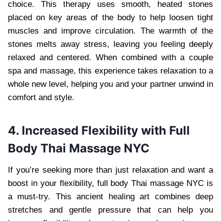
choice. This therapy uses smooth, heated stones
placed on key areas of the body to help loosen tight
muscles and improve circulation. The warmth of the
stones melts away stress, leaving you feeling deeply
relaxed and centered. When combined with a couple
spa and massage, this experience takes relaxation to a
whole new level, helping you and your partner unwind in
comfort and style.
4. Increased Flexibility with Full
Body Thai Massage NYC
If you’re seeking more than just relaxation and want a
boost in your flexibility, full body Thai massage NYC is
a must-try. This ancient healing art combines deep
stretches and gentle pressure that can help you