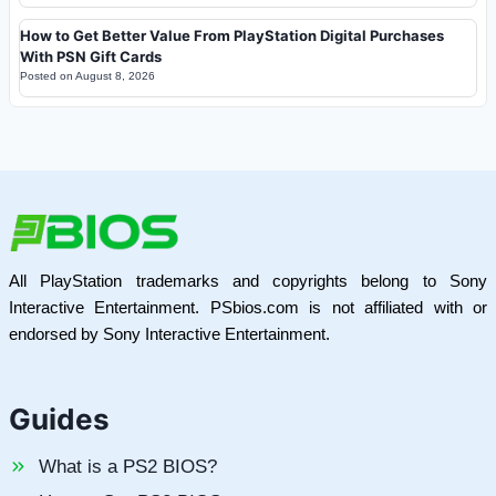
How to Get Better Value From PlayStation Digital Purchases
With PSN Gift Cards
Posted on
August 8, 2026
All PlayStation trademarks and copyrights belong to Sony
Interactive Entertainment. PSbios.com is not affiliated with or
endorsed by Sony Interactive Entertainment.
Guides
What is a PS2 BIOS?