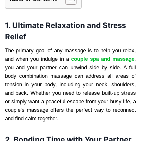
1. Ultimate Relaxation and Stress
Relief
The primary goal of any massage is to help you relax,
and when you indulge in a
couple spa and massage
,
you and your partner can unwind side by side. A full
body combination massage can address all areas of
tension in your body, including your neck, shoulders,
and back. Whether you need to release built-up stress
or simply want a peaceful escape from your busy life, a
couple’s massage offers the perfect way to reconnect
and find calm together.
2. Bonding Time with Your Partner