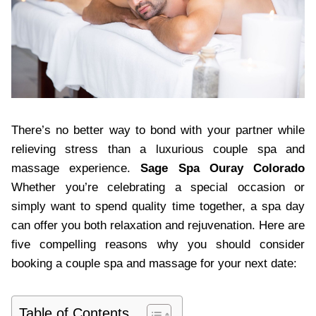
There’s no better way to bond with your partner while
relieving stress than a luxurious couple spa and
massage experience.
Sage Spa Ouray Colorado
Whether you’re celebrating a special occasion or
simply want to spend quality time together, a spa day
can offer you both relaxation and rejuvenation. Here are
five compelling reasons why you should consider
booking a couple spa and massage for your next date:
Table of Contents