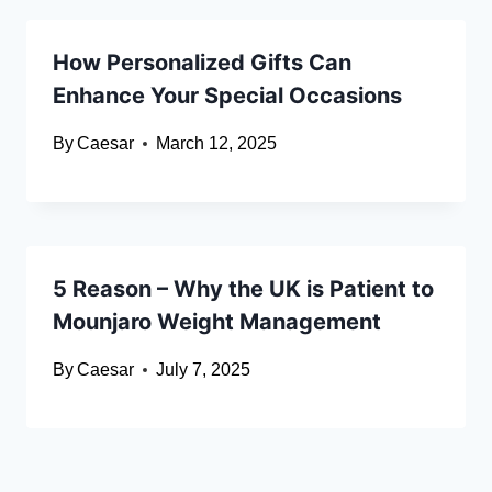
How Personalized Gifts Can
Enhance Your Special Occasions
By
Caesar
March 12, 2025
5 Reason – Why the UK is Patient to
Mounjaro Weight Management
By
Caesar
July 7, 2025