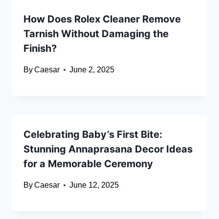
How Does Rolex Cleaner Remove
Tarnish Without Damaging the
Finish?
By
Caesar
June 2, 2025
Celebrating Baby’s First Bite:
Stunning Annaprasana Decor Ideas
for a Memorable Ceremony
By
Caesar
June 12, 2025