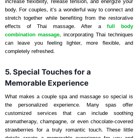
increase flexibility, release tension, and energize your
body. For couples, it’s a wonderful way to connect and
stretch together while benefiting from the restorative
effects of Thai massage. After a
full body
combination massage
, incorporating Thai techniques
can leave you feeling lighter, more flexible, and
completely refreshed.
5. Special Touches for a
Memorable Experience
What makes a couple spa and massage so special is
the personalized experience. Many spas offer
customized services that can include soothing
aromatherapy, champagne, or even chocolate-covered
strawberries for a truly romantic touch. These little