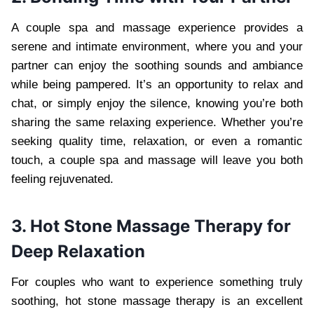
A couple spa and massage experience provides a
serene and intimate environment, where you and your
partner can enjoy the soothing sounds and ambiance
while being pampered. It’s an opportunity to relax and
chat, or simply enjoy the silence, knowing you’re both
sharing the same relaxing experience. Whether you’re
seeking quality time, relaxation, or even a romantic
touch, a couple spa and massage will leave you both
feeling rejuvenated.
3. Hot Stone Massage Therapy for
Deep Relaxation
For couples who want to experience something truly
soothing, hot stone massage therapy is an excellent