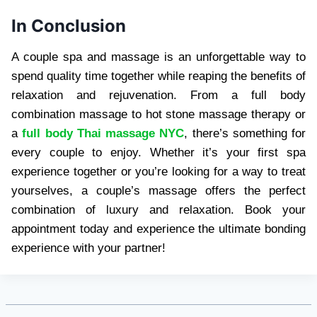
In Conclusion
A couple spa and massage is an unforgettable way to
spend quality time together while reaping the benefits of
relaxation and rejuvenation. From a full body
combination massage to hot stone massage therapy or
a
full body Thai massage NYC
, there’s something for
every couple to enjoy. Whether it’s your first spa
experience together or you’re looking for a way to treat
yourselves, a couple’s massage offers the perfect
combination of luxury and relaxation. Book your
appointment today and experience the ultimate bonding
experience with your partner!