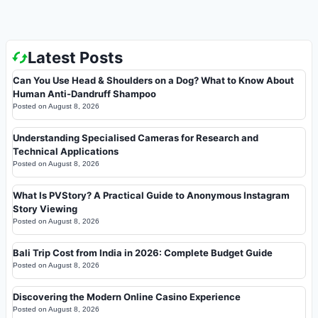
Latest Posts
Can You Use Head & Shoulders on a Dog? What to Know About
Human Anti-Dandruff Shampoo
Posted on
August 8, 2026
Understanding Specialised Cameras for Research and
Technical Applications
Posted on
August 8, 2026
What Is PVStory? A Practical Guide to Anonymous Instagram
Story Viewing
Posted on
August 8, 2026
Bali Trip Cost from India in 2026: Complete Budget Guide
Posted on
August 8, 2026
Discovering the Modern Online Casino Experience
Posted on
August 8, 2026