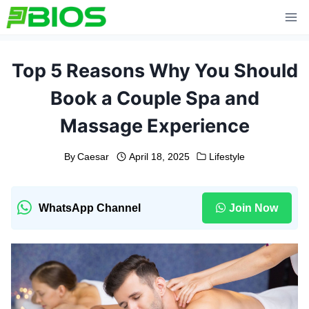
Skip
to
content
Top 5 Reasons Why You Should
Book a Couple Spa and
Massage Experience
By
Caesar
April 18, 2025
Lifestyle
WhatsApp Channel
Join Now