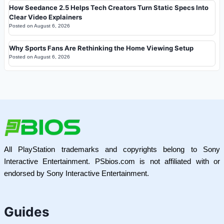
How Seedance 2.5 Helps Tech Creators Turn Static Specs Into
Clear Video Explainers
Posted on
August 6, 2026
Why Sports Fans Are Rethinking the Home Viewing Setup
Posted on
August 6, 2026
All PlayStation trademarks and copyrights belong to Sony
Interactive Entertainment. PSbios.com is not affiliated with or
endorsed by Sony Interactive Entertainment.
Guides