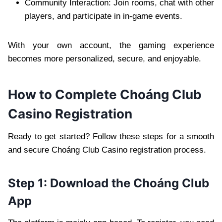
Community Interaction: Join rooms, chat with other
players, and participate in in-game events.
With your own account, the gaming experience
becomes more personalized, secure, and enjoyable.
How to Complete Choáng Club
Casino Registration
Ready to get started? Follow these steps for a smooth
and secure Choáng Club Casino registration process.
Step 1: Download the Choáng Club
App