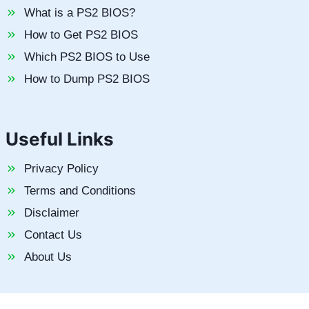
What is a PS2 BIOS?
How to Get PS2 BIOS
Which PS2 BIOS to Use
How to Dump PS2 BIOS
Useful Links
Privacy Policy
Terms and Conditions
Disclaimer
Contact Us
About Us