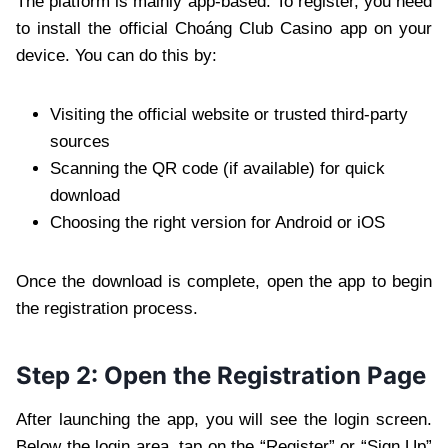
The platform is mainly app-based. To register, you need
to install the official Choáng Club Casino app on your
device. You can do this by:
Visiting the official website or trusted third-party
sources
Scanning the QR code (if available) for quick
download
Choosing the right version for Android or iOS
Once the download is complete, open the app to begin
the registration process.
Step 2: Open the Registration Page
After launching the app, you will see the login screen.
Below the login area, tap on the “Register” or “Sign Up”