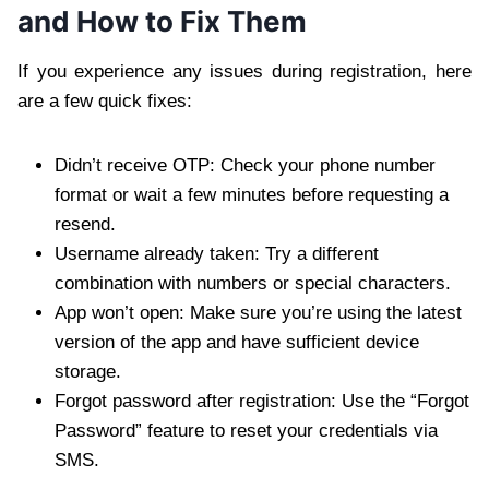
and How to Fix Them
If you experience any issues during registration, here
are a few quick fixes:
Didn’t receive OTP: Check your phone number
format or wait a few minutes before requesting a
resend.
Username already taken: Try a different
combination with numbers or special characters.
App won’t open: Make sure you’re using the latest
version of the app and have sufficient device
storage.
Forgot password after registration: Use the “Forgot
Password” feature to reset your credentials via
SMS.