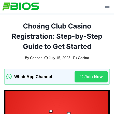
Skip
to
content
Choáng Club Casino
Registration: Step-by-Step
Guide to Get Started
By
Caesar
July 15, 2025
Casino
WhatsApp Channel
Join Now