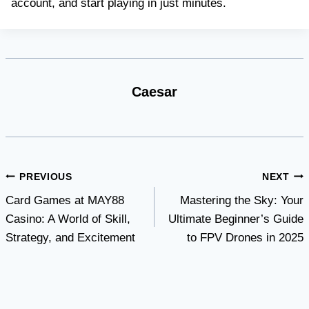
account, and start playing in just minutes.
Caesar
Post
PREVIOUS
NEXT
Card Games at MAY88
Mastering the Sky: Your
navigation
Casino: A World of Skill,
Ultimate Beginner’s Guide
Strategy, and Excitement
to FPV Drones in 2025