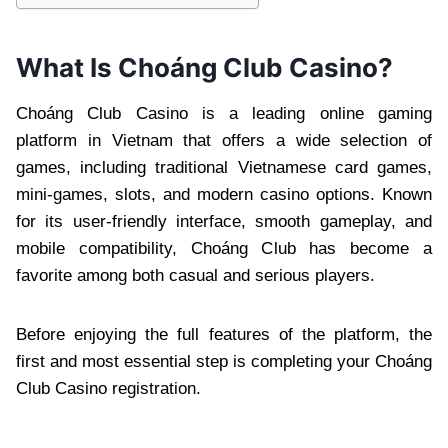
What Is Choáng Club Casino?
Choáng Club Casino is a leading online gaming
platform in Vietnam that offers a wide selection of
games, including traditional Vietnamese card games,
mini-games, slots, and modern casino options. Known
for its user-friendly interface, smooth gameplay, and
mobile compatibility, Choáng Club has become a
favorite among both casual and serious players.
Before enjoying the full features of the platform, the
first and most essential step is completing your Choáng
Club Casino registration.