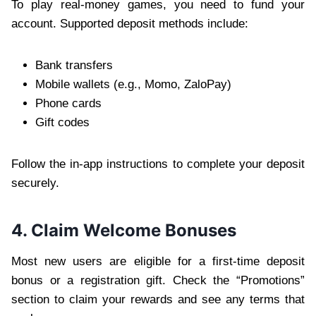
To play real-money games, you need to fund your
account. Supported deposit methods include:
Bank transfers
Mobile wallets (e.g., Momo, ZaloPay)
Phone cards
Gift codes
Follow the in-app instructions to complete your deposit
securely.
4. Claim Welcome Bonuses
Most new users are eligible for a first-time deposit
bonus or a registration gift. Check the “Promotions”
section to claim your rewards and see any terms that