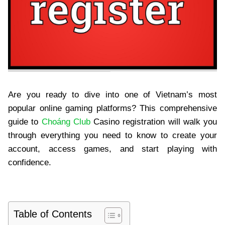
Are you ready to dive into one of Vietnam’s most
popular online gaming platforms? This comprehensive
guide to
Choáng Club
Casino registration will walk you
through everything you need to know to create your
account, access games, and start playing with
confidence.
Table of Contents