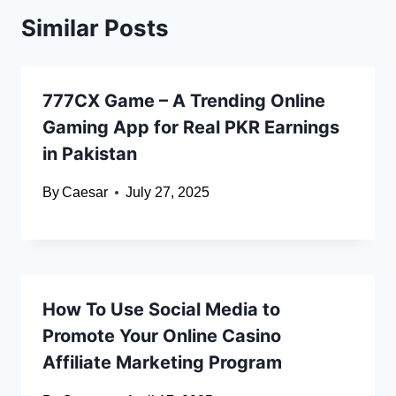
Similar Posts
777CX Game – A Trending Online
Gaming App for Real PKR Earnings
in Pakistan
By
Caesar
July 27, 2025
How To Use Social Media to
Promote Your Online Casino
Affiliate Marketing Program