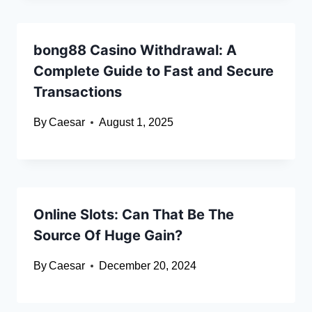
bong88 Casino Withdrawal: A
Complete Guide to Fast and Secure
Transactions
By
Caesar
August 1, 2025
Online Slots: Can That Be The
Source Of Huge Gain?
By
Caesar
December 20, 2024