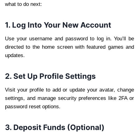
what to do next:
1. Log Into Your New Account
Use your username and password to log in. You’ll be
directed to the home screen with featured games and
updates.
2. Set Up Profile Settings
Visit your profile to add or update your avatar, change
settings, and manage security preferences like 2FA or
password reset options.
3. Deposit Funds (Optional)