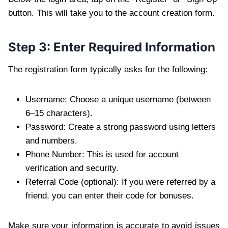
button. This will take you to the account creation form.
Step 3: Enter Required Information
The registration form typically asks for the following:
Username: Choose a unique username (between
6–15 characters).
Password: Create a strong password using letters
and numbers.
Phone Number: This is used for account
verification and security.
Referral Code (optional): If you were referred by a
friend, you can enter their code for bonuses.
Make sure your information is accurate to avoid issues