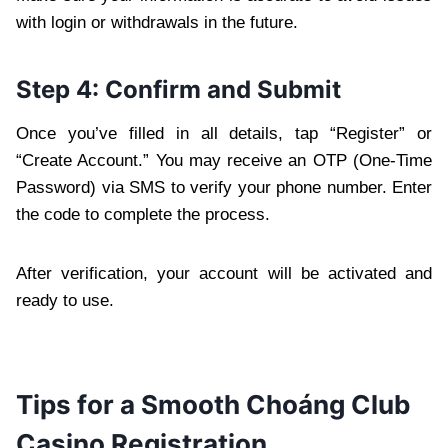
with login or withdrawals in the future.
Step 4: Confirm and Submit
Once you’ve filled in all details, tap “Register” or
“Create Account.” You may receive an OTP (One-Time
Password) via SMS to verify your phone number. Enter
the code to complete the process.
After verification, your account will be activated and
ready to use.
Tips for a Smooth Choáng Club
Casino Registration