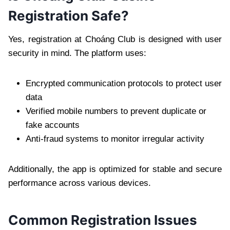
Registration Safe?
Yes, registration at Choáng Club is designed with user
security in mind. The platform uses:
Encrypted communication protocols to protect user
data
Verified mobile numbers to prevent duplicate or
fake accounts
Anti-fraud systems to monitor irregular activity
Additionally, the app is optimized for stable and secure
performance across various devices.
Common Registration Issues