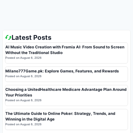
Latest Posts
AI Music Video Creation with Framia AI: From Sound to Screen
Without the Traditional Studio
Posted on
August 6, 2026
Milano777Game.pk: Explore Games, Features, and Rewards
Posted on
August 6, 2026
Choosing a UnitedHealthcare Medicare Advantage Plan Around
Your Priorities
Posted on
August 6, 2026
The Ultimate Guide to Online Poker: Strategy, Trends, and
Winning in the Digital Age
Posted on
August 6, 2026