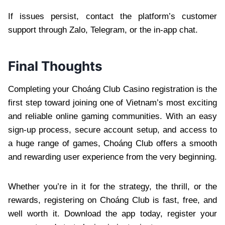
If issues persist, contact the platform’s customer
support through Zalo, Telegram, or the in-app chat.
Final Thoughts
Completing your Choáng Club Casino registration is the
first step toward joining one of Vietnam’s most exciting
and reliable online gaming communities. With an easy
sign-up process, secure account setup, and access to
a huge range of games, Choáng Club offers a smooth
and rewarding user experience from the very beginning.
Whether you’re in it for the strategy, the thrill, or the
rewards, registering on Choáng Club is fast, free, and
well worth it. Download the app today, register your