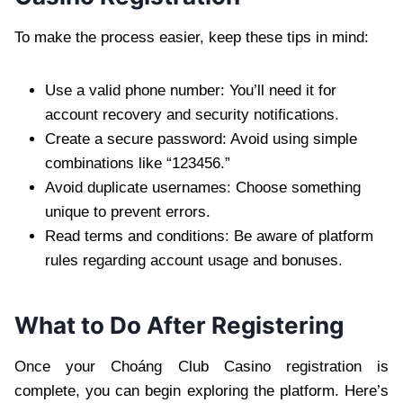
To make the process easier, keep these tips in mind:
Use a valid phone number: You’ll need it for
account recovery and security notifications.
Create a secure password: Avoid using simple
combinations like “123456.”
Avoid duplicate usernames: Choose something
unique to prevent errors.
Read terms and conditions: Be aware of platform
rules regarding account usage and bonuses.
What to Do After Registering
Once your Choáng Club Casino registration is
complete, you can begin exploring the platform. Here’s