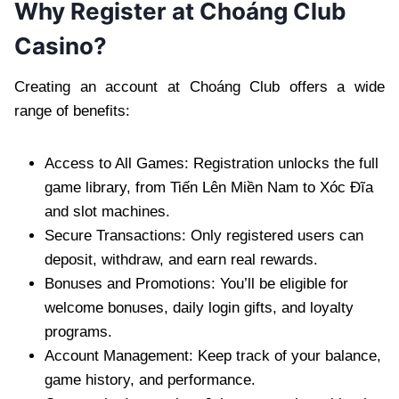
Why Register at Choáng Club
Casino?
Creating an account at Choáng Club offers a wide
range of benefits:
Access to All Games: Registration unlocks the full
game library, from Tiến Lên Miền Nam to Xóc Đĩa
and slot machines.
Secure Transactions: Only registered users can
deposit, withdraw, and earn real rewards.
Bonuses and Promotions: You’ll be eligible for
welcome bonuses, daily login gifts, and loyalty
programs.
Account Management: Keep track of your balance,
game history, and performance.