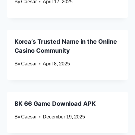
By
Caesar
April 17, 2025
Korea’s Trusted Name in the Online
Casino Community
By
Caesar
April 8, 2025
BK 66 Game Download APK
By
Caesar
December 19, 2025