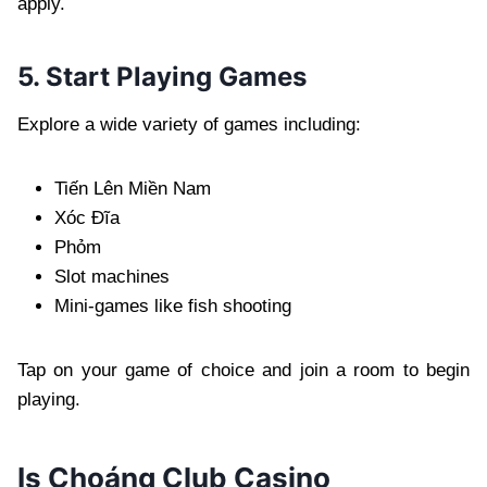
apply.
5. Start Playing Games
Explore a wide variety of games including:
Tiến Lên Miền Nam
Xóc Đĩa
Phỏm
Slot machines
Mini-games like fish shooting
Tap on your game of choice and join a room to begin
playing.
Is Choáng Club Casino