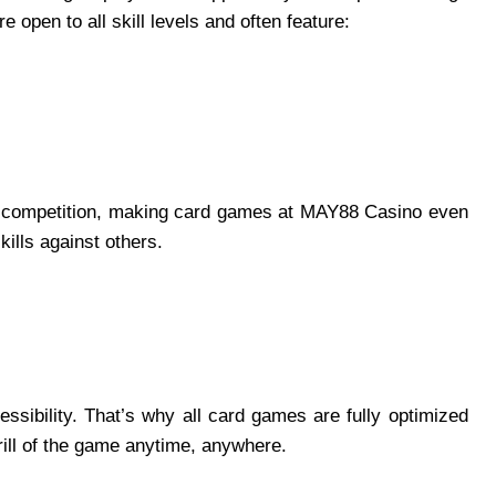
 open to all skill levels and often feature:
d competition, making card games at MAY88 Casino even
kills against others.
sibility. That’s why all card games are fully optimized
hrill of the game anytime, anywhere.