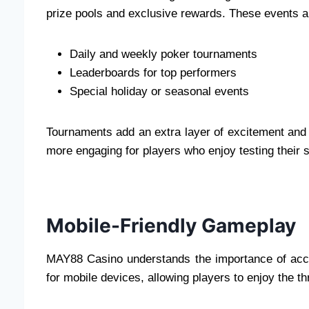
prize pools and exclusive rewards. These events are
Daily and weekly poker tournaments
Leaderboards for top performers
Special holiday or seasonal events
Tournaments add an extra layer of excitement an
more engaging for players who enjoy testing their s
Mobile-Friendly Gameplay
MAY88 Casino understands the importance of acces
for mobile devices, allowing players to enjoy the t