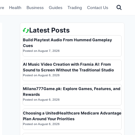
re
Health
Business
Guides
Trading
Contact Us
Latest Posts
Build Playtest Audio From Hummed Gameplay
Cues
Posted on
August 7, 2026
AI Music Video Creation with Framia AI: From
Sound to Screen Without the Traditional Studio
Posted on
August 6, 2026
Milano777Game.pk: Explore Games, Features, and
Rewards
Posted on
August 6, 2026
Choosing a UnitedHealthcare Medicare Advantage
Plan Around Your Priorities
Posted on
August 6, 2026