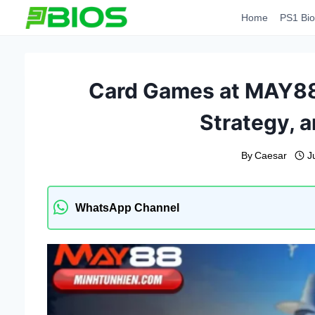
Skip
Home
PS1 Bio
to
content
Card Games at MAY88 C
Strategy, 
By
Caesar
J
WhatsApp Channel