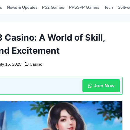
s
News & Updates
PS2 Games
PPSSPP Games
Tech
Softwa
asino: A World of Skill,
and Excitement
uly 15, 2025
Casino
Join Now