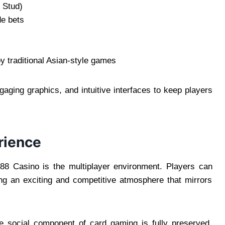
 Stud)
de bets
s
 traditional Asian-style games
ging graphics, and intuitive interfaces to keep players
rience
88 Casino is the multiplayer environment. Players can
ting an exciting and competitive atmosphere that mirrors
the social component of card gaming is fully preserved.