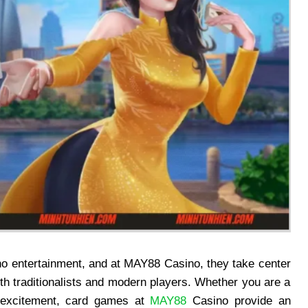
o entertainment, and at MAY88 Casino, they take center
 both traditionalists and modern players. Whether you are a
 excitement, card games at
MAY88
Casino provide an