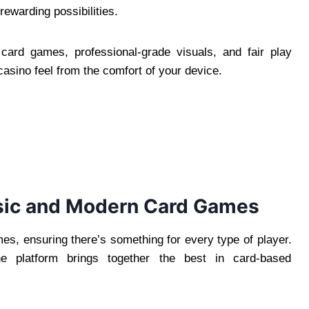
rewarding possibilities.
card games, professional-grade visuals, and fair play
casino feel from the comfort of your device.
ssic and Modern Card Games
es, ensuring there’s something for every type of player.
he platform brings together the best in card-based