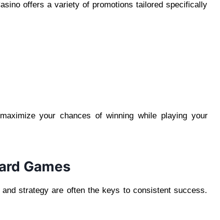
no offers a variety of promotions tailored specifically
 maximize your chances of winning while playing your
Card Games
 and strategy are often the keys to consistent success.