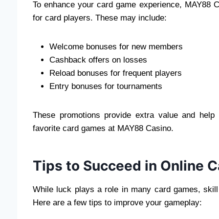
To enhance your card game experience, MAY88 Casi
for card players. These may include:
Welcome bonuses for new members
Cashback offers on losses
Reload bonuses for frequent players
Entry bonuses for tournaments
These promotions provide extra value and help
favorite card games at MAY88 Casino.
Tips to Succeed in Online 
While luck plays a role in many card games, skill
Here are a few tips to improve your gameplay: