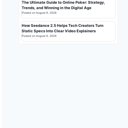
The Ultimate Guide to Online Poker: Strategy,
Trends, and Winning in the Digital Age
Posted on
August 6, 2026
How Seedance 2.5 Helps Tech Creators Turn
Static Specs Into Clear Video Explainers
Posted on
August 6, 2026