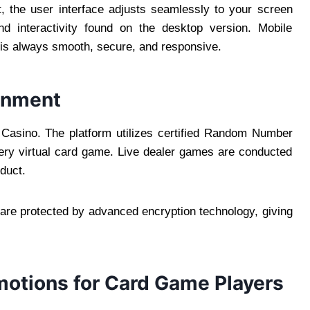
, the user interface adjusts seamlessly to your screen
nd interactivity found on the desktop version. Mobile
 is always smooth, secure, and responsive.
ronment
8 Casino. The platform utilizes certified Random Number
ery virtual card game. Live dealer games are conducted
nduct.
s are protected by advanced encryption technology, giving
otions for Card Game Players