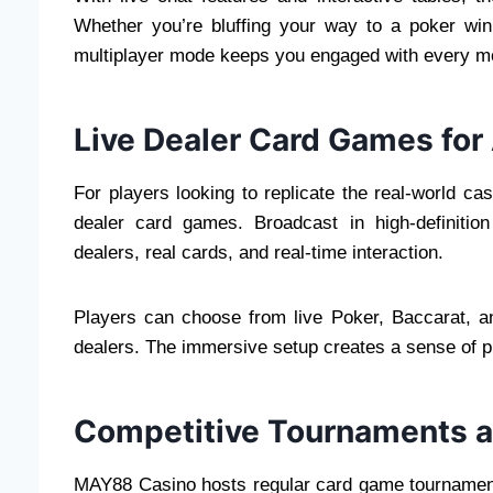
Whether you’re bluffing your way to a poker win
multiplayer mode keeps you engaged with every m
Live Dealer Card Games for
For players looking to replicate the real-world ca
dealer card games. Broadcast in high-definitio
dealers, real cards, and real-time interaction.
Players can choose from live Poker, Baccarat, an
dealers. The immersive setup creates a sense of p
Competitive Tournaments a
MAY88 Casino hosts regular card game tournaments