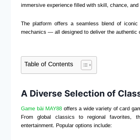
immersive experience filled with skill, chance, and 
The platform offers a seamless blend of iconic 
mechanics — all designed to deliver the authentic 
Table of Contents
A Diverse Selection of Cla
Game bài MAY88
offers a wide variety of card gam
From global classics to regional favorites, t
entertainment. Popular options include: