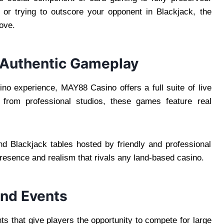
 or trying to outscore your opponent in Blackjack, the
ove.
 Authentic Gameplay
sino experience, MAY88 Casino offers a full suite of live
n from professional studios, these games feature real
d Blackjack tables hosted by friendly and professional
resence and realism that rivals any land-based casino.
nd Events
 that give players the opportunity to compete for large