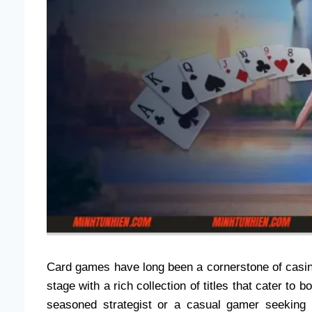
Card games have long been a cornerstone of casin
stage with a rich collection of titles that cater to
seasoned strategist or a casual gamer seeking