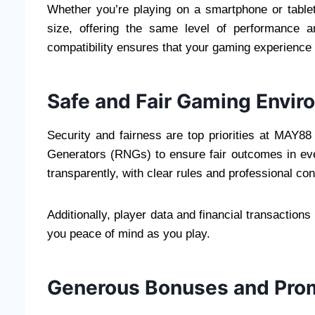
Whether you’re playing on a smartphone or tablet
size, offering the same level of performance a
compatibility ensures that your gaming experience
Safe and Fair Gaming Envi
Security and fairness are top priorities at MAY8
Generators (RNGs) to ensure fair outcomes in ev
transparently, with clear rules and professional co
Additionally, player data and financial transaction
you peace of mind as you play.
Generous Bonuses and Prom