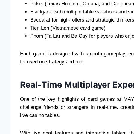
Poker (Texas Hold’em, Omaha, and Caribbean
Blackjack with multiple table variations and si
Baccarat for high-rollers and strategic thinker
Tien Len (Vietnamese card game)
Phom (Ta La) and Ba Cay for players who enjoy
Each game is designed with smooth gameplay, enga
focused on strategy and fun.
Real-Time Multiplayer Expe
One of the key highlights of card games at MAY
challenge friends or strangers in real-time, crea
live casino tables.
With live chat features and interactive tables, 