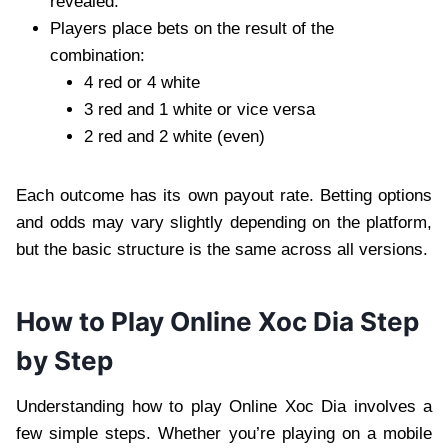
revealed.
Players place bets on the result of the
combination:
4 red or 4 white
3 red and 1 white or vice versa
2 red and 2 white (even)
Each outcome has its own payout rate. Betting options
and odds may vary slightly depending on the platform,
but the basic structure is the same across all versions.
How to Play Online Xoc Dia Step
by Step
Understanding how to play Online Xoc Dia involves a
few simple steps. Whether you’re playing on a mobile