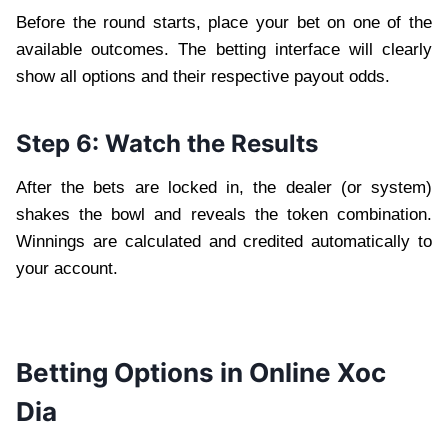
Before the round starts, place your bet on one of the
available outcomes. The betting interface will clearly
show all options and their respective payout odds.
Step 6: Watch the Results
After the bets are locked in, the dealer (or system)
shakes the bowl and reveals the token combination.
Winnings are calculated and credited automatically to
your account.
Betting Options in Online Xoc
Dia