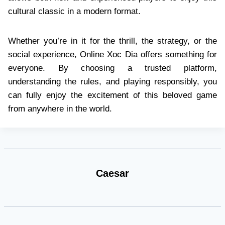
cultural classic in a modern format.
Whether you’re in it for the thrill, the strategy, or the
social experience, Online Xoc Dia offers something for
everyone. By choosing a trusted platform,
understanding the rules, and playing responsibly, you
can fully enjoy the excitement of this beloved game
from anywhere in the world.
Caesar