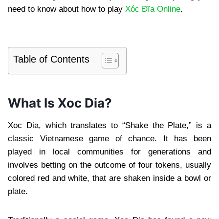
need to know about how to play
Xóc Đĩa Online
.
Table of Contents
What Is Xoc Dia?
Xoc Dia, which translates to “Shake the Plate,” is a
classic Vietnamese game of chance. It has been
played in local communities for generations and
involves betting on the outcome of four tokens, usually
colored red and white, that are shaken inside a bowl or
plate.