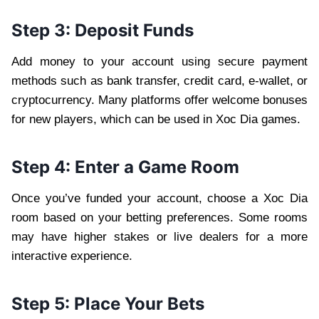
Step 3: Deposit Funds
Add money to your account using secure payment
methods such as bank transfer, credit card, e-wallet, or
cryptocurrency. Many platforms offer welcome bonuses
for new players, which can be used in Xoc Dia games.
Step 4: Enter a Game Room
Once you’ve funded your account, choose a Xoc Dia
room based on your betting preferences. Some rooms
may have higher stakes or live dealers for a more
interactive experience.
Step 5: Place Your Bets