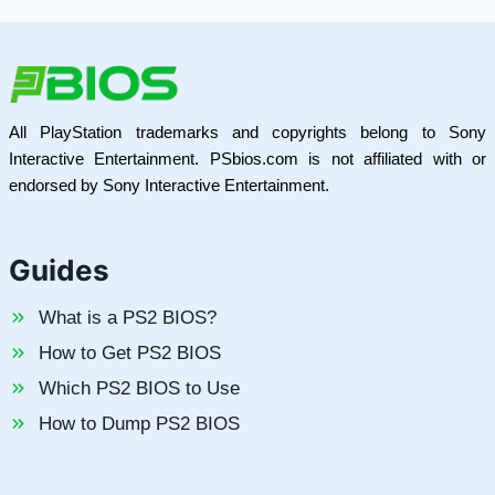
All PlayStation trademarks and copyrights belong to Sony
Interactive Entertainment. PSbios.com is not affiliated with or
endorsed by Sony Interactive Entertainment.
Guides
What is a PS2 BIOS?
How to Get PS2 BIOS
Which PS2 BIOS to Use
How to Dump PS2 BIOS