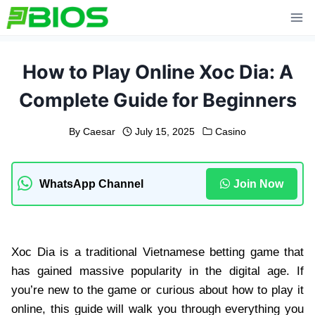
Skip
to
content
How to Play Online Xoc Dia: A
Complete Guide for Beginners
By
Caesar
July 15, 2025
Casino
WhatsApp Channel
Join Now
Xoc Dia is a traditional Vietnamese betting game that
has gained massive popularity in the digital age. If
you’re new to the game or curious about how to play it
online, this guide will walk you through everything you