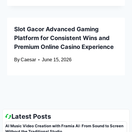
Slot Gacor Advanced Gaming
Platform for Consistent Wins and
Premium Online Casino Experience
By
Caesar
June 15, 2026
Latest Posts
AI Music Video Creation with Framia AI: From Sound to Screen
Without the Traditional Studio