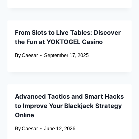
From Slots to Live Tables: Discover
the Fun at YOKTOGEL Casino
By
Caesar
September 17, 2025
Advanced Tactics and Smart Hacks
to Improve Your Blackjack Strategy
Online
By
Caesar
June 12, 2026