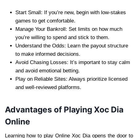
Start Small: If you’re new, begin with low-stakes
games to get comfortable.
Manage Your Bankroll: Set limits on how much
you’re willing to spend and stick to them.
Understand the Odds: Learn the payout structure
to make informed decisions.
Avoid Chasing Losses: It’s important to stay calm
and avoid emotional betting.
Play on Reliable Sites: Always prioritize licensed
and well-reviewed platforms.
Advantages of Playing Xoc Dia
Online
Learning how to play Online Xoc Dia opens the door to