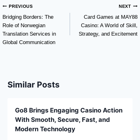
Post
PREVIOUS
NEXT
Bridging Borders: The
Card Games at MAY88
navigation
Role of Norwegian
Casino: A World of Skill,
Translation Services in
Strategy, and Excitement
Global Communication
Similar Posts
Go8 Brings Engaging Casino Action
With Smooth, Secure, Fast, and
Modern Technology