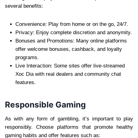
several benefits:
Convenience: Play from home or on the go, 24/7.
Privacy: Enjoy complete discretion and anonymity.
Bonuses and Promotions: Many online platforms
offer welcome bonuses, cashback, and loyalty
programs.
Live Interaction: Some sites offer live-streamed
Xoc Dia with real dealers and community chat
features.
Responsible Gaming
As with any form of gambling, it’s important to play
responsibly. Choose platforms that promote healthy
gaming habits and offer features such as: