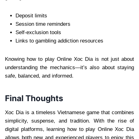
Deposit limits
Session time reminders
Self-exclusion tools
Links to gambling addiction resources
Knowing how to play Online Xoc Dia is not just about
understanding the mechanics—it’s also about staying
safe, balanced, and informed.
Final Thoughts
Xoc Dia is a timeless Vietnamese game that combines
simplicity, suspense, and tradition. With the rise of
digital platforms, learning how to play Online Xoc Dia
allows both new and experienced players to enjoy this