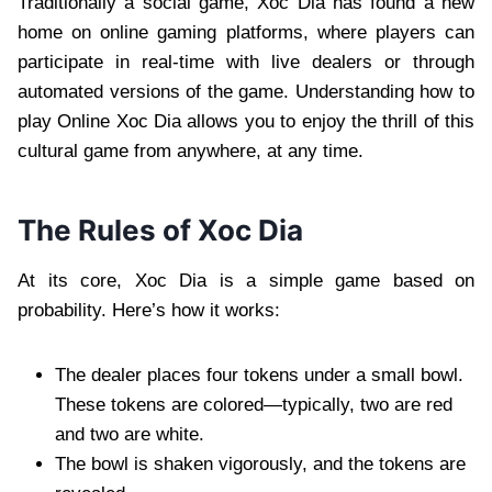
Traditionally a social game, Xoc Dia has found a new
home on online gaming platforms, where players can
participate in real-time with live dealers or through
automated versions of the game. Understanding how to
play Online Xoc Dia allows you to enjoy the thrill of this
cultural game from anywhere, at any time.
The Rules of Xoc Dia
At its core, Xoc Dia is a simple game based on
probability. Here’s how it works:
The dealer places four tokens under a small bowl.
These tokens are colored—typically, two are red
and two are white.
The bowl is shaken vigorously, and the tokens are