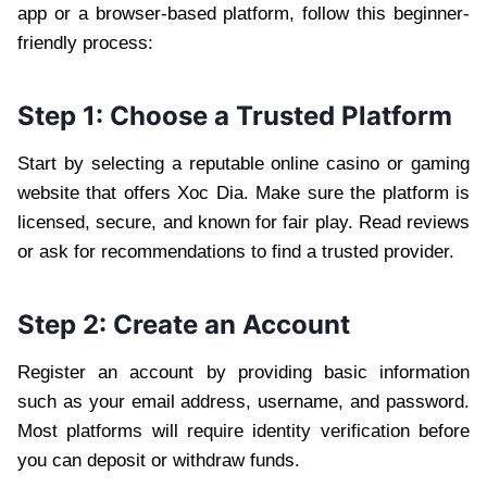
app or a browser-based platform, follow this beginner-
friendly process:
Step 1: Choose a Trusted Platform
Start by selecting a reputable online casino or gaming
website that offers Xoc Dia. Make sure the platform is
licensed, secure, and known for fair play. Read reviews
or ask for recommendations to find a trusted provider.
Step 2: Create an Account
Register an account by providing basic information
such as your email address, username, and password.
Most platforms will require identity verification before
you can deposit or withdraw funds.