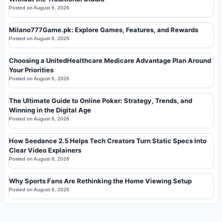
Posted on
August 6, 2026
Milano777Game.pk: Explore Games, Features, and Rewards
Posted on
August 6, 2026
Choosing a UnitedHealthcare Medicare Advantage Plan Around
Your Priorities
Posted on
August 6, 2026
The Ultimate Guide to Online Poker: Strategy, Trends, and
Winning in the Digital Age
Posted on
August 6, 2026
How Seedance 2.5 Helps Tech Creators Turn Static Specs Into
Clear Video Explainers
Posted on
August 6, 2026
Why Sports Fans Are Rethinking the Home Viewing Setup
Posted on
August 6, 2026