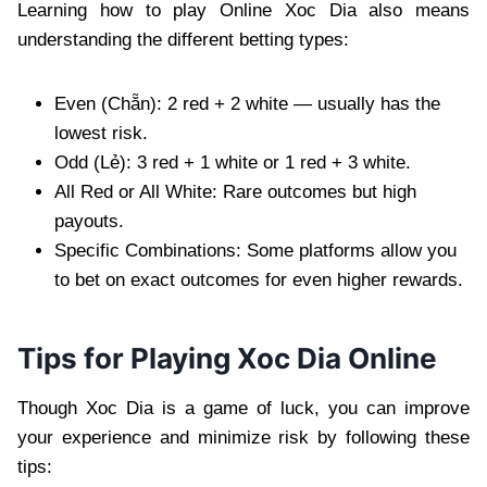
Learning how to play Online Xoc Dia also means
understanding the different betting types:
Even (Chẵn): 2 red + 2 white — usually has the
lowest risk.
Odd (Lẻ): 3 red + 1 white or 1 red + 3 white.
All Red or All White: Rare outcomes but high
payouts.
Specific Combinations: Some platforms allow you
to bet on exact outcomes for even higher rewards.
Tips for Playing Xoc Dia Online
Though Xoc Dia is a game of luck, you can improve
your experience and minimize risk by following these
tips: