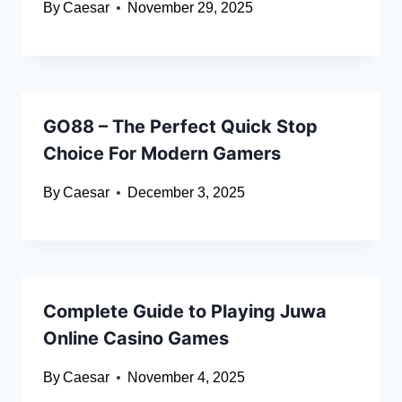
By
Caesar
November 29, 2025
GO88 – The Perfect Quick Stop
Choice For Modern Gamers
By
Caesar
December 3, 2025
Complete Guide to Playing Juwa
Online Casino Games
By
Caesar
November 4, 2025