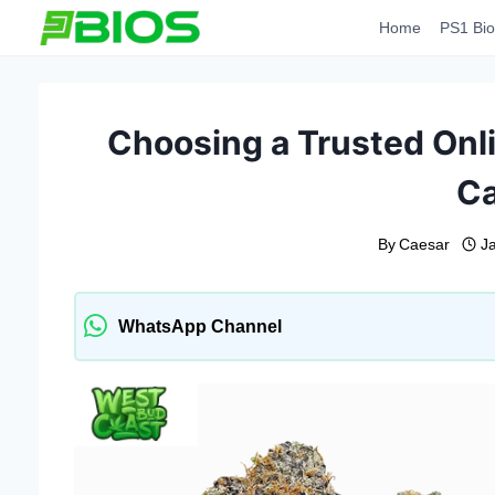
Skip
Home
PS1 Bio
to
content
Choosing a Trusted Onl
C
By
Caesar
J
WhatsApp Channel