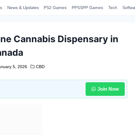
s
News & Updates
PS2 Games
PPSSPP Games
Tech
Softwa
ine Cannabis Dispensary in
anada
anuary 5, 2026
CBD
Join Now