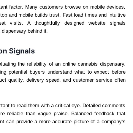
tant factor. Many customers browse on mobile devices,
op and mobile builds trust. Fast load times and intuitive
at visits. A thoughtfully designed website signals
e dispensary behind it.
on Signals
uating the reliability of an online cannabis dispensary.
ping potential buyers understand what to expect before
uct quality, delivery speed, and customer service often
ortant to read them with a critical eye. Detailed comments
re reliable than vague praise. Balanced feedback that
nt can provide a more accurate picture of a company’s