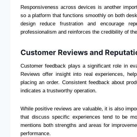
Responsiveness across devices is another impor
so a platform that functions smoothly on both deskt
design reduce frustration and encourage repe
professionalism and reinforces the credibility of th
Customer Reviews and Reputati
Customer feedback plays a significant role in eval
Reviews offer insight into real experiences, hel
placing an order. Consistent feedback about prod
indicates a trustworthy operation.
While positive reviews are valuable, it is also imp
that discuss specific experiences tend to be mo
mentions both strengths and areas for improveme
performance.