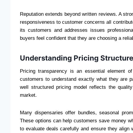
Reputation extends beyond written reviews. A str
responsiveness to customer concerns all contribute
its customers and addresses issues professional
buyers feel confident that they are choosing a reli
Understanding Pricing Structure
Pricing transparency is an essential element of
customers to understand exactly what they are p
well structured pricing model reflects the qualit
market.
Many dispensaries offer bundles, seasonal promo
These options can help customers save money while
to evaluate deals carefully and ensure they align