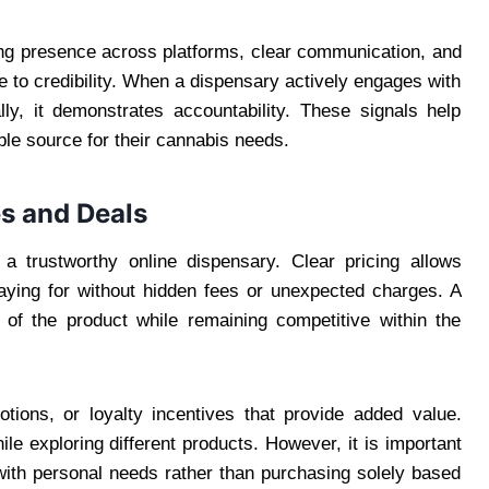
ong presence across platforms, clear communication, and
 to credibility. When a dispensary actively engages with
ly, it demonstrates accountability. These signals help
able source for their cannabis needs.
s and Deals
 a trustworthy online dispensary. Clear pricing allows
aying for without hidden fees or unexpected charges. A
y of the product while remaining competitive within the
tions, or loyalty incentives that provide added value.
 exploring different products. However, it is important
 with personal needs rather than purchasing solely based