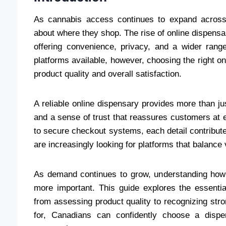
As cannabis access continues to expand across
about where they shop. The rise of online dispens
offering convenience, privacy, and a wider range
platforms available, however, choosing the right o
product quality and overall satisfaction.
A reliable online dispensary provides more than ju
and a sense of trust that reassures customers at 
to secure checkout systems, each detail contribu
are increasingly looking for platforms that balance 
As demand continues to grow, understanding how 
more important. This guide explores the essenti
from assessing product quality to recognizing str
for, Canadians can confidently choose a dispe