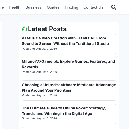
re
Health
Business
Guides
Trading
Contact Us
Latest Posts
AI Music Video Creation with Framia AI: From
Sound to Screen Without the Traditional Studio
Posted on
August 6, 2026
Milano777Game.pk: Explore Games, Features, and
Rewards
Posted on
August 6, 2026
Choosing a UnitedHealthcare Medicare Advantage
Plan Around Your Priorities
Posted on
August 6, 2026
The Ultimate Guide to Online Poker: Strategy,
Trends, and Winning in the Digital Age
Posted on
August 6, 2026