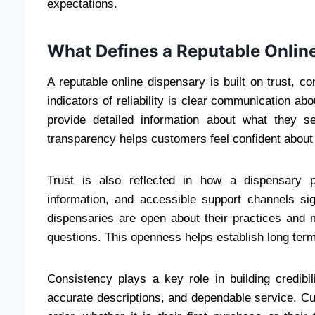
expectations.
What Defines a Reputable Onlin
A reputable online dispensary is built on trust, 
indicators of reliability is clear communication ab
provide detailed information about what they se
transparency helps customers feel confident about
Trust is also reflected in how a dispensary pr
information, and accessible support channels sig
dispensaries are open about their practices and
questions. This openness helps establish long term
Consistency plays a key role in building credibil
accurate descriptions, and dependable service. C