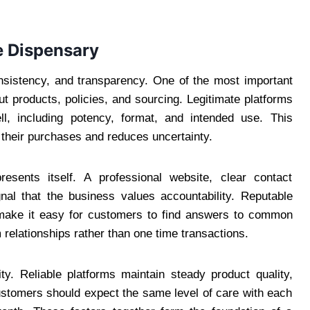
e Dispensary
consistency, and transparency. One of the most important
out products, policies, and sourcing. Legitimate platforms
ll, including potency, format, and intended use. This
 their purchases and reduces uncertainty.
esents itself. A professional website, clear contact
nal that the business values accountability. Reputable
 make it easy for customers to find answers to common
 relationships rather than one time transactions.
ity. Reliable platforms maintain steady product quality,
ustomers should expect the same level of care with each