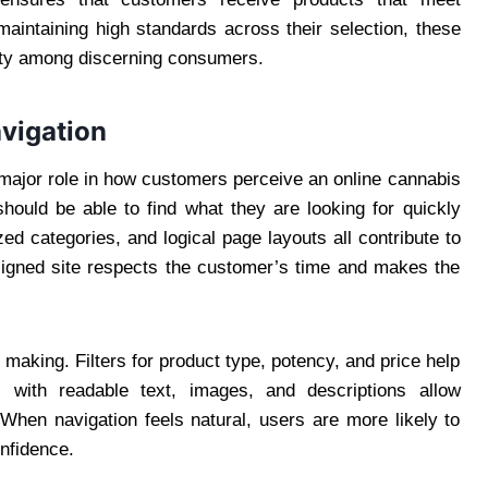
aintaining high standards across their selection, these
alty among discerning consumers.
vigation
 major role in how customers perceive an online cannabis
should be able to find what they are looking for quickly
d categories, and logical page layouts all contribute to
signed site respects the customer’s time and makes the
making. Filters for product type, potency, and price help
s with readable text, images, and descriptions allow
When navigation feels natural, users are more likely to
nfidence.