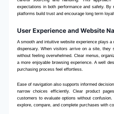
expectations in both performance and safety. By m
platforms build trust and encourage long term loy
User Experience and Website Na
A smooth and intuitive website experience plays a
dispensary. When visitors arrive on a site, they 
without feeling overwhelmed. Clear menus, organize
a more enjoyable browsing experience. A well de
purchasing process feel effortless.
Ease of navigation also supports informed decision 
narrow choices efficiently. Clear product page
customers to evaluate options without confusion. 
explore, compare, and complete purchases with co