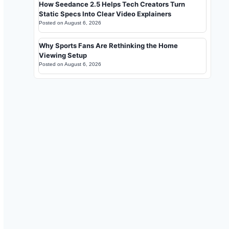
How Seedance 2.5 Helps Tech Creators Turn
Static Specs Into Clear Video Explainers
Posted on
August 6, 2026
Why Sports Fans Are Rethinking the Home
Viewing Setup
Posted on
August 6, 2026