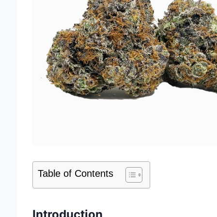
Table of Contents
Introduction