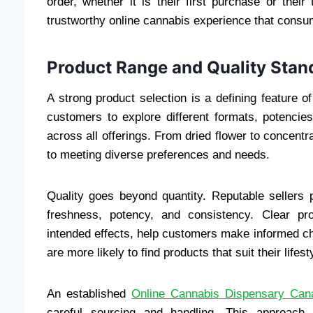
order, whether it is their first purchase or thei
trustworthy online cannabis experience that consu
Product Range and Quality Stan
A strong product selection is a defining feature of
customers to explore different formats, potencie
across all offerings. From dried flower to concent
to meeting diverse preferences and needs.
Quality goes beyond quantity. Reputable sellers 
freshness, potency, and consistency. Clear pro
intended effects, help customers make informed c
are more likely to find products that suit their lifes
An established
Online Cannabis Dispensary Can
careful sourcing and handling. This approach