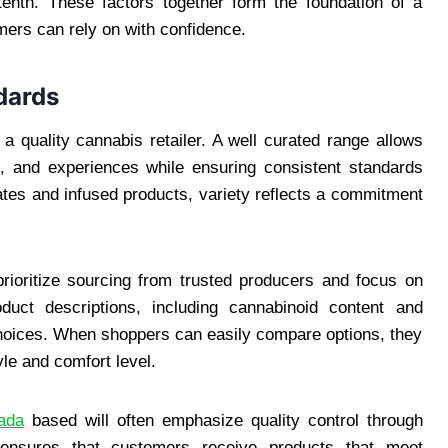
r tenth. These factors together form the foundation of a
mers can rely on with confidence.
dards
 a quality cannabis retailer. A well curated range allows
s, and experiences while ensuring consistent standards
rates and infused products, variety reflects a commitment
prioritize sourcing from trusted producers and focus on
duct descriptions, including cannabinoid content and
hoices. When shoppers can easily compare options, they
tyle and comfort level.
ada
based will often emphasize quality control through
 ensures that customers receive products that meet