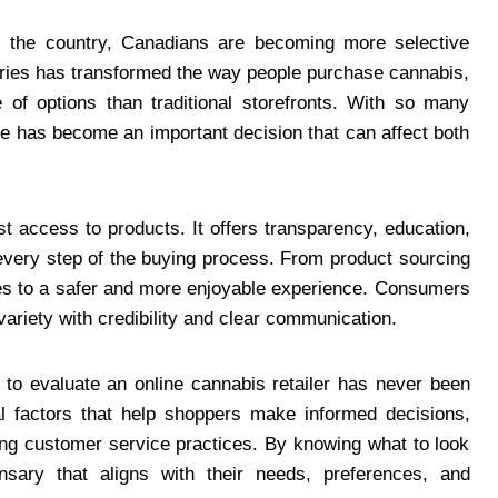
 the country, Canadians are becoming more selective
aries has transformed the way people purchase cannabis,
 of options than traditional storefronts. With so many
ne has become an important decision that can affect both
st access to products. It offers transparency, education,
every step of the buying process. From product sourcing
tes to a safer and more enjoyable experience. Consumers
variety with credibility and clear communication.
to evaluate an online cannabis retailer has never been
al factors that help shoppers make informed decisions,
ong customer service practices. By knowing what to look
nsary that aligns with their needs, preferences, and